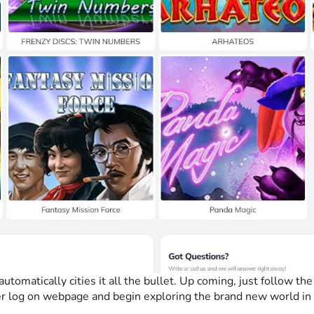
tomatically cities it all the bullet. Up coming, just follow the
er log on webpage and begin exploring the brand new world in