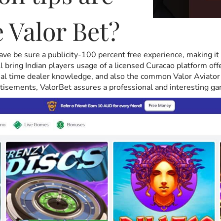
e Valor Bet?
have be sure a publicity-100 percent free experience, making it
bring Indian players usage of a licensed Curacao platform off
real time dealer knowledge, and also the common Valor Aviator
ertisements, ValorBet assures a professional and interesting g