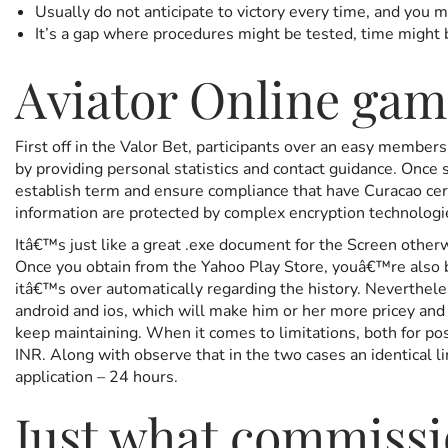
Usually do not anticipate to victory every time, and you m
It’s a gap where procedures might be tested, time might be
Aviator Online ga
First off in the Valor Bet, participants over an easy members
by providing personal statistics and contact guidance. Once s
establish term and ensure compliance that have Curacao certi
information are protected by complex encryption technologie
Itâ€™s just like a great .exe document for the Screen other
Once you obtain from the Yahoo Play Store, youâ€™re also b
itâ€™s over automatically regarding the history. Neverthel
android and ios, which will make him or her more pricey and
keep maintaining. When it comes to limitations, both for p
INR. Along with observe that in the two cases an identical l
application – 24 hours.
Just what commissi