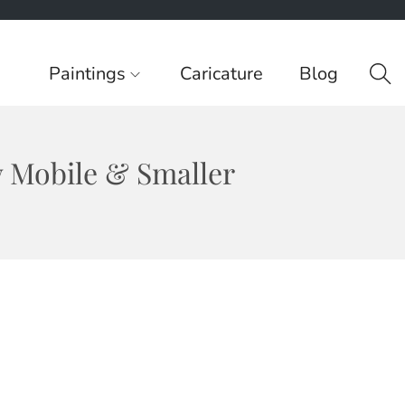
Paintings
Caricature
Blog
w Mobile & Smaller