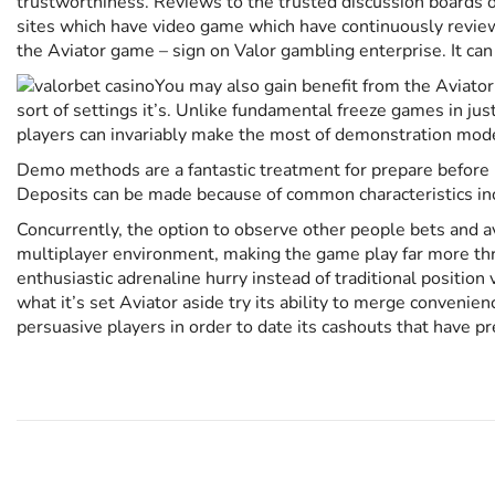
trustworthiness. Reviews to the trusted discussion boards o
sites which have video game which have continuously reviews 
the Aviator game – sign on Valor gambling enterprise. It can
You may also gain benefit from the Aviator
sort of settings it’s. Unlike fundamental freeze games in ju
players can invariably make the most of demonstration mode 
Demo methods are a fantastic treatment for prepare before pl
Deposits can be made because of common characteristics inc
Concurrently, the option to observe other people bets and av
multiplayer environment, making the game play far more thri
enthusiastic adrenaline hurry instead of traditional positio
what it’s set Aviator aside try its ability to merge convenie
persuasive players in order to date its cashouts that have pr
P
C
P
r
a
e
s
v
i
o
i
n
o
o