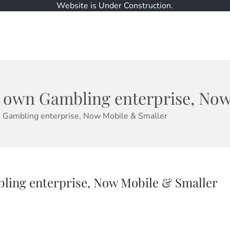
Website is Under Construction.
ur own Gambling enterprise, No
n Gambling enterprise, Now Mobile & Smaller
bling enterprise, Now Mobile & Smaller