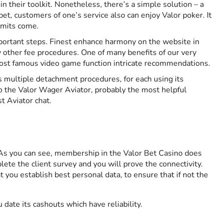
in their toolkit. Nonetheless, there’s a simple solution – a
bet, customers of one’s service also can enjoy Valor poker.
It
imits come.
mportant steps. Finest enhance harmony on the website in
 other fee procedures. One of many benefits of our very
 most famous video game function intricate recommendations.
 multiple detachment procedures, for each using its
To the Valor Wager Aviator, probably the most helpful
t Aviator chat.
. As you can see, membership in the Valor Bet Casino does
ete the client survey and you will prove the connectivity.
 you establish best personal data, to ensure that if not the
u date its cashouts which have reliability.