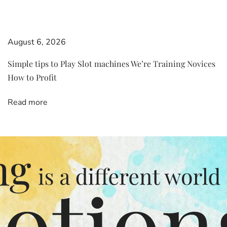
August 6, 2026
Simple tips to Play Slot machines We’re Training Novices
How to Profit
Read more