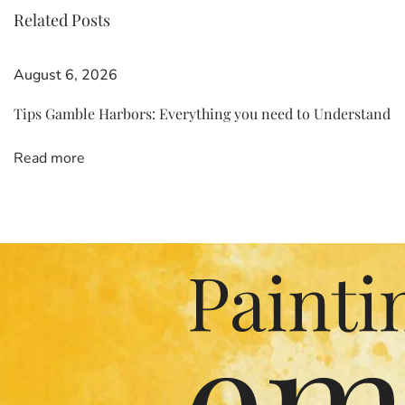
u
O
Related Posts
s
s
n
p
l
o
i
August 6, 2026
s
n
t
t
e
Tips Gamble Harbors: Everything you need to Understand
:
C
a
Read more
n
n
d
y
s
a
p
i
n
v
z
P
o
i
r
t