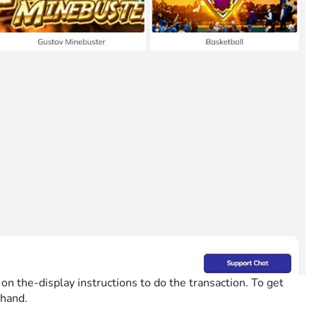
 on the-display instructions to do the transaction. To get
 hand.