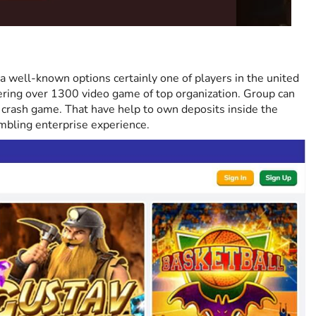
 a well-known options certainly one of players in the united
ering over 1300 video game of top organization. Group can
 crash game. That have help to own deposits inside the
ambling enterprise experience.