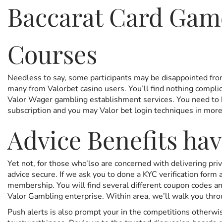
Baccarat Card Game
Courses
Needless to say, some participants may be disappointed fro
many from Valorbet casino users. You’ll find nothing complica
Valor Wager gambling establishment services. You need to ha
subscription and you may Valor bet login techniques in more d
Advice Benefits ha
Yet not, for those who’lso are concerned with delivering pri
advice secure. If we ask you to done a KYC verification form 
membership. You will find several different coupon codes 
Valor Gambling enterprise. Within area, we’ll walk you thr
Push alerts is also prompt your in the competitions otherwise