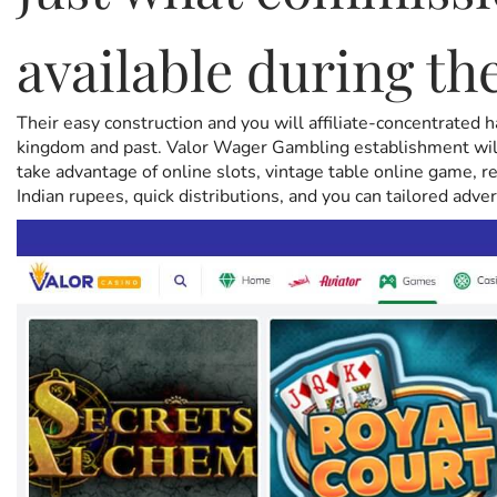
available during th
Their easy construction and you will affiliate-concentrated 
kingdom and past. Valor Wager Gambling establishment will 
take advantage of online slots, vintage table online game, 
Indian rupees, quick distributions, and you can tailored adv