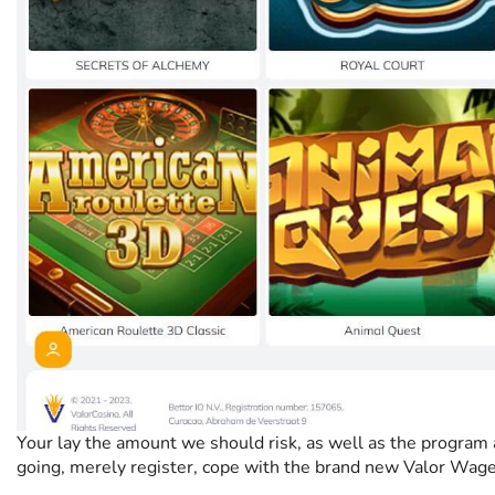
Your lay the amount we should risk, as well as the program au
going, merely register, cope with the brand new Valor Wag