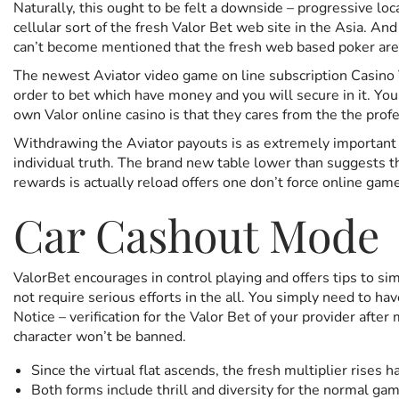
Naturally, this ought to be felt a downside – progressive loca
t
u
t
cellular sort of the fresh Valor Bet web site in the Asia. A
e
a
e
can’t become mentioned that the fresh web based poker area 
d
r
d
o
y
i
The newest Aviator video game on line subscription Casino V
n
8
n
order to bet which have money and you will secure in it. Yo
,
own Valor online casino is that they cares from the the pro
2
Withdrawing the Aviator payouts is as extremely important 
0
individual truth. The brand new table lower than suggests t
2
rewards is actually reload offers one don’t force online gam
6
Car Cashout Mode
ValorBet encourages in control playing and offers tips to s
not require serious efforts in the all. You simply need to 
Notice – verification for the Valor Bet of your provider aft
character won’t be banned.
Since the virtual flat ascends, the fresh multiplier rises 
Both forms include thrill and diversity for the normal gam