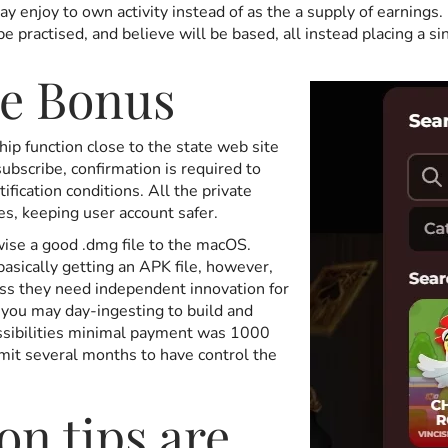
ay enjoy to own activity instead of as the a supply of earnings.
 practised, and believe will be based, all instead placing a sin
me Bonus
hip function close to the state web site
ubscribe, confirmation is required to
fication conditions. All the private
s, keeping user account safer.
wise a good .dmg file to the macOS.
asically getting an APK file, however,
ess they need independent innovation for
 you may day-ingesting to build and
ossibilities minimal payment was 1000
imit several months to have control the
on tips are