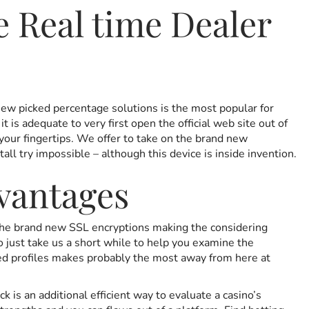
 Real time Dealer
new picked percentage solutions is the most popular for
 is adequate to very first open the official web site out of
our fingertips. We offer to take on the brand new
ll try impossible – although this device is inside invention.
dvantages
s the brand new SSL encryptions making the considering
o just take us a short while to help you examine the
ed profiles makes probably the most away from here at
k is an additional efficient way to evaluate a casino’s