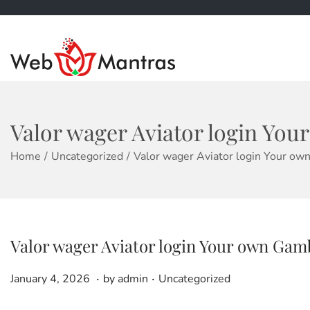
S
S
k
k
i
i
p
p
t
t
Valor wager Aviator login Yo
o
o
n
c
Home
/
Uncategorized
/
Valor wager Aviator login Your ow
a
o
v
n
i
t
g
e
a
n
Valor wager Aviator login Your own Gam
t
t
i
.
.
P
J
P
o
January 4, 2026
by
admin
Uncategorized
o
a
o
n
s
n
s