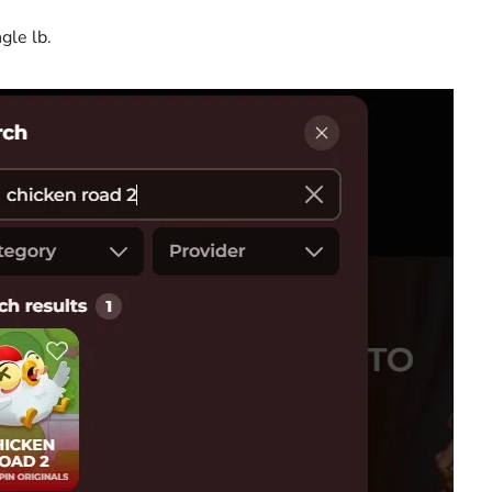
gle lb.