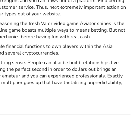
rengths and you can flaws out of a platform. Find betting
customer service. Thus, next extremely important action on
ar types out of your website.
easoning the fresh Valor video game Aviator shines ‘s the
online game boasts multiple ways to means betting. But not,
echanics before having fun with real cash.
e financial functions to own players within the Asia.
d several cryptocurrencies.
ting sense. People can also be build relationships live
g the perfect second in order to dollars out brings an
her amateur and you can experienced professionals. Exactly
multiplier goes up that have tantalizing unpredictability,