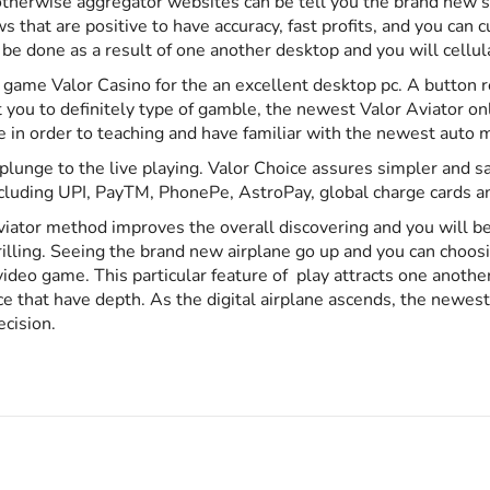
therwise aggregator websites can be tell you the brand new st
that are positive to have accuracy, fast profits, and you can 
 be done as a result of one another desktop and you will cellul
 game Valor Casino for the an excellent desktop pc. A button r
st you to definitely type of gamble, the newest Valor Aviator 
in order to teaching and have familiar with the newest auto m
unge to the live playing. Valor Choice assures simpler and saf
luding UPI, PayTM, PhonePe, AstroPay, global charge cards an
iator method improves the overall discovering and you will bet
lling. Seeing the brand new airplane go up and you can choosin
n video game. This particular feature of play attracts one anot
nce that have depth. As the digital airplane ascends, the newest 
ecision.