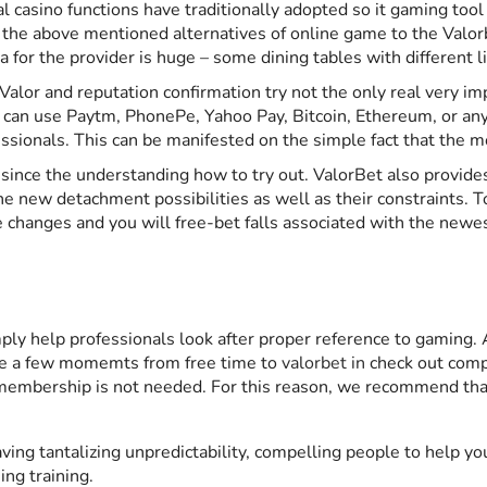
l casino functions have traditionally adopted so it gaming tool 
nd the above mentioned alternatives of online game to the Valor
for the provider is huge – some dining tables with different l
alor and reputation confirmation try not the only real very i
u can use Paytm, PhonePe, Yahoo Pay, Bitcoin, Ethereum, or any
fessionals. This can be manifested on the simple fact that the
since the understanding how to try out. ValorBet also provides
he new detachment possibilities as well as their constraints. 
e changes and you will free-bet falls associated with the newes
imply help professionals look after proper reference to gaming
have a few momemts from free time to
valorbet in
check out compl
er membership is not needed. For this reason, we recommend that
having tantalizing unpredictability, compelling people to help yo
ing training.