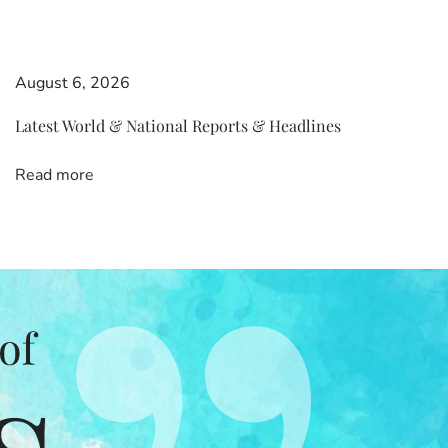
August 6, 2026
Latest World & National Reports & Headlines
Read more