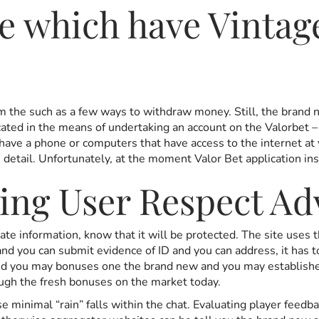
 which have Vintage
m the such as a few ways to withdraw money. Still, the brand 
ted in the means of undertaking an account on the Valorbet – it
ve a phone or computers that have access to the internet at y
etail. Unfortunately, at the moment Valor Bet application insta
ving User Respect A
vate information, know that it will be protected. The site use
and you can submit evidence of ID and you can address, it has t
and you may bonuses one the brand new and you may establish
ough the fresh bonuses on the market today.
 minimal “rain” falls within the chat. Evaluating player feedbac