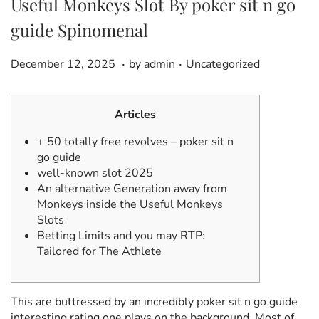
Useful Monkeys Slot By poker sit n go
guide Spinomenal
.
.
P
D
P
December 12, 2025
by
admin
Uncategorized
o
e
o
s
c
s
t
e
t
Articles
e
m
e
d
b
d
+ 50 totally free revolves – poker sit n
o
e
i
go guide
n
r
n
well-known slot 2025
1
An alternative Generation away from
2
Monkeys inside the Useful Monkeys
,
Slots
2
Betting Limits and you may RTP:
0
Tailored for The Athlete
2
5
This are buttressed by an incredibly
poker sit n go guide
interesting rating one plays on the background. Most of