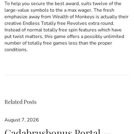
To help you secure the best award, suits twelve of the
large-value symbols to the a max wager. The fresh
emphasize away from Wealth of Monkeys is actually their
creative Endless Totally free Revolves extra round.
Instead of normal totally free spin features which have
put twist matters, this game offers a possibly unlimited
number of totally free games less than the proper
conditions.
P
C
P
r
o
e
n
v
s
o
i
i
o
g
u
l
Related Posts
s
s
i
p
p
o
r
August 7, 2026
s
a
Cadabrusbonus Portal —
t
t