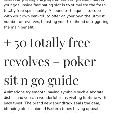
your goal inside fascinating slot is to stimulate the fresh
totally free spins ability.
A sound technique is to cope
with your own bankroll to offer on your own the utmost
number of revolves, boosting your likelihood of triggering
the main benefit.
+ 50 totally free
revolves – poker
sit n go guide
Animations try smooth, having symbols such elaborate
dishes and you can wonderful coins visiting lifetime with
each twist. The brand new soundtrack seals the deal,
blending old-fashioned Eastern tunes having upbeat