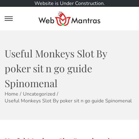
Website is Under Construction.
S
S
k
k
i
i
p
p
t
t
Useful Monkeys Slot By
o
o
n
c
poker sit n go guide
a
o
v
n
Spinomenal
i
t
g
e
Home
/
Uncategorized
/
a
n
Useful Monkeys Slot By poker sit n go guide Spinomenal
t
t
i
o
n