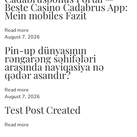
t
Beste Casino Cadabrus App:
:
i
c
Mein mobiles Fazit
n
i
p
Read more
e
August 7, 2026
r
a
a
Pin-up dünyasının
f
rəngarəng səhifələri
f
v
arasında naviqasiya nə
r
o
qədər asandır?
n
i
t
Read more
a
August 7, 2026
r
e
Test Post Created
g
i
c
Read more
a
s