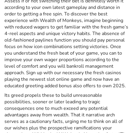
Assess if or not switching their bet is definitely worth it
according to your own latest gameplay and distance in
order to getting a free spin. To discover the best
experience with Wealth of Monkeys, imagine beginning
with reduced wagers to get familiar with the fresh game’s
4-reel aspects and unique victory habits. The absence of
old-fashioned paylines function you should pay personal
focus on how icon combinations setting victories. Once
you understand the fresh beat of your game, you can to
improve your own wager proportions according to the
level of comfort and you will bankroll management
approach. Sign up with our necessary the fresh casinos
playing the newest slot online game and now have an
educated greeting added bonus also offers to own 2025.
Its greed propels these to build unreasonable
possibilities, sooner or later leading to tragic
consequences one to much exceed any potential
advantages away from wealth. That it narrative arch
serves as a cautionary facts, urging me to think on all of
our wishes plus the prospective ramifications your