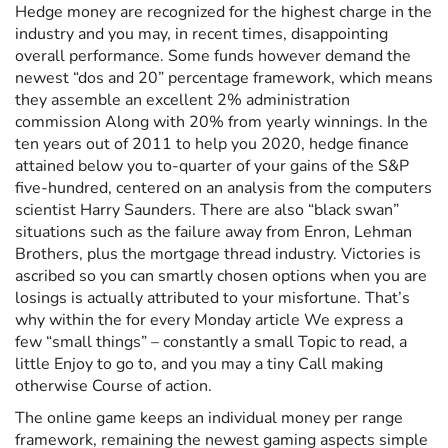
Hedge money are recognized for the highest charge in the
industry and you may, in recent times, disappointing
overall performance. Some funds however demand the
newest “dos and 20” percentage framework, which means
they assemble an excellent 2% administration
commission Along with 20% from yearly winnings. In the
ten years out of 2011 to help you 2020, hedge finance
attained below you to-quarter of your gains of the S&P
five-hundred, centered on an analysis from the computers
scientist Harry Saunders. There are also “black swan”
situations such as the failure away from Enron, Lehman
Brothers, plus the mortgage thread industry. Victories is
ascribed so you can smartly chosen options when you are
losings is actually attributed to your misfortune. That’s
why within the for every Monday article We express a
few “small things” – constantly a small Topic to read, a
little Enjoy to go to, and you may a tiny Call making
otherwise Course of action.
The online game keeps an individual money per range
framework, remaining the newest gaming aspects simple