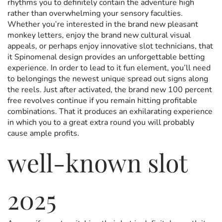
rhythms you to definitely contain the adventure high
rather than overwhelming your sensory faculties.
Whether you’re interested in the brand new pleasant
monkey letters, enjoy the brand new cultural visual
appeals, or perhaps enjoy innovative slot technicians, that
it Spinomenal design provides an unforgettable betting
experience. In order to lead to it fun element, you’ll need
to belongings the newest unique spread out signs along
the reels. Just after activated, the brand new 100 percent
free revolves continue if you remain hitting profitable
combinations. That it produces an exhilarating experience
in which you to a great extra round you will probably
cause ample profits.
well-known slot
2025