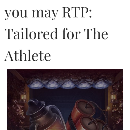
you may RTP:
Tailored for The
Athlete