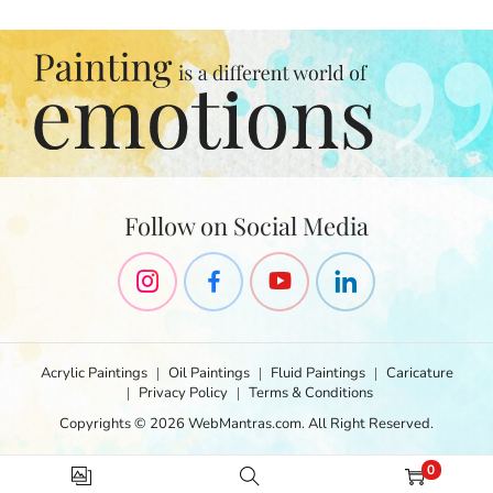
a
i
n
o
t
o
n
l
i
i
n
e
Follow on Social Media
s
o
u
l
l
n
e
p
i
Acrylic Paintings
Oil Paintings
Fluid Paintings
Caricature
a
Privacy Policy
Terms & Conditions
t
Copyrights © 2026 WebMantras.com. All Right Reserved.
t
a
0
f