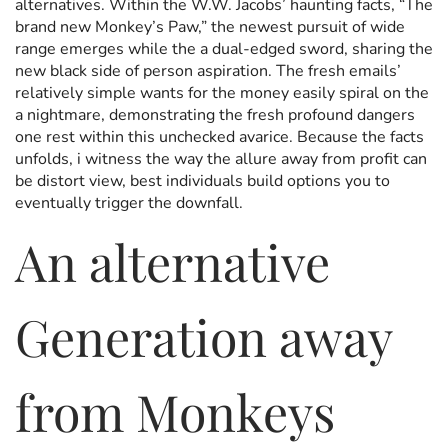
alternatives. Within the W.W. Jacobs’ haunting facts, “The
brand new Monkey’s Paw,” the newest pursuit of wide
range emerges while the a dual-edged sword, sharing the
new black side of person aspiration. The fresh emails’
relatively simple wants for the money easily spiral on the
a nightmare, demonstrating the fresh profound dangers
one rest within this unchecked avarice. Because the facts
unfolds, i witness the way the allure away from profit can
be distort view, best individuals build options you to
eventually trigger the downfall.
An alternative
Generation away
from Monkeys