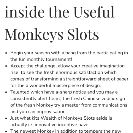
inside the Useful
Monkeys Slots
Begin your season with a bang from the participating in
the fun monthly tournament!
Accept the challenge, allow your creative imagination
rise, to see the fresh enormous satisfaction which
comes of transforming a straightforward sheet of paper
for the a wonderful masterpiece of design.
Talented which have a-sharp notice and you may a
consistently alert heart, the fresh Chinese zodiac sign
of the fresh Monkey try a master from communications
and you can improvisation.
Just what kits Wealth of Monkeys Slots aside is
actually its innovative incentive have.
The newest Monkey in addition to tempers the new