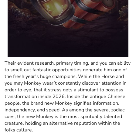
Their evident research, primary timing, and you can ability
to smell out fantastic opportunities generate him one of
the fresh year’s huge champions. While the Horse and
you may Monkey wear’t constantly discover attention in
order to eye, that it stress gets a stimulant to possess
transformation inside 2026. Inside the antique Chinese
people, the brand new Monkey signifies information,
independency, and speed. As among the several zodiac
cues, the new Monkey is the most spiritually talented
creature, holding an alternative reputation within the
folks culture.