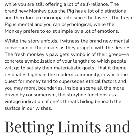
while you are still offering a lot of self-reliance. The
brand new Monkey plus the Pig has a lot of distinctions
and therefore are incompatible since the lovers. The fresh
Pig is mental and you can psychological, while the
Monkey prefers to exist simple by a lot of emotions.
While the story unfolds, i witness the brand new mental
conversion of the emails as they grapple with the desires.
The fresh monkey’s paw gets symbolic of their greed—a
concrete symbolization of your lengths to which people
will go to satisfy their materialistic goals. That it theme
resonates highly in the modern community, in which the
quest for money tend to supersedes ethical factors and
you may moral boundaries. Inside a scene all the more
driven by consumerism, the storyline functions as a
vintage indication of one’s threats hiding beneath the
surface in our wishes.
Betting Limits and