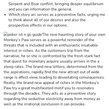
Serpent and Boar conflict, bringing deeper equilibrium
and you can information the general.
Which story arc serves as a preventive facts, urging me
to think about all of our desires and also the
prospective effects in our options.
The new haunting story of your own
Monkey’s Paw serves as a powerful reminder of the
threats that is included with an enthusiastic insatiable
interest in riches. As the customers trip from the
narrative, he or she is confronted by the fresh stark fact
that quest for monetary acquire usually arrives in the a
steep rates. The brand new letters, determined from the
the aspirations, rapidly find the new attract out of wide
range is affect view, leading to devastating consequences.
Really, the brand new appeal of riches in the Monkey’s
Paw try a great multifaceted motif you to resonates
through the decades. They acts as a preventive story
regarding the seductive electricity away from money as
well as the irrational conclusion it can provoke.