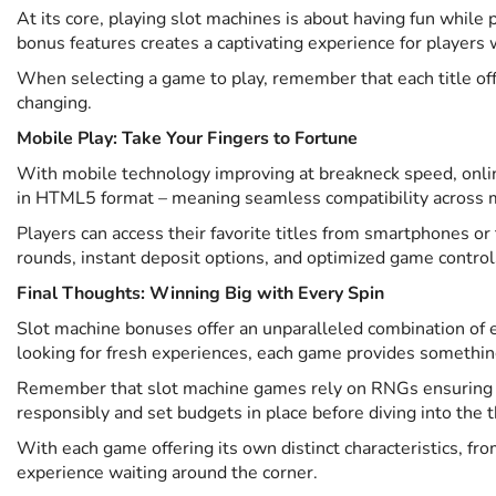
At its core, playing slot machines is about having fun while
bonus features creates a captivating experience for players
When selecting a game to play, remember that each title offe
changing.
Mobile Play: Take Your Fingers to Fortune
With mobile technology improving at breakneck speed, onli
in HTML5 format – meaning seamless compatibility across m
Players can access their favorite titles from smartphones or 
rounds, instant deposit options, and optimized game controls
Final Thoughts: Winning Big with Every Spin
Slot machine bonuses offer an unparalleled combination of 
looking for fresh experiences, each game provides somethin
Remember that slot machine games rely on RNGs ensuring fai
responsibly and set budgets in place before diving into the th
With each game offering its own distinct characteristics, f
experience waiting around the corner.