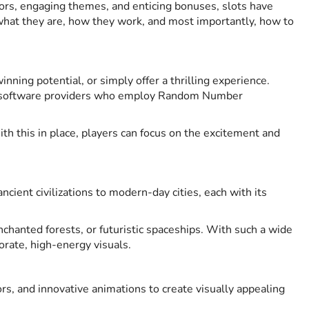
olors, engaging themes, and enticing bonuses, slots have
 what they are, how they work, and most importantly, how to
ning potential, or simply offer a thrilling experience.
able software providers who employ Random Number
h this in place, players can focus on the excitement and
cient civilizations to modern-day cities, each with its
enchanted forests, or futuristic spaceships. With such a wide
orate, high-energy visuals.
rs, and innovative animations to create visually appealing