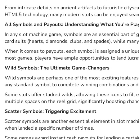
From intricate details on ancient artifacts to futuristic city
HTML5 technology, many modern slots can be enjoyed seamle
All Symbols and Payouts: Understanding What You’re Play
In any slot machine game, symbols are an essential part of 
card suits (hearts, diamonds, clubs, and spades), while many
When it comes to payouts, each symbol is assigned a uniqu
most games, players have ample opportunities to land lucrati
Wild Symbols: The Ultimate Game-Changers
Wild symbols are perhaps one of the most exciting features 
any standard symbol to complete winning combinations and 
Some slots offer stacked wilds, allowing these icons to fill
multiple spaces on the reel grid, significantly boosting chan
Scatter Symbols: Triggering Excitement
Scatter symbols are another essential element in slot machi
when landed a specific number of times.
Some games award instant cash payouts for landing a certain