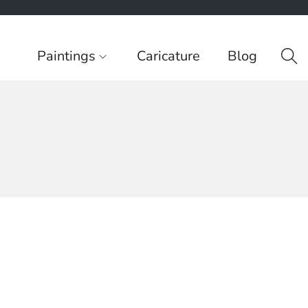
Paintings
Caricature
Blog