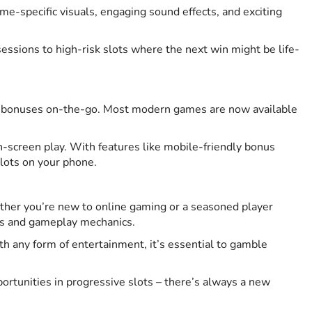
eme-specific visuals, engaging sound effects, and exciting
essions to high-risk slots where the next win might be life-
ne bonuses on-the-go. Most modern games are now available
uch-screen play. With features like mobile-friendly bonus
slots on your phone.
ether you’re new to online gaming or a seasoned player
res and gameplay mechanics.
h any form of entertainment, it’s essential to gamble
ortunities in progressive slots – there’s always a new