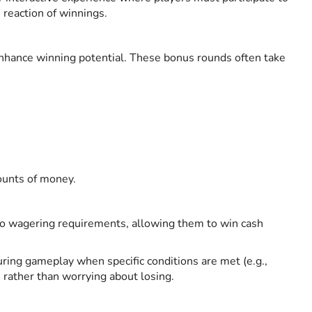
n reaction of winnings.
nhance winning potential. These bonus rounds often take
ounts of money.
ero wagering requirements, allowing them to win cash
ing gameplay when specific conditions are met (e.g.,
e rather than worrying about losing.