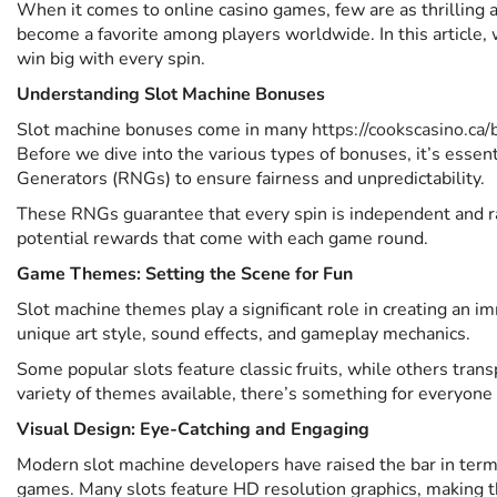
When it comes to online casino games, few are as thrilling a
t
t
become a favorite among players worldwide. In this article,
e
e
win big with every spin.
d
d
o
i
Understanding Slot Machine Bonuses
n
n
Slot machine bonuses come in many
https://cookscasino.ca
Before we dive into the various types of bonuses, it’s es
Generators (RNGs) to ensure fairness and unpredictability.
These RNGs guarantee that every spin is independent and ran
potential rewards that come with each game round.
Game Themes: Setting the Scene for Fun
Slot machine themes play a significant role in creating an im
unique art style, sound effects, and gameplay mechanics.
Some popular slots feature classic fruits, while others trans
variety of themes available, there’s something for everyone
Visual Design: Eye-Catching and Engaging
Modern slot machine developers have raised the bar in terms 
games. Many slots feature HD resolution graphics, making t