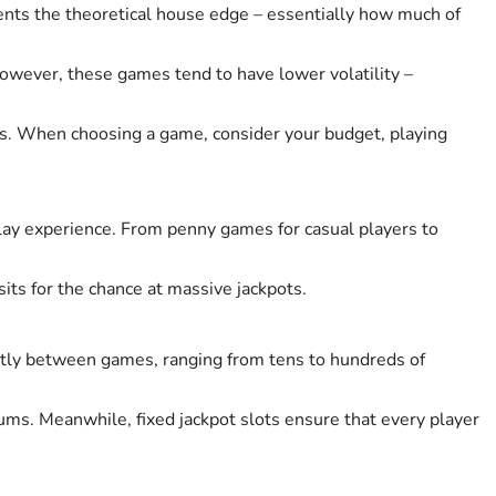
ents the theoretical house edge – essentially how much of
However, these games tend to have lower volatility –
sses. When choosing a game, consider your budget, playing
eplay experience. From penny games for casual players to
its for the chance at massive jackpots.
eatly between games, ranging from tens to hundreds of
ums. Meanwhile, fixed jackpot slots ensure that every player