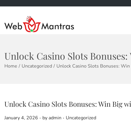
S
S
k
k
i
i
p
p
t
t
Unlock Casino Slots Bonuses: 
o
o
n
c
Home
/
Uncategorized
/
Unlock Casino Slots Bonuses: Win 
a
o
v
n
i
t
g
e
a
n
Unlock Casino Slots Bonuses: Win Big w
t
t
i
.
.
P
P
o
January 4, 2026
by
admin
Uncategorized
o
o
n
s
s