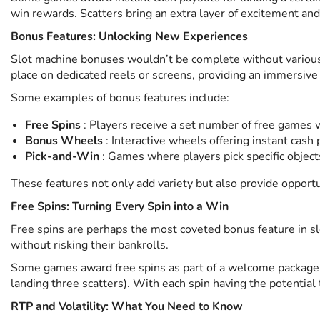
win rewards. Scatters bring an extra layer of excitement and u
Bonus Features: Unlocking New Experiences
Slot machine bonuses wouldn’t be complete without various
place on dedicated reels or screens, providing an immersiv
Some examples of bonus features include:
Free Spins
: Players receive a set number of free games w
Bonus Wheels
: Interactive wheels offering instant cash
Pick-and-Win
: Games where players pick specific object
These features not only add variety but also provide opport
Free Spins: Turning Every Spin into a Win
Free spins are perhaps the most coveted bonus feature in s
without risking their bankrolls.
Some games award free spins as part of a welcome package o
landing three scatters). With each spin having the potential
RTP and Volatility: What You Need to Know