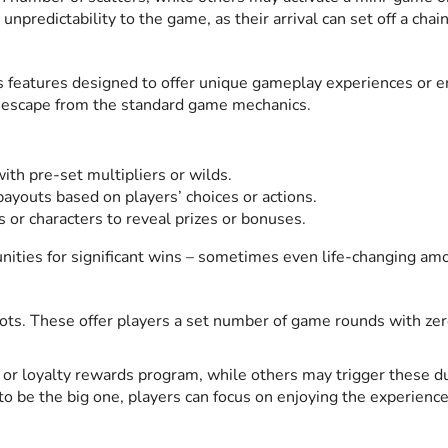
npredictability to the game, as their arrival can set off a chai
 features designed to offer unique gameplay experiences or e
e escape from the standard game mechanics.
ith pre-set multipliers or wilds.
 payouts based on players’ choices or actions.
s or characters to reveal prizes or bonuses.
unities for significant wins – sometimes even life-changing am
lots. These offer players a set number of game rounds with z
r loyalty rewards program, while others may trigger these dur
 to be the big one, players can focus on enjoying the experienc