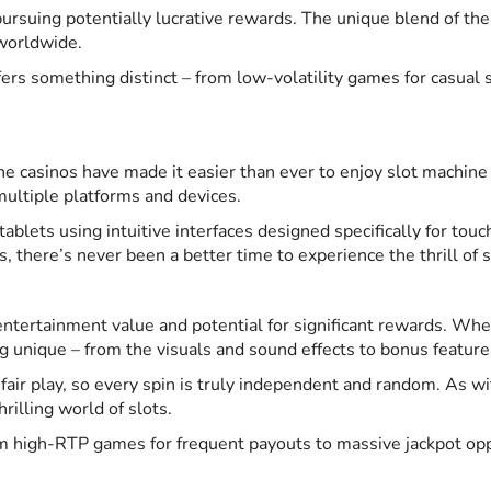
 pursuing potentially lucrative rewards. The unique blend of th
 worldwide.
rs something distinct – from low-volatility games for casual s
ne casinos have made it easier than ever to enjoy slot machi
ultiple platforms and devices.
tablets using intuitive interfaces designed specifically for to
, there’s never been a better time to experience the thrill of 
entertainment value and potential for significant rewards. Wh
g unique – from the visuals and sound effects to bonus featu
r play, so every spin is truly independent and random. As wit
rilling world of slots.
rom high-RTP games for frequent payouts to massive jackpot opp