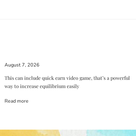
August 7, 2026
This can include quick earn video game, that’s a powerful
way to increase equilibrium easily
Read more