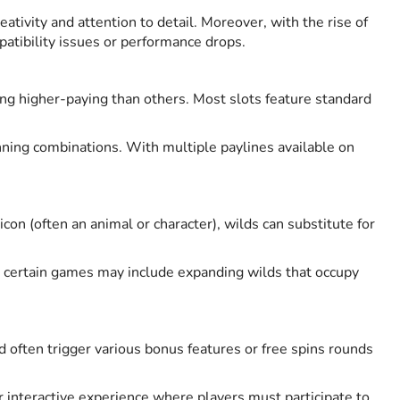
eativity and attention to detail. Moreover, with the rise of
tibility issues or performance drops.
ing higher-paying than others. Most slots feature standard
ing combinations. With multiple paylines available on
on (often an animal or character), wilds can substitute for
ly, certain games may include expanding wilds that occupy
often trigger various bonus features or free spins rounds
 interactive experience where players must participate to