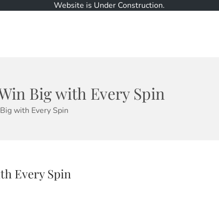
Website is Under Construction.
Win Big with Every Spin
Big with Every Spin
ith Every Spin