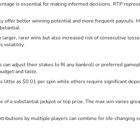
entage is essential for making informed decisions. RTP repres
ly offer better winning potential and more frequent payouts. 
stantial.
in larger, rarer wins but also increased risk of consecutive lo
 volatility.
s can adjust their stakes to fit any bankroll or preferred gam
budget and taste.
ittle as $0.01 per spin while others require significant depos
e of a substantial jackpot or top prize. The max win varies gr
ntributions by multiple players can combine for life-changing s