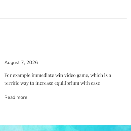
August 7, 2026
For example immediate win video game, which is a
terrific way to increase equilibrium with ease
Read more