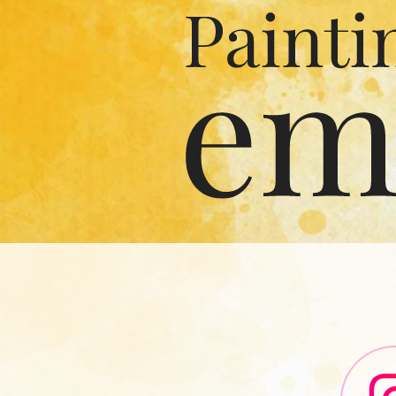
C
v
a
s
i
i
n
o
G
a
g
m
e
N
E
a
e
x
x
p
t
e
p
r
t
o
i
s
e
t
n
i
:
c
e
t