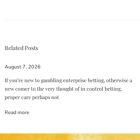
P
N
P
r
o
e
D
v
e
o
i
p
o
o
u
s
Related Posts
s
s
i
p
t
o
B
August 7, 2026
s
o
t
t
n
If you’re new to gambling enterprise betting, otherwise a
:
u
new comer to the very thought of in control betting,
s
proper care perhaps not
n
O
n
Read more
l
i
a
n
e