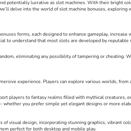
nd potentially lucrative as slot machines. With their bright c
 we’ll delve into the world of slot machine bonuses, exploring
/bonuses
forms, each designed to enhance gameplay, increase win
sential to understand that most slots are developed by reput
dom, eliminating any possibility of tampering or cheating. Wit
mersive experience. Players can explore various worlds, from an
port players to fantasy realms filled with mythical creatures, 
 – whether you prefer simple yet elegant designs or more elab
of visual design, incorporating stunning graphics, vibrant colo
hem perfect for both desktop and mobile play.