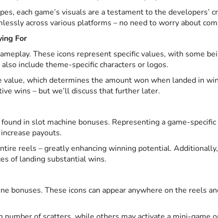
scapes, each game’s visuals are a testament to the developers’ cr
ssly across various platforms – no need to worry about compa
ing For
gameplay. These icons represent specific values, with some be
 also include theme-specific characters or logos.
e value, which determines the amount won when landed in winn
ve wins – but we’ll discuss that further later.
found in slot machine bonuses. Representing a game-specific ic
increase payouts.
 entire reels – greatly enhancing winning potential. Additional
ces of landing substantial wins.
ne bonuses. These icons can appear anywhere on the reels and 
 number of scatters, while others may activate a mini-game or