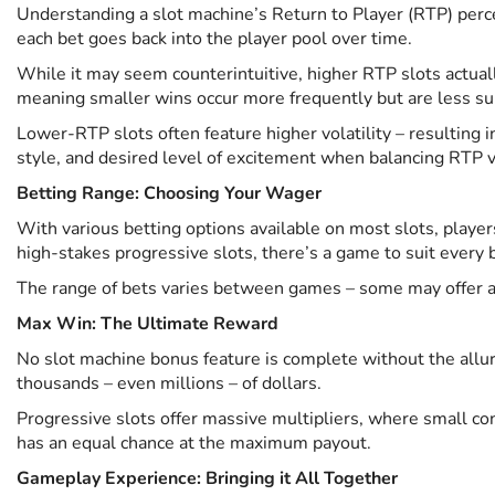
Understanding a slot machine’s Return to Player (RTP) perc
each bet goes back into the player pool over time.
While it may seem counterintuitive, higher RTP slots actual
meaning smaller wins occur more frequently but are less sub
Lower-RTP slots often feature higher volatility – resulting 
style, and desired level of excitement when balancing RTP vs
Betting Range: Choosing Your Wager
With various betting options available on most slots, player
high-stakes progressive slots, there’s a game to suit every 
The range of bets varies between games – some may offer as l
Max Win: The Ultimate Reward
No slot machine bonus feature is complete without the allur
thousands – even millions – of dollars.
Progressive slots offer massive multipliers, where small co
has an equal chance at the maximum payout.
Gameplay Experience: Bringing it All Together