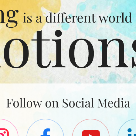
Follow on Social Media