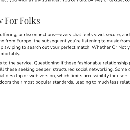
nnect you with a new stranger. You can talk by way of textual c
w For Folks
buffering, or disconnections—every chat feels vivid, secure, and
 from Europe, the subsequent you’re listening to music from S
ep swiping to search out your perfect match. Whether Or Not yo
mfortably.
s to the service. Questioning if these fashionable relationshi
fill these seeking deeper, structured social networking. Some 
l desktop or web version, which limits accessibility for users p
oors their most popular standards, leading to much less relate