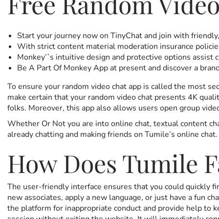
Free Random Video
Start your journey now on TinyChat and join with friendly
With strict content material moderation insurance policie
Monkey’`s intuitive design and protective options assist c
Be A Part Of Monkey App at present and discover a brand
To ensure your random video chat app is called the most
make certain that your random video chat presents 4K qualit
folks. Moreover, this app also allows users open group video
Whether Or Not you are into online chat, textual content ch
already chatting and making friends on Tumile’s online chat.
How Does Tumile Fa
The user-friendly interface ensures that you could quickly 
new associates, apply a new language, or just have a fun cha
the platform for inappropriate conduct and provide help to 