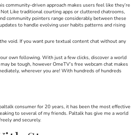
This community-driven approach makes users feel like they’re
 Not Like traditional courting apps or cluttered chatrooms,
s, and community pointers range considerably between these
updates to handle evolving user habits patterns and rising
he void. If you want pure textual content chat without any
our own following. With just a few clicks, discover a world
life may be tough, however OmeTV’s free webcam chat makes
immediately, wherever you are! With hundreds of hundreds
paltalk consumer for 20 years, it has been the most effective
peaking to several of my friends. Paltalk has give me a world
freely and securely.