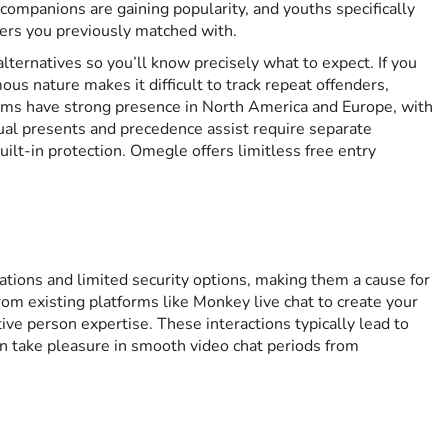
ompanions are gaining popularity, and youths specifically
sers you previously matched with.
ternatives so you’ll know precisely what to expect. If you
s nature makes it difficult to track repeat offenders,
orms have strong presence in North America and Europe, with
tual presents and precedence assist require separate
ilt-in protection. Omegle offers limitless free entry
ations and limited security options, making them a cause for
om existing platforms like Monkey live chat to create your
ive person expertise. These interactions typically lead to
n take pleasure in smooth video chat periods from