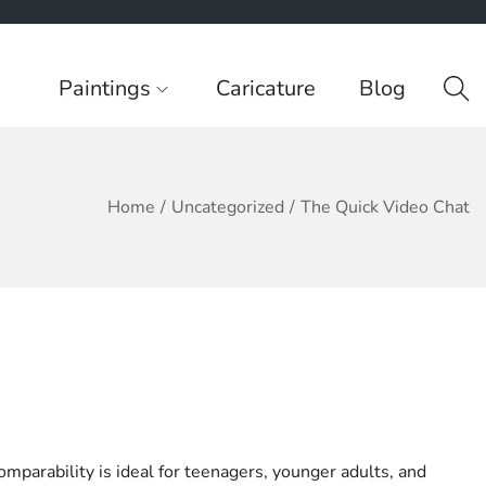
Paintings
Caricature
Blog
Home
/
Uncategorized
/
The Quick Video Chat
mparability is ideal for teenagers, younger adults, and