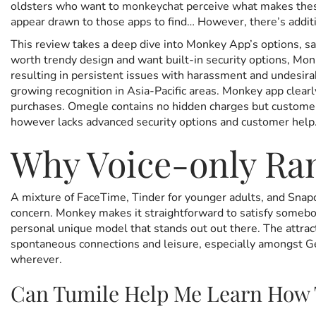
oldsters who want to
monkeychat
perceive what makes these
e
m
e
appear drawn to those apps to find… However, there’s addit
d
b
d
o
e
i
This review takes a deep dive into Monkey App’s options, saf
n
r
n
worth trendy design and want built-in security options, Monk
1
resulting in persistent issues with harassment and undesir
3
growing recognition in Asia-Pacific areas. Monkey app clearl
,
purchases. Omegle contains no hidden charges but customers 
2
however lacks advanced security options and customer help
0
Why Voice-only Ra
2
5
A mixture of FaceTime, Tinder for younger adults, and Snapc
concern. Monkey makes it straightforward to satisfy somebod
personal unique model that stands out out there. The attract
spontaneous connections and leisure, especially amongst Gen
wherever.
Can Tumile Help Me Learn How 