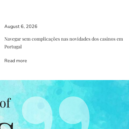
August 6, 2026
Navegar sem complicações nas novidades dos casinos em
Portugal
Read more