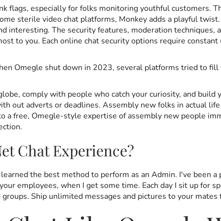
nk flags, especially for folks monitoring youthful customers. 
some sterile video chat platforms, Monkey adds a playful twist.
 and interesting. The security features, moderation technique
t to you. Each online chat security options require constant 
en Omegle shut down in 2023, several platforms tried to fill t
lobe, comply with people who catch your curiosity, and build y
ith out adverts or deadlines. Assembly new folks in actual 
ve into a free, Omegle-style expertise of assembly new people 
ection.
et Chat Experience?
d learned the best method to perform as an Admin. I've been a 
h your employees, when I get some time. Each day I sit up for s
end groups. Ship unlimited messages and pictures to your mates 