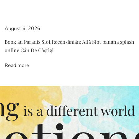
August 6, 2026
Book au Paradis Slot Recensămân: Află Slot banana splash
online Cân De Câștigi
Read more