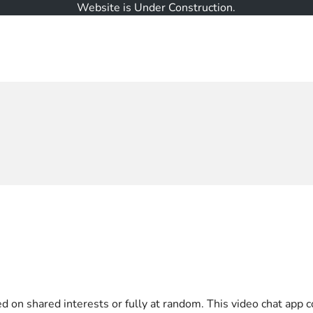
Website is Under Construction.
on shared interests or fully at random. This video chat app co