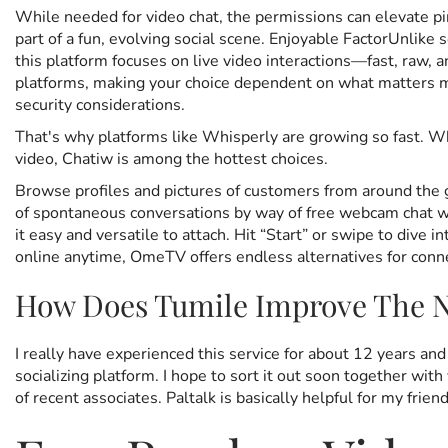
While needed for video chat, the permissions can elevate pi
part of a fun, evolving social scene. Enjoyable FactorUnlike 
this platform focuses on live video interactions—fast, raw,
platforms, making your choice dependent on what matters mos
security considerations.
That's why platforms like Whisperly are growing so fast. Wh
video, Chatiw is among the hottest choices.
Browse profiles and pictures of customers from around the g
of spontaneous conversations by way of free webcam chat w
it easy and versatile to attach. Hit “Start” or swipe to di
online anytime, OmeTV offers endless alternatives for conn
How Does Tumile Improve The N
I really have experienced this service for about 12 years an
socializing platform. I hope to sort it out soon together wit
of recent associates. Paltalk is basically helpful for my fri