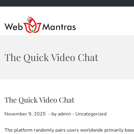
S
S
k
k
i
i
p
p
t
t
The Quick Video Chat
o
o
n
c
a
o
v
n
i
t
g
e
The Quick Video Chat
a
n
t
t
.
.
P
D
P
i
November 9, 2025
by
admin
Uncategorized
o
e
o
o
s
c
s
n
The platform randomly pairs users worldwide primarily based 
t
e
t