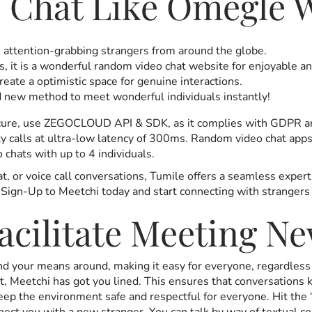
 Chat Like Omegle W
, attention-grabbing strangers from around the globe.
s, it is a wonderful random video chat website for enjoyable a
reate a optimistic space for genuine interactions.
 new method to meet wonderful individuals instantly!
 secure, use ZEGOCLOUD API & SDK, as it complies with GDP
y calls at ultra-low latency of 300ms. Random video chat apps 
 chats with up to 4 individuals.
at, or voice call conversations, Tumile offers a seamless expe
 Sign-Up to Meetchi today and start connecting with strangers 
cilitate Meeting Ne
find your means around, making it easy for everyone, regardle
t, Meetchi has got you lined. This ensures that conversations 
keep the environment safe and respectful for everyone. Hit th