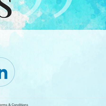
erms & Conditions