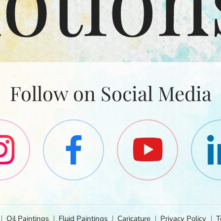
Follow on Social Media
Oil Paintings
Fluid Paintings
Caricature
Privacy Policy
T