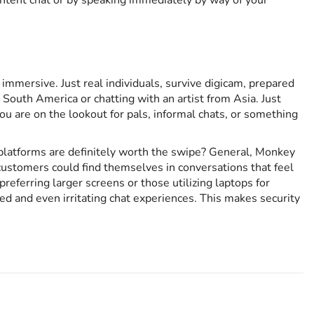
ontent chat or by speaking immediately by way of your
 immersive. Just real individuals, survive digicam, prepared
outh America or chatting with an artist from Asia. Just
u are on the lookout for pals, informal chats, or something
p platforms are definitely worth the swipe? General, Monkey
customers could find themselves in conversations that feel
referring larger screens or those utilizing laptops for
d and even irritating chat experiences. This makes security