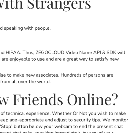
ith Strangers
nd speaking with people.
R and HIPAA. Thus, ZEGOCLOUD Video Name API & SDK will
are enjoyable to use and are a great way to satisfy new
rtise to make new associates. Hundreds of persons are
from all over the world.
w Friends Online?
ss of technical experience. Whether Or Not you wish to make
keep age-appropriate and adjust to security tips. We monitor
e “Stop” button below your webcam to end the present chat