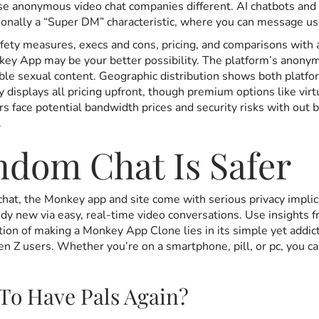
 anonymous video chat companies different. AI chatbots and c
ionally a “Super DM” characteristic, where you can message u
ety measures, execs and cons, pricing, and comparisons with al
ey App may be your better possibility. The platform’s anonymou
able sexual content. Geographic distribution shows both platf
y displays all pricing upfront, though premium options like vir
face potential bandwidth prices and security risks with out bu
.
ndom Chat Is Safer
hat, the Monkey app and site come with serious privacy implic
y new via easy, real-time video conversations. Use insights fr
ion of making a Monkey App Clone lies in its simple yet addict
 Z users. Whether you’re on a smartphone, pill, or pc, you ca
To Have Pals Again?