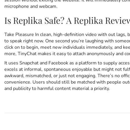
session without exiting the website. It will immediately co
microphone and webcam.
Is Replika Safe? A Replika Revie
Take Pleasure In clean, high-definition video with out lags, 
to speak right now. One second you’re laughing with someone
click on to begin, meet new individuals immediately, and ke
more, TinyChat makes it easy to attach anonymously and co
It uses Snapchat and Facebook as a platform to supply acces
excels at informal, spontaneous enjoyable but might not ful
awkward, mismatched, or just not engaging. There’s no officia
convenience. Users should still be matched with people outd
and publicity to harmful content material a priority.
P
E
P
r
x
e
c
v
i
o
i
t
o
e