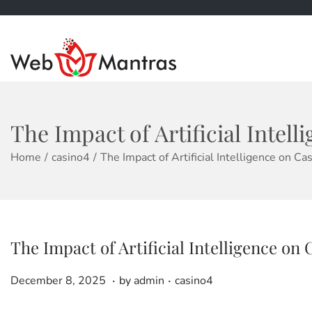
S
S
k
k
i
i
p
p
t
t
The Impact of Artificial Intel
o
o
n
c
Home
/
casino4
/
The Impact of Artificial Intelligence on C
a
o
v
n
i
t
g
e
a
n
The Impact of Artificial Intelligence on
t
t
i
.
.
P
M
P
o
December 8, 2025
by
admin
casino4
o
a
o
n
s
y
s