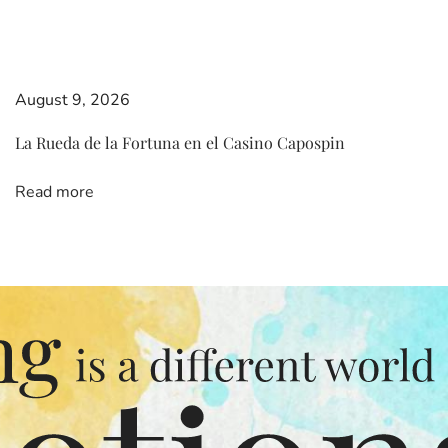
August 9, 2026
La Rueda de la Fortuna en el Casino Capospin
Read more