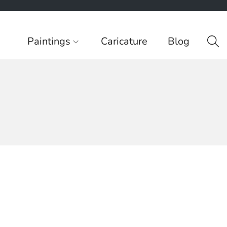
Paintings
Caricature
Blog