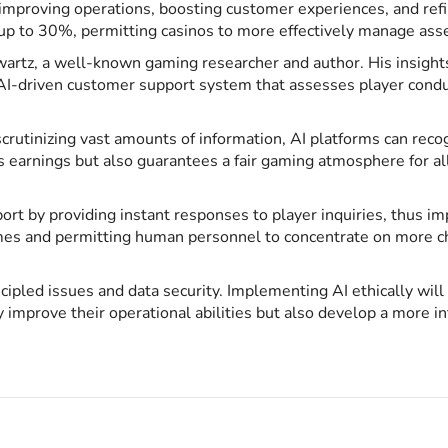
 by improving operations, boosting customer experiences, and ref
 up to 30%, permitting casinos to more effectively manage asse
wartz, a well-known gaming researcher and author. His insights
AI-driven customer support system that assesses player conduc
 scrutinizing vast amounts of information, AI platforms can rec
no’s earnings but also guarantees a fair gaming atmosphere for a
t by providing instant responses to player inquiries, thus i
es and permitting human personnel to concentrate on more cha
cipled issues and data security. Implementing AI ethically will 
y improve their operational abilities but also develop a more i