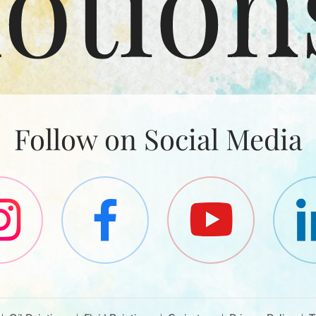
Follow on Social Media