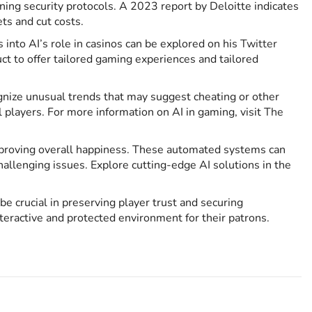
ining security protocols. A 2023 report by Deloitte indicates
ts and cut costs.
 into AI’s role in casinos can be explored on his
Twitter
t to offer tailored gaming experiences and tailored
ognize unusual trends that may suggest cheating or other
ll players. For more information on AI in gaming, visit
The
mproving overall happiness. These automated systems can
llenging issues. Explore cutting-edge AI solutions in the
be crucial in preserving player trust and securing
nteractive and protected environment for their patrons.