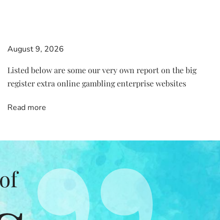
August 9, 2026
Listed below are some our very own report on the big
register extra online gambling enterprise websites
Read more