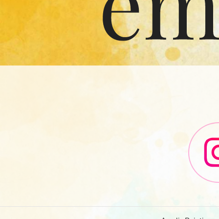
a
r
g
k
P
r
a
o
f
e
s
t
s
i
o
i
n
a
l
&
o
A
t
h
l