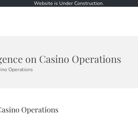
Website is Under Construction.
ligence on Casino Operations
asino Operations
 Casino Operations