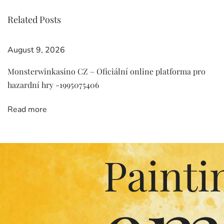
o
G
u
a
Related Posts
s
s
m
p
b
o
l
August 9, 2026
s
i
t
t
n
Monsterwinkasino CZ – Oficiální online platforma pro
:
g
hazardní hry -1995075406
e
n
n
Read more
t
e
r
a
p
r
i
v
s
e
R
i
e
m