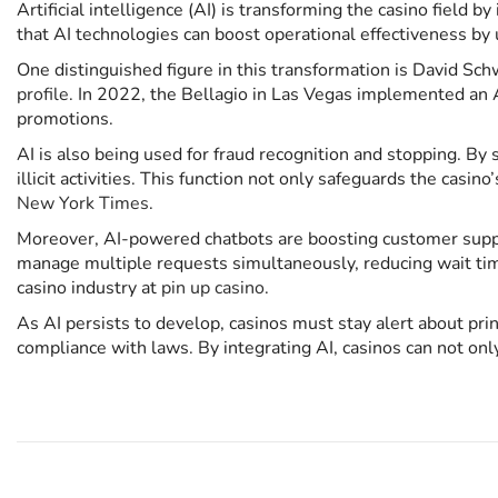
Artificial intelligence (AI) is transforming the casino field
t
1
t
that AI technologies can boost operational effectiveness by
e
8
e
d
,
d
One distinguished figure in this transformation is David Sch
o
2
i
profile
. In 2022, the Bellagio in Las Vegas implemented an 
n
0
n
promotions.
2
AI is also being used for fraud recognition and stopping. By
6
illicit activities. This function not only safeguards the casi
New York Times
.
Moreover, AI-powered chatbots are boosting customer suppor
manage multiple requests simultaneously, reducing wait tim
casino industry at
pin up casino
.
As AI persists to develop, casinos must stay alert about prin
compliance with laws. By integrating AI, casinos can not onl
P
V
P
r
a
e
l
v
o
o
i
r