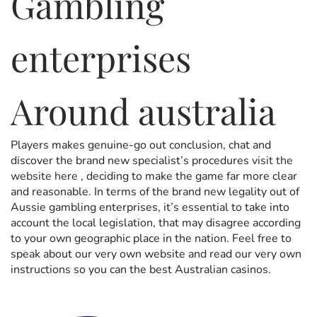
Gambling
enterprises
Around australia
Players makes genuine-go out conclusion, chat and
discover the brand new specialist’s procedures
visit the
website here
, deciding to make the game far more clear
and reasonable. In terms of the brand new legality out of
Aussie gambling enterprises, it’s essential to take into
account the local legislation, that may disagree according
to your own geographic place in the nation. Feel free to
speak about our very own website and read our very own
instructions so you can the best Australian casinos.