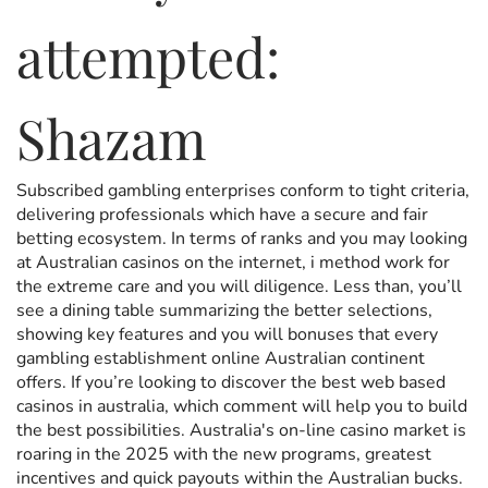
attempted:
Shazam
Subscribed gambling enterprises conform to tight criteria,
delivering professionals which have a secure and fair
betting ecosystem. In terms of ranks and you may looking
at Australian casinos on the internet, i method work for
the extreme care and you will diligence. Less than, you’ll
see a dining table summarizing the better selections,
showing key features and you will bonuses that every
gambling establishment online Australian continent
offers. If you’re looking to discover the best web based
casinos in australia, which comment will help you to build
the best possibilities. Australia's on-line casino market is
roaring in the 2025 with the new programs, greatest
incentives and quick payouts within the Australian bucks.