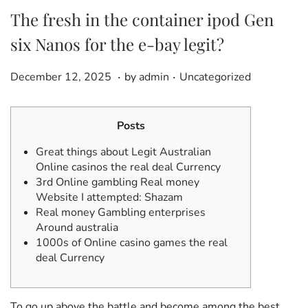
The fresh in the container ipod Gen
six Nanos for the e-bay legit?
.
.
P
D
P
December 12, 2025
by
admin
Uncategorized
o
e
o
s
c
s
t
e
t
Posts
e
m
e
d
b
d
Great things about Legit Australian
o
e
i
Online casinos the real deal Currency
n
r
n
3rd Online gambling Real money
1
Website I attempted: Shazam
2
Real money Gambling enterprises
,
Around australia
2
1000s of Online casino games the real
0
deal Currency
2
5
To go up above the battle and become among the best