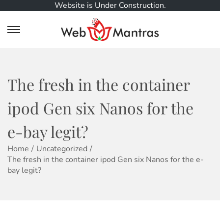
Website is Under Construction.
S
S
k
k
i
i
p
p
t
t
The fresh in the container
o
o
n
c
ipod Gen six Nanos for the
a
o
v
n
e-bay legit?
i
t
g
e
Home
/
Uncategorized
/
a
n
The fresh in the container ipod Gen six Nanos for the e-
t
t
bay legit?
i
o
n