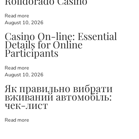
Rolldorado Casino
o
n
n
Read more
O
August 10, 2026
p
i
Casino On-line: Essential
a
n
Details for Online
i
Participants
o
v
n
&
Read more
U
August 10, 2026
i
n
Як правильно вибрати
i
вживаний автомобіль:
t
e
чек-лист
g
d
k
Read more
i
a
n
g