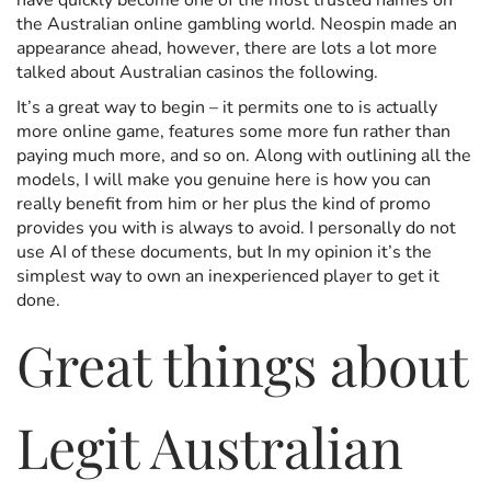
have quickly become one of the most trusted names on
the Australian online gambling world. Neospin made an
appearance ahead, however, there are lots a lot more
talked about Australian casinos the following.
It’s a great way to begin – it permits one to is actually
more online game, features some more fun rather than
paying much more, and so on. Along with outlining all the
models, I will make you genuine here is how you can
really benefit from him or her plus the kind of promo
provides you with is always to avoid. I personally do not
use AI of these documents, but In my opinion it’s the
simplest way to own an inexperienced player to get it
done.
Great things about
Legit Australian