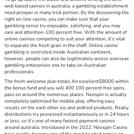
web based casinos in australia, a gambling establishment
need prosper in many trick portion. By the discovering the
right on-line casino, you can make sure that your
gambling sense try enjoyable, satisfying, and you may
care and attention-100 percent free. With the amount of
online casinos competing to suit your attention, it’s vital
to separate the fresh grain in the chaff.
Online casino
gambling is restricted inside Australian continent,
however, people can also be legitimately access overseas
gambling enterprises one to take on Australian
professionals.
The fresh welcome plan totals An excellent$8000 within
the bonus fund and you will 400 100 percent free spins,
pass on around the numerous places. Neospin is actually
completely optimized for mobile play, offering easy
results on the each other ios and android products. Really
distributions try processed instantaneously or in 24 hours
or less, so it’s one of many fastest payment casinos
around australia. Introduced in the 2022, Neospin Casino