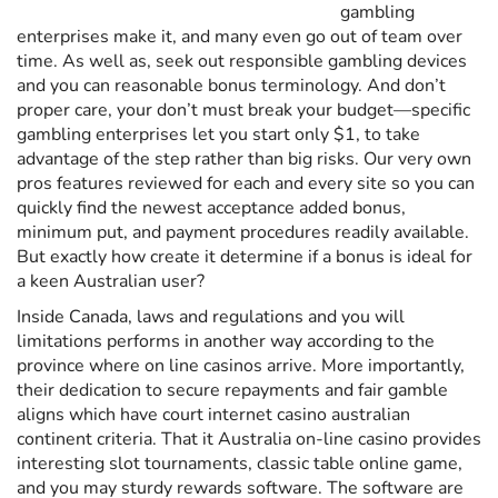
gambling
enterprises make it, and many even go out of team over
time. As well as, seek out responsible gambling devices
and you can reasonable bonus terminology. And don’t
proper care, your don’t must break your budget—specific
gambling enterprises let you start only $1, to take
advantage of the step rather than big risks. Our very own
pros features reviewed for each and every site so you can
quickly find the newest acceptance added bonus,
minimum put, and payment procedures readily available.
But exactly how create it determine if a bonus is ideal for
a keen Australian user?
Inside Canada, laws and regulations and you will
limitations performs in another way according to the
province where on line casinos arrive. More importantly,
their dedication to secure repayments and fair gamble
aligns which have court internet casino australian
continent criteria. That it Australia on-line casino provides
interesting slot tournaments, classic table online game,
and you may sturdy rewards software. The software are