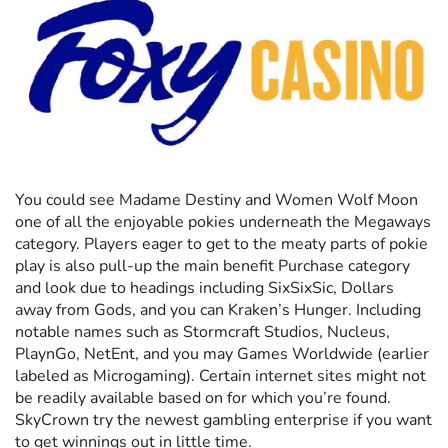
You could see Madame Destiny and Women Wolf Moon
one of all the enjoyable pokies underneath the Megaways
category. Players eager to get to the meaty parts of pokie
play is also pull-up the main benefit Purchase category
and look due to headings including SixSixSic, Dollars
away from Gods, and you can Kraken’s Hunger. Including
notable names such as Stormcraft Studios, Nucleus,
PlaynGo, NetEnt, and you may Games Worldwide (earlier
labeled as Microgaming). Certain internet sites might not
be readily available based on for which you’re found.
SkyCrown try the newest gambling enterprise if you want
to get winnings out in little time.