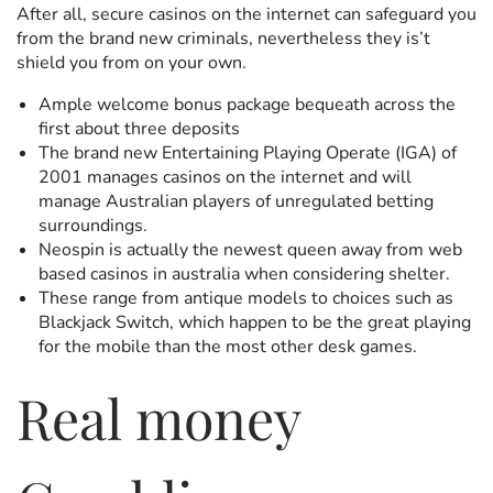
After all, secure casinos on the internet can safeguard you
from the brand new criminals, nevertheless they is’t
shield you from on your own.
Ample welcome bonus package bequeath across the
first about three deposits
The brand new Entertaining Playing Operate (IGA) of
2001 manages casinos on the internet and will
manage Australian players of unregulated betting
surroundings.
Neospin is actually the newest queen away from web
based casinos in australia when considering shelter.
These range from antique models to choices such as
Blackjack Switch, which happen to be the great playing
for the mobile than the most other desk games.
Real money