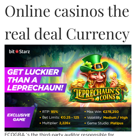
Online casinos the
real deal Currency
ECOGRA ‘s the third-party auditor responsible for