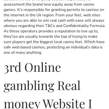
assessment the brand new equity away from casino
games. It’s responsible for granting permits to casinos on
the internet in the Uk region. From your feel, web sites
where you are able to win real cash with ease will always
obvious regarding their T&Cs and Confidentiality Formula.
As these operators provides a reputation to live up to,
they’lso are usually towards the top of trying to make
sure players get the biggest local casino feel. Which have
safe web based casinos, protecting an individual’s data is
one of many anything.
3rd Online
gambling Real
money Website I