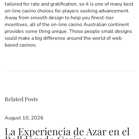
tailored for rate and gratification, so it is one of many best
on-line casino choices for players seeking advancement.
Away from smooth design to help you finest-tier
incentives, all of the on-line casino Australian continent
provides some thing unique. Those people small designs
could make a big difference around the world of web
based casinos.
P
L
P
r
a
e
p
v
l
o
i
a
o
n
u
d
Related Posts
s
s
P
p
o
o
s
August 10, 2026
s
i
t
La Experiencia de Azar en el
t
t
:
i