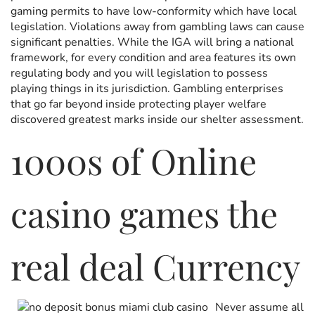
gaming permits to have low-conformity which have local
legislation. Violations away from gambling laws can cause
significant penalties. While the IGA will bring a national
framework, for every condition and area features its own
regulating body and you will legislation to possess
playing things in its jurisdiction. Gambling enterprises
that go far beyond inside protecting player welfare
discovered greatest marks inside our shelter assessment.
1000s of Online
casino games the
real deal Currency
Never assume all