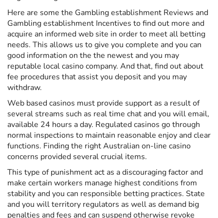
Here are some the Gambling establishment Reviews and
Gambling establishment Incentives to find out more and
acquire an informed web site in order to meet all betting
needs. This allows us to give you complete and you can
good information on the the newest and you may
reputable local casino company. And that, find out about
fee procedures that assist you deposit and you may
withdraw.
Web based casinos must provide support as a result of
several streams such as real time chat and you will email,
available 24 hours a day. Regulated casinos go through
normal inspections to maintain reasonable enjoy and clear
functions. Finding the right Australian on-line casino
concerns provided several crucial items.
This type of punishment act as a discouraging factor and
make certain workers manage highest conditions from
stability and you can responsible betting practices. State
and you will territory regulators as well as demand big
penalties and fees and can suspend otherwise revoke