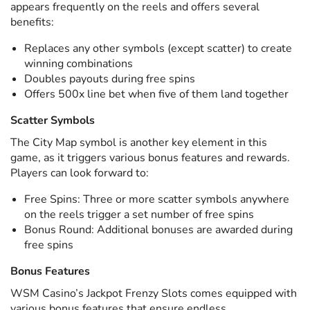
appears frequently on the reels and offers several
benefits:
Replaces any other symbols (except scatter) to create
winning combinations
Doubles payouts during free spins
Offers 500x line bet when five of them land together
Scatter Symbols
The City Map symbol is another key element in this
game, as it triggers various bonus features and rewards.
Players can look forward to:
Free Spins: Three or more scatter symbols anywhere
on the reels trigger a set number of free spins
Bonus Round: Additional bonuses are awarded during
free spins
Bonus Features
WSM Casino’s Jackpot Frenzy Slots comes equipped with
various bonus features that ensure endless