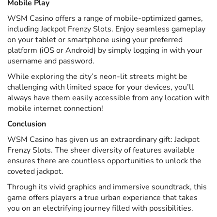
Mobile Play
WSM Casino offers a range of mobile-optimized games,
including Jackpot Frenzy Slots. Enjoy seamless gameplay
on your tablet or smartphone using your preferred
platform (iOS or Android) by simply logging in with your
username and password.
While exploring the city’s neon-lit streets might be
challenging with limited space for your devices, you’ll
always have them easily accessible from any location with
mobile internet connection!
Conclusion
WSM Casino has given us an extraordinary gift: Jackpot
Frenzy Slots. The sheer diversity of features available
ensures there are countless opportunities to unlock the
coveted jackpot.
Through its vivid graphics and immersive soundtrack, this
game offers players a true urban experience that takes
you on an electrifying journey filled with possibilities.