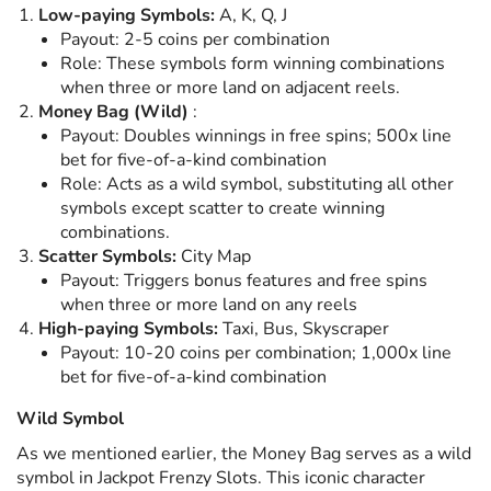
Low-paying Symbols:
A, K, Q, J
Payout: 2-5 coins per combination
Role: These symbols form winning combinations
when three or more land on adjacent reels.
Money Bag (Wild)
:
Payout: Doubles winnings in free spins; 500x line
bet for five-of-a-kind combination
Role: Acts as a wild symbol, substituting all other
symbols except scatter to create winning
combinations.
Scatter Symbols:
City Map
Payout: Triggers bonus features and free spins
when three or more land on any reels
High-paying Symbols:
Taxi, Bus, Skyscraper
Payout: 10-20 coins per combination; 1,000x line
bet for five-of-a-kind combination
Wild Symbol
As we mentioned earlier, the Money Bag serves as a wild
symbol in Jackpot Frenzy Slots. This iconic character