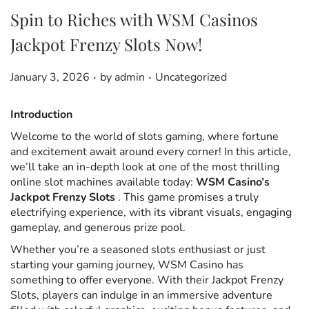
Spin to Riches with WSM Casinos
Jackpot Frenzy Slots Now!
.
.
P
P
January 3, 2026
by
admin
Uncategorized
o
o
s
s
Introduction
t
t
e
e
Welcome to the world of slots gaming, where fortune
d
d
and excitement await around every corner! In this article,
o
i
we’ll take an in-depth look at one of the most thrilling
n
n
online slot machines available today:
WSM Casino’s
Jackpot Frenzy Slots
. This game promises a truly
electrifying experience, with its vibrant visuals, engaging
gameplay, and generous prize pool.
Whether you’re a seasoned slots enthusiast or just
starting your gaming journey, WSM Casino has
something to offer everyone. With their Jackpot Frenzy
Slots, players can indulge in an immersive adventure