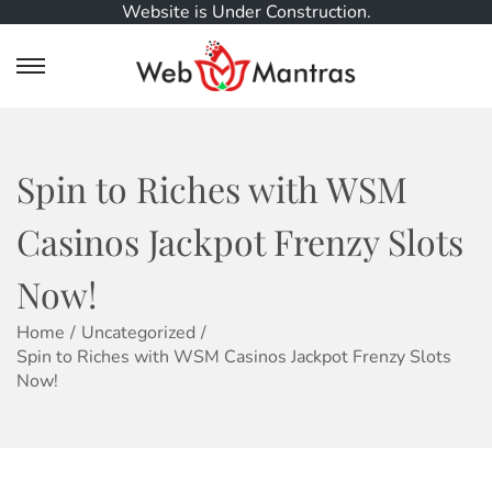
Website is Under Construction.
S
S
k
k
i
i
p
p
t
t
Spin to Riches with WSM
o
o
n
c
Casinos Jackpot Frenzy Slots
a
o
v
n
Now!
i
t
g
e
Home
/
Uncategorized
/
a
n
Spin to Riches with WSM Casinos Jackpot Frenzy Slots
t
t
Now!
i
o
n