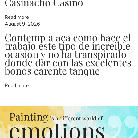
Casinacho Casino
:
a
v
c
i
Read more
l
August 9, 2026
i
e
Contempla aca como hace el
c
trabajo este tipo de increible
o
n
ocasion y no ha transpirado
g
C
donde dar con las excelentes
a
bonos carente tanque
s
a
i
n
Read more
i
a
t
C
a
s
i
i
n
o