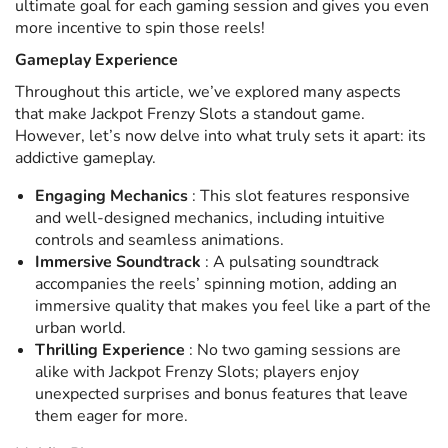
ultimate goal for each gaming session and gives you even
more incentive to spin those reels!
Gameplay Experience
Throughout this article, we’ve explored many aspects
that make Jackpot Frenzy Slots a standout game.
However, let’s now delve into what truly sets it apart: its
addictive gameplay.
Engaging Mechanics
: This slot features responsive
and well-designed mechanics, including intuitive
controls and seamless animations.
Immersive Soundtrack
: A pulsating soundtrack
accompanies the reels’ spinning motion, adding an
immersive quality that makes you feel like a part of the
urban world.
Thrilling Experience
: No two gaming sessions are
alike with Jackpot Frenzy Slots; players enjoy
unexpected surprises and bonus features that leave
them eager for more.