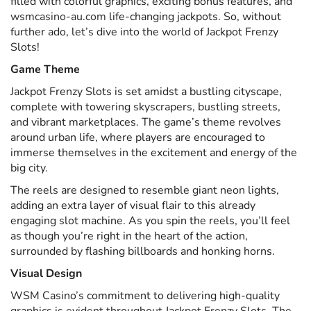
filled with colorful graphics, exciting bonus features, and
wsmcasino-au.com
life-changing jackpots. So, without
further ado, let’s dive into the world of Jackpot Frenzy
Slots!
Game Theme
Jackpot Frenzy Slots is set amidst a bustling cityscape,
complete with towering skyscrapers, bustling streets,
and vibrant marketplaces. The game’s theme revolves
around urban life, where players are encouraged to
immerse themselves in the excitement and energy of the
big city.
The reels are designed to resemble giant neon lights,
adding an extra layer of visual flair to this already
engaging slot machine. As you spin the reels, you’ll feel
as though you’re right in the heart of the action,
surrounded by flashing billboards and honking horns.
Visual Design
WSM Casino’s commitment to delivering high-quality