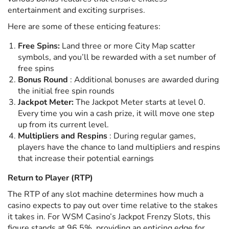
entertainment and exciting surprises.
Here are some of these enticing features:
Free Spins:
Land three or more City Map scatter
symbols, and you’ll be rewarded with a set number of
free spins
Bonus Round
: Additional bonuses are awarded during
the initial free spin rounds
Jackpot Meter:
The Jackpot Meter starts at level 0.
Every time you win a cash prize, it will move one step
up from its current level.
Multipliers and Respins
: During regular games,
players have the chance to land multipliers and respins
that increase their potential earnings
Return to Player (RTP)
The RTP of any slot machine determines how much a
casino expects to pay out over time relative to the stakes
it takes in. For WSM Casino’s Jackpot Frenzy Slots, this
figure stands at 96.5%, providing an enticing edge for