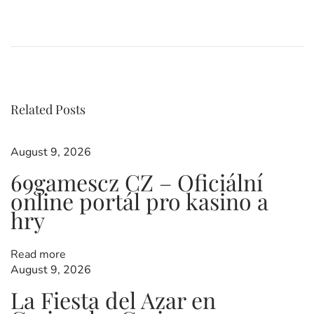
P
2
P
r
1
e
B
v
e
o
i
t
o
s
u
C
Related Posts
s
s
a
p
s
o
i
August 9, 2026
s
n
t
69gamescz CZ – Oficiální
t
o
online portál pro kasino a
:
N
V
e
i
hry
n
x
n
t
c
Read more
p
i
August 9, 2026
o
t
a
s
a
La Fiesta del Azar en
t
f