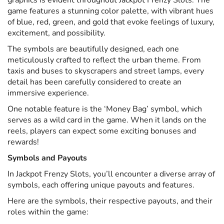
graphics is evident throughout Jackpot Frenzy Slots. The
game features a stunning color palette, with vibrant hues
of blue, red, green, and gold that evoke feelings of luxury,
excitement, and possibility.
The symbols are beautifully designed, each one
meticulously crafted to reflect the urban theme. From
taxis and buses to skyscrapers and street lamps, every
detail has been carefully considered to create an
immersive experience.
One notable feature is the ‘Money Bag’ symbol, which
serves as a wild card in the game. When it lands on the
reels, players can expect some exciting bonuses and
rewards!
Symbols and Payouts
In Jackpot Frenzy Slots, you’ll encounter a diverse array of
symbols, each offering unique payouts and features.
Here are the symbols, their respective payouts, and their
roles within the game: