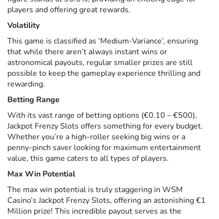
players and offering great rewards.
Volatility
This game is classified as ‘Medium-Variance’, ensuring
that while there aren’t always instant wins or
astronomical payouts, regular smaller prizes are still
possible to keep the gameplay experience thrilling and
rewarding.
Betting Range
With its vast range of betting options (€0.10 – €500),
Jackpot Frenzy Slots offers something for every budget.
Whether you’re a high-roller seeking big wins or a
penny-pinch saver looking for maximum entertainment
value, this game caters to all types of players.
Max Win Potential
The max win potential is truly staggering in WSM
Casino’s Jackpot Frenzy Slots, offering an astonishing €1
Million prize! This incredible payout serves as the