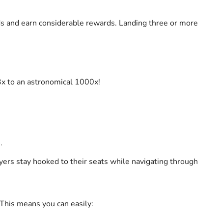
nds and earn considerable rewards. Landing three or more
 3x to an astronomical 1000x!
.
ers stay hooked to their seats while navigating through
 This means you can easily: