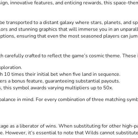
sign, innovative features, and enticing rewards, this space-the
be transported to a distant galaxy where stars, planets, and sp
olors and stunning graphics that will immerse you in an unpara
ptions, ensuring that even the most seasoned players can jump 
 carefully crafted to reflect the game’s cosmic theme. These 
ploration.
 10 times their initial bet when five land in sequence.
ers a bonus feature, guaranteeing substantial payouts.
s, this symbol awards varying multipliers up to 50x.
balance in mind. For every combination of three matching symbo
age as a liberator of wins. When substituting for other high-p
ue. However, it’s essential to note that Wilds cannot substitut