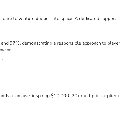
 dare to venture deeper into space. A dedicated support
and 97%, demonstrating a responsible approach to player
cesses.
s:
nds at an awe-inspiring $10,000 (20x multiplier applied)