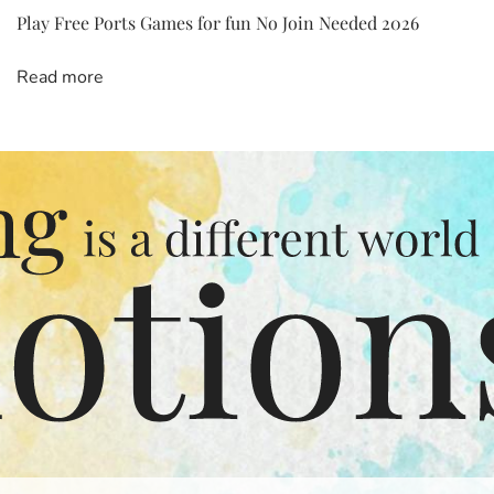
Play Free Ports Games for fun No Join Needed 2026
Read more