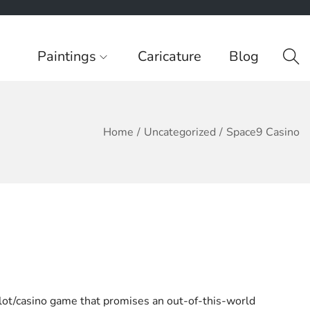
Paintings
Caricature
Blog
Home
/
Uncategorized
/
Space9 Casino
lot/casino game that promises an out-of-this-world