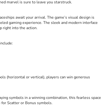
med marvel is sure to leave you starstruck.
aceships await your arrival. The game’s visual design is
lleled gaming experience. The sleek and modern interface
right into the action.
include:
ls (horizontal or vertical), players can win generous
aying symbols in a winning combination, this fearless space
e for Scatter or Bonus symbols.