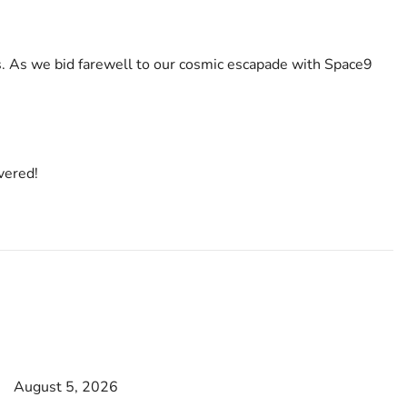
ess. As we bid farewell to our cosmic escapade with Space9
vered!
August 5, 2026