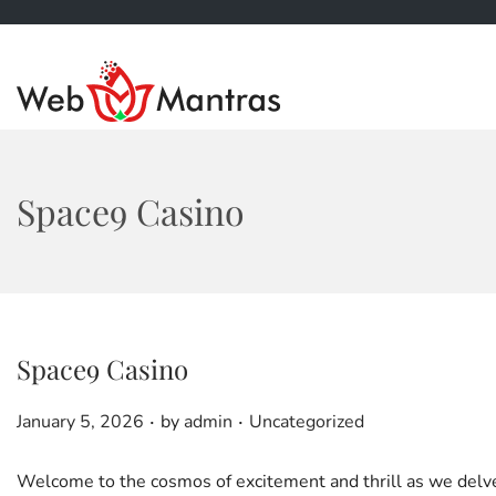
S
S
k
k
i
i
p
p
t
t
Space9 Casino
o
o
n
c
a
o
v
n
i
t
g
e
Space9 Casino
a
n
t
t
.
.
P
P
i
January 5, 2026
by
admin
Uncategorized
o
o
o
s
s
n
Welcome to the cosmos of excitement and thrill as we delve
t
t