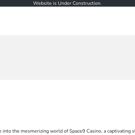
Website is Under Construction.
 into the mesmerizing world of Space9 Casino, a captivating s