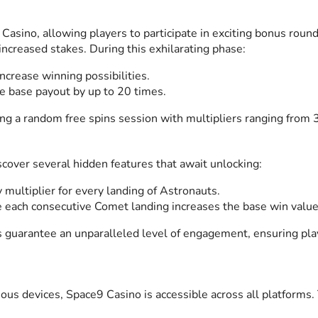
 Casino, allowing players to participate in exciting bonus rou
increased stakes. During this exhilarating phase:
increase winning possibilities.
he base payout by up to 20 times.
ring a random free spins session with multipliers ranging from
scover several hidden features that await unlocking:
 multiplier for every landing of Astronauts.
 each consecutive Comet landing increases the base win value
 guarantee an unparalleled level of engagement, ensuring play
ious devices, Space9 Casino is accessible across all platforms.