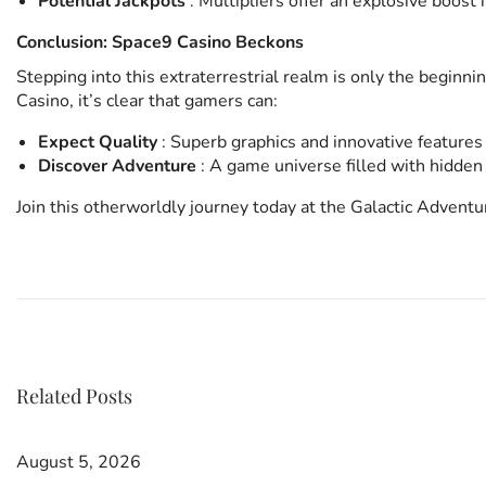
Potential Jackpots
: Multipliers offer an explosive boost 
Conclusion: Space9 Casino Beckons
Stepping into this extraterrestrial realm is only the beginn
Casino, it’s clear that gamers can:
Expect Quality
: Superb graphics and innovative features
Discover Adventure
: A game universe filled with hidden
Join this otherworldly journey today at the Galactic Adventu
P
a
P
r
m
e
u
v
n
o
i
r
o
a
u
c
Related Posts
s
s
a
p
s
o
i
August 5, 2026
s
n