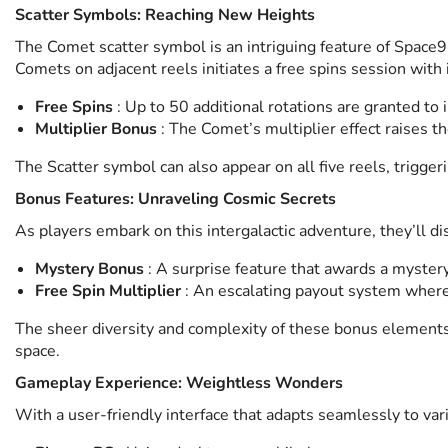
Scatter Symbols: Reaching New Heights
The Comet scatter symbol is an intriguing feature of Space9
Comets on adjacent reels initiates a free spins session with 
Free Spins
: Up to 50 additional rotations are granted to 
Multiplier Bonus
: The Comet’s multiplier effect raises t
The Scatter symbol can also appear on all five reels, trigge
Bonus Features: Unraveling Cosmic Secrets
As players embark on this intergalactic adventure, they’ll di
Mystery Bonus
: A surprise feature that awards a mystery
Free Spin Multiplier
: An escalating payout system where
The sheer diversity and complexity of these bonus elements
space.
Gameplay Experience: Weightless Wonders
With a user-friendly interface that adapts seamlessly to var