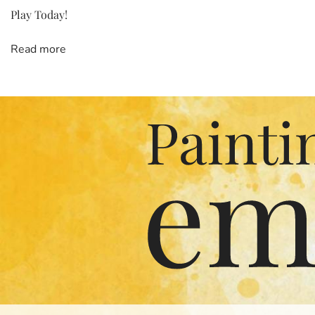
t
t
o
Play Today!
:
N
i
e
W
Read more
n
x
i
t
l
p
d
o
C
a
s
a
t
s
:
i
v
n
o
i
g