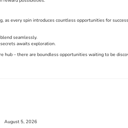
in reward possibilities.
ing, as every spin introduces countless opportunities for succ
 blend seamlessly.
 secrets awaits exploration.
re hub – there are boundless opportunities waiting to be disco
August 5, 2026