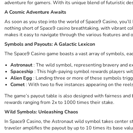
adventure for gamers. With its unique blend of futuristic de
e
e
d
d
A Cosmic Adventure Awaits
o
i
As soon as you step into the world of Space9 Casino, you’ll 
n
n
nothing short of
Space9 casino
breathtaking, with vibrant c
makes it easy to navigate through the various features and o
Symbols and Payouts: A Galactic Lexicon
The Space9 Casino game boasts a vast array of symbols, each
Astronaut
: The wild symbol, representing bravery and ex
Spaceship
: This high-paying symbol rewards players with
Alien Egg
: Landing three or more of these symbols trigg
Comet
: With two to five instances appearing on the reel
The game’s payout table is also designed with fairness and 
rewards ranging from 2x to 1000 times their stake.
Wild Symbols: Unleashing Chaos
In Space9 Casino, the Astronaut wild symbol takes center st
traveler amplifies the payout by up to 10 times its base val