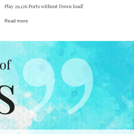
Play 29,126 Ports without Down load!
Read more