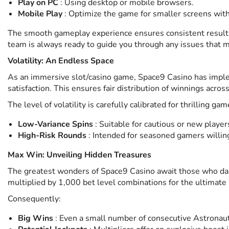
Play on PC
: Using desktop or mobile browsers.
Mobile Play
: Optimize the game for smaller screens with
The smooth gameplay experience ensures consistent results
team is always ready to guide you through any issues that ma
Volatility: An Endless Space
As an immersive slot/casino game, Space9 Casino has impl
satisfaction. This ensures fair distribution of winnings acr
The level of volatility is carefully calibrated for thrilling 
Low-Variance Spins
: Suitable for cautious or new playe
High-Risk Rounds
: Intended for seasoned gamers willing
Max Win: Unveiling Hidden Treasures
The greatest wonders of Space9 Casino await those who dare
multiplied by 1,000 bet level combinations for the ultimate 
Consequently:
Big Wins
: Even a small number of consecutive Astronaut