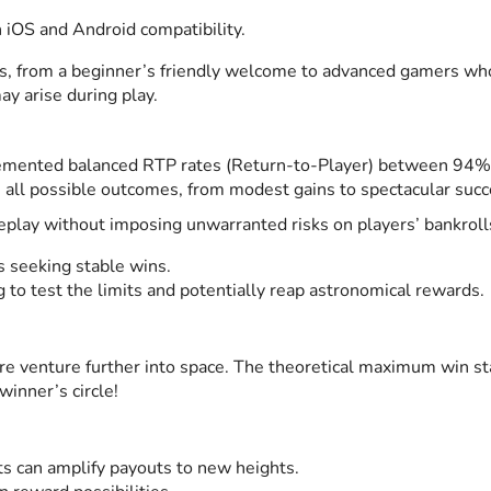
 iOS and Android compatibility.
, from a beginner’s friendly welcome to advanced gamers who
y arise during play.
emented balanced RTP rates (Return-to-Player) between 94% 
oss all possible outcomes, from modest gains to spectacular suc
gameplay without imposing unwarranted risks on players’ bankroll
rs seeking stable wins.
 to test the limits and potentially reap astronomical rewards.
 venture further into space. The theoretical maximum win sta
winner’s circle!
s can amplify payouts to new heights.