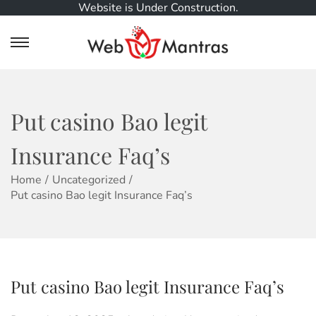
Website is Under Construction.
S
S
k
k
i
i
p
p
t
t
Put casino Bao legit
o
o
n
c
Insurance Faq’s
a
o
v
n
Home
/
Uncategorized
/
i
t
Put casino Bao legit Insurance Faq’s
g
e
a
n
t
t
i
o
n
Put casino Bao legit Insurance Faq’s