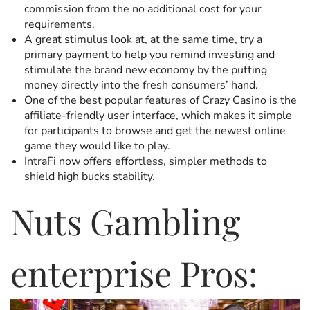
commission from the no additional cost for your
requirements.
A great stimulus look at, at the same time, try a
primary payment to help you remind investing and
stimulate the brand new economy by the putting
money directly into the fresh consumers’ hand.
One of the best popular features of Crazy Casino is the
affiliate-friendly user interface, which makes it simple
for participants to browse and get the newest online
game they would like to play.
IntraFi now offers effortless, simpler methods to
shield high bucks stability.
Nuts Gambling
enterprise Pros: