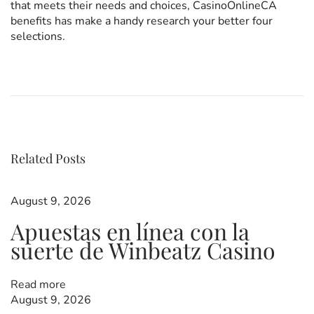
that meets their needs and choices, CasinoOnlineCA
benefits has make a handy research your better four
selections.
P
I
P
r
s
e
B
v
a
o
i
m
o
b
u
e
Related Posts
s
s
t
p
C
o
a
August 9, 2026
s
s
t
Apuestas en línea con la
t
i
suerte de Winbeatz Casino
:
n
o
n
L
Read more
e
August 9, 2026
g