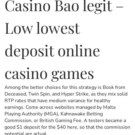
Casino Bao legit –
Low lowest
deposit online
casino games
Among the better choices for this strategy is Book from
Deceased, Twin Spin, and Hyper Strike, as they mix solid
RTP rates that have medium variance for healthy
earnings. Come across websites managed by Malta
Playing Authority (MGA), Kahnawake Betting
Commission, or British Gaming Fee. A testers became a
good $1 deposit for the $40 here, so that the commission
potential are actual.