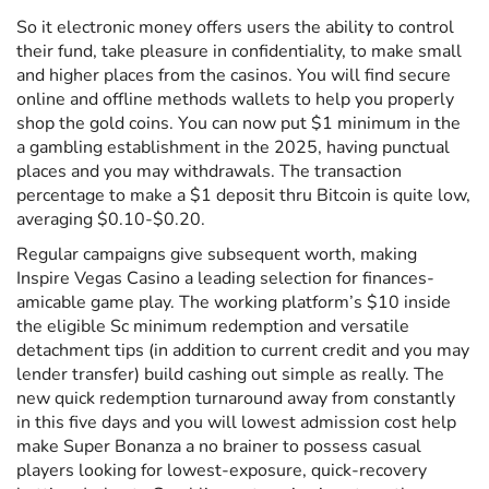
So it electronic money offers users the ability to control
their fund, take pleasure in confidentiality, to make small
and higher places from the casinos. You will find secure
online and offline methods wallets to help you properly
shop the gold coins. You can now put $1 minimum in the
a gambling establishment in the 2025, having punctual
places and you may withdrawals. The transaction
percentage to make a $1 deposit thru Bitcoin is quite low,
averaging $0.10-$0.20.
Regular campaigns give subsequent worth, making
Inspire Vegas Casino a leading selection for finances-
amicable game play. The working platform’s $10 inside
the eligible Sc minimum redemption and versatile
detachment tips (in addition to current credit and you may
lender transfer) build cashing out simple as really. The
new quick redemption turnaround away from constantly
in this five days and you will lowest admission cost help
make Super Bonanza a no brainer to possess casual
players looking for lowest-exposure, quick-recovery