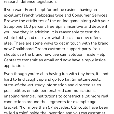
research defense legislation.
If you want French, opt for online casinos having an
excellent French webpages type and Consumer Services.
Browse the attributes of the online game along with your
$step one 100 percent free Spins incentive and decide if
you love they. In addition, it is reasonable to test the
whole lobby and discover what the casino now offers
else. There are some ways to get in touch with the brand
new Chalkboard Dream customer support party. You
should use the brand new live cam solution inside Help
Center to transmit an email and now have a reply inside
application.
Even though you’re also having fun with tiny bets, it’s not
hard to find caught up and go too far. Simultaneously,
state-of-the-art study information and directed sales
possibilities enable personalized communications,
enabling financial institutions to construct a lot more real
connections around the segments for example age
bracket. “For more than 57 decades, CSI could have been
called a chief inside the invention and you can customer