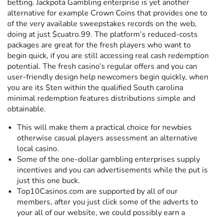
betting. Jackpota Gambling enterprise is yet another
alternative for example Crown Coins that provides one to
of the very available sweepstakes records on the web,
doing at just $cuatro.99. The platform’s reduced-costs
packages are great for the fresh players who want to
begin quick, if you are still accessing real cash redemption
potential. The fresh casino’s regular offers and you can
user-friendly design help newcomers begin quickly, when
you are its $ten within the qualified South carolina
minimal redemption features distributions simple and
obtainable.
This will make them a practical choice for newbies
otherwise casual players assessment an alternative
local casino.
Some of the one-dollar gambling enterprises supply
incentives and you can advertisements while the put is
just this one buck.
Top10Casinos.com are supported by all of our
members, after you just click some of the adverts to
your all of our website, we could possibly earn a