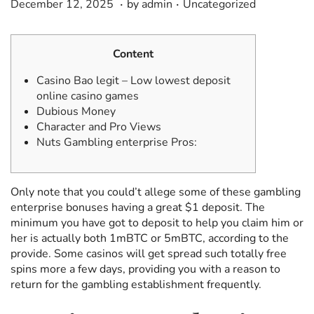
.
.
P
D
P
December 12, 2025
by
admin
Uncategorized
o
e
o
s
c
s
t
e
t
Content
e
m
e
d
b
d
Casino Bao legit – Low lowest deposit
o
e
i
online casino games
n
r
n
Dubious Money
1
Character and Pro Views
2
Nuts Gambling enterprise Pros:
,
2
0
Only note that you could’t allege some of these gambling
2
enterprise bonuses having a great $1 deposit. The
5
minimum you have got to deposit to help you claim him or
her is actually both 1mBTC or 5mBTC, according to the
provide.
Some casinos will get spread such totally free
spins more a few days, providing you with a reason to
return for the gambling establishment frequently.