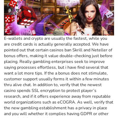
E-wallets and crypto are usually the fastest, while you
are credit cards is actually generally accepted. We have
pointed out that certain casinos ban Skrill and Neteller of
bonus offers, making it value double-checking just before
placing. Really gambling enterprises seek to improve
saying processes effortless, but i have find several that
want a lot more tips. If the a bonus does not stimulate,
customer support usually forms it within a few minutes
thru alive chat. In addition to, verify that the newest
casino spends SSL encryption to protect player’s
research, and if it offers experience away from reputable
world organizations such as eCOGRA. As well, verify that
the new gambling establishment has a privacy in place
and you will whether it complies having GDPR or other