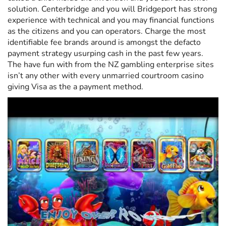
solution. Centerbridge and you will Bridgeport has strong
experience with technical and you may financial functions
as the citizens and you can operators. Charge the most
identifiable fee brands around is amongst the defacto
payment strategy usurping cash in the past few years.
The have fun with from the NZ gambling enterprise sites
isn’t any other with every unmarried courtroom casino
giving Visa as the a payment method.