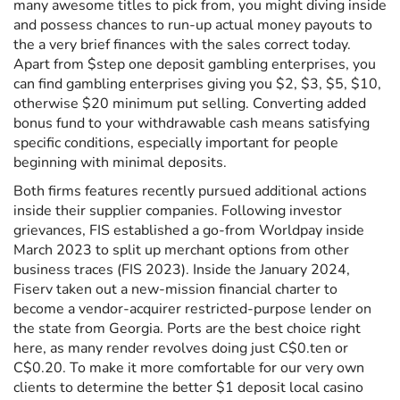
many awesome titles to pick from, you might diving inside
and possess chances to run-up actual money payouts to
the a very brief finances with the sales correct today.
Apart from $step one deposit gambling enterprises, you
can find gambling enterprises giving you $2, $3, $5, $10,
otherwise $20 minimum put selling. Converting added
bonus fund to your withdrawable cash means satisfying
specific conditions, especially important for people
beginning with minimal deposits.
Both firms features recently pursued additional actions
inside their supplier companies. Following investor
grievances, FIS established a go-from Worldpay inside
March 2023 to split up merchant options from other
business traces (FIS 2023). Inside the January 2024,
Fiserv taken out a new-mission financial charter to
become a vendor-acquirer restricted-purpose lender on
the state from Georgia. Ports are the best choice right
here, as many render revolves doing just C$0.ten or
C$0.20. To make it more comfortable for our very own
clients to determine the better $1 deposit local casino