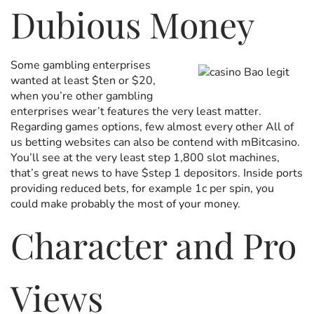
Dubious Money
Some gambling enterprises
wanted at least $ten or $20,
when you’re other gambling
enterprises wear’t features the very least matter.
Regarding games options, few almost every other All of
us betting websites can also be contend with mBitcasino.
You’ll see at the very least step 1,800 slot machines,
that’s great news to have $step 1 depositors. Inside ports
providing reduced bets, for example 1c per spin, you
could make probably the most of your money.
Character and Pro
Views