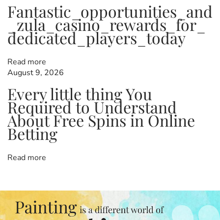
i
Fantastic_opportunities_and
a
t
_zula_casino_rewards_for_
N
E
dedicated_players_today
e
r
v
x
r
t
e
Read more
p
i
August 9, 2026
o
i
c
Every little thing You
s
h
t
Required to Understand
b
:
a
About Free Spins in Online
g
r
Betting
L
e
a
s
Read more
e
n
S
t
i
e