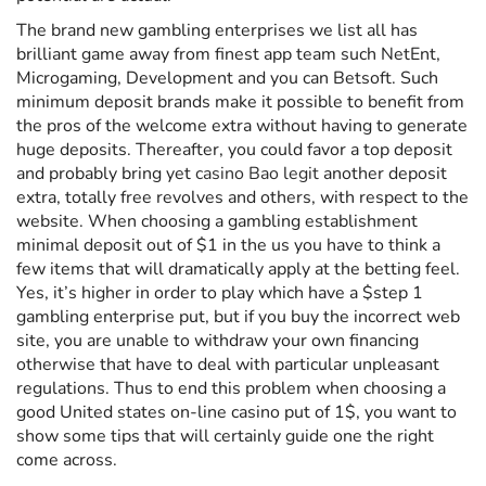
The brand new gambling enterprises we list all has
brilliant game away from finest app team such NetEnt,
Microgaming, Development and you can Betsoft. Such
minimum deposit brands make it possible to benefit from
the pros of the welcome extra without having to generate
huge deposits. Thereafter, you could favor a top deposit
and probably bring yet
casino Bao legit
another deposit
extra, totally free revolves and others, with respect to the
website. When choosing a gambling establishment
minimal deposit out of $1 in the us you have to think a
few items that will dramatically apply at the betting feel.
Yes, it’s higher in order to play which have a $step 1
gambling enterprise put, but if you buy the incorrect web
site, you are unable to withdraw your own financing
otherwise that have to deal with particular unpleasant
regulations. Thus to end this problem when choosing a
good United states on-line casino put of 1$, you want to
show some tips that will certainly guide one the right
come across.