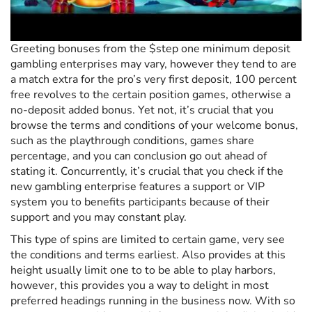
Greeting bonuses from the $step one minimum deposit
gambling enterprises may vary, however they tend to are
a match extra for the pro’s very first deposit, 100 percent
free revolves to the certain position games, otherwise a
no-deposit added bonus. Yet not, it’s crucial that you
browse the terms and conditions of your welcome bonus,
such as the playthrough conditions, games share
percentage, and you can conclusion go out ahead of
stating it. Concurrently, it’s crucial that you check if the
new gambling enterprise features a support or VIP
system you to benefits participants because of their
support and you may constant play.
This type of spins are limited to certain game, very see
the conditions and terms earliest. Also provides at this
height usually limit one to to be able to play harbors,
however, this provides you a way to delight in most
preferred headings running in the business now. With so