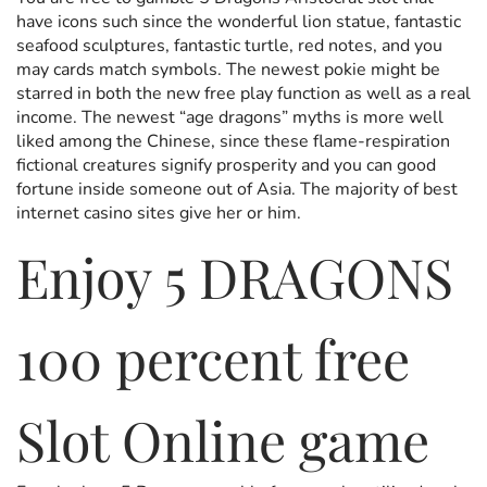
have icons such since the wonderful lion statue, fantastic
seafood sculptures, fantastic turtle, red notes, and you
may cards match symbols. The newest pokie might be
starred in both the new free play function as well as a real
income. The newest “age dragons” myths is more well
liked among the Chinese, since these flame-respiration
fictional creatures signify prosperity and you can good
fortune inside someone out of Asia. The majority of best
internet casino sites give her or him.
Enjoy 5 DRAGONS
100 percent free
Slot Online game