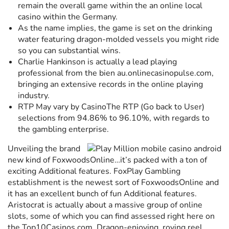
remain the overall game within the an online local
casino within the Germany.
As the name implies, the game is set on the drinking
water featuring dragon-molded vessels you might ride
so you can substantial wins.
Charlie Hankinson is actually a lead playing
professional from the bien au.onlinecasinopulse.com,
bringing an extensive records in the online playing
industry.
RTP May vary by CasinoThe RTP (Go back to User)
selections from 94.86% to 96.10%, with regards to
the gambling enterprise.
Unveiling the brand
new kind of FoxwoodsOnline…it’s packed with a ton of
exciting Additional features. FoxPlay Gambling
establishment is the newest sort of FoxwoodsOnline and
it has an excellent bunch of fun Additional features.
Aristocrat is actually about a massive group of online
slots, some of which you can find assessed right here on
the Top10Casinos.com. Dragon-enjoying, roving reel