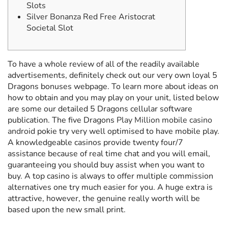
6
Slots
Silver Bonanza Red Free Aristocrat
Societal Slot
To have a whole review of all of the readily available
advertisements, definitely check out our very own loyal 5
Dragons bonuses webpage. To learn more about ideas on
how to obtain and you may play on your unit, listed below
are some our detailed 5 Dragons cellular software
publication. The five Dragons
Play Million mobile casino
android
pokie try very well optimised to have mobile play.
A knowledgeable casinos provide twenty four/7
assistance because of real time chat and you will email,
guaranteeing you should buy assist when you want to
buy. A top casino is always to offer multiple commission
alternatives one try much easier for you. A huge extra is
attractive, however, the genuine really worth will be
based upon the new small print.