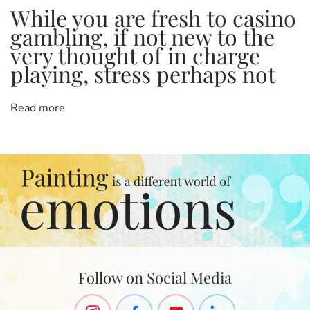
While you are fresh to casino
2
0
gambling, if not new to the
g
2
very thought of in charge
5
playing, stress perhaps not
B
a
e
s
Read more
t
£
t
c
u
a
i
t
r
o
M
o
i
n
Follow on Social Media
i
n
m