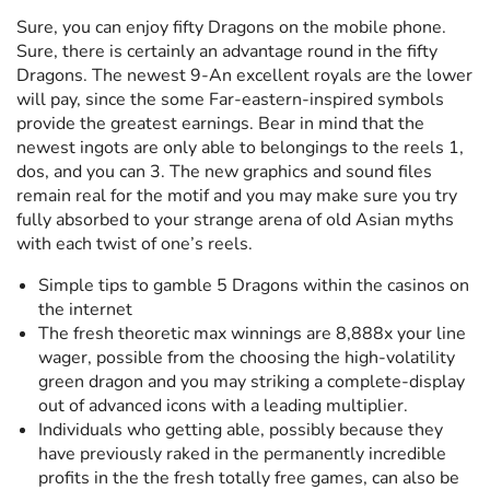
Sure, you can enjoy fifty Dragons on the mobile phone.
Sure, there is certainly an advantage round in the fifty
Dragons. The newest 9-An excellent royals are the lower
will pay, since the some Far-eastern-inspired symbols
provide the greatest earnings. Bear in mind that the
newest ingots are only able to belongings to the reels 1,
dos, and you can 3. The new graphics and sound files
remain real for the motif and you may make sure you try
fully absorbed to your strange arena of old Asian myths
with each twist of one’s reels.
Simple tips to gamble 5 Dragons within the casinos on
the internet
The fresh theoretic max winnings are 8,888x your line
wager, possible from the choosing the high-volatility
green dragon and you may striking a complete-display
out of advanced icons with a leading multiplier.
Individuals who getting able, possibly because they
have previously raked in the permanently incredible
profits in the the fresh totally free games, can also be