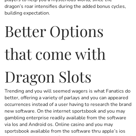
dragon’s roar intensifies during the added bonus cycles,
building expectation.
Better Options
that come with
Dragon Slots
Trending and you will seemed wagers is what Fanatics do
better, offering a variety of parlays and you can appeared
occurrences instead of a user having to research the brand
new software. On the internet sportsbook and you may
gambling enterprise readily available from the software
via Ios and Android os. Online casino and you may
sportsbook available from the software thru apple’s ios