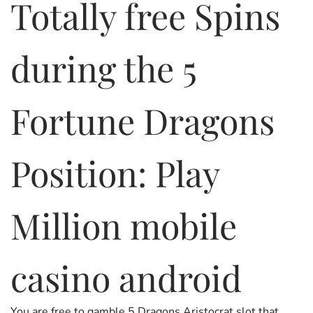
Totally free Spins
during the 5
Fortune Dragons
Position: Play
Million mobile
casino android
You are free to gamble 5 Dragons Aristocrat slot that