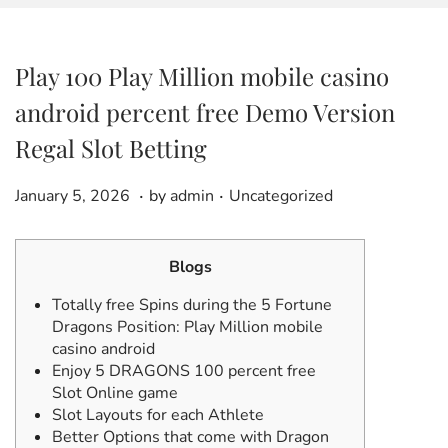
Play 100 Play Million mobile casino
android percent free Demo Version
Regal Slot Betting
.
.
P
J
P
January 5, 2026
by
admin
Uncategorized
o
a
o
s
n
s
t
u
t
Blogs
e
a
e
d
r
d
Totally free Spins during the 5 Fortune
o
y
i
Dragons Position: Play Million mobile
n
5
n
casino android
,
Enjoy 5 DRAGONS 100 percent free
2
Slot Online game
0
Slot Layouts for each Athlete
2
Better Options that come with Dragon