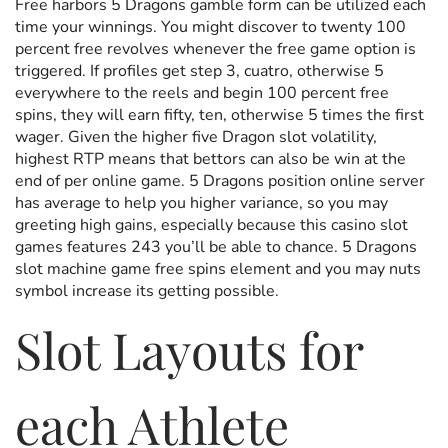
Free harbors 5 Dragons gamble form can be utilized each
time your winnings. You might discover to twenty 100
percent free revolves whenever the free game option is
triggered. If profiles get step 3, cuatro, otherwise 5
everywhere to the reels and begin 100 percent free
spins, they will earn fifty, ten, otherwise 5 times the first
wager. Given the higher five Dragon slot volatility,
highest RTP means that bettors can also be win at the
end of per online game. 5 Dragons position online server
has average to help you higher variance, so you may
greeting high gains, especially because this casino slot
games features 243 you’ll be able to chance. 5 Dragons
slot machine game free spins element and you may nuts
symbol increase its getting possible.
Slot Layouts for
each Athlete