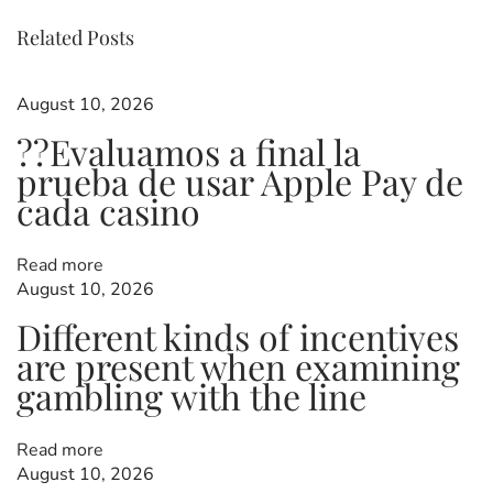
o
G
u
a
Related Posts
s
s
m
p
b
o
l
August 10, 2026
s
i
t
??Evaluamos a final la
t
n
prueba de usar Apple Pay de
:
g
e
cada casino
n
n
t
Read more
e
August 10, 2026
r
a
p
Different kinds of incentives
r
are present when examining
i
v
gambling with the line
s
e
s
Read more
i
U
August 10, 2026
k