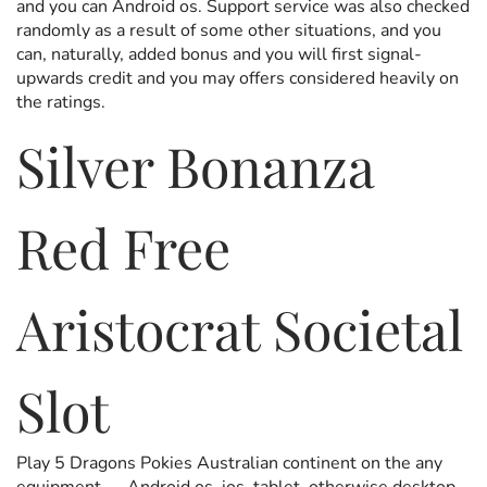
and you can Android os. Support service was also checked
randomly as a result of some other situations, and you
can, naturally, added bonus and you will first signal-
upwards credit and you may offers considered heavily on
the ratings.
Silver Bonanza
Red Free
Aristocrat Societal
Slot
Play 5 Dragons Pokies Australian continent on the any