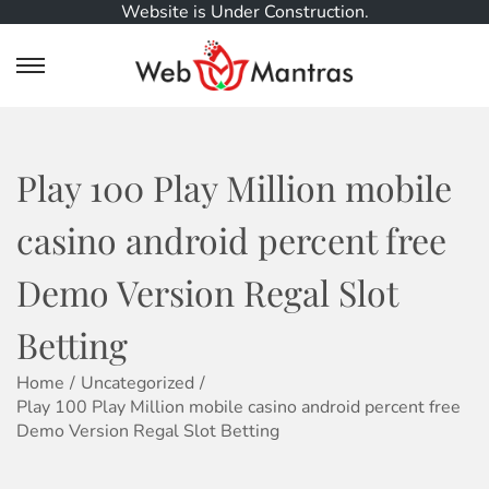
Website is Under Construction.
S
S
k
k
i
i
p
p
t
t
Play 100 Play Million mobile
o
o
n
c
casino android percent free
a
o
v
n
Demo Version Regal Slot
i
t
g
e
Betting
a
n
t
t
Home
/
Uncategorized
/
i
Play 100 Play Million mobile casino android percent free
o
Demo Version Regal Slot Betting
n