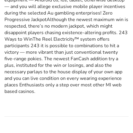
equipment — Android os, ios, tablet, otherwise desktop
— and you will allege exclusive mobile player incentives
during the selected Au gambling enterprises! Zero
Progressive JackpotAlthough the newest maximum win is
respected, there’s no modern jackpot, which might
disappoint players chasing existence-altering profits. 243
Ways to WinThe Reel Electricity™ system offers
participants 243 it is possible to combinations to hit a
victory — more vibrant than just conventional twenty
five-range pokies. The newest FanCash addition try a
plus, instituted for the win or losings, and also the
necessary parlays to the house display of your own app
and you can live condition on every wearing experience
places Enthusiasts only a step over most other MI web
based casinos.
P
£
P
r
4
e
P
v
u
o
i
t