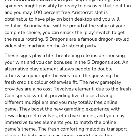
spinners might possibly be ready to discover that so it fun
and you may 100 percent free Aristocrat slot is
obtainable to have play on both desktop and you will
cellular. An individual will be proud of the value of your
complete choice, you can smack the ‘play’ switch to get
the reels rotating. 5 Dragons are a famous dragon-styled
video slot machine on the Aristocrat party.
These signs play a life threatening role inside choosing
your wins and you can bonuses in the 5 Dragons slot. An
alternative play element allows people to double
otherwise quadruple the wins from the guessing the
fresh credit’s colour otherwise fit. The new gameplay
provides are a no cost Revolves element, due to the fresh
Coin spread symbol, providing five choices having
different multipliers and you may totally free online
game. They boost the new gambling experience with
rewarding reel revolves, effective chimes, and you may
immersive tunes elements you to match the online
game’s theme. The fresh comforting melodies transport
players to help you a mysterious world, since the