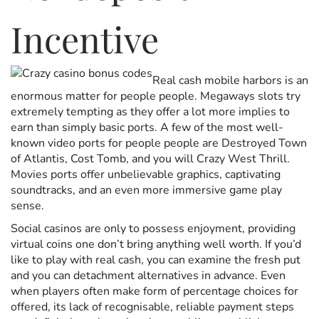
Incentive
Real cash mobile harbors is an
enormous matter for people people. Megaways slots try
extremely tempting as they offer a lot more implies to
earn than simply basic ports. A few of the most well-
known video ports for people people are Destroyed Town
of Atlantis, Cost Tomb, and you will Crazy West Thrill.
Movies ports offer unbelievable graphics, captivating
soundtracks, and an even more immersive game play
sense.
Social casinos are only to possess enjoyment, providing
virtual coins one don’t bring anything well worth. If you’d
like to play with real cash, you can examine the fresh put
and you can detachment alternatives in advance. Even
when players often make form of percentage choices for
offered, its lack of recognisable, reliable payment steps