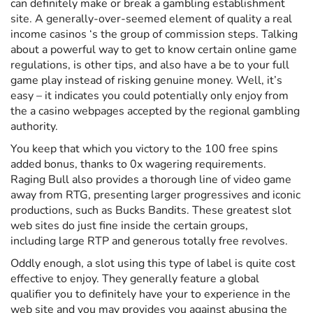
can definitely make or break a gambling establishment
site. A generally-over-seemed element of quality a real
income casinos ‘s the group of commission steps. Talking
about a powerful way to get to know certain online game
regulations, is other tips, and also have a be to your full
game play instead of risking genuine money. Well, it’s
easy – it indicates you could potentially only enjoy from
the a casino webpages accepted by the regional gambling
authority.
You keep that which you victory to the 100 free spins
added bonus, thanks to 0x wagering requirements.
Raging Bull also provides a thorough line of video game
away from RTG, presenting larger progressives and iconic
productions, such as Bucks Bandits. These greatest slot
web sites do just fine inside the certain groups,
including large RTP and generous totally free revolves.
Oddly enough, a slot using this type of label is quite cost
effective to enjoy. They generally feature a global
qualifier you to definitely have your to experience in the
web site and you may provides you against abusing the