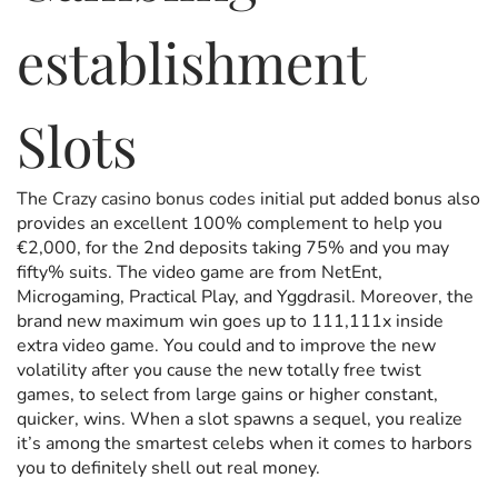
establishment
Slots
The
Crazy casino bonus codes
initial put added bonus also
provides an excellent 100% complement to help you
€2,000, for the 2nd deposits taking 75% and you may
fifty% suits. The video game are from NetEnt,
Microgaming, Practical Play, and Yggdrasil. Moreover, the
brand new maximum win goes up to 111,111x inside
extra video game. You could and to improve the new
volatility after you cause the new totally free twist
games, to select from large gains or higher constant,
quicker, wins. When a slot spawns a sequel, you realize
it’s among the smartest celebs when it comes to harbors
you to definitely shell out real money.