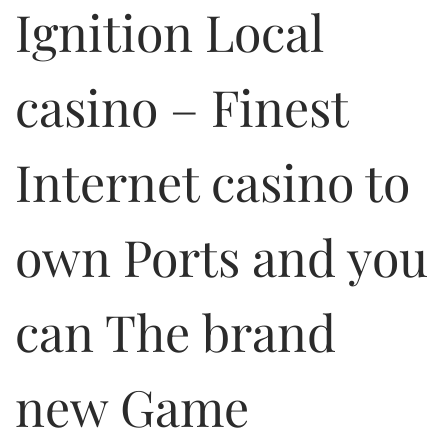
Ignition Local
casino – Finest
Internet casino to
own Ports and you
can The brand
new Game