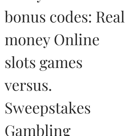
bonus codes: Real
money Online
slots games
versus.
Sweepstakes
Gambling