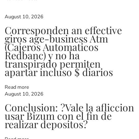
s
s
B
p
l
o
a
August 10, 2026
s
c
t
Corresponden an effective
t
k
giros age-business Atm
:
j
a
(Cajeros Automaticos
n
c
Redbanc) y no ha
k
transpirado permiten
S
apartar incluso $ diarios
ử
a
d
ụ
Read more
n
August 10, 2026
v
g
C
Conclusion: ?Vale la afliccion
r
usar Bizum con el fin de
i
a
realizar depositos?
z
y
G