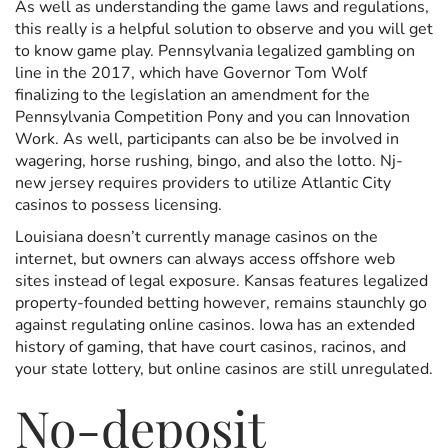
As well as understanding the game laws and regulations,
this really is a helpful solution to observe and you will get
to know game play. Pennsylvania legalized gambling on
line in the 2017, which have Governor Tom Wolf
finalizing to the legislation an amendment for the
Pennsylvania Competition Pony and you can Innovation
Work. As well, participants can also be be involved in
wagering, horse rushing, bingo, and also the lotto. Nj-
new jersey requires providers to utilize Atlantic City
casinos to possess licensing.
Louisiana doesn’t currently manage casinos on the
internet, but owners can always access offshore web
sites instead of legal exposure. Kansas features legalized
property-founded betting however, remains staunchly go
against regulating online casinos. Iowa has an extended
history of gaming, that have court casinos, racinos, and
your state lottery, but online casinos are still unregulated.
No-deposit