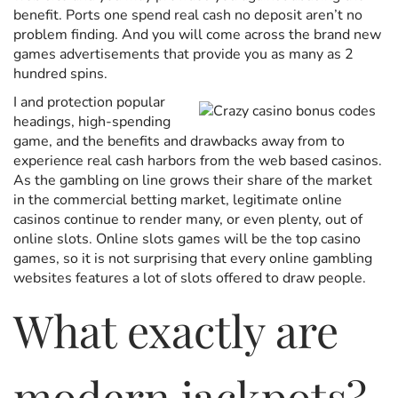
benefit. Ports one spend real cash no deposit aren’t no
problem finding. And you will come across the brand new
games advertisements that provide you as many as 2
hundred spins.
I and protection popular
headings, high-spending
game, and the benefits and drawbacks away from to
experience real cash harbors from the web based casinos.
As the gambling on line grows their share of the market
in the commercial betting market, legitimate online
casinos continue to render many, or even plenty, out of
online slots. Online slots games will be the top casino
games, so it is not surprising that every online gambling
websites features a lot of slots offered to draw people.
What exactly are
modern jackpots?