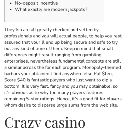
6
No-deposit Incentive
What exactly are modern jackpots?
They’lso are all greatly checked and vetted by
professionals and you will actual people, to help you rest
assured that your’ll end up being secure and safe to try
out any kind of time of them. Keep in mind that small
differences might result ranging from gambling
enterprises, nevertheless fundamental concepts are still
a similar across the for each program. Monopoly-themed
harbors your obtained’t find anywhere else Put $ten,
Score $40 is fantastic players who just want to dip a
bottom.
It is very fast, fancy and you may obtainable, so
it’s obvious as to why too many players features
remaining 5-star ratings. Hence, it’s a good fit for players
whom desire to disperse large sums from the web site.
Crazy casino