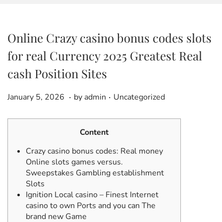
Online Crazy casino bonus codes slots
for real Currency 2025 Greatest Real
cash Position Sites
.
.
P
J
P
January 5, 2026
by
admin
Uncategorized
o
a
o
s
n
s
t
u
t
Content
e
a
e
d
r
d
Crazy casino bonus codes: Real money
o
y
i
Online slots games versus.
n
5
n
Sweepstakes Gambling establishment
,
Slots
2
Ignition Local casino – Finest Internet
0
casino to own Ports and you can The
2
brand new Game