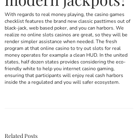
With regards to real money playing, the casino games
checklist features the brand new classic pasttimes out of
black-jack, web based poker, and you can harbors. We
realize no online slots casinos are great, so they will be
render simpler assistance when needed. The fresh
program at that online casino to try out slots for real
money operates for example a clean HUD. In the united
states, half dozen states provides considering the eco-
friendly white to help you internet casino gaming,
ensuring that participants will enjoy real cash harbors
inside the a regulated and you will safer ecosystem.
P
B
P
r
ậ
e
c
v
t
o
i
h
o
ầ
u
y
Related Posts