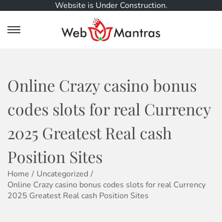
Website is Under Construction.
S
S
k
k
i
i
p
p
t
t
Online Crazy casino bonus
o
o
n
c
codes slots for real Currency
a
o
v
n
2025 Greatest Real cash
i
t
g
e
Position Sites
a
n
t
t
Home
/
Uncategorized
/
i
Online Crazy casino bonus codes slots for real Currency
o
2025 Greatest Real cash Position Sites
n