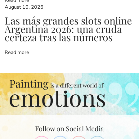
Read more
g
a
August 10, 2026
m
Las más grandes slots online
e
a
Argentina 2026: una cruda
s
N
F
certeza tras las números
e
i
x
n
t
Read more
t
e
p
s
o
t
i
s
R
t
e
:
a
l
o
m
o
n
n
e
Follow on Social Media
y
S