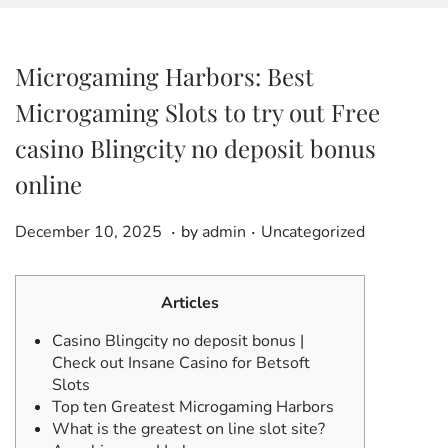
Microgaming Harbors: Best
Microgaming Slots to try out Free
casino Blingcity no deposit bonus
online
.
.
P
D
P
December 10, 2025
by
admin
Uncategorized
o
e
o
s
c
s
t
e
t
Articles
e
m
e
d
b
d
Casino Blingcity no deposit bonus |
o
e
i
Check out Insane Casino for Betsoft
n
r
n
Slots
1
Top ten Greatest Microgaming Harbors
0
What is the greatest on line slot site?