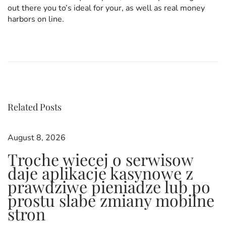
out there you to’s ideal for your, as well as real money
harbors on line.
P
M
P
r
a
e
n
v
u
o
i
e
o
l
u
d
Related Posts
s
s
é
p
t
o
a
August 8, 2026
s
i
t
Troche wiecej o serwisow
t
l
daje aplikacje kasynowe z
:
l
é
prawdziwe pieniadze lub po
n
p
prostu slabe zmiany mobilne
o
stron
u
r