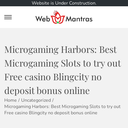
Website is Under Construction.
S
S
k
k
i
i
p
p
t
t
Microgaming Harbors: Best
o
o
n
c
Microgaming Slots to try out
a
o
v
n
Free casino Blingcity no
i
t
g
e
deposit bonus online
a
n
t
t
Home
/
Uncategorized
/
i
Microgaming Harbors: Best Microgaming Slots to try out
o
Free casino Blingcity no deposit bonus online
n