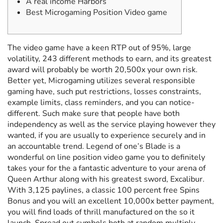
,
A real income Harbors
2
Best Microgaming Position Video game
0
2
5
The video game have a keen RTP out of 95%, large
volatility, 243 different methods to earn, and its greatest
award will probably be worth 20,500x your own risk.
Better yet, Microgaming utilizes several responsible
gaming have, such put restrictions, losses constraints,
example limits, class reminders, and you can notice-
different.
Such make sure that people have both
independency as well as the service playing however they
wanted, if you are usually to experience securely and in
an accountable trend. Legend of one’s Blade is a
wonderful on line position video game you to definitely
takes your for the a fantastic adventure to your arena of
Queen Arthur along with his greatest sword, Excalibur.
With 3,125 paylines, a classic 100 percent free Spins
Bonus and you will an excellent 10,000x better payment,
you will find loads of thrill manufactured on the so it