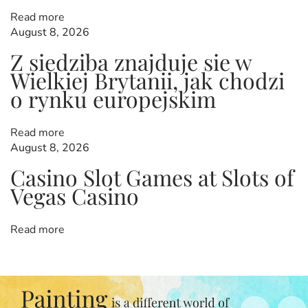
a
i
Read more
d
August 8, 2026
e
v
Z siedziba znajduje sie w
n
t
Wielkiej Brytanii, jak chodzi
i
o rynku europejskim
i
f
i
Read more
e
August 8, 2026
r
g
l
Casino Slot Games at Slots of
e
Vegas Casino
m
a
e
i
Read more
l
l
t
e
u
r