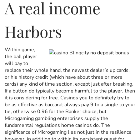
A real income
Harbors
Within game,
the ball player
will pay to
replace their whole hand, the newest dealer’s up cards,
or his history credit (which have about three or more
cards) any kind of time section, except just after breaking.
If a button do typically become harmful to the player, then
it is considering for free. Casinos you to definitely try to
be as effective as baccarat always pay 9 to a single to your
tie, otherwise 0.96 for the Banker choice, but
Microgaming gambling enterprises supply the
fundamental regulations home casinos do. The
significance of Microgaming lies not just in the resilience
however, in addition to within its persistent quest for