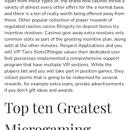
Apart from these types of, the brand new casinos throw a
variety of almost every other offers for the a normal base,
and there is a ton of really worth being offered away from
these. Other popular collection of player rewards of
regulated casinos
casino Blingcity no deposit bonus
try
incentive revolves. Casinos give away extra revolves only
common slots as part of the greeting incentive plan, along
with at the other minutes. Respect Applications and you
will VIP Tiers SlotsOfVegas values their dedicated user
foot possesses implemented a comprehensive support
program that have multiple VIP sections. While the
players bet and you will take part in position games, they
collect points that is going to be redeemed for several
rewards, for example extra loans, private advertisements,
if you don’t gift ideas and awards.
Top ten Greatest
Microgaming