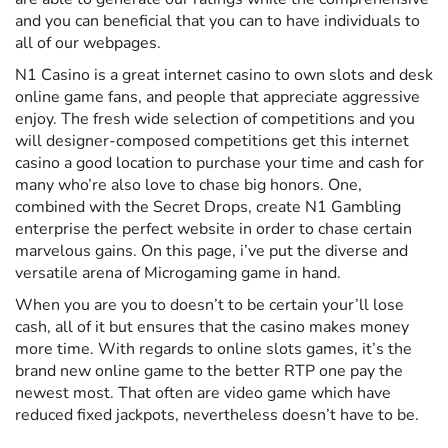
and you can beneficial that you can to have individuals to
all of our webpages.
N1 Casino is a great internet casino to own slots and desk
online game fans, and people that appreciate aggressive
enjoy. The fresh wide selection of competitions and you
will designer-composed competitions get this internet
casino a good location to purchase your time and cash for
many who’re also love to chase big honors. One,
combined with the Secret Drops, create N1 Gambling
enterprise the perfect website in order to chase certain
marvelous gains. On this page, i’ve put the diverse and
versatile arena of Microgaming game in hand.
When you are you to doesn’t to be certain your’ll lose
cash, all of it but ensures that the casino makes money
more time. With regards to online slots games, it’s the
brand new online game to the better RTP one pay the
newest most. That often are video game which have
reduced fixed jackpots, nevertheless doesn’t have to be.