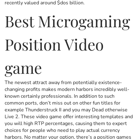
recently valued around $dos billion.
Best Microgaming
Position Video
game
The newest attract away from potentially existence-
changing profits makes modern harbors incredibly well-
known certainly professionals. In addition to such
common ports, don’t miss out on other fun titles for
example Thunderstruck II and you may Dead otherwise
Live 2. These video game offer interesting templates and
you will high RTP percentages, causing them to expert
choices for people who need to play actual currency
harbors. No matter your option, there’s a position games