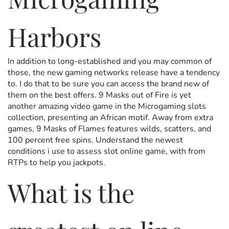
Harbors
In addition to long-established and you may common of
those, the new gaming networks release have a tendency
to. I do that to be sure you can access the brand new of
them on the best offers. 9 Masks out of Fire is yet
another amazing video game in the Microgaming slots
collection, presenting an African motif. Away from extra
games, 9 Masks of Flames features wilds, scatters, and
100 percent free spins. Understand the newest
conditions i use to assess slot online game, with from
RTPs to help you jackpots.
What is the