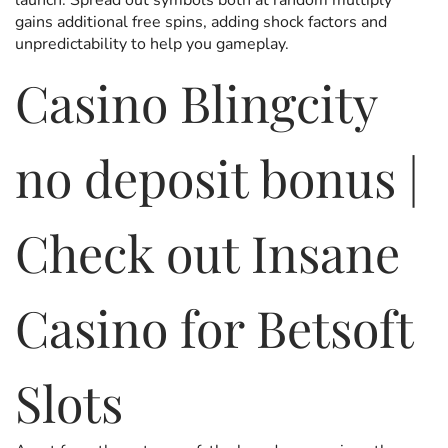
launch. Spread out symbols both at random multiply
gains additional free spins, adding shock factors and
unpredictability to help you gameplay.
Casino Blingcity
no deposit bonus |
Check out Insane
Casino for Betsoft
Slots