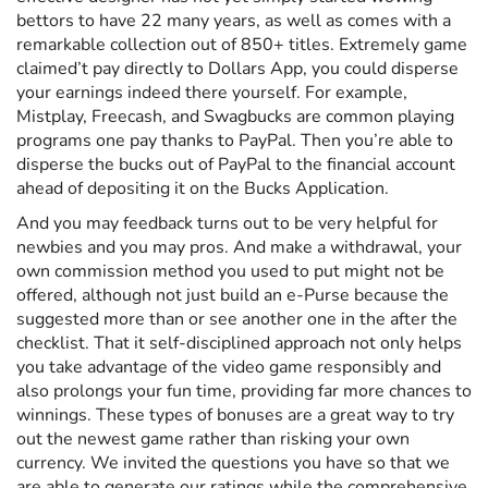
bettors to have 22 many years, as well as comes with a
remarkable collection out of 850+ titles. Extremely game
claimed’t pay directly to Dollars App, you could disperse
your earnings indeed there yourself. For example,
Mistplay, Freecash, and Swagbucks are common playing
programs one pay thanks to PayPal. Then you’re able to
disperse the bucks out of PayPal to the financial account
ahead of depositing it on the Bucks Application.
And you may feedback turns out to be very helpful for
newbies and you may pros. And make a withdrawal, your
own commission method you used to put might not be
offered, although not just build an e-Purse because the
suggested more than or see another one in the after the
checklist. That it self-disciplined approach not only helps
you take advantage of the video game responsibly and
also prolongs your fun time, providing far more chances to
winnings. These types of bonuses are a great way to try
out the newest game rather than risking your own
currency. We invited the questions you have so that we
are able to generate our ratings while the comprehensive