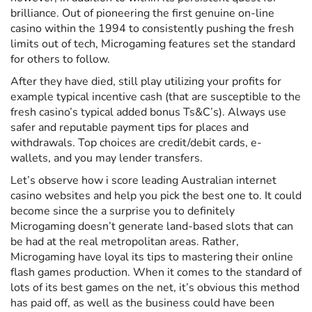
brilliance. Out of pioneering the first genuine on-line
casino within the 1994 to consistently pushing the fresh
limits out of tech, Microgaming features set the standard
for others to follow.
After they have died, still play utilizing your profits for
example typical incentive cash (that are susceptible to the
fresh casino’s typical added bonus Ts&C’s). Always use
safer and reputable payment tips for places and
withdrawals. Top choices are credit/debit cards, e-
wallets, and you may lender transfers.
Let’s observe how i score leading Australian internet
casino websites and help you pick the best one to. It could
become since the a surprise you to definitely
Microgaming doesn’t generate land-based slots that can
be had at the real metropolitan areas. Rather,
Microgaming have loyal its tips to mastering their online
flash games production. When it comes to the standard of
lots of its best games on the net, it’s obvious this method
has paid off, as well as the business could have been