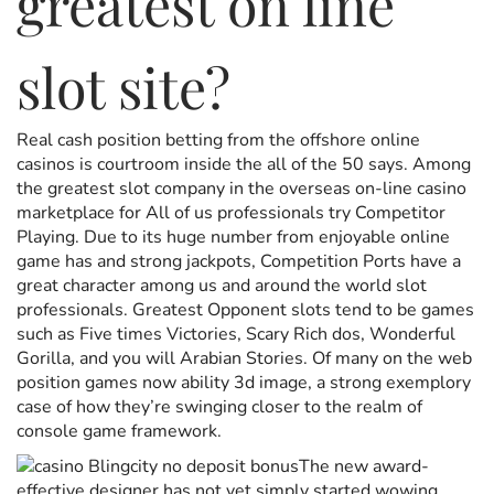
greatest on line
slot site?
Real cash position betting from the offshore online
casinos is courtroom inside the all of the 50 says. Among
the greatest slot company in the overseas on-line casino
marketplace for All of us professionals try Competitor
Playing. Due to its huge number from enjoyable online
game has and strong jackpots, Competition Ports have a
great character among us and around the world slot
professionals. Greatest Opponent slots tend to be games
such as Five times Victories, Scary Rich dos, Wonderful
Gorilla, and you will Arabian Stories. Of many on the web
position games now ability 3d image, a strong exemplory
case of how they’re swinging closer to the realm of
console game framework.
The new award-
effective designer has not yet simply started wowing