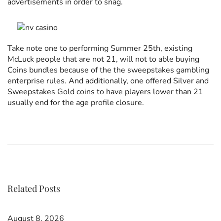
advertisements in order to snag.
Take note one to performing Summer 25th, existing
McLuck people that are not 21, will not to able buying
Coins bundles because of the the sweepstakes gambling
enterprise rules. And additionally, one offered Silver and
Sweepstakes Gold coins to have players lower than 21
usually end for the age profile closure.
P
A
P
r
r
e
e
v
y
o
i
o
o
u
u
n
Related Posts
s
s
v
p
c
o
a
August 8, 2026