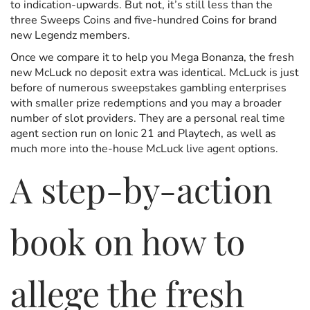
to indication-upwards. But not, it’s still less than the
three Sweeps Coins and five-hundred Coins for brand
new Legendz members.
Once we compare it to help you Mega Bonanza, the fresh
new McLuck no deposit extra was identical. McLuck is just
before of numerous sweepstakes gambling enterprises
with smaller prize redemptions and you may a broader
number of slot providers. They are a personal real time
agent section run on Ionic 21 and Playtech, as well as
much more into the-house McLuck live agent options.
A step-by-action
book on how to
allege the fresh