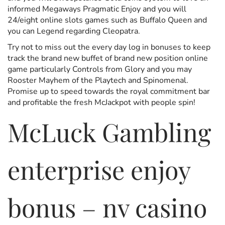
n
r
n
informed Megaways Pragmatic Enjoy and you will
1
24/eight online slots games such as Buffalo Queen and
2
you can Legend regarding Cleopatra.
,
2
Try not to miss out the every day log in bonuses to keep
0
track the brand new buffet of brand new position online
2
game particularly Controls from Glory and you may
5
Rooster Mayhem of the Playtech and Spinomenal.
Promise up to speed towards the royal commitment bar
and profitable the fresh McJackpot with people spin!
McLuck Gambling
enterprise enjoy
bonus – nv casino