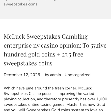
sweepstakes coins
McLuck Sweepstakes Gambling
enterprise nv casino opinion: To 57,five
hundred gold coins + 27.5 free
sweepstakes coins
.
.
P
D
P
December 12, 2025
by
admin
Uncategorized
o
e
o
s
c
s
Which have june around the fresh corner, McLuck
t
e
t
Sweepstakes Casino possess improving the varied
e
m
e
playing collection, and therefore presently has over 1,000
d
b
d
sweepstakes online casino games.
Master this new Gold
o
e
i
and you will Sweepstakes Gold coins system to love an