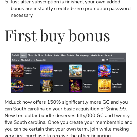
Just after subscription is finished, your own added
bonus are instantly credited-zero promotion password
necessary.
First buy bonus
McLuck now offers 150% significantly more GC and you
can South carolina on your basic acquisition of $nine.99.
New ten dollar bundle deserves fifty,000 GC and twenty
five South carolina. Once you create your membership and
you can be certain that your own term, join while making
very first purchase to receive the other financing.