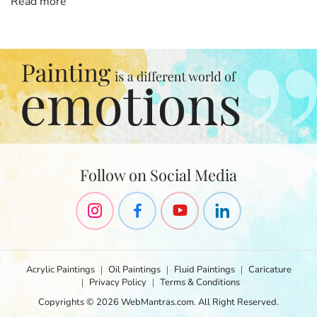
Read more
u
a
c
a
t
e
t
d
i
n
i
s
i
d
Follow on Social Media
e
o
o
n
t
n
h
e
w
Acrylic Paintings
Oil Paintings
Fluid Paintings
Caricature
e
Privacy Policy
Terms & Conditions
b
Copyrights © 2026 WebMantras.com. All Right Reserved.
p