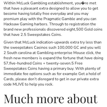
Within McLuck Gambling establishment, you�re met
that have a pleasant extra designed to allow you to get
become having totally free everyday and you may
premium play with the Pragmatic Gamble and you can
Hacksaw Gaming harbors. Through to registration the
brand new professionals discovered eight,500 Gold coins
that have 2.5 Sweepstakes Coins.
Given that McLuck indication-upwards extra try less than
the sweepstakes Casinos such 100,000 GC and you will
2 South carolina at Gambling enterprise Mouse click, the
fresh new members is expand the fortune that have doing
57,five-hundred Coins + twenty-seven.5 Free
Sweepstakes Coins having a primary buy. With plenty of
immediate fee options such as for example Get a hold of
Cards, please don’t disregard to get in our private extra
code MLIVE to help you rock.
Much more about