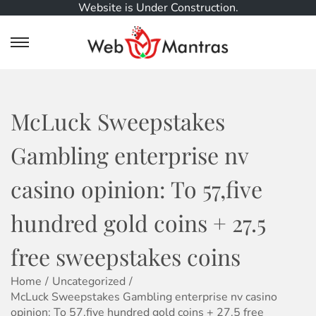
Website is Under Construction.
S
S
k
k
i
i
p
p
t
t
McLuck Sweepstakes
o
o
n
c
Gambling enterprise nv
a
o
v
n
casino opinion: To 57,five
i
t
g
e
hundred gold coins + 27.5
a
n
t
t
free sweepstakes coins
i
o
Home
/
Uncategorized
/
n
McLuck Sweepstakes Gambling enterprise nv casino
opinion: To 57,five hundred gold coins + 27.5 free