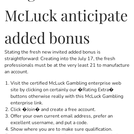
McLuck anticipate
added bonus
Stating the fresh new invited added bonus is
straightforward: Creating into the July 17, the fresh
professionals must be at the very least 21 to manufacture
an account.
Visit the certified McLuck Gambling enterprise web
site by clicking on certainly our �Rating Extra�
buttons otherwise really with this McLuck Gambling
enterprise link.
Click �Join� and create a free account.
Offer your own current email address, prefer an
excellent username, and put a code.
Show where you are to make sure qualification.