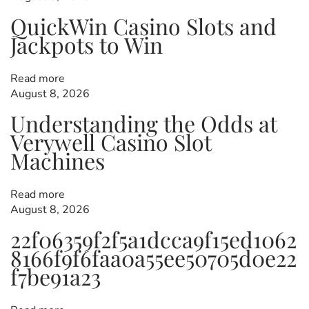
s
s
t
QuickWin Casino Slots and
t
i
Jackpots to Win
:
n
o
n
r
Read more
e
August 8, 2026
a
d
Understanding the Odds at
a
y
Verywell Casino Slot
t
Machines
o
v
l
e
Read more
a
August 8, 2026
i
r
22f06359f2f5a1dcca9f15ed1062
n
8166f9f6faa0a55ee50705d0e22
a
n
f7be91a23
g
e
d