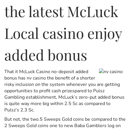
the latest McLuck
Local casino enjoy
added bonus
That it McLuck Casino no-deposit added
bonus has
nv casino
the benefit of a shorter
risky inclusion on the system whenever you are getting
opportunities to profit cash prizespared to Pulsz
Gambling establishment, McLuck’s zero-put added bonus
is quite way more big within 2.5 Sc as compared to
Pulsz’s 2.3 Sc.
But not, the two.5 Sweeps Gold coins be compared to the
2 Sweeps Gold coins one to new Baba Gamblers log on