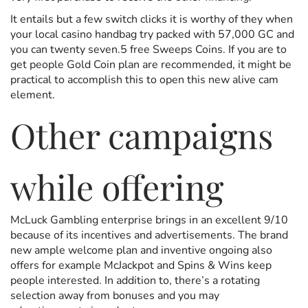
It entails but a few switch clicks it is worthy of they when
your local casino handbag try packed with 57,000 GC and
you can twenty seven.5 free Sweeps Coins. If you are to
get people Gold Coin plan are recommended, it might be
practical to accomplish this to open this new alive cam
element.
Other campaigns
while offering
McLuck Gambling enterprise brings in an excellent 9/10
because of its incentives and advertisements. The brand
new ample welcome plan and inventive ongoing also
offers for example McJackpot and Spins & Wins keep
people interested. In addition to, there’s a rotating
selection away from bonuses and you may