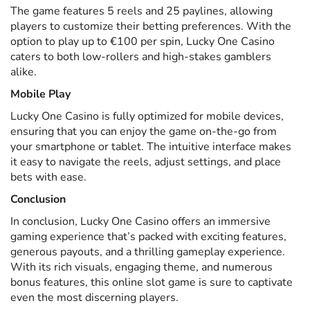
The game features 5 reels and 25 paylines, allowing
players to customize their betting preferences. With the
option to play up to €100 per spin, Lucky One Casino
caters to both low-rollers and high-stakes gamblers
alike.
Mobile Play
Lucky One Casino is fully optimized for mobile devices,
ensuring that you can enjoy the game on-the-go from
your smartphone or tablet. The intuitive interface makes
it easy to navigate the reels, adjust settings, and place
bets with ease.
Conclusion
In conclusion, Lucky One Casino offers an immersive
gaming experience that’s packed with exciting features,
generous payouts, and a thrilling gameplay experience.
With its rich visuals, engaging theme, and numerous
bonus features, this online slot game is sure to captivate
even the most discerning players.