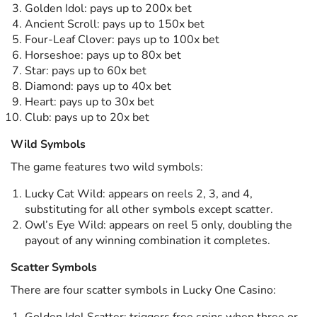
Golden Idol: pays up to 200x bet
Ancient Scroll: pays up to 150x bet
Four-Leaf Clover: pays up to 100x bet
Horseshoe: pays up to 80x bet
Star: pays up to 60x bet
Diamond: pays up to 40x bet
Heart: pays up to 30x bet
Club: pays up to 20x bet
Wild Symbols
The game features two wild symbols:
Lucky Cat Wild: appears on reels 2, 3, and 4,
substituting for all other symbols except scatter.
Owl’s Eye Wild: appears on reel 5 only, doubling the
payout of any winning combination it completes.
Scatter Symbols
There are four scatter symbols in Lucky One Casino: