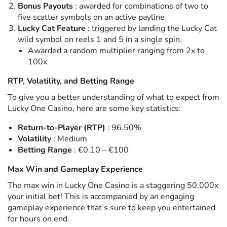
Bonus Payouts
: awarded for combinations of two to
five scatter symbols on an active payline
Lucky Cat Feature
: triggered by landing the Lucky Cat
wild symbol on reels 1 and 5 in a single spin.
Awarded a random multiplier ranging from 2x to
100x
RTP, Volatility, and Betting Range
To give you a better understanding of what to expect from
Lucky One Casino, here are some key statistics:
Return-to-Player (RTP)
: 96.50%
Volatility
: Medium
Betting Range
: €0.10 – €100
Max Win and Gameplay Experience
The max win in Lucky One Casino is a staggering 50,000x
your initial bet! This is accompanied by an engaging
gameplay experience that’s sure to keep you entertained
for hours on end.