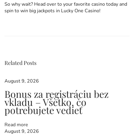
So why wait? Head over to your favorite casino today and
spin to win big jackpots in Lucky One Casino!
P
D
P
r
e
e
c
v
o
o
i
d
o
i
u
n
Related Posts
s
s
g
p
t
o
h
August 9, 2026
s
e
t
Bonus za registráciu bez
t
B
vkladu – Všetko, čo
:
C
.
potrebujete vedieť
n
G
a
Read more
m
August 9, 2026
e