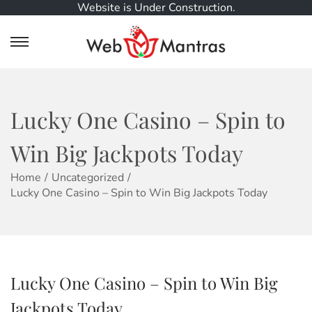
Website is Under Construction.
S
S
k
k
i
i
p
p
t
t
Lucky One Casino – Spin to
o
o
n
c
Win Big Jackpots Today
a
o
v
n
Home
/
Uncategorized
/
i
t
Lucky One Casino – Spin to Win Big Jackpots Today
g
e
a
n
t
t
i
o
n
Lucky One Casino – Spin to Win Big
Jackpots Today