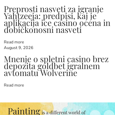
a
C
Preprosti nasveti za igranje
l
Yahtzeeja: predpisi, kaj je
i
v
aplikacija ice casino ocena in
e
n
dobičkonosni nasveti
t
i
e
Read more
l
August 9, 2026
e
:
Mnenje o spletni casino brez
g
W
depozita goldbet igralnem
h
avtomatu Wolverine
o
a
’
s
Read more
R
e
t
a
l
l