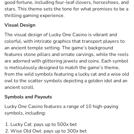
good fortune, including four-leaf clovers, horseshoes, and
stars. This theme sets the tone for what promises to be a
thrilling gaming experience.
Visual Design
The visual design of Lucky One Casino is vibrant and
colorful, with intricate graphics that transport players to
an ancient temple setting. The game’s background
features stone pillars and ornate carvings, while the reels
are adorned with glittering jewels and coins. Each symbol
is meticulously designed to match the game’s theme,
from the wild symbols featuring a lucky cat and a wise old
owl to the scatter symbols depicting a golden idol and an
ancient scroll.
Symbols and Payouts
Lucky One Casino features a range of 10 high-paying
symbols, including:
Lucky Cat: pays up to 500x bet
Wise Old Owl: pays up to 300x bet