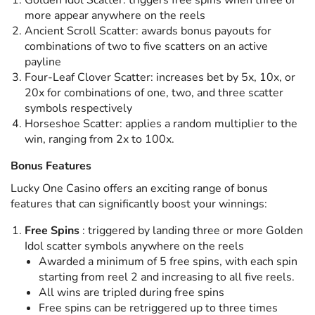
Golden Idol Scatter: triggers free spins when three or
more appear anywhere on the reels
Ancient Scroll Scatter: awards bonus payouts for
combinations of two to five scatters on an active
payline
Four-Leaf Clover Scatter: increases bet by 5x, 10x, or
20x for combinations of one, two, and three scatter
symbols respectively
Horseshoe Scatter: applies a random multiplier to the
win, ranging from 2x to 100x.
Bonus Features
Lucky One Casino offers an exciting range of bonus
features that can significantly boost your winnings:
Free Spins
: triggered by landing three or more Golden
Idol scatter symbols anywhere on the reels
Awarded a minimum of 5 free spins, with each spin
starting from reel 2 and increasing to all five reels.
All wins are tripled during free spins
Free spins can be retriggered up to three times