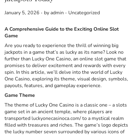
.
.
P
P
January 5, 2026
by
admin
Uncategorized
o
o
s
s
A Comprehensive Guide to the Exciting Online Slot
t
t
Game
e
e
d
d
Are you ready to experience the thrill of winning big
o
i
jackpots in a game that’s as lucky as its name? Look no
n
n
further than Lucky One Casino, an online slot game that
promises to deliver excitement and rewards with every
spin. In this article, we’ll delve into the world of Lucky
One Casino, exploring its theme, visual design, symbols,
payouts, features, and gameplay experience.
Game Theme
The theme of Lucky One Casino is a classic one – a slots
game set in an ancient temple, where players are
transported
luckyonecasinoca.com/
to a mystical realm
filled with treasures and riches. The game’s logo depicts
the lucky number seven surrounded by various icons of