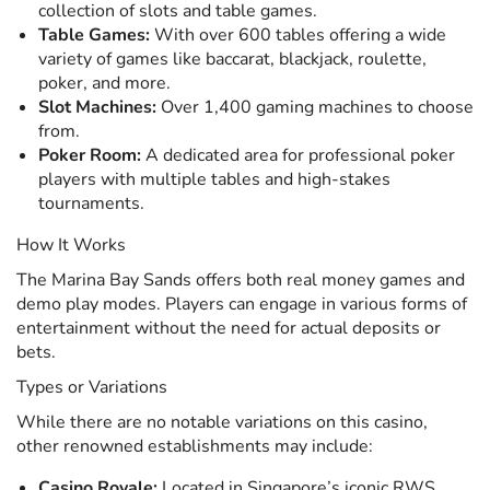
collection of slots and table games.
Table Games:
With over 600 tables offering a wide
variety of games like baccarat, blackjack, roulette,
poker, and more.
Slot Machines:
Over 1,400 gaming machines to choose
from.
Poker Room:
A dedicated area for professional poker
players with multiple tables and high-stakes
tournaments.
How It Works
The Marina Bay Sands offers both real money games and
demo play modes. Players can engage in various forms of
entertainment without the need for actual deposits or
bets.
Types or Variations
While there are no notable variations on this casino,
other renowned establishments may include:
Casino Royale:
Located in Singapore’s iconic RWS,