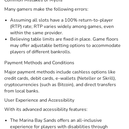
Common Mistakes or Myths
Many gamers make the following errors:
Assuming all slots have a 100% return-to-player
(RTP) rate; RTP varies widely among games, even
within the same provider.
Believing table limits are fixed in place. Game floors
may offer adjustable betting options to accommodate
players of different bankrolls.
Payment Methods and Conditions
Major payment methods include cashless options like
credit cards, debit cards, e-wallets (Neteller or Skrill),
cryptocurrencies (such as Bitcoin), and direct transfers
from local banks.
User Experience and Accessibility
With its advanced accessibility features:
The Marina Bay Sands offers an all-inclusive
experience for players with disabilities through