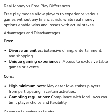
Real Money vs Free Play Differences
Free play modes allow players to experience various
games without any financial risk, while real money
options enable wins and losses with actual stakes.
Advantages and Disadvantages
Pros:
Diverse amenities:
Extensive dining, entertainment,
and shopping.
Unique gaming experiences:
Access to exclusive table
games or events.
Cons:
High minimum bets:
May deter low-stakes players
from participating in certain activities.
Gambling regulations:
Compliance with local laws can
limit player choice and flexibility.