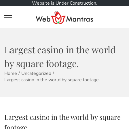
Website is Under Construction.
S
S
k
k
i
i
p
p
t
t
Largest casino in the world
o
o
n
c
by square footage.
a
o
v
n
Home
/
Uncategorized
/
i
t
Largest casino in the world by square footage.
g
e
a
n
t
t
i
o
n
Largest casino in the world by square
footage.