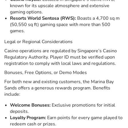
known for its upscale atmosphere and extensive
gaming options.
Resorts World Sentosa (RWS):
Boasts a 4,700 sq m
(50,550 sq ft) gaming space with more than 500
games.
Legal or Regional Considerations
Casino operations are regulated by Singapore’s Casino
Regulatory Authority. Player ID must be verified upon
registration to comply with local laws and regulations.
Bonuses, Free Options, or Demo Modes
For both new and existing customers, the Marina Bay
Sands offers a generous rewards program. Benefits
include:
Welcome Bonuses:
Exclusive promotions for initial
deposits.
Loyalty Program:
Earn points for every game played to
redeem cash or prizes.