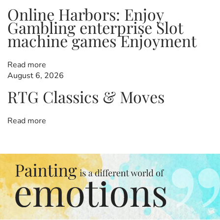
d
Online Harbors: Enjoy
O
a
n
Gambling enterprise Slot
l
machine games Enjoyment
i
v
n
e
Read more
C
August 6, 2026
i
a
RTG Classics & Moves
s
i
n
Read more
g
o
N
D
e
i
a
x
e
t
s
p
e
o
b
t
s
e
t
s