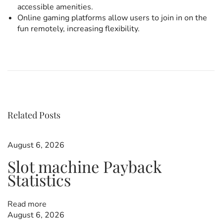
accessible amenities.
Online gaming platforms allow users to join in on the
fun remotely, increasing flexibility.
P
A
P
r
u
e
s
v
t
o
i
r
o
a
u
l
Related Posts
s
s
i
p
a
o
August 6, 2026
A
s
c
t
Slot machine Payback
t
c
Statistics
:
e
p
n
t
Read more
e
August 6, 2026