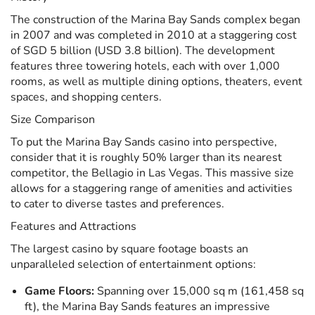
The construction of the Marina Bay Sands complex began
in 2007 and was completed in 2010 at a staggering cost
of SGD 5 billion (USD 3.8 billion). The development
features three towering hotels, each with over 1,000
rooms, as well as multiple dining options, theaters, event
spaces, and shopping centers.
Size Comparison
To put the Marina Bay Sands casino into perspective,
consider that it is roughly 50% larger than its nearest
competitor, the Bellagio in Las Vegas. This massive size
allows for a staggering range of amenities and activities
to cater to diverse tastes and preferences.
Features and Attractions
The largest casino by square footage boasts an
unparalleled selection of entertainment options:
Game Floors:
Spanning over 15,000 sq m (161,458 sq
ft), the Marina Bay Sands features an impressive