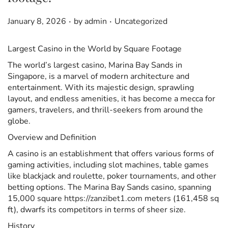
.
.
P
P
January 8, 2026
by
admin
Uncategorized
o
o
s
s
Largest Casino in the World by Square Footage
t
t
e
e
The world’s largest casino, Marina Bay Sands in
d
d
Singapore, is a marvel of modern architecture and
o
i
entertainment. With its majestic design, sprawling
n
n
layout, and endless amenities, it has become a mecca for
gamers, travelers, and thrill-seekers from around the
globe.
Overview and Definition
A casino is an establishment that offers various forms of
gaming activities, including slot machines, table games
like blackjack and roulette, poker tournaments, and other
betting options. The Marina Bay Sands casino, spanning
15,000 square
https://zanzibet1.com
meters (161,458 sq
ft), dwarfs its competitors in terms of sheer size.
History