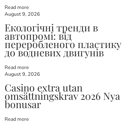
n
e
Read more
d
August 9, 2026
C
a
Екологічні тренди в
a
s
автопромі: від
i
переробленого пластику
n
v
до водневих двигунів
o
:
S
Read more
i
p
August 9, 2026
i
Casino extra utan
n
t
omsättningskrav 2026 Nya
g
o
bonusar
R
i
a
c
Read more
h
e