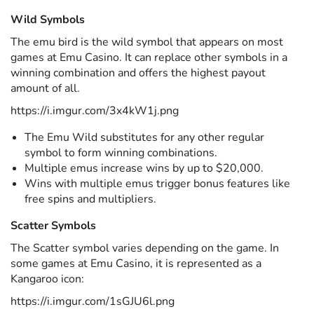
Wild Symbols
The emu bird is the wild symbol that appears on most
games at Emu Casino. It can replace other symbols in a
winning combination and offers the highest payout
amount of all.
https://i.imgur.com/3x4kW1j.png
The Emu Wild substitutes for any other regular
symbol to form winning combinations.
Multiple emus increase wins by up to $20,000.
Wins with multiple emus trigger bonus features like
free spins and multipliers.
Scatter Symbols
The Scatter symbol varies depending on the game. In
some games at Emu Casino, it is represented as a
Kangaroo icon:
https://i.imgur.com/1sGJU6l.png