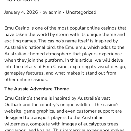
.
.
P
P
January 4, 2026
by
admin
Uncategorized
o
o
s
s
Emu Casino is one of the most popular online casinos that
t
t
have taken the world by storm with its unique theme and
e
e
exciting games. The casino’s name itself is inspired by
d
d
Australia’s national bird, the
Emu
emu, which adds to the
o
i
Australian-themed atmosphere that players experience
n
n
when they join the platform. In this article, we will delve
into the details of Emu Casino, exploring its visual design,
gameplay features, and what makes it stand out from
other online casinos.
The Aussie Adventure Theme
Emu Casino’s theme is inspired by Australia’s vast
Outback and the country’s unique wildlife. The casino’s
website, game graphics, and even customer support are
designed to transport players to the Australian
wilderness, complete with images of eucalyptus trees,
kangaroos, and koalas. This immersive experience makes