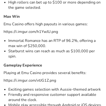
High rollers can bet up to $100 or more depending on
the game selected.
Max Win
Emu Casino offers high payouts in various games:
https://i.imgur.com/h1YwJU.png
Immortal Romance has an RTP of 96.2%, offering a
max win of $250,000.
Starburst wins can reach as much as $100,000 per
spin.
Gameplay Experience
Playing at Emu Casino provides several benefits:
https://i.imgur.com/vtJG1Z.png
Exciting games selection with Aussie-themed artwork
Friendly and responsive customer support available
around the clock.
Mobile play accessible through Android or iOS devices.