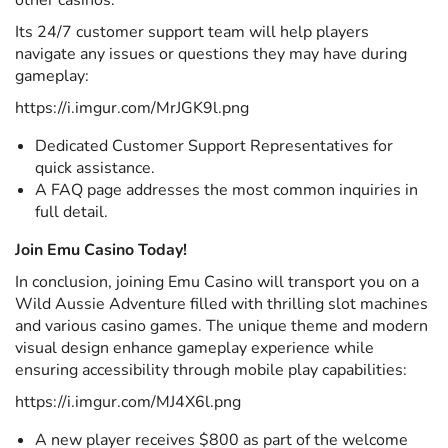
other casinos.
Its 24/7 customer support team will help players
navigate any issues or questions they may have during
gameplay:
https://i.imgur.com/MrJGK9l.png
Dedicated Customer Support Representatives for
quick assistance.
A FAQ page addresses the most common inquiries in
full detail.
Join Emu Casino Today!
In conclusion, joining Emu Casino will transport you on a
Wild Aussie Adventure filled with thrilling slot machines
and various casino games. The unique theme and modern
visual design enhance gameplay experience while
ensuring accessibility through mobile play capabilities:
https://i.imgur.com/MJ4X6l.png
A new player receives $800 as part of the welcome