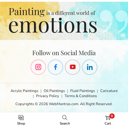
s
t
N
M
e
i
x
s
i
t
s
p
i
o
o
s
n
o
t
P
Follow on Social Media
:
o
s
n
s
i
b
l
Acrylic Paintings
Oil Paintings
Fluid Paintings
Caricature
e
Privacy Policy
Terms & Conditions
:
Copyrights © 2026 WebMantras.com. All Right Reserved.
J
o
0
i
Shop
Search
Cart
n