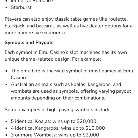
Immortal Romance
Starburst
Players can also enjoy classic table games like roulette,
blackjack, and baccarat, as well as live dealer options for a
more immersive experience.
Symbols and Payouts
Each symbol in Emu Casino’s slot machines has its own
unique theme-related design. For example:
The emu bird is the wild symbol of most games at Emu
Casino.
Australian animals such as koalas, kangaroos, and
wombats are used as symbols, offering varying payout
amounts depending on their combinations.
Some examples of high-paying symbols include:
5 identical Koalas: wins up to $20,000
4 identical Kangaroos: wins up to $10,000
3 or more Wombats: wins up to $2,000