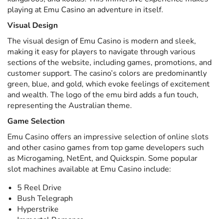
playing at Emu Casino an adventure in itself.
Visual Design
The visual design of Emu Casino is modern and sleek,
making it easy for players to navigate through various
sections of the website, including games, promotions, and
customer support. The casino’s colors are predominantly
green, blue, and gold, which evoke feelings of excitement
and wealth. The logo of the emu bird adds a fun touch,
representing the Australian theme.
Game Selection
Emu Casino offers an impressive selection of online slots
and other casino games from top game developers such
as Microgaming, NetEnt, and Quickspin. Some popular
slot machines available at Emu Casino include:
5 Reel Drive
Bush Telegraph
Hyperstrike