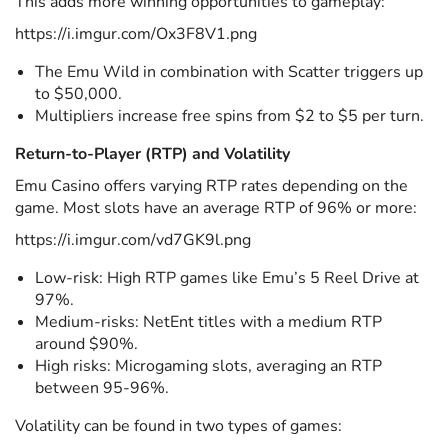
This adds more winning opportunities to gameplay:
https://i.imgur.com/Ox3F8V1.png
The Emu Wild in combination with Scatter triggers up
to $50,000.
Multipliers increase free spins from $2 to $5 per turn.
Return-to-Player (RTP) and Volatility
Emu Casino offers varying RTP rates depending on the
game. Most slots have an average RTP of 96% or more:
https://i.imgur.com/vd7GK9l.png
Low-risk: High RTP games like Emu’s 5 Reel Drive at
97%.
Medium-risks: NetEnt titles with a medium RTP
around $90%.
High risks: Microgaming slots, averaging an RTP
between 95-96%.
Volatility can be found in two types of games: