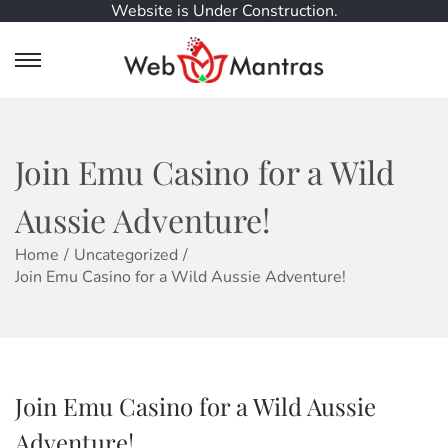
Website is Under Construction.
S
S
k
k
i
i
p
p
t
t
Join Emu Casino for a Wild
o
o
n
c
Aussie Adventure!
a
o
v
n
Home
/
Uncategorized
/
i
t
Join Emu Casino for a Wild Aussie Adventure!
g
e
a
n
t
t
i
o
n
Join Emu Casino for a Wild Aussie
Adventure!