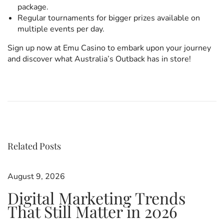
package.
Regular tournaments for bigger prizes available on
multiple events per day.
Sign up now at Emu Casino to embark upon your journey
and discover what Australia’s Outback has in store!
P
W
P
r
i
e
n
v
B
o
i
i
o
g
u
a
Related Posts
s
s
t
p
B
o
e
August 9, 2026
s
t
t
Digital Marketing Trends
t
O
That Still Matter in 2026
:
n
R