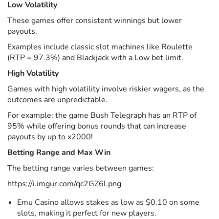
Low Volatility
These games offer consistent winnings but lower
payouts.
Examples include classic slot machines like Roulette
(RTP = 97.3%) and Blackjack with a Low bet limit.
High Volatility
Games with high volatility involve riskier wagers, as the
outcomes are unpredictable.
For example: the game Bush Telegraph has an RTP of
95% while offering bonus rounds that can increase
payouts by up to x2000!
Betting Range and Max Win
The betting range varies between games:
https://i.imgur.com/qc2GZ6l.png
Emu Casino allows stakes as low as $0.10 on some
slots, making it perfect for new players.