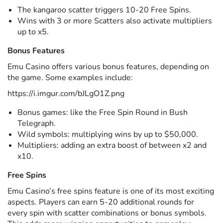
The kangaroo scatter triggers 10-20 Free Spins.
Wins with 3 or more Scatters also activate multipliers
up to x5.
Bonus Features
Emu Casino offers various bonus features, depending on
the game. Some examples include:
https://i.imgur.com/bJLgO1Z.png
Bonus games: like the Free Spin Round in Bush
Telegraph.
Wild symbols: multiplying wins by up to $50,000.
Multipliers: adding an extra boost of between x2 and
x10.
Free Spins
Emu Casino’s free spins feature is one of its most exciting
aspects. Players can earn 5-20 additional rounds for
every spin with scatter combinations or bonus symbols.