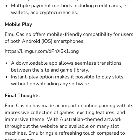
Multiple payment methods including credit cards, e-
wallets, and cryptocurrencies.
Mobile Play
Emu Casino offers mobile-friendly compatibility for users
of both Android (iOS) smartphones:
https://i.imgur.com/dPnX6k1.png
A downloadable app allows seamless transitions
between the site and game library.
Instant-play option makes it possible to play slots
without downloading any software.
Final Thoughts
Emu Casino has made an impact in online gaming with its
impressive collection of games, exciting features, and
immersive theme. With Australian-themed artwork
throughout the website and available on many slot
machines, Emu brings a refreshing touch compared to