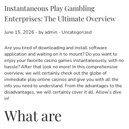
Instantaneous Play Gambling
Enterprises: The Ultimate Overview
.
.
P
P
June 15, 2026
by
admin
Uncategorized
o
o
s
s
Are you tired of downloading and install software
t
t
application and waiting on it to mount? Do you want to
e
e
enjoy your favorite casino games instantaneously, with no
d
d
hassle? After that look no more! In this comprehensive
o
i
overview, we will certainly check out the globe of
n
n
immediate play online casinos and give you with all the
info you need to understand.
From the advantages to the
disadvantages, we will certainly cover it all. Allow’s dive
in!
What are