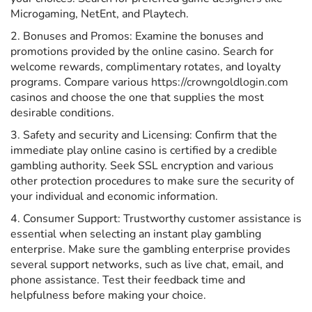
Microgaming, NetEnt, and Playtech.
2. Bonuses and Promos: Examine the bonuses and
promotions provided by the online casino. Search for
welcome rewards, complimentary rotates, and loyalty
programs. Compare various
https://crowngoldlogin.com
casinos and choose the one that supplies the most
desirable conditions.
3. Safety and security and Licensing: Confirm that the
immediate play online casino is certified by a credible
gambling authority. Seek SSL encryption and various
other protection procedures to make sure the security of
your individual and economic information.
4. Consumer Support: Trustworthy customer assistance is
essential when selecting an instant play gambling
enterprise. Make sure the gambling enterprise provides
several support networks, such as live chat, email, and
phone assistance. Test their feedback time and
helpfulness before making your choice.