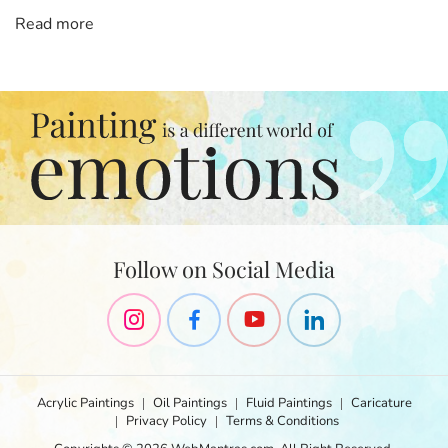
g
n
Read more
R
i
a
s
c
h
i
t
e
P
r
i
o
s
Follow on Social Media
p
e
o
t
t
i
n
v
Acrylic Paintings
Oil Paintings
Fluid Paintings
Caricature
e
Privacy Policy
Terms & Conditions
N
S