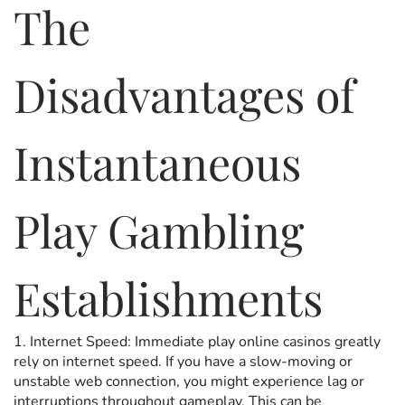
The
Disadvantages of
Instantaneous
Play Gambling
Establishments
1. Internet Speed: Immediate play online casinos greatly
rely on internet speed. If you have a slow-moving or
unstable web connection, you might experience lag or
interruptions throughout gameplay. This can be