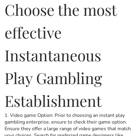
Choose the most
effective
Instantaneous
Play Gambling
Establishment
1. Video game Option: Prior to choosing an instant play
gambling enterprise, ensure to check their game option.
Ensure they offer a large range of video games that match
your choices. Search for preferred game designers like