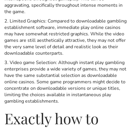
aggravating, specifically throughout intense moments in
the game.
2. Limited Graphics: Compared to downloadable gambling
establishment software, immediate play online casinos
may have somewhat restricted graphics. While the video
games are still aesthetically attractive, they may not offer
the very same level of detail and realistic look as their
downloadable counterparts.
3. Video game Selection: Although instant play gambling
enterprises provide a wide variety of games, they may not
have the same substantial selection as downloadable
online casinos. Some game programmers might decide to
concentrate on downloadable versions or unique titles,
limiting the choices available in instantaneous play
gambling establishments.
Exactly how to