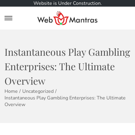
Website is Under Construction.
S
S
k
k
i
i
p
p
t
t
Instantaneous Play Gambling
o
o
n
c
Enterprises: The Ultimate
a
o
v
n
Overview
i
t
g
e
Home
/
Uncategorized
/
a
n
Instantaneous Play Gambling Enterprises: The Ultimate
t
t
Overview
i
o
n