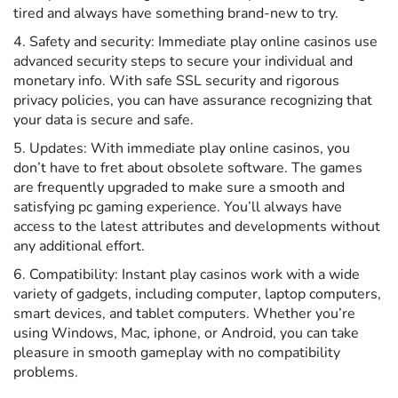
tired and always have something brand-new to try.
4. Safety and security: Immediate play online casinos use
advanced security steps to secure your individual and
monetary info. With safe SSL security and rigorous
privacy policies, you can have assurance recognizing that
your data is secure and safe.
5. Updates: With immediate play online casinos, you
don’t have to fret about obsolete software. The games
are frequently upgraded to make sure a smooth and
satisfying pc gaming experience. You’ll always have
access to the latest attributes and developments without
any additional effort.
6. Compatibility: Instant play casinos work with a wide
variety of gadgets, including computer, laptop computers,
smart devices, and tablet computers. Whether you’re
using Windows, Mac, iphone, or Android, you can take
pleasure in smooth gameplay with no compatibility
problems.