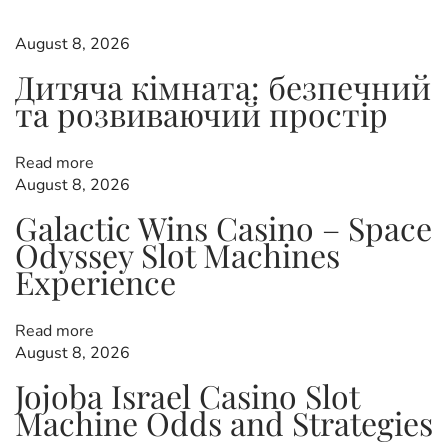
s
p
c
o
h
August 8, 2026
s
i
t
Дитяча кімната: безпечний
t
n
та розвиваючий простір
:
e
M
n
i
Read more
r
August 8, 2026
a
x
Galactic Wins Casino – Space
a
:
Odyssey Slot Machines
G
Experience
i
v
o
c
Read more
a
August 8, 2026
i
r
Jojoba Israel Casino Slot
e
Machine Odds and Strategies
c
o