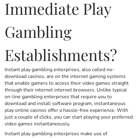
Immediate Play
Gambling
Establishments?
Instant play gambling enterprises, also called no-
download casinos, are on the internet gaming systems
that enable gamers to access their video games straight
through their internet internet browsers. Unlike typical
on-line gambling enterprises that require you to
download and install software program, instantaneous
play online casinos offer a hassle-free experience. With
just a couple of clicks, you can start playing your preferred
video games instantaneously.
Instant play gambling enterprises make use of