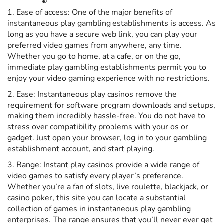
1. Ease of access: One of the major benefits of
instantaneous play gambling establishments is access. As
long as you have a secure web link, you can play your
preferred video games from anywhere, any time.
Whether you go to home, at a cafe, or on the go,
immediate play gambling establishments permit you to
enjoy your video gaming experience with no restrictions.
2. Ease: Instantaneous play casinos remove the
requirement for software program downloads and setups,
making them incredibly hassle-free. You do not have to
stress over compatibility problems with your os or
gadget. Just open your browser, log in to your gambling
establishment account, and start playing.
3. Range: Instant play casinos provide a wide range of
video games to satisfy every player’s preference.
Whether you’re a fan of slots, live roulette, blackjack, or
casino poker,
this site
you can locate a substantial
collection of games in instantaneous play gambling
enterprises. The range ensures that you’ll never ever get