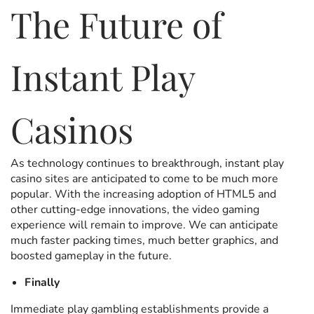
The Future of
Instant Play
Casinos
As technology continues to breakthrough, instant play
casino sites are anticipated to come to be much more
popular. With the increasing adoption of HTML5 and
other cutting-edge innovations, the video gaming
experience will remain to improve. We can anticipate
much faster packing times, much better graphics, and
boosted gameplay in the future.
Finally
Immediate play gambling establishments provide a