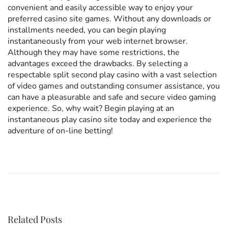
convenient and easily accessible way to enjoy your
preferred casino site games. Without any downloads or
installments needed, you can begin playing
instantaneously from your web internet browser.
Although they may have some restrictions, the
advantages exceed the drawbacks. By selecting a
respectable split second play casino with a vast selection
of video games and outstanding consumer assistance, you
can have a pleasurable and safe and secure video gaming
experience. So, why wait? Begin playing at an
instantaneous play casino site today and experience the
adventure of on-line betting!
P
L
P
r
a
e
S
v
l
o
i
o
o
t
u
M
Related Posts
s
a