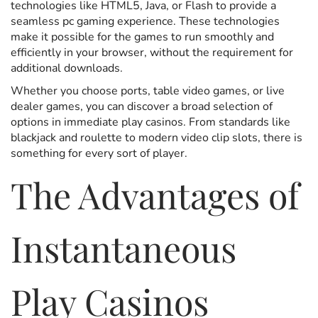
technologies like HTML5, Java, or Flash to provide a
seamless pc gaming experience. These technologies
make it possible for the games to run smoothly and
efficiently in your browser, without the requirement for
additional downloads.
Whether you choose ports, table video games, or live
dealer games, you can discover a broad selection of
options in immediate play casinos. From standards like
blackjack and roulette to modern video clip slots, there is
something for every sort of player.
The Advantages of
Instantaneous
Play Casinos