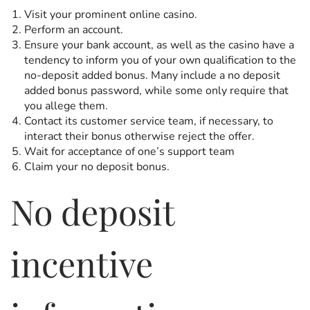
Visit your prominent online casino.
Perform an account.
Ensure your bank account, as well as the casino have a
tendency to inform you of your own qualification to the
no-deposit added bonus. Many include a no deposit
added bonus password, while some only require that
you allege them.
Contact its customer service team, if necessary, to
interact their bonus otherwise reject the offer.
Wait for acceptance of one’s support team
Claim your no deposit bonus.
No deposit
incentive