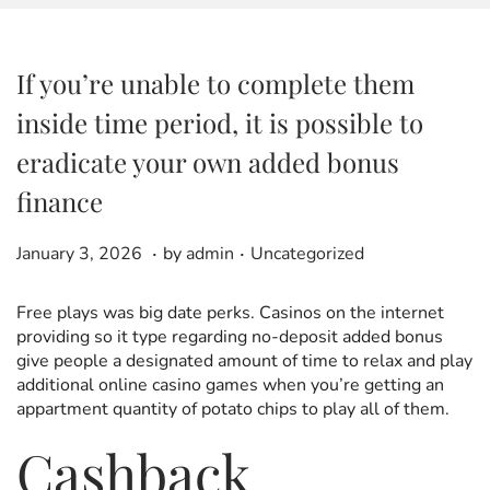
If you’re unable to complete them
inside time period, it is possible to
eradicate your own added bonus
finance
.
.
P
J
P
January 3, 2026
by
admin
Uncategorized
o
a
o
s
n
s
Free plays was big date perks. Casinos on the internet
t
u
t
providing so it type regarding no-deposit added bonus
e
a
e
give people a designated amount of time to relax and play
d
r
d
additional online casino games when you’re getting an
o
y
i
appartment quantity of potato chips to play all of them.
n
3
n
,
Cashback
2