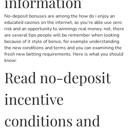
information
No-deposit bonuses are among the how do i enjoy an
educated casinos on the internet, as you’re able use zero
risk and an opportunity to winnings real money. not, there
are several tips people will be remember when looking
because of it style of bonus, for example understanding
the new conditions and terms and you can examining the
fresh new betting requirements. Here is what you should
know:
Read no-deposit
incentive
conditions and