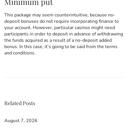
Minimum put
This package may seem counterintuitive, because no-
deposit bonuses do not require incorporating finance to
your account. However, particular casinos might need
participants in order to deposit in advance of withdrawing
the funds acquired as a result of a no-deposit added
bonus. In this case, it’s going to be said from the terms
and conditions.
P
Y
P
r
o
e
u
v
e
o
i
n
o
d
u
u
Related Posts
s
s
p
p
b
o
u
August 7, 2026
s
i