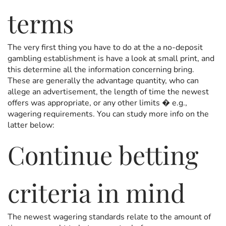
terms
The very first thing you have to do at the a no-deposit
gambling establishment is have a look at small print, and
this determine all the information concerning bring.
These are generally the advantage quantity, who can
allege an advertisement, the length of time the newest
offers was appropriate, or any other limits � e.g.,
wagering requirements. You can study more info on the
latter below:
Continue betting
criteria in mind
The newest wagering standards relate to the amount of