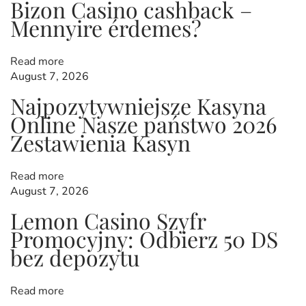
t
Bizon Casino cashback –
t
l
Mennyire érdemes?
:
d
i
n
n
Read more
g
August 7, 2026
y
o
Najpozytywniejsze Kasyna
a
u
Online Nasze państwo 2026
r
Zestawienia Kasyn
o
v
w
n
Read more
b
August 7, 2026
i
a
Lemon Casino Szyfr
n
Promocyjny: Odbierz 50 DS
k
r
bez depozytu
g
o
l
Read more
l