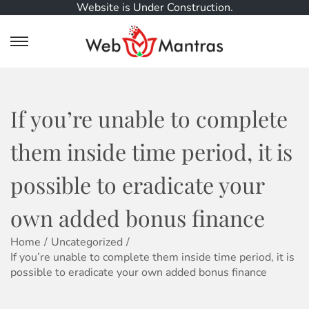
Website is Under Construction.
S
S
k
k
i
i
p
p
t
t
If you’re unable to complete
o
o
n
c
them inside time period, it is
a
o
v
n
possible to eradicate your
i
t
g
e
own added bonus finance
a
n
t
t
Home
/
Uncategorized
/
i
If you’re unable to complete them inside time period, it is
o
possible to eradicate your own added bonus finance
n