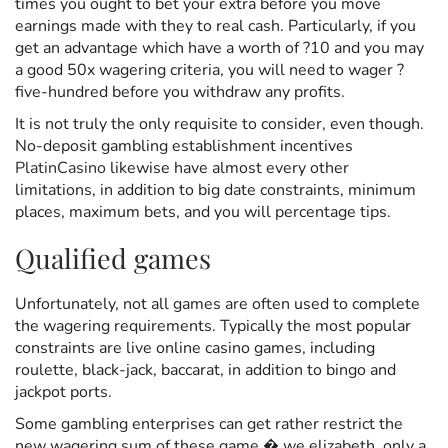
times you ought to bet your extra before you move
earnings made with they to real cash. Particularly, if you
get an advantage which have a worth of ?10 and you may
a good 50x wagering criteria, you will need to wager ?
five-hundred before you withdraw any profits.
It is not truly the only requisite to consider, even though.
No-deposit gambling establishment incentives
PlatinCasino
likewise have almost every other
limitations, in addition to big date constraints, minimum
places, maximum bets, and you will percentage tips.
Qualified games
Unfortunately, not all games are often used to complete
the wagering requirements. Typically the most popular
constraints are live online casino games, including
roulette, black-jack, baccarat, in addition to bingo and
jackpot ports.
Some gambling enterprises can get rather restrict the
new wagering sum of these game � we.elizabeth. only a