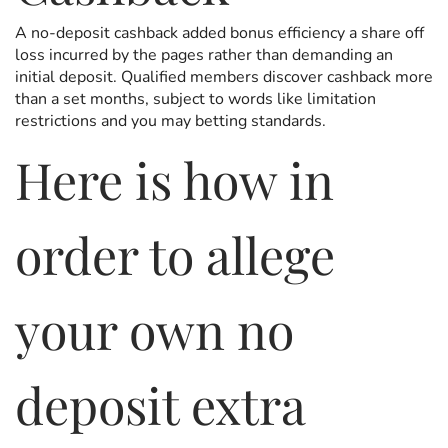
0
2
A no-deposit cashback added bonus efficiency a share off
6
loss incurred by the pages rather than demanding an
initial deposit. Qualified members discover cashback more
than a set months, subject to words like limitation
restrictions and you may betting standards.
Here is how in
order to allege
your own no
deposit extra