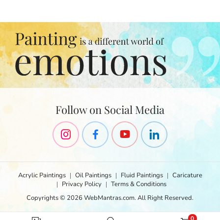
a
t
o
$
1
t
0
0
a
i
n
d
w
Follow on Social Media
a
o
n
t
t
n
o
w
i
Acrylic Paintings
Oil Paintings
Fluid Paintings
Caricature
t
Privacy Policy
Terms & Conditions
h
Copyrights © 2026 WebMantras.com. All Right Reserved.
d
r
0