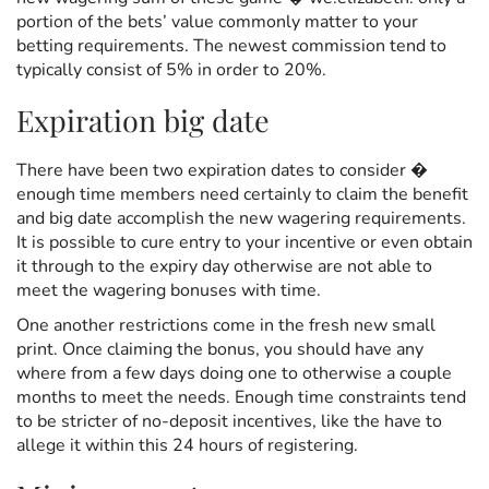
portion of the bets’ value commonly matter to your
betting requirements. The newest commission tend to
typically consist of 5% in order to 20%.
Expiration big date
There have been two expiration dates to consider �
enough time members need certainly to claim the benefit
and big date accomplish the new wagering requirements.
It is possible to cure entry to your incentive or even obtain
it through to the expiry day otherwise are not able to
meet the wagering bonuses with time.
One another restrictions come in the fresh new small
print. Once claiming the bonus, you should have any
where from a few days doing one to otherwise a couple
months to meet the needs. Enough time constraints tend
to be stricter of no-deposit incentives, like the have to
allege it within this 24 hours of registering.