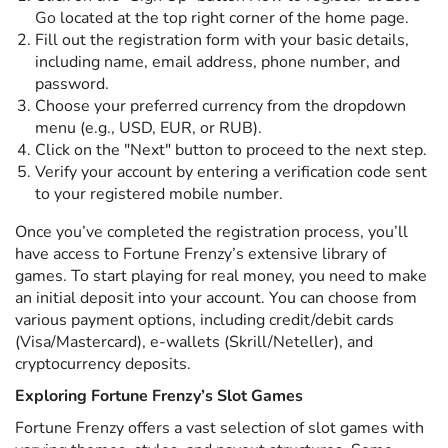
Go
located at the top right corner of the home page.
Fill out the registration form with your basic details,
including name, email address, phone number, and
password.
Choose your preferred currency from the dropdown
menu (e.g., USD, EUR, or RUB).
Click on the "Next" button to proceed to the next step.
Verify your account by entering a verification code sent
to your registered mobile number.
Once you’ve completed the registration process, you’ll
have access to Fortune Frenzy’s extensive library of
games. To start playing for real money, you need to make
an initial deposit into your account. You can choose from
various payment options, including credit/debit cards
(Visa/Mastercard), e-wallets (Skrill/Neteller), and
cryptocurrency deposits.
Exploring Fortune Frenzy’s Slot Games
Fortune Frenzy offers a vast selection of slot games with