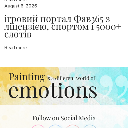
m
August 6, 2026
s
g
i
ігровий портал Фав365 з
n
ліцензією, спортом і 5000+
s
a
слотів
i
d
e
Read more
R
t
o
m
e
i
U
r
b
a
o
n
a
r
n
Follow on Social Media
e
a