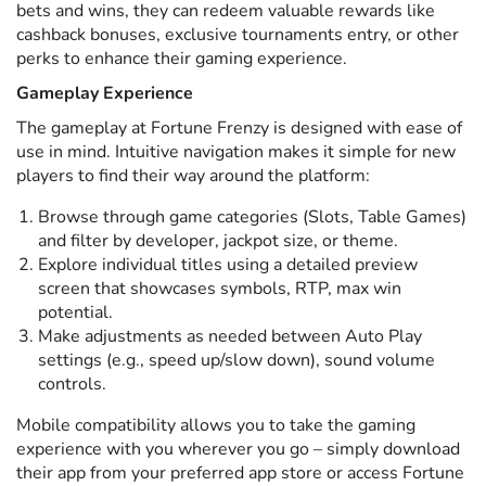
bets and wins, they can redeem valuable rewards like
cashback bonuses, exclusive tournaments entry, or other
perks to enhance their gaming experience.
Gameplay Experience
The gameplay at Fortune Frenzy is designed with ease of
use in mind. Intuitive navigation makes it simple for new
players to find their way around the platform:
Browse through game categories (Slots, Table Games)
and filter by developer, jackpot size, or theme.
Explore individual titles using a detailed preview
screen that showcases symbols, RTP, max win
potential.
Make adjustments as needed between Auto Play
settings (e.g., speed up/slow down), sound volume
controls.
Mobile compatibility allows you to take the gaming
experience with you wherever you go – simply download
their app from your preferred app store or access Fortune