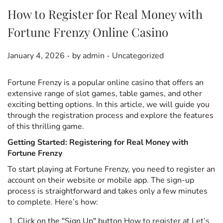
How to Register for Real Money with
Fortune Frenzy Online Casino
.
.
P
P
January 4, 2026
by
admin
Uncategorized
o
o
s
s
Fortune Frenzy is a popular online casino that offers an
t
t
extensive range of slot games, table games, and other
e
e
exciting betting options. In this article, we will guide you
d
d
through the registration process and explore the features
o
i
of this thrilling game.
n
n
Getting Started: Registering for Real Money with
Fortune Frenzy
To start playing at Fortune Frenzy, you need to register an
account on their website or mobile app. The sign-up
process is straightforward and takes only a few minutes
to complete. Here’s how:
Click on the "Sign Up" button
How to register at Let’s