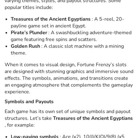
varying themes, styles, and payout structures. Some
popular titles include:
Treasures of the Ancient Egyptians
: A 5-reel, 20-
payline game set in ancient Egypt.
Pirate’s Plunder
: A swashbuckling adventure-themed
game featuring free spins and scatters.
Golden Rush
: A classic slot machine with a mining
theme.
When it comes to visual design, Fortune Frenzy’s slots
are designed with stunning graphics and immersive sound
effects. The symbols, animations, and transitions create
an engaging atmosphere that complements the gameplay
experience.
Symbols and Payouts
Each game has its own set of unique symbols and payout
structures. Let’s take
Treasures of the Ancient Egyptians
, for example:
Low-paying symbols
: Ace (x2), 10(J)/K(Q)/9(8) (x5