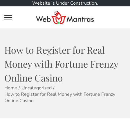
Website is Under Construction.
S
S
k
k
i
i
p
p
t
t
How to Register for Real
o
o
n
c
Money with Fortune Frenzy
a
o
v
n
Online Casino
i
t
g
e
Home
/
Uncategorized
/
a
n
How to Register for Real Money with Fortune Frenzy
t
t
Online Casino
i
o
n