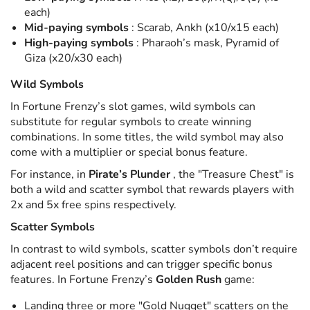
each)
Mid-paying symbols
: Scarab, Ankh (x10/x15 each)
High-paying symbols
: Pharaoh’s mask, Pyramid of
Giza (x20/x30 each)
Wild Symbols
In Fortune Frenzy’s slot games, wild symbols can
substitute for regular symbols to create winning
combinations. In some titles, the wild symbol may also
come with a multiplier or special bonus feature.
For instance, in
Pirate’s Plunder
, the "Treasure Chest" is
both a wild and scatter symbol that rewards players with
2x and 5x free spins respectively.
Scatter Symbols
In contrast to wild symbols, scatter symbols don’t require
adjacent reel positions and can trigger specific bonus
features. In Fortune Frenzy’s
Golden Rush
game:
Landing three or more "Gold Nugget" scatters on the