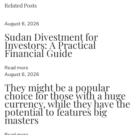
u
g
Related Posts
s
s
N
F
p
e
i
o
x
n
August 6, 2026
s
t
e
t
Sudan Divestment for
t
p
s
Investors: A Practical
:
o
t
s
4
Financial Guide
n
t
C
:
e
Read more
l
August 6, 2026
e
a
b
They might be a popular
r
choice for those with a huge
i
v
currency, while they have the
t
y
potential to features big
R
masters
i
o
o
Read more