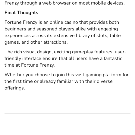
Frenzy through a web browser on most mobile devices.
Final Thoughts
Fortune Frenzy is an online casino that provides both
beginners and seasoned players alike with engaging
experiences across its extensive library of slots, table
games, and other attractions.
The rich visual design, exciting gameplay features, user-
friendly interface ensure that all users have a fantastic
time at Fortune Frenzy.
Whether you choose to join this vast gaming platform for
the first time or already familiar with their diverse
offerings.
P
b
P
r
e
e
t
v
t
o
i
i
o
n