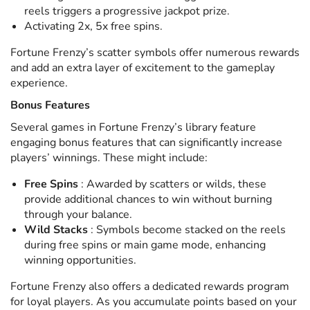
reels triggers a progressive jackpot prize.
Activating 2x, 5x free spins.
Fortune Frenzy’s scatter symbols offer numerous rewards
and add an extra layer of excitement to the gameplay
experience.
Bonus Features
Several games in Fortune Frenzy’s library feature
engaging bonus features that can significantly increase
players’ winnings. These might include:
Free Spins
: Awarded by scatters or wilds, these
provide additional chances to win without burning
through your balance.
Wild Stacks
: Symbols become stacked on the reels
during free spins or main game mode, enhancing
winning opportunities.
Fortune Frenzy also offers a dedicated rewards program
for loyal players. As you accumulate points based on your