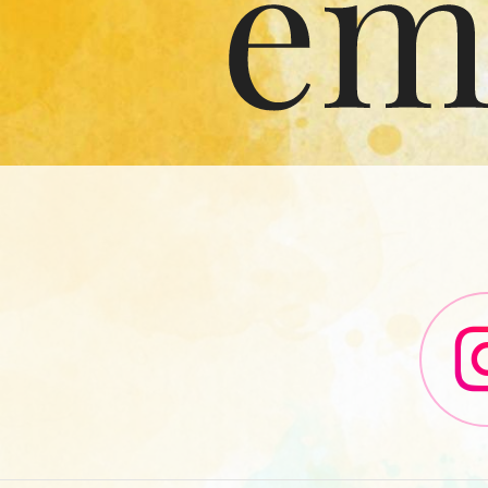
i
e
p
o
g
s
i
t
a
G
a
m
b
t
l
i
n
i
g
e
n
t
o
e
r
p