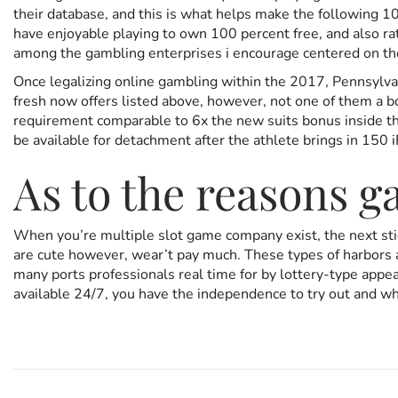
their database, and this is what helps make the following 10
have enjoyable playing to own 100 percent free, and also rat
among the gambling enterprises i encourage centered on their
Once legalizing online gambling within the 2017, Pennsylvani
fresh now offers listed above, however, not one of them a b
requirement comparable to 6x the new suits bonus inside th
be available for detachment after the athlete brings in 150 
As to the reasons g
When you’re multiple slot game company exist, the next stic
are cute however, wear’t pay much. These types of harbors 
many ports professionals real time for by lottery-type appe
available 24/7, you have the independence to try out and wh
P
G
P
r
r
e
e
v
a