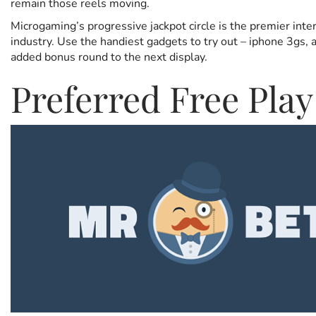
remain those reels moving.
Microgaming’s progressive jackpot circle is the premier inte
industry. Use the handiest gadgets to try out – iphone 3gs, 
added bonus round to the next display.
Preferred Free Play