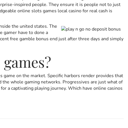
prise-inspired people. They ensure it is people not to just
geable online slots games local casino for real cash is
nside the united states. The
he gamer have to done a
cent free gamble bonus end just after three days and simply
s games?
s game on the market. Specific harbors render provides that
d the whole gaming networks. Progressives are just what of
for a captivating playing journey. Which have online casinos