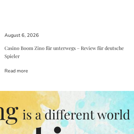
August 6, 2026
Casino Boom Zino für unterwegs – Review für deutsche
Spieler
Read more