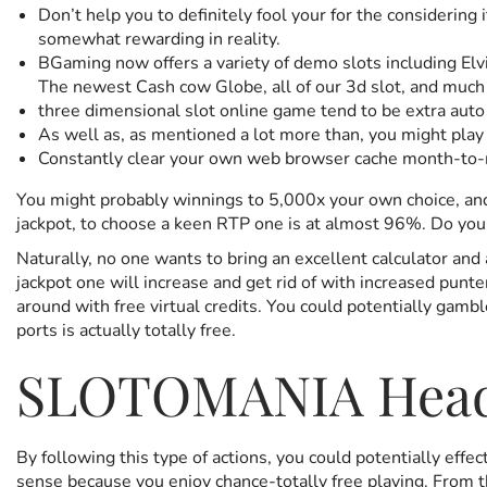
Don’t help you to definitely fool your for the consideri
somewhat rewarding in reality.
BGaming now offers a variety of demo slots including E
The newest Cash cow Globe, all of our 3d slot, and much
three dimensional slot online game tend to be extra auto 
As well as, as mentioned a lot more than, you might pla
Constantly clear your own web browser cache month-to-m
You might probably winnings to 5,000x your own choice, and 
jackpot, to choose a keen RTP one is at almost 96%. Do you r
Naturally, no one wants to bring an excellent calculator an
jackpot one will increase and get rid of with increased punte
around with free virtual credits. You could potentially gamb
ports is actually totally free.
SLOTOMANIA Headi
By following this type of actions, you could potentially effec
sense because you enjoy chance-totally free playing. From th