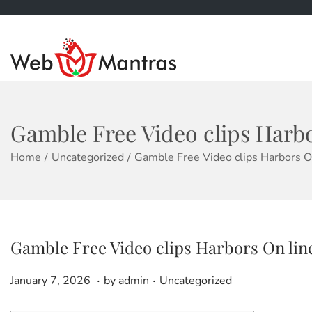
S
S
k
k
i
i
p
p
t
t
Gamble Free Video clips Harbo
o
o
n
c
Home
/
Uncategorized
/
Gamble Free Video clips Harbors On
a
o
v
n
i
t
g
e
a
n
Gamble Free Video clips Harbors On lin
t
t
i
.
.
P
J
P
o
January 7, 2026
by
admin
Uncategorized
o
a
o
n
s
n
s