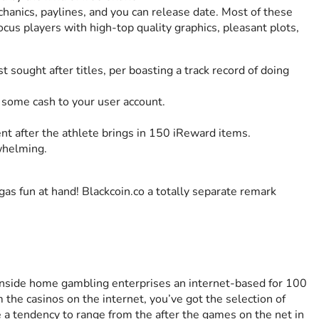
hanics, paylines, and you can release date. Most of these
cus players with high-top quality graphics, pleasant plots,
ught after titles, per boasting a track record of doing
t some cash to your user account.
nt after the athlete brings in 150 iReward items.
rwhelming.
gas fun at hand! Blackcoin.co a totally separate remark
ts inside home gambling enterprises an internet-based for 100
the casinos on the internet, you’ve got the selection of
ve a tendency to range from the after the games on the net in