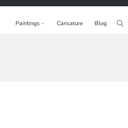
Paintings
Caricature
Blog