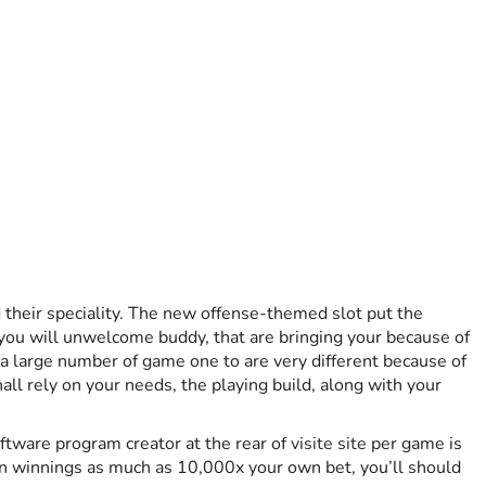
d their speciality. The new offense-themed slot put the
 you will unwelcome buddy, that are bringing your because of
a large number of game one to are very different because of
ll rely on your needs, the playing build, along with your
ftware program creator at the rear of
visite site
per game is
can winnings as much as 10,000x your own bet, you’ll should