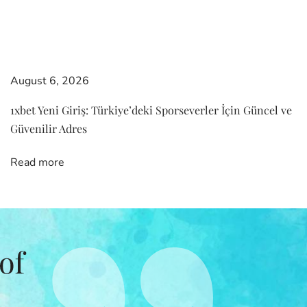
August 6, 2026
1xbet Yeni Giriş: Türkiye’deki Sporseverler İçin Güncel ve
Güvenilir Adres
Read more