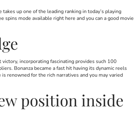
 takes up one of the leading ranking in today’s playing
free spins mode available right here and you can a good movie
dge
 victory, incorporating fascinating provides such 100
liers. Bonanza became a fast hit having its dynamic reels
e is renowned for the rich narratives and you may varied
ew position inside