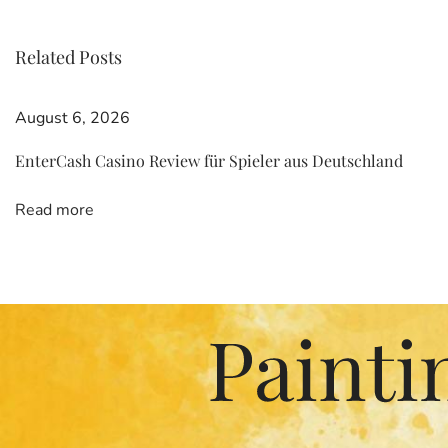
o
i
t
o
e
u
s
Related Posts
s
s
t
p
S
o
w
August 6, 2026
s
e
t
t
e
EnterCash Casino Review für Spieler aus Deutschland
:
p
s
Read more
n
D
o
l
l
a
a
r
s
v
N
o
-
d