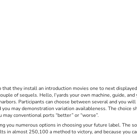
 that they install an introduction movies one to next displaye
 couple of sequels. Hello, I’yards your own machine, guide, and
harbors.
Participants can choose between several and you will 
 you may demonstration variation availableness. The choice sha
ou may conventional ports “better” or “worse”.
g you numerous options in choosing your future label. The so
esults in almost 250,100 a method to victory, and because you 