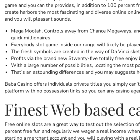
game and you can the provides, in addition to 100 percent f
create harbors the most fascinating and diverse online onlin
and you will pleasant sounds.
Mega Moolah, Controls away from Chance Megaways, and yo
quick millionaires.
Everybody slot game inside our range will likely be playe
The fresh symbols are created in the way of Da Vinci ske
Profits via the brand new $twenty-five totally free enjoy
With a large number of possibilities, locating the most p
That’s an astounding differences and you may suggests h
Baba Casino offers individuals private titles you simply can
platform with no possession links so you can any casino agen
Finest Web based c
Free online slots are a great way to test out the selection 
percent free fun and regularly we wager a real income whenev
starting a merchant account and you will playing with a real 