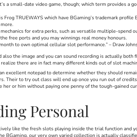
ng it’s a small-date video game, though; which term provides a
lvis Frog TRUEWAYS which have BGaming’s trademark profile El
 more.
mechanics for extra perks, such as versatile multiple-spend out
y the free ports and you may winnings real money honours.
onth to own optimal cellular slot performance.” – Draw Johns
also the image and you can sound recording is actually both f
ealize there are in fact many different kinds out of slot machi
d an excellent notepad to determine whether they should remain
rs. Their to try out class will end up once you run out of credi
le her or him without paying one penny of the tough-gained curr
ng Personal
tively like the fresh slots playing inside the trial function an
e BGaming, our very own varied collection is actually classifie