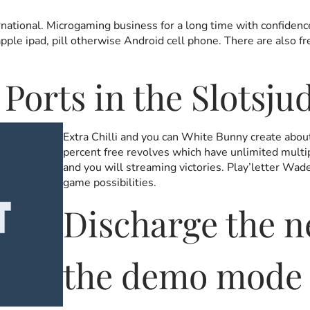
rnational. Microgaming business for a long time with confidence
apple ipad, pill otherwise Android cell phone. There are also 
 Ports in the Slotsju
Extra Chilli and you can White Bunny create about
percent free revolves which have unlimited multip
and you will streaming victories. Play’letter Wad
game possibilities.
Discharge the n
the demo mode