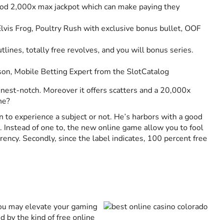
 good 2,000x max jackpot which can make paying they
vis Frog, Poultry Rush with exclusive bonus bullet, OOF
lines, totally free revolves, and you will bonus series.
on, Mobile Betting Expert from the SlotCatalog
inest-notch. Moreover it offers scatters and a 20,000x
ne?
 to experience a subject or not. He’s harbors with a good
ts. Instead of one to, the new online game allow you to fool
ency. Secondly, since the label indicates, 100 percent free
d you may elevate your gaming
d by the kind of free online