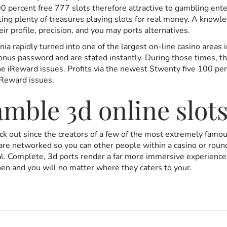
0 percent free 777 slots therefore attractive to gambling enter
ing plenty of treasures playing slots for real money. A knowled
 profile, precision, and you may ports alternatives.
a rapidly turned into one of the largest on-line casino areas i
onus password and are stated instantly. During those times, t
e iReward issues. Profits via the newest $twenty five 100 per
iReward issues.
amble 3d online slot
k out since the creators of a few of the most extremely famou
are networked so you can other people within a casino or roun
al. Complete, 3d ports render a far more immersive experience 
en and you will no matter where they caters to your.