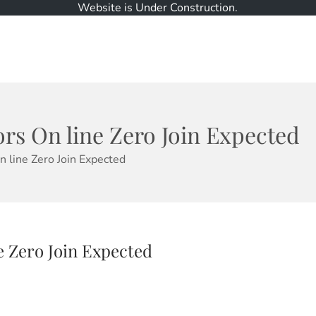
Website is Under Construction.
rs On line Zero Join Expected
 line Zero Join Expected
e Zero Join Expected