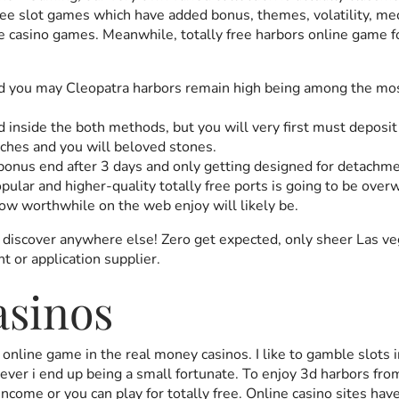
ree slot games which have added bonus, themes, volatility, mec
e casino games. Meanwhile, totally free harbors online game fo
u may Cleopatra harbors remain high being among the most so
d inside the both methods, but you will very first must deposi
tches and you will beloved stones.
 bonus end after 3 days and only getting designed for detachme
opular and higher-quality totally free ports is going to be ove
ow worthwhile on the web enjoy will likely be.
’t discover anywhere else! Zero get expected, only sheer Las ve
t or application supplier.
asinos
of online game in the real money casinos. I like to gamble slo
er i end up being a small fortunate. To enjoy 3d harbors from 
income or you can play for totally free. Online casino sites ha