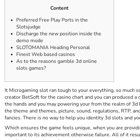
t
u
t
Content
e
a
e
d
r
d
Preferred Free Play Ports in the
o
y
i
Slotsjudge
n
7
n
Discharge the new position inside the
,
demo mode
2
SLOTOMANIA Heading Personal
0
Finest Web based casinos
2
As to the reasons gamble 3d online
6
slots games?
It Microgaming slot ran tough to your everything, so much so
creator BetSoft for the casino chart and you can produced a
the hands and you may powering your from the realm of 3d 
the theme and themes, picture, sound, regulations, RTP, and
fancies. There is no way to help you identity 3d slots and y
Which ensures the game feels unique, when you are providin
important to its achievement otherwise failure. All of it r