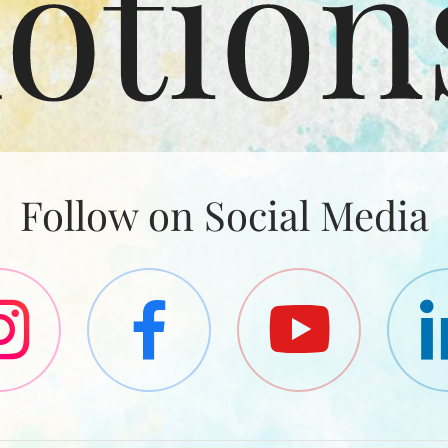
Follow on Social Media