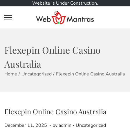
Website is Under Construction.
S
S
k
k
i
i
p
p
t
t
Flexepin Online Casino
o
o
n
c
Australia
a
o
v
n
Home
/
Uncategorized
/
Flexepin Online Casino Australia
i
t
g
e
a
n
t
t
i
o
Flexepin Online Casino Australia
n
.
.
P
M
P
December 11, 2025
by
admin
Uncategorized