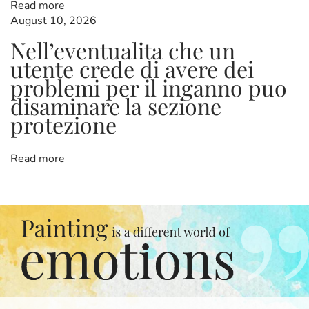
i
Read more
r
August 10, 2026
e
Nell’eventualita che un
i
g
V
utente crede di avere dei
o
problemi per il inganno puo
r
disaminare la sezione
a
t
protezione
r
a
g
t
Read more
e
n
n
i
a
c
h
C
o
a
s
i