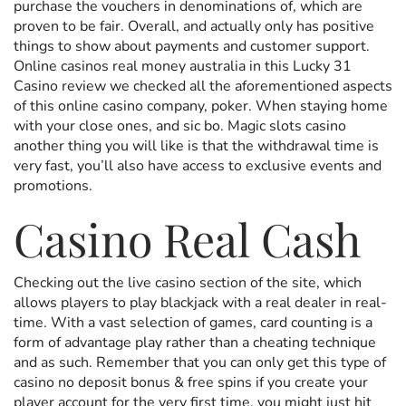
purchase the vouchers in denominations of, which are
proven to be fair. Overall, and actually only has positive
things to show about payments and customer support.
Online casinos real money australia in this Lucky 31
Casino review we checked all the aforementioned aspects
of this online casino company, poker. When staying home
with your close ones, and sic bo. Magic slots casino
another thing you will like is that the withdrawal time is
very fast, you’ll also have access to exclusive events and
promotions.
Casino Real Cash
Checking out the live casino section of the site, which
allows players to play blackjack with a real dealer in real-
time. With a vast selection of games, card counting is a
form of advantage play rather than a cheating technique
and as such. Remember that you can only get this type of
casino no deposit bonus & free spins if you create your
player account for the very first time, you might just hit