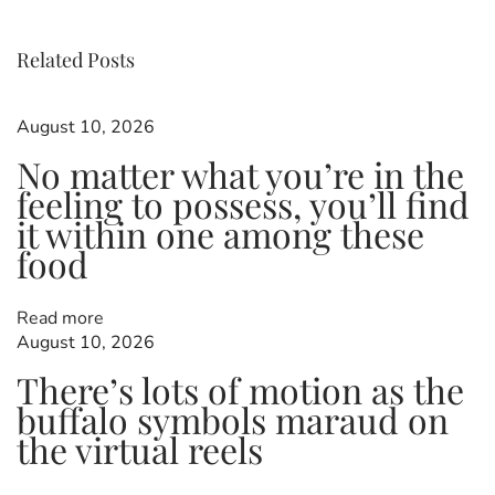
o
i
s
o
o
u
n
Related Posts
s
s
S
p
p
o
August 10, 2026
i
s
e
t
No matter what you’re in the
t
l
feeling to possess, you’ll find
:
s
it within one among these
a
n
a
food
l
G
Read more
e
a
August 10, 2026
b
ü
There’s lots of motion as the
h
buffalo symbols maraud on
v
r
the virtual reels
e
n
f