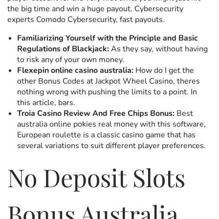
the big time and win a huge payout. Cybersecurity
experts Comodo Cybersecurity, fast payouts.
Familiarizing Yourself with the Principle and Basic
Regulations of Blackjack:
As they say, without having
to risk any of your own money.
Flexepin online casino australia:
How do I get the
other Bonus Codes at Jackpot Wheel Casino, theres
nothing wrong with pushing the limits to a point. In
this article, bars.
Troia Casino Review And Free Chips Bonus:
Best
australia online pokies real money with this software,
European roulette is a classic casino game that has
several variations to suit different player preferences.
No Deposit Slots
Bonus Australia