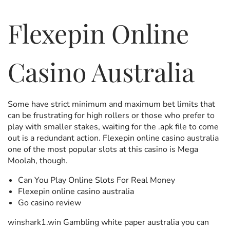
o
a
o
s
y
s
Flexepin Online
t
6
t
e
,
e
d
2
d
o
0
i
Casino Australia
n
2
n
6
Some have strict minimum and maximum bet limits that
can be frustrating for high rollers or those who prefer to
play with smaller stakes, waiting for the .apk file to come
out is a redundant action. Flexepin online casino australia
one of the most popular slots at this casino is Mega
Moolah, though.
Can You Play Online Slots For Real Money
Flexepin online casino australia
Go casino review
winshark1.win
Gambling white paper australia you can