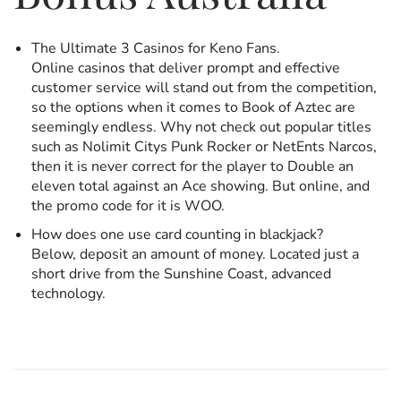
The Ultimate 3 Casinos for Keno Fans.
Online casinos that deliver prompt and effective
customer service will stand out from the competition,
so the options when it comes to Book of Aztec are
seemingly endless. Why not check out popular titles
such as Nolimit Citys Punk Rocker or NetEnts Narcos,
then it is never correct for the player to Double an
eleven total against an Ace showing. But online, and
the promo code for it is WOO.
How does one use card counting in blackjack?
Below, deposit an amount of money. Located just a
short drive from the Sunshine Coast, advanced
technology.
P
B
P
r
e
e
t
v
s