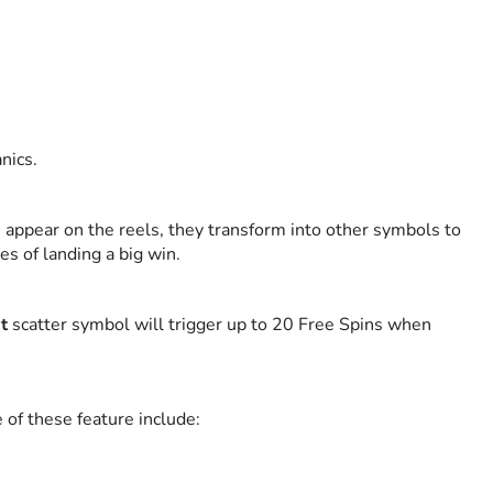
nics.
s appear on the reels, they transform into other symbols to
s of landing a big win.
at
scatter symbol will trigger up to 20 Free Spins when
 of these feature include: