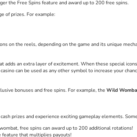
ger the Free Spins feature and award up to 200 free spins.
ge of prizes. For example:
ions on the reels, depending on the game and its unique mecha
hat adds an extra layer of excitement. When these special icon
asino can be used as any other symbol to increase your chance
clusive bonuses and free spins. For example, the
Wild Womb
in cash prizes and experience exciting gameplay elements. Some
wombat, free spins can award up to 200 additional rotations!
 feature that multiplies payouts!