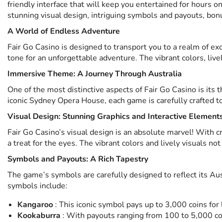
friendly interface that will keep you entertained for hours on 
e
e
stunning visual design, intriguing symbols and payouts, bonu
d
d
o
i
A World of Endless Adventure
n
n
Fair Go Casino is designed to transport you to a realm of ex
tone for an unforgettable adventure. The vibrant colors, live
Immersive Theme: A Journey Through Australia
One of the most distinctive aspects of Fair Go Casino is its
iconic Sydney Opera House, each game is carefully crafted to 
Visual Design: Stunning Graphics and Interactive Element
Fair Go Casino’s visual design is an absolute marvel! With 
a treat for the eyes. The vibrant colors and lively visuals 
Symbols and Payouts: A Rich Tapestry
The game’s symbols are carefully designed to reflect its Au
symbols include:
Kangaroo
: This iconic symbol pays up to 3,000 coins for 
Kookaburra
: With payouts ranging from 100 to 5,000 coin