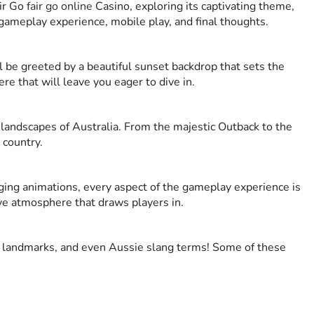
air Go
fair go online
Casino, exploring its captivating theme,
 gameplay experience, mobile play, and final thoughts.
l be greeted by a beautiful sunset backdrop that sets the
re that will leave you eager to dive in.
g landscapes of Australia. From the majestic Outback to the
 country.
aging animations, every aspect of the gameplay experience is
ive atmosphere that draws players in.
s, landmarks, and even Aussie slang terms! Some of these