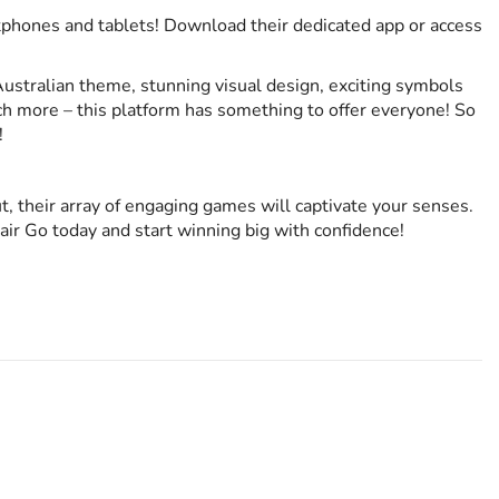
rtphones and tablets! Download their dedicated app or access
Australian theme, stunning visual design, exciting symbols
uch more – this platform has something to offer everyone! So
!
t, their array of engaging games will captivate your senses.
air Go today and start winning big with confidence!