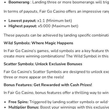
Boomerang
: Landing three or more boomerangs will trig
In terms of payouts, Fair Go Casino offers an impressive ran
Lowest payout:
x1:1 (Minimum bet)
Highest payout:
x5:000 (Maximum bet)
These payouts can be achieved by landing specific combinat
Wild Symbols: Where Magic Happens
In Fair Go Casino’s games, wild symbols are a key feature t
create more winning combinations! The Wild Symbol in this c
Scatter Symbols: Unlock Exclusive Bonuses
Fair Go Casino’s Scatter Symbols are designed to unlock ex
three or more appear on the reels!
Bonus Features: Get Rewarded with Cash Prizes!
In Fair Go Casino, bonus features offer a thrilling way to w
Free Spins:
Triggered by landing scatter symbols or wild 
Multiplier Bonus:
Boost your winnings with this exclusive