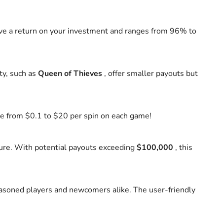
ceive a return on your investment and ranges from 96% to
ty, such as
Queen of Thieves
, offer smaller payouts but
re from $0.1 to $20 per spin on each game!
ature. With potential payouts exceeding
$100,000
, this
seasoned players and newcomers alike. The user-friendly