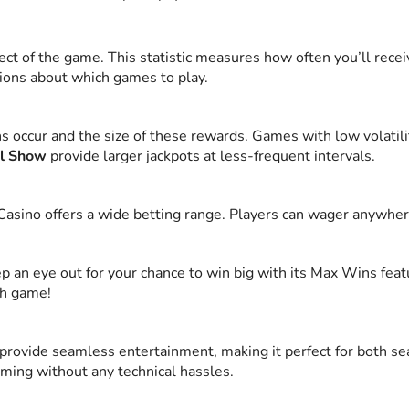
spect of the game. This statistic measures how often you’ll re
ons about which games to play.
ns occur and the size of these rewards. Games with low volatili
el Show
provide larger jackpots at less-frequent intervals.
 Casino offers a wide betting range. Players can wager anywhe
eep an eye out for your chance to win big with its Max Wins fe
ch game!
o provide seamless entertainment, making it perfect for both 
aming without any technical hassles.