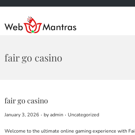
S
S
k
k
i
i
p
p
t
t
fair go casino
o
o
n
c
a
o
v
n
i
t
g
e
fair go casino
a
n
t
t
.
.
P
P
i
January 3, 2026
by
admin
Uncategorized
o
o
o
s
s
n
Welcome to the ultimate online gaming experience with Fair G
t
t