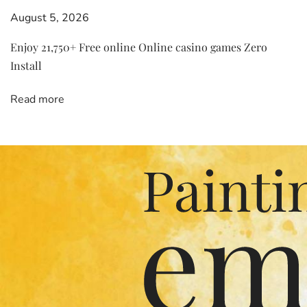
o
h
August 5, 2026
s
Z
t
t
o
Enjoy 21,750+ Free online Online casino games Zero
:
o
Install
m
n
e
Read more
C
a
s
a
i
n
o
v
:
U
n
i
l
i
m
i
t