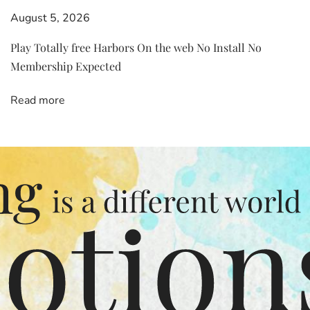
August 5, 2026
Play Totally free Harbors On the web No Install No
Membership Expected
Read more