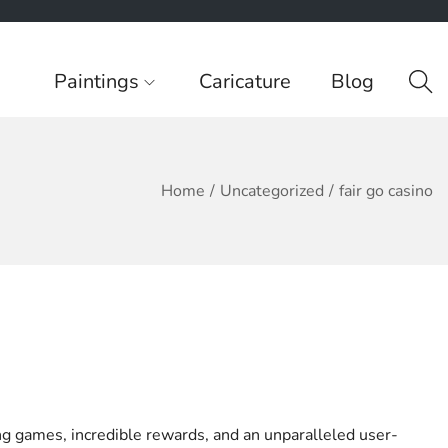
Paintings
Caricature
Blog
Home
/
Uncategorized
/
fair go casino
ing games, incredible rewards, and an unparalleled user-