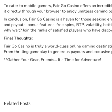
To cater to mobile gamers, Fair Go Casino offers an incredi
it directly through your browser to enjoy limitless gaming 
In conclusion, Fair Go Casino is a haven for those seeking 
and payouts, bonus features, free spins, RTP, volatility, b
why wait? Join the ranks of satisfied players who have disc
Final Thoughts:
Fair Go Casino is truly a world-class online gaming destinat
From thrilling gameplay to generous payouts and exclusive p
**Gather Your Gear, Friends… It’s Time for Adventure!
P
W
P
r
i
e
n
v
B
o
i
i
o
g
u
w
Related Posts
s
s
i
p
t