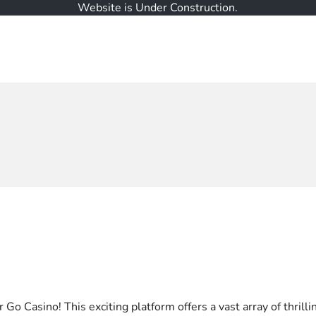
Website is Under Construction.
o Casino! This exciting platform offers a vast array of thrill