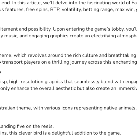
end. In this article, we’ll delve into the fascinating world of F
s features, free spins, RTP, volatility, betting range, max win,
citement and possibility. Upon entering the game’s lobby, you’l
ly music, and engaging graphics create an electrifying atmosphe
 theme, which revolves around the rich culture and breathtakin
transport players on a thrilling journey across this enchanting
s
crisp, high-resolution graphics that seamlessly blend with eng
not only enhance the overall aesthetic but also create an immers
stralian theme, with various icons representing native animal
landing five on the reels.
s, this clever bird is a delightful addition to the game.