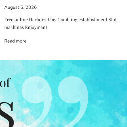
August 5, 2026
Free online Harbors: Play Gambling establishment Slot
machines Enjoyment
Read more