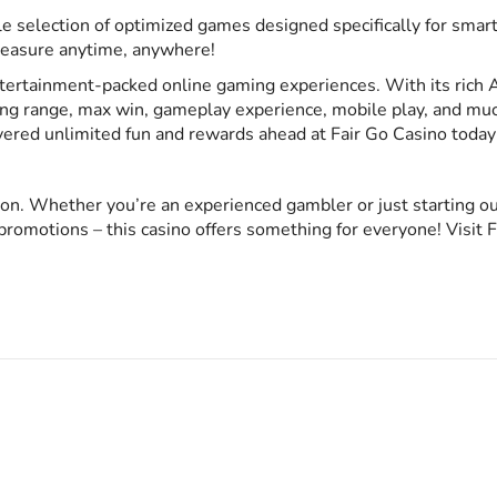
ble selection of optimized games designed specifically for sma
pleasure anytime, anywhere!
entertainment-packed online gaming experiences. With its rich 
etting range, max win, gameplay experience, mobile play, and m
overed unlimited fun and rewards ahead at Fair Go Casino today
ion. Whether you’re an experienced gambler or just starting ou
romotions – this casino offers something for everyone! Visit F