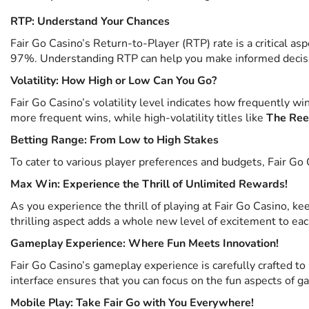
RTP: Understand Your Chances
Fair Go Casino’s Return-to-Player (RTP) rate is a critical a
97%. Understanding RTP can help you make informed decisi
Volatility: How High or Low Can You Go?
Fair Go Casino’s volatility level indicates how frequently wi
more frequent wins, while high-volatility titles like
The Re
Betting Range: From Low to High Stakes
To cater to various player preferences and budgets, Fair Go
Max Win: Experience the Thrill of Unlimited Rewards!
As you experience the thrill of playing at Fair Go Casino, k
thrilling aspect adds a whole new level of excitement to ea
Gameplay Experience: Where Fun Meets Innovation!
Fair Go Casino’s gameplay experience is carefully crafted t
interface ensures that you can focus on the fun aspects of g
Mobile Play: Take Fair Go with You Everywhere!