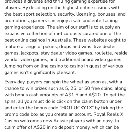
provides a diverse and thrilling gaming expertise for
players. By deciding on the highest online casinos with
the best sport selection, security, licensing, bonuses, and
promotions, gamers can enjoy a safe and entertaining
gaming experience. The aim of our staff is to supply an
expansive collection of meticulously curated one of the
best online casinos in Australia. These websites ought to
feature a range of pokies, drops and wins, live dealer
games, jackpots, stay dealer video games, roulette, reside
vendor video games, and traditional board video games.
Jumping from on line casino to casino in quest of various
games isn’t significantly pleasant.
Every day, players can spin the wheel as soon as, with a
chance to win prizes such as 5, 25, or 50 free spins, along
with bonus cash amounts of A$1.5 and A$20. To get the
spins, all you must do is click on the claim button under
and enter the bonus code “HOTLUCKY1X” by ticking the
promo code box as you create an account. Royal Reels X
Casino welcomes new Aussie players with an easy-to-
claim offer of A$20 in no deposit money, which can be