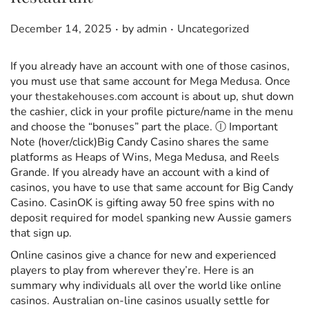
.
.
P
P
December 14, 2025
by
admin
Uncategorized
o
o
s
s
If you already have an account with one of those casinos,
t
t
you must use that same account for Mega Medusa. Once
e
e
your
thestakehouses.com
account is about up, shut down
d
d
the cashier, click in your profile picture/name in the menu
o
i
and choose the “bonuses” part the place. Ⓘ Important
n
n
Note (hover/click)Big Candy Casino shares the same
platforms as Heaps of Wins, Mega Medusa, and Reels
Grande. If you already have an account with a kind of
casinos, you have to use that same account for Big Candy
Casino. CasinOK is gifting away 50 free spins with no
deposit required for model spanking new Aussie gamers
that sign up.
Online casinos give a chance for new and experienced
players to play from wherever they’re. Here is an
summary why individuals all over the world like online
casinos. Australian on-line casinos usually settle for