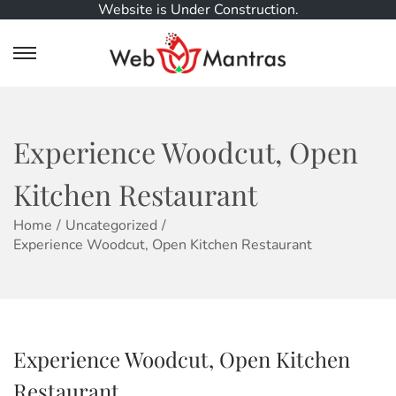
Website is Under Construction.
S
S
k
k
i
i
p
p
t
t
Experience Woodcut, Open
o
o
n
c
Kitchen Restaurant
a
o
v
n
Home
/
Uncategorized
/
i
t
Experience Woodcut, Open Kitchen Restaurant
g
e
a
n
t
t
i
o
n
Experience Woodcut, Open Kitchen
Restaurant