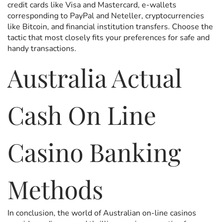
credit cards like Visa and Mastercard, e-wallets
corresponding to PayPal and Neteller, cryptocurrencies
like Bitcoin, and financial institution transfers. Choose the
tactic that most closely fits your preferences for safe and
handy transactions.
Australia Actual
Cash On Line
Casino Banking
Methods
In conclusion, the world of Australian on-line casinos