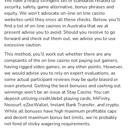
We have a really stringent set of standards related to
security, safety, game alternative, bonus phrases and
equity. We won’t advocate on-line on line casino
websites until they cross all these checks. Below, you’ll
find a list of on-line casinos in Australia that we at
present advise you to avoid. Should you resolve to go
forward and check out them out, we advise you to use
excessive caution.
This method, you’ll work out whether there are any
complaints of the on line casino not paying out gamers,
having rigged video games, or any other points. However,
we would advise you to rely on expert evaluations, as
some actual participant reviews may be quite biased or
even pretend. Getting the best bonuses and cashing out
winnings won’t be an issue at Stay Casino. You can
deposit utilizing credit/debit playing cards, MiFinity,
Neosurf, eZeeWallet, Instant Bank Transfer, and crypto.
While all bonuses have high maximum profitable caps
and decent maximum bonus bet limits, we’re probably
not fond of sticky wagering requirements.