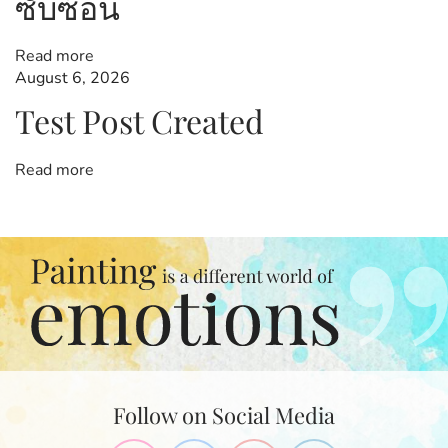
ซับซ้อน
u
v
n
e
Read more
N
U
August 6, 2026
e
i
n
Test Post Created
x
d
t
e
p
r
g
Read more
o
s
s
t
t
a
a
:
n
d
i
n
t
g
C
o
i
m
Follow on Social Media
p
a