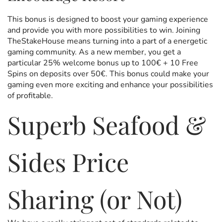
This bonus is designed to boost your gaming experience
and provide you with more possibilities to win. Joining
TheStakeHouse means turning into a part of a energetic
gaming community. As a new member, you get a
particular 25% welcome bonus up to 100€ + 10 Free
Spins on deposits over 50€. This bonus could make your
gaming even more exciting and enhance your possibilities
of profitable.
Superb Seafood &
Sides Price
Sharing (or Not)