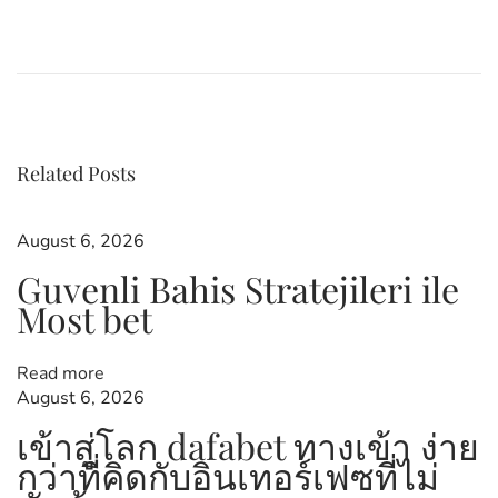
P
F
P
r
r
e
e
v
e
o
i
S
o
p
u
i
Related Posts
s
s
n
p
s
o
W
August 6, 2026
s
h
t
Guvenli Bahis Stratejileri ile
t
e
Most bet
:
e
l
n
O
Read more
f
August 6, 2026
F
o
เข้าสู่โลก dafabet ทางเข้า ง่าย
a
r
กว่าที่คิดกับอินเทอร์เฟซที่ไม่
t