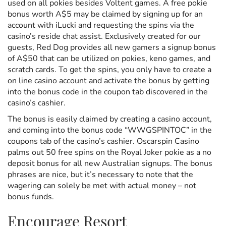
used on all pokies besides Voltent games. A free pokie
bonus worth A$5 may be claimed by signing up for an
account with iLucki and requesting the spins via the
casino’s reside chat assist. Exclusively created for our
guests, Red Dog provides all new gamers a signup bonus
of A$50 that can be utilized on pokies, keno games, and
scratch cards. To get the spins, you only have to create a
on line casino account and activate the bonus by getting
into the bonus code in the coupon tab discovered in the
casino’s cashier.
The bonus is easily claimed by creating a casino account,
and coming into the bonus code “WWGSPINTOC” in the
coupons tab of the casino’s cashier. Oscarspin Casino
palms out 50 free spins on the Royal Joker pokie as a no
deposit bonus for all new Australian signups. The bonus
phrases are nice, but it’s necessary to note that the
wagering can solely be met with actual money – not
bonus funds.
Encourage Resort