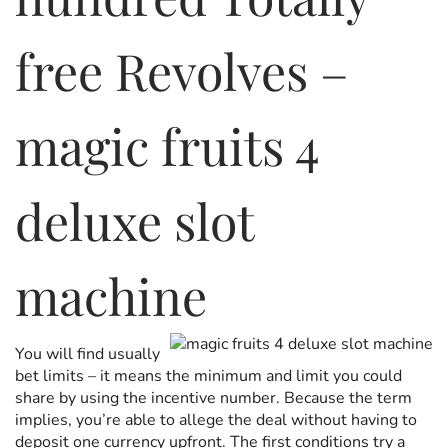
free Revolves –
magic fruits 4
deluxe slot
machine
You will find usually
bet limits – it means the minimum and limit you could
share by using the incentive number. Because the term
implies, you’re able to allege the deal without having to
deposit one currency upfront. The first conditions try a