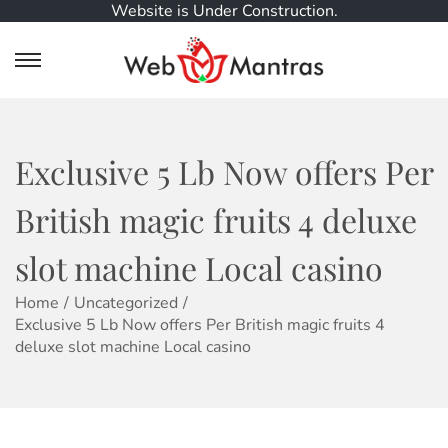
Website is Under Construction.
S
S
k
k
i
i
p
p
t
t
Exclusive 5 Lb Now offers Per
o
o
n
c
British magic fruits 4 deluxe
a
o
v
n
slot machine Local casino
i
t
g
e
Home
/
Uncategorized
/
a
n
Exclusive 5 Lb Now offers Per British magic fruits 4
t
t
deluxe slot machine Local casino
i
o
n