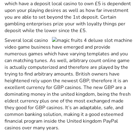
which have a deposit local casino to own £5 is dependent
upon your playing desires as well as how far investment
you are able to set beyond the 1st deposit. Certain
gambling enterprises prize your with loyalty things per
deposit while the lower since the £5.
Several local casino
video game business have emerged and provide
numerous games which have varying templates and you
can matching tunes. As well, arbitrary count online game
is actually computerized and therefore are played by the
trying to find arbitrary amounts. British owners have
heightened rely upon the newest GBP, therefore it is an
excellent currency for GBP casinos. The new GBP are a
dominating money in the united kingdom, being the fresh
eldest currency plus one of the most exchanged made
they good for GBP casinos. It’s an adaptable, safe, and
common banking solution, making it a good esteemed
financial program inside the United kingdom PayPal
casinos over many years.