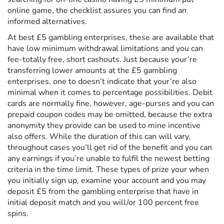
online game, the checklist assures you can find an
informed alternatives.
At best £5 gambling enterprises, these are available that
have low minimum withdrawal limitations and you can
fee-totally free, short cashouts. Just because your’re
transferring lower amounts at the £5 gambling
enterprises, one to doesn’t indicate that your’re also
minimal when it comes to percentage possibilities. Debit
cards are normally fine, however, age-purses and you can
prepaid coupon codes may be omitted, because the extra
anonymity they provide can be used to mine incentive
also offers. While the duration of this can will vary,
throughout cases you’ll get rid of the benefit and you can
any earnings if you’re unable to fulfil the newest betting
criteria in the time limit. These types of prize your when
you initially sign up, examine your account and you may
deposit £5 from the gambling enterprise that have in
initial deposit match and you will/or 100 percent free
spins.