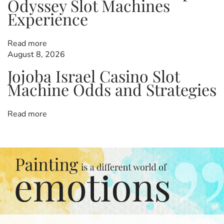
Odyssey Slot Machines
v
Experience
e
v
p
e
Read more
r
August 8, 2026
i
c
Jojoba Israel Casino Slot
e
Machine Odds and Strategies
n
t
g
u
Read more
p
t
a
o
f
i
v
t
e
h
u
i
n