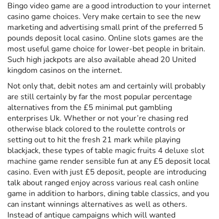
Bingo video game are a good introduction to your internet
casino game choices. Very make certain to see the new
marketing and advertising small print of the preferred 5
pounds deposit local casino. Online slots games are the
most useful game choice for lower-bet people in britain.
Such high jackpots are also available ahead 20 United
kingdom casinos on the internet.
Not only that, debit notes am and certainly will probably
are still certainly by far the most popular percentage
alternatives from the £5 minimal put gambling
enterprises Uk. Whether or not your’re chasing red
otherwise black colored to the roulette controls or
setting out to hit the fresh 21 mark while playing
blackjack, these types of table
magic fruits 4 deluxe slot
machine
game render sensible fun at any £5 deposit local
casino. Even with just £5 deposit, people are introducing
talk about ranged enjoy across various real cash online
game in addition to harbors, dining table classics, and you
can instant winnings alternatives as well as others.
Instead of antique campaigns which will wanted