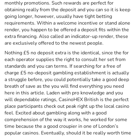
monthly promotions. Such rewards are perfect for
obtaining really from the deposit and you can so it is keep
going longer, however, usually have tight betting
requirements. Within a welcome incentive or stand alone
render, you happen to be offered a deposit fits within the
extra financing. Also called an indicator-up render, these
are exclusively offered to the newest people.
Nothing £5 no deposit extra is the identical, since the for
each operator supplies the right to consult her set from
standards and you can terms. If searching for a free of
charge £5 no-deposit gambling establishment is actually
a struggle before, you could potentially take a good deep
breath of save as the you will find everything you need
here in this article. Laden with pro knowledge and you
will dependable ratings, CasinoHEX British is the perfect
place participants check out peak right up the local casino
feel. Excited about gambling along with a good
comprehension of the way it works, he worked for some
time because the a good croupier in one of London’s
popular casinos. Eventually, should it be really worth time