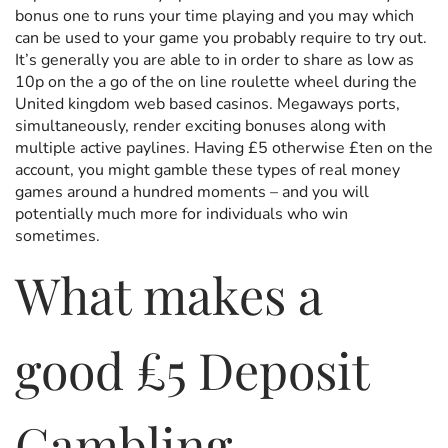
bonus one to runs your time playing and you may which
can be used to your game you probably require to try out.
It’s generally you are able to in order to share as low as
10p on the a go of the on line roulette wheel during the
United kingdom web based casinos. Megaways ports,
simultaneously, render exciting bonuses along with
multiple active paylines. Having £5 otherwise £ten on the
account, you might gamble these types of real money
games around a hundred moments – and you will
potentially much more for individuals who win
sometimes.
What makes a
good £5 Deposit
Gambling