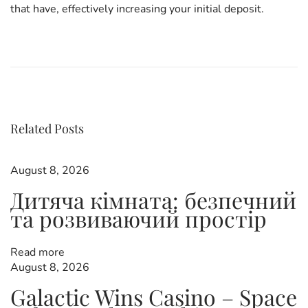
that have, effectively increasing your initial deposit.
P
7
P
r
B
e
i
v
t
o
i
C
o
a
u
s
Related Posts
s
s
i
p
n
o
o
August 8, 2026
s
t
t
Дитяча кімната: безпечний
t
w
та розвиваючий простір
:
e
n
n
t
Read more
y
August 8, 2026
-
f
Galactic Wins Casino – Space
a
i