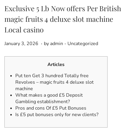
Exclusive 5 Lb Now offers Per British
magic fruits 4 deluxe slot machine
Local casino
.
.
P
J
P
January 3, 2026
by
admin
Uncategorized
o
a
o
s
n
s
t
u
t
Articles
e
a
e
d
r
d
Put ten Get 3 hundred Totally free
o
y
i
Revolves – magic fruits 4 deluxe slot
n
3
n
machine
,
What makes a good £5 Deposit
2
Gambling establishment?
0
Pros and cons Of £5 Put Bonuses
2
Is £5 put bonuses only for new clients?
6