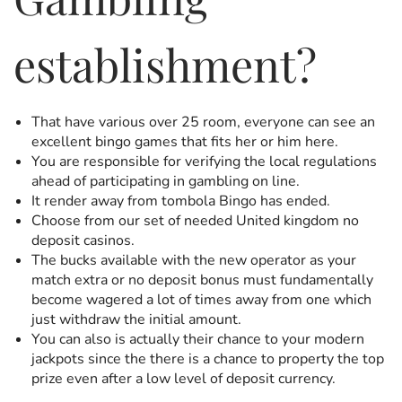
establishment?
That have various over 25 room, everyone can see an
excellent bingo games that fits her or him here.
You are responsible for verifying the local regulations
ahead of participating in gambling on line.
It render away from tombola Bingo has ended.
Choose from our set of needed United kingdom no
deposit casinos.
The bucks available with the new operator as your
match extra or no deposit bonus must fundamentally
become wagered a lot of times away from one which
just withdraw the initial amount.
You can also is actually their chance to your modern
jackpots since the there is a chance to property the top
prize even after a low level of deposit currency.