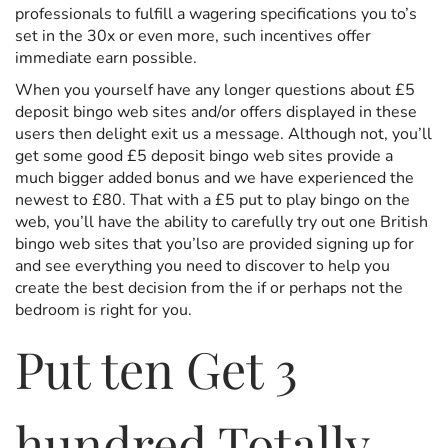
professionals to fulfill a wagering specifications you to’s
set in the 30x or even more, such incentives offer
immediate earn possible.
When you yourself have any longer questions about £5
deposit bingo web sites and/or offers displayed in these
users then delight exit us a message. Although not, you’ll
get some good £5 deposit bingo web sites provide a
much bigger added bonus and we have experienced the
newest to £80. That with a £5 put to play bingo on the
web, you’ll have the ability to carefully try out one British
bingo web sites that you’lso are provided signing up for
and see everything you need to discover to help you
create the best decision from the if or perhaps not the
bedroom is right for you.
Put ten Get 3
hundred Totally