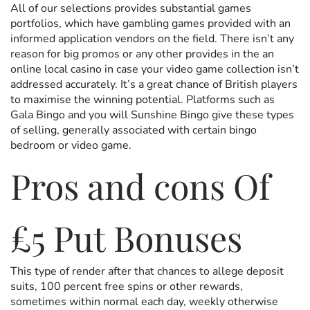
All of our selections provides substantial games
portfolios, which have gambling games provided with an
informed application vendors on the field. There isn’t any
reason for big promos or any other provides in the an
online local casino in case your video game collection isn’t
addressed accurately. It’s a great chance of British players
to maximise the winning potential. Platforms such as
Gala Bingo and you will Sunshine Bingo give these types
of selling, generally associated with certain bingo
bedroom or video game.
Pros and cons Of
£5 Put Bonuses
This type of render after that chances to allege deposit
suits, 100 percent free spins or other rewards,
sometimes within normal each day, weekly otherwise