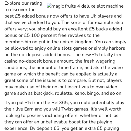
Explore our rating
to discover the
best £5 added bonus now offers to have Uk players and
that we’ve checked to you. The sorts of for example also
offers vary; you should buy an excellent £5 bucks added
bonus or £5 100 percent free revolves to the
membership no put in the united kingdom. You can simply
be allowed to enjoy online slots games or simply harbors
on the no-deposit added bonus. The new £5 totally free
casino no-deposit bonus amount, the fresh wagering
conditions, the amount of time frame, and also the video
game on which the benefit can be applied is actually a
great some of the issues is to compare. But not, players
may make use of their no-put incentives to own video
game such as blackjack, roulette, keno, bingo, and so on.
If you put £5 from the Bet365, you could potentially play
their live Earn and you will Twist games. It’s well worth
looking to possess including offers, whether or not, as
they can offer an unbelievable boost for the playing
experience. By deposit £5, you get an extra £5 playing