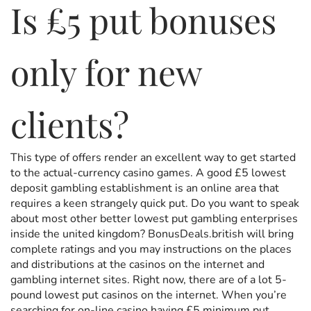
Is £5 put bonuses
only for new
clients?
This type of offers render an excellent way to get started
to the actual-currency casino games. A good £5 lowest
deposit gambling establishment is an online area that
requires a keen strangely quick put. Do you want to speak
about most other better lowest put gambling enterprises
inside the united kingdom? BonusDeals.british will bring
complete ratings and you may instructions on the places
and distributions at the casinos on the internet and
gambling internet sites. Right now, there are of a lot 5-
pound lowest put casinos on the internet. When you’re
searching for on-line casino having £5 minimum put