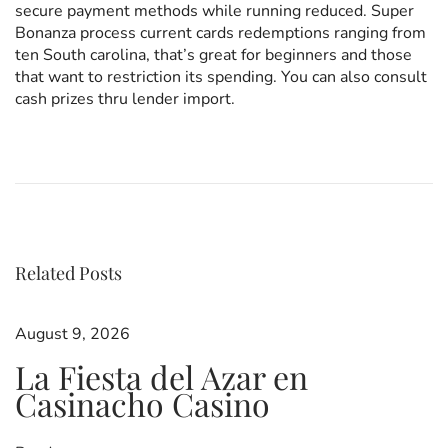
secure payment methods while running reduced. Super
Bonanza process current cards redemptions ranging from
ten South carolina, that’s great for beginners and those
that want to restriction its spending. You can also consult
cash prizes thru lender import.
P
C
P
r
a
e
s
v
i
o
i
n
o
o
u
t
Related Posts
s
s
o
p
g
o
e
August 9, 2026
s
t
t
La Fiesta del Azar en
t
h
Casinacho Casino
:
e
r
C