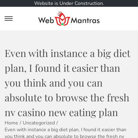
Website is Under Construction.
S
S
k
k
i
i
p
p
t
t
Even with instance a big diet
o
o
n
c
plan, I found it easier than
a
o
v
n
you think and you can
i
t
g
e
absolute to browse the fresh
a
n
t
t
nv casino new eating plan
i
o
Home
/
Uncategorized
/
n
Even with instance a big diet plan, I found it easier than
you think and you can absolute to browse the fresh nv