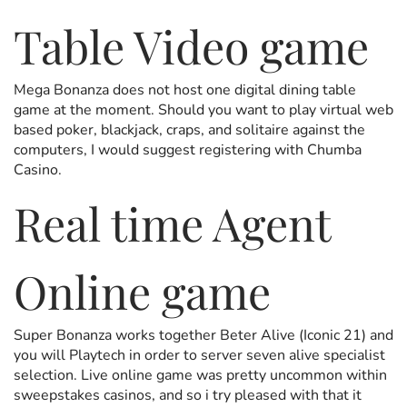
Table Video game
Mega Bonanza does not host one digital dining table
game at the moment. Should you want to play virtual web
based poker, blackjack, craps, and solitaire against the
computers, I would suggest registering with Chumba
Casino.
Real time Agent
Online game
Super Bonanza works together Beter Alive (Iconic 21) and
you will Playtech in order to server seven alive specialist
selection. Live online game was pretty uncommon within
sweepstakes casinos, and so i try pleased with that it