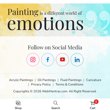
t
e
h
x
e
t
h
i
p
i
o
s
s
t
t
o
o
:
r
y
Follow on Social Media
a
n
n
d
y
o
u
Acrylic Paintings
Oil Paintings
Fluid Paintings
Caricature
m
Privacy Policy
Terms & Conditions
a
Copyrights © 2026 WebMantras.com. All Right Reserved.
y
A
0
u
Shop
Search
Cart
s