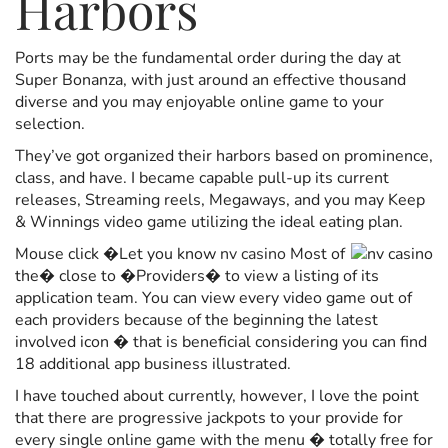
Harbors
n
r
n
1
2
Ports may be the fundamental order during the day at
,
Super Bonanza, with just around an effective thousand
2
diverse and you may enjoyable online game to your
0
selection.
2
They’ve got organized their harbors based on prominence,
5
class, and have.
I became capable pull-up its current
releases, Streaming reels, Megaways, and you may Keep
& Winnings video game utilizing the ideal eating plan.
Mouse click �Let you know
nv casino
Most of
the� close to �Providers� to view a listing of its
application team. You can view every video game out of
each providers because of the beginning the latest
involved icon � that is beneficial considering you can find
18 additional app business illustrated.
I have touched about currently, however, I love the point
that there are progressive jackpots to your provide for
every single online game with the menu � totally free for