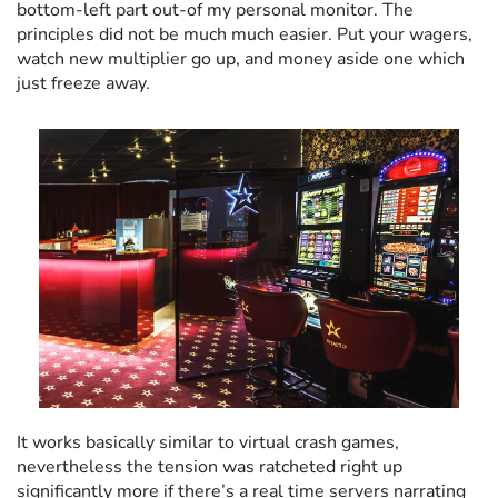
bottom-left part out-of my personal monitor. The
principles did not be much much easier. Put your wagers,
watch new multiplier go up, and money aside one which
just freeze away.
It works basically similar to virtual crash games,
nevertheless the tension was ratcheted right up
significantly more if there’s a real time servers narrating