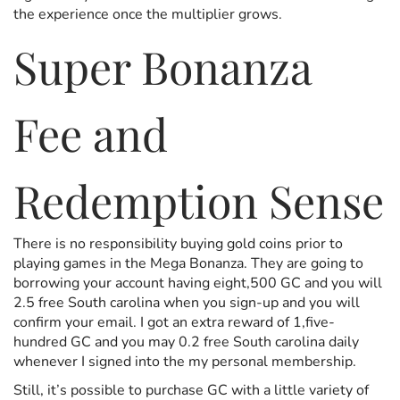
the experience once the multiplier grows.
Super Bonanza
Fee and
Redemption Sense
There is no responsibility buying gold coins prior to
playing games in the Mega Bonanza. They are going to
borrowing your account having eight,500 GC and you will
2.5 free South carolina when you sign-up and you will
confirm your email. I got an extra reward of 1,five-
hundred GC and you may 0.2 free South carolina daily
whenever I signed into the my personal membership.
Still, it’s possible to purchase GC with a little variety of