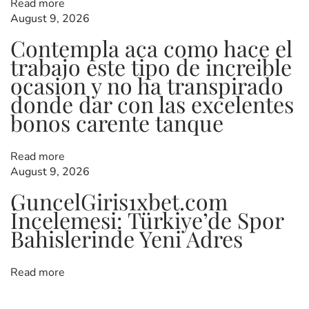
n
Read more
a
August 9, 2026
s
i
Contempla aca como hace el
a
n
trabajo este tipo de increible
o
ocasion y no ha transpirado
L
v
donde dar con las excelentes
o
g
bonos carente tanque
i
i
n
Read more
A
August 9, 2026
p
p
GuncelGiris1xbet.com
g
S
İncelemesi: Türkiye’de Spor
i
Bahislerinde Yeni Adres
g
a
n
U
Read more
p
N
T