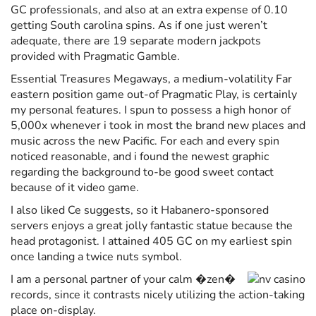
GC professionals, and also at an extra expense of 0.10
getting South carolina spins. As if one just weren’t
adequate, there are 19 separate modern jackpots
provided with Pragmatic Gamble.
Essential Treasures Megaways, a medium-volatility Far
eastern position game out-of Pragmatic Play, is certainly
my personal features. I spun to possess a high honor of
5,000x whenever i took in most the brand new places and
music across the new Pacific. For each and every spin
noticed reasonable, and i found the newest graphic
regarding the background to-be good sweet contact
because of it video game.
I also liked Ce suggests, so it Habanero-sponsored
servers enjoys a great jolly fantastic statue because the
head protagonist. I attained 405 GC on my earliest spin
once landing a twice nuts symbol.
I am a personal partner of your calm �zen�
records, since it contrasts nicely utilizing the action-taking
place on-display.