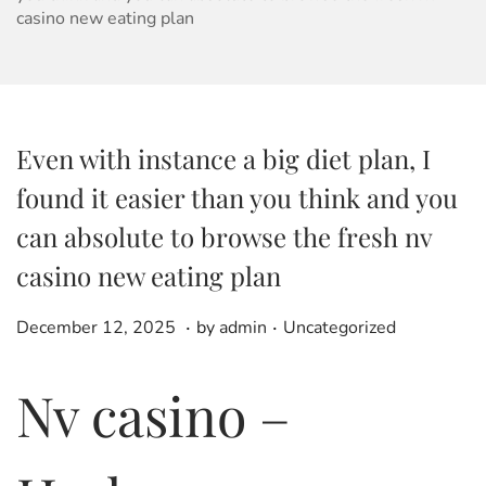
casino new eating plan
Even with instance a big diet plan, I
found it easier than you think and you
can absolute to browse the fresh nv
casino new eating plan
.
.
P
D
P
December 12, 2025
by
admin
Uncategorized
o
e
o
s
c
s
Nv casino –
t
e
t
e
m
e
d
b
d
o
e
i