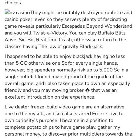
choices.
They might be notably destroyed roulette and
casino poker, even so they servers plenty of fascinating
game reveals particularly Escapades Beyond Wonderland
and you will Twist-a-Victory. You can play Buffalo Blitz
Alive, Sic-Bo, Real time Crash, otherwise return to the
classics having The law of gravity Black-jack.
I happened to be able to enjoy blackjack having no less
than 5 GC otherwise one Sc for every single hands,
however, big spenders normally risk up to 5,000 Sc in a
single bullet. I found myself proud of the grade of the
overall game, and i also taken place to own an especially
friendly and you may moving broker � that was an
excellent introduction on the experience.
Live dealer freeze-build video game are an alternative
one to the myself, and so i also starred Freeze Live to
own curiosity’s purpose. I became in a position to
complete potato chips to have game play, gather my
personal money, to discover prior multipliers towards the