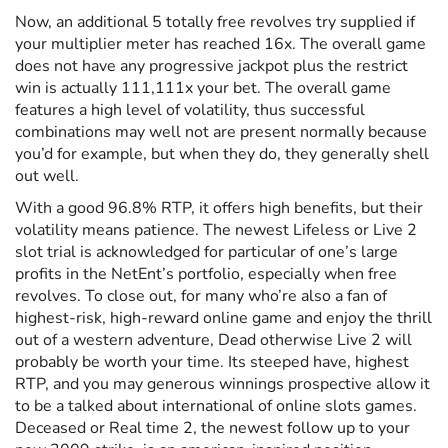
Now, an additional 5 totally free revolves try supplied if
your multiplier meter has reached 16x. The overall game
does not have any progressive jackpot plus the restrict
win is actually 111,111x your bet. The overall game
features a high level of volatility, thus successful
combinations may well not are present normally because
you’d for example, but when they do, they generally shell
out well.
With a good 96.8% RTP, it offers high benefits, but their
volatility means patience. The newest Lifeless or Live 2
slot trial is acknowledged for particular of one’s large
profits in the NetEnt’s portfolio, especially when free
revolves. To close out, for many who’re also a fan of
highest-risk, high-reward online game and enjoy the thrill
out of a western adventure, Dead otherwise Live 2 will
probably be worth your time. Its steeped have, highest
RTP, and you may generous winnings prospective allow it
to be a talked about international of online slots games.
Deceased or Real time 2, the newest follow up to your