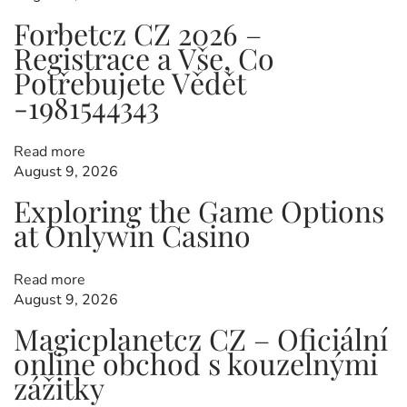
s
o
t
Forbetcz CZ 2026 –
t
n
Registrace a Vše, Co
:
m
a
Potřebujete Vědět
n
t
-1981544343
h
é
m
Read more
a
a
August 9, 2026
t
Exploring the Game Options
i
v
at Onlywin Casino
q
u
e
Read more
i
d
August 9, 2026
e
Magicplanetcz CZ – Oficiální
s
p
online obchod s kouzelnými
g
a
zážitky
i