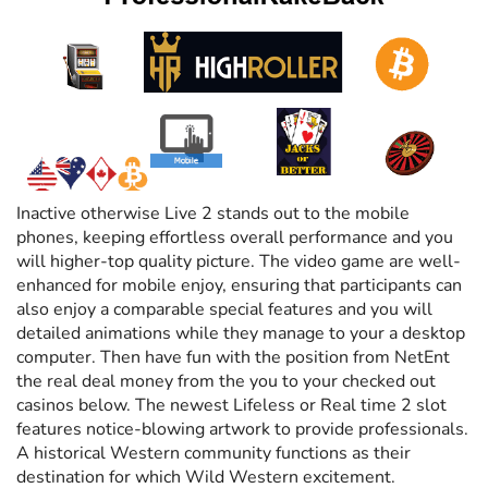
Inactive otherwise Live 2 stands out to the mobile
phones, keeping effortless overall performance and you
will higher-top quality picture. The video game are well-
enhanced for mobile enjoy, ensuring that participants can
also enjoy a comparable special features and you will
detailed animations while they manage to your a desktop
computer. Then have fun with the position from NetEnt
the real deal money from the you to your checked out
casinos below. The newest Lifeless or Real time 2 slot
features notice-blowing artwork to provide professionals.
A historical Western community functions as their
destination for which Wild Western excitement.