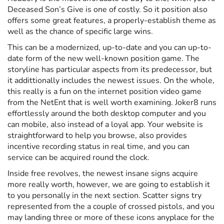
Deceased Son’s Give is one of costly. So it position also
offers some great features, a properly-establish theme as
well as the chance of specific large wins.
This can be a modernized, up-to-date and you can up-to-
date form of the new well-known position game. The
storyline has particular aspects from its predecessor, but
it addittionally includes the newest issues. On the whole,
this really is a fun on the internet position video game
from the NetEnt that is well worth examining. Joker8 runs
effortlessly around the both desktop computer and you
can mobile, also instead of a loyal app. Your website is
straightforward to help you browse, also provides
incentive recording status in real time, and you can
service can be acquired round the clock.
Inside free revolves, the newest insane signs acquire
more really worth, however, we are going to establish it
to you personally in the next section. Scatter signs try
represented from the a couple of crossed pistols, and you
may landing three or more of these icons anyplace for the