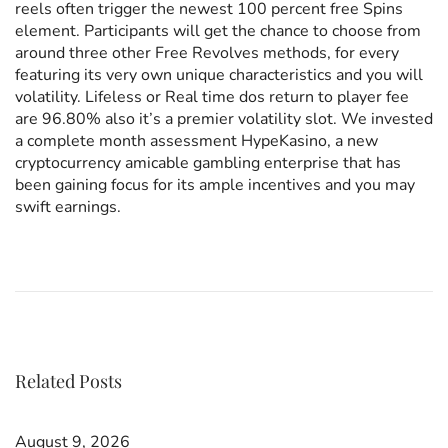
reels often trigger the newest 100 percent free Spins
element. Participants will get the chance to choose from
around three other Free Revolves methods, for every
featuring its very own unique characteristics and you will
volatility. Lifeless or Real time dos return to player fee
are 96.80% also it’s a premier volatility slot. We invested
a complete month assessment HypeKasino, a new
cryptocurrency amicable gambling enterprise that has
been gaining focus for its ample incentives and you may
swift earnings.
P
O
P
r
p
e
t
v
i
o
i
m
o
i
u
s
Related Posts
s
s
a
p
t
o
i
August 9, 2026