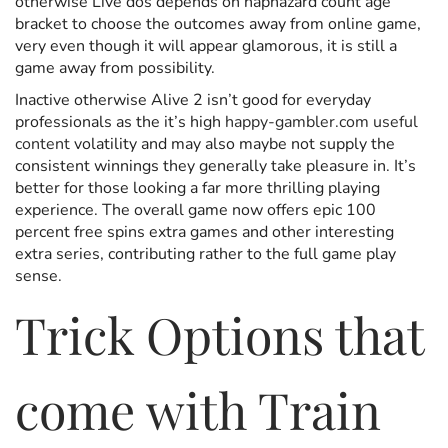
otherwise Live dos depends on haphazard count age
bracket to choose the outcomes away from online game,
very even though it will appear glamorous, it is still a
game away from possibility.
Inactive otherwise Alive 2 isn’t good for everyday
professionals as the it’s high
happy-gambler.com useful
content
volatility and may also maybe not supply the
consistent winnings they generally take pleasure in. It’s
better for those looking a far more thrilling playing
experience. The overall game now offers epic 100
percent free spins extra games and other interesting
extra series, contributing rather to the full game play
sense.
Trick Options that
come with Train