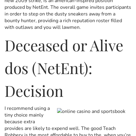
new 2009 strike, is an american-inspired position
produced by NetEnt. The overall game invites participants
in order to step on the dusty sneakers away from a
bounty hunter, providing a rich reputation roster filled
with outlaws and you will lawmen.
Deceased or Alive
dos (NetEnt):
Decision
I recommend using a
tiny choice mainly
because extra
provides are likely to expend well. The good Teach
Robbery is the most affordable to buy to the, when you’re