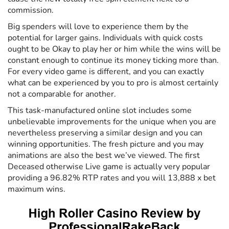
commission.
Big spenders will love to experience them by the
potential for larger gains. Individuals with quick costs
ought to be Okay to play her or him while the wins will be
constant enough to continue its money ticking more than.
For every video game is different, and you can exactly
what can be experienced by you to pro is almost certainly
not a comparable for another.
This task-manufactured online slot includes some
unbelievable improvements for the unique when you are
nevertheless preserving a similar design and you can
winning opportunities. The fresh picture and you may
animations are also the best we’ve viewed. The first
Deceased otherwise Live game is actually very popular
providing a 96.82% RTP rates and you will 13,888 x bet
maximum wins.