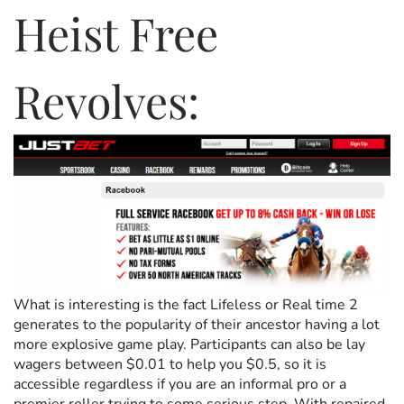
Heist Free
Revolves:
What is interesting is the fact Lifeless or Real time 2
generates to the popularity of their ancestor having a lot
more explosive game play. Participants can also be lay
wagers between $0.01 to help you $0.5, so it is
accessible regardless if you are an informal pro or a
premier roller trying to some serious step. With repaired