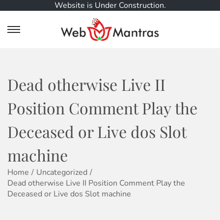
Website is Under Construction.
S
S
k
k
i
i
p
p
t
t
Dead otherwise Live II
o
o
n
c
Position Comment Play the
a
o
v
n
Deceased or Live dos Slot
i
t
g
e
machine
a
n
t
t
Home
/
Uncategorized
/
i
Dead otherwise Live II Position Comment Play the
o
Deceased or Live dos Slot machine
n