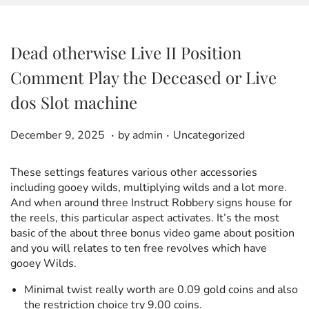
Dead otherwise Live II Position
Comment Play the Deceased or Live
dos Slot machine
.
.
P
D
P
December 9, 2025
by
admin
Uncategorized
o
e
o
s
c
s
These settings features various other accessories
t
e
t
including gooey wilds, multiplying wilds and a lot more.
e
m
e
And when around three Instruct Robbery signs house for
d
b
d
the reels, this particular aspect activates.
It’s the most
o
e
i
basic of the about three bonus video game about position
n
r
n
and you will relates to ten free revolves which have
9
gooey Wilds.
,
2
Minimal twist really worth are 0.09 gold coins and also
0
the restriction choice try 9.00 coins.