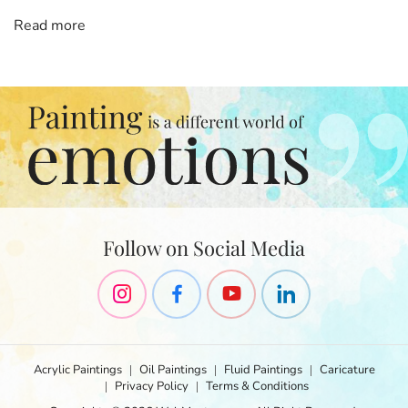
e
a
m
Read more
e
n
t
t
s
m
u
i
l
t
i
‑
o
d
Follow on Social Media
e
v
n
i
s
e
d
Acrylic Paintings
Oil Paintings
Fluid Paintings
Caricature
a
Privacy Policy
Terms & Conditions
n