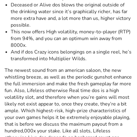
2
Deceased or Alive dos blows the original outside of
5
the drinking water since it’s graphically richer, has far
more extra have and, a lot more than us, higher victory
possible.
This now offers High volatility, money-to-player (RTP)
from 94%, and you can an optimum win away from
8000x.
And if dos Crazy icons belongings on a single reel, he’s
transformed into Multiplier Wilds.
The newest sound from an american saloon, the new
whistling breeze, as well as the periodic gunshot enhance
the full immersion and make the fresh gameplay far more
fun. Also, Lifeless otherwise Real time dos is a high
volatility slot, and therefore when you’re gains will most
likely not exist appear to, once they create, they’re a bit
ample. Which highest-risk, high-prize characteristics of
your own games helps it be extremely enjoyable playing,
that is before we discuss the maximum payout from a
hundred,000x your stake. Like all slots, Lifeless