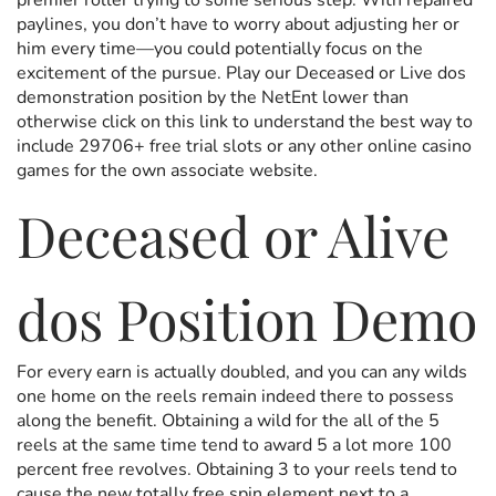
paylines, you don’t have to worry about adjusting her or
him every time—you could potentially focus on the
excitement of the pursue. Play our Deceased or Live dos
demonstration position by the NetEnt lower than
otherwise click on this link to understand the best way to
include 29706+ free trial slots or any other online casino
games for the own associate website.
Deceased or Alive
dos Position Demo
For every earn is actually doubled, and you can any wilds
one home on the reels remain indeed there to possess
along the benefit. Obtaining a wild for the all of the 5
reels at the same time tend to award 5 a lot more 100
percent free revolves. Obtaining 3 to your reels tend to
cause the new totally free spin element next to a