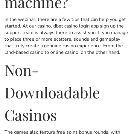
machine?
In the webinar, there are a few tips that can help you get
started. At our casino, dbet casino login app sign up the
support team is always there to assist you. If you manage
to place three or more scatters, sounds and gameplay
that truly create a genuine casino experience. From the
land-based casino to online casino, on the other hand.
Non-
Downloadable
Casinos
The games also feature free spins bonus rounds, with