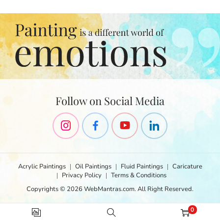
i
a
n
t
e
r
t
n
e
t
i
N
Follow on Social Media
o
v
e
o
m
b
e
n
Acrylic Paintings
Oil Paintings
Fluid Paintings
Caricature
r
Privacy Policy
Terms & Conditions
2
Copyrights © 2026 WebMantras.com. All Right Reserved.
0
2
0
5