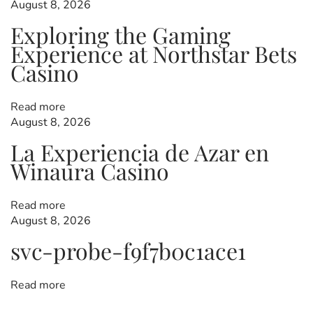
o
n
August 8, 2026
s
s
t
Exploring the Gaming
t
y
Experience at Northstar Bets
:
l
v
Casino
n
a
n
Read more
i
August 8, 2026
a
a
C
La Experiencia de Azar en
a
Winaura Casino
s
v
i
n
Read more
o
August 8, 2026
i
s
svc-probe-f9f7b0c1ace1
o
n
t
g
Read more
h
e