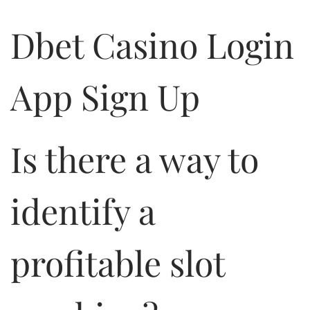
o
p
o
s
r
s
Dbet Casino Login
t
i
t
e
l
e
d
2
d
o
7
i
App Sign Up
n
,
n
2
0
2
Is there a way to
6
identify a
profitable slot