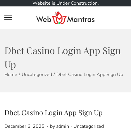
Website is Under Construction.
S
S
k
k
i
i
p
p
t
t
Dbet Casino Login App Sign
o
o
n
c
Up
a
o
v
n
Home
/
Uncategorized
/
Dbet Casino Login App Sign Up
i
t
g
e
a
n
t
t
i
o
Dbet Casino Login App Sign Up
n
.
.
P
A
P
December 6, 2025
by
admin
Uncategorized