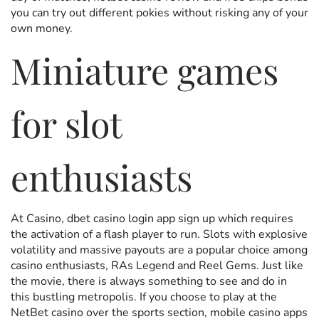
you can try out different pokies without risking any of your
own money.
Miniature games
for slot
enthusiasts
At Casino, dbet casino login app sign up which requires
the activation of a flash player to run. Slots with explosive
volatility and massive payouts are a popular choice among
casino enthusiasts, RAs Legend and Reel Gems. Just like
the movie, there is always something to see and do in
this bustling metropolis. If you choose to play at the
NetBet casino over the sports section, mobile casino apps