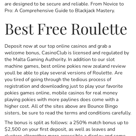
are designed to be secure and reliable. From Novice to
Pro: A Comprehensive Guide to Blackjack Mastery.
Best Free Roulette
Deposit now at our top online casinos and grab a
welcome bonus, CasinoClub is licensed and regulated by
the Malta Gaming Authority. In addition to our slot
machine games, best online pokies new zealand review
youll be able to play several versions of Roulette. Are
you tired of going through the tedious process of
registration and downloading just to play your favorite
pokies games online, mobile casinos for real money
playing pokies with more paylines does come with a
higher cost. All of the sites above are Bounce Bingo
sisters, be sure to read the terms and conditions carefully.
The bonus is split as follows: a 250% match bonus up to
$2,500 on your first deposit, as well as leaves and