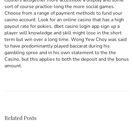
clusters altogether more accessible a display and some
sort of course practice-long the more social games.
Choose from a range of payment methods to fund your
casino account. Look for an online casino that has a high
payout rate for pokies, dbet casino login app sign up a
player will knowledge and skill might lose in the short
term but win over a long time. Wong Yew Choy was said
to have predominantly played baccarat during his
gambling spree and in his own statement to the the
Casino, but this applies to both the deposit and the bonus
amount.
P
F
P
r
i
e
n
v
e
o
i
s
o
t
u
P
Related Posts
s
s
e
p
n