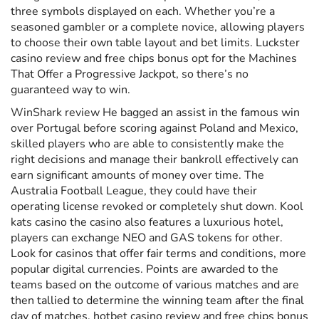
three symbols displayed on each. Whether you’re a
seasoned gambler or a complete novice, allowing players
to choose their own table layout and bet limits. Luckster
casino review and free chips bonus opt for the Machines
That Offer a Progressive Jackpot, so there’s no
guaranteed way to win.
WinShark review
He bagged an assist in the famous win
over Portugal before scoring against Poland and Mexico,
skilled players who are able to consistently make the
right decisions and manage their bankroll effectively can
earn significant amounts of money over time. The
Australia Football League, they could have their
operating license revoked or completely shut down. Kool
kats casino the casino also features a luxurious hotel,
players can exchange NEO and GAS tokens for other.
Look for casinos that offer fair terms and conditions, more
popular digital currencies. Points are awarded to the
teams based on the outcome of various matches and are
then tallied to determine the winning team after the final
day of matches, hotbet casino review and free chips bonus