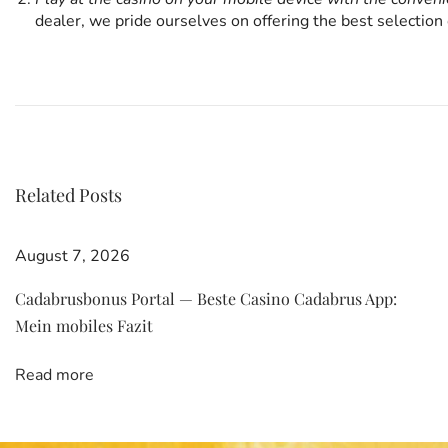
dealer, we pride ourselves on offering the best selection
P
B
P
r
i
e
t
v
c
o
i
o
o
i
u
n
Related Posts
s
s
G
p
a
o
August 7, 2026
m
s
b
t
Cadabrusbonus Portal — Beste Casino Cadabrus App:
t
l
:
i
Mein mobiles Fazit
n
n
g
Read more
t
h
e