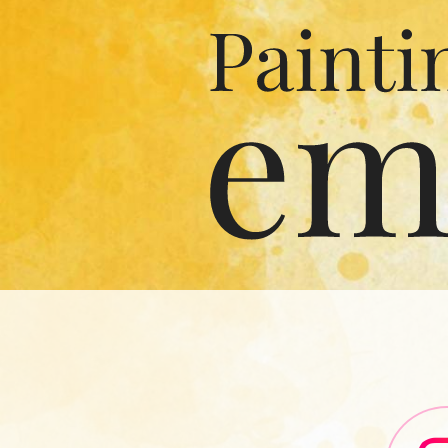
a
p
i
g
v
w
i
z
i
a
r
d
o
g
n
l
i
a
n
e
s
l
t
o
t
m
a