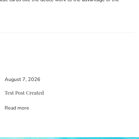
August 7, 2026
Test Post Created
Read more