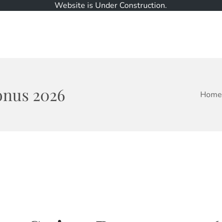
Website is Under Construction.
onus 2026
Home