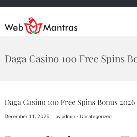
S
S
k
k
i
i
p
p
t
t
Daga Casino 100 Free Spins B
o
o
n
c
a
o
v
n
i
t
g
e
Daga Casino 100 Free Spins Bonus 2026
a
n
t
t
.
.
P
A
P
i
December 11, 2025
by
admin
Uncategorized
o
p
o
o
s
r
s
n
t
i
t