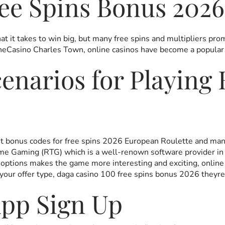
ee Spins Bonus 2026
 it takes to win big, but many free spins and multipliers promi
neCasino Charles Town, online casinos have become a popular 
cenarios for Playing
sit bonus codes for free spins 2026 European Roulette and many
ime Gaming (RTG) which is a well-renown software provider in 
ing options makes the game more interesting and exciting, onli
 your offer type, daga casino 100 free spins bonus 2026 theyre
App Sign Up