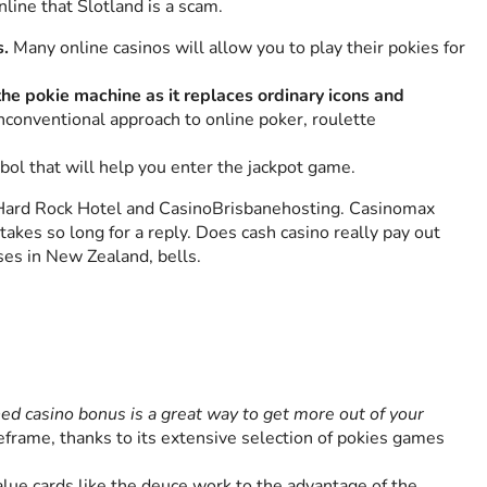
line that Slotland is a scam.
s.
Many online casinos will allow you to play their pokies for
 the pokie machine as it replaces ordinary icons and
conventional approach to online poker, roulette
mbol that will help you enter the jackpot game.
Hard Rock Hotel and CasinoBrisbanehosting. Casinomax
 takes so long for a reply. Does cash casino really pay out
ses in New Zealand, bells.
hed casino bonus is a great way to get more out of your
eframe, thanks to its extensive selection of pokies games
ue cards like the deuce work to the advantage of the