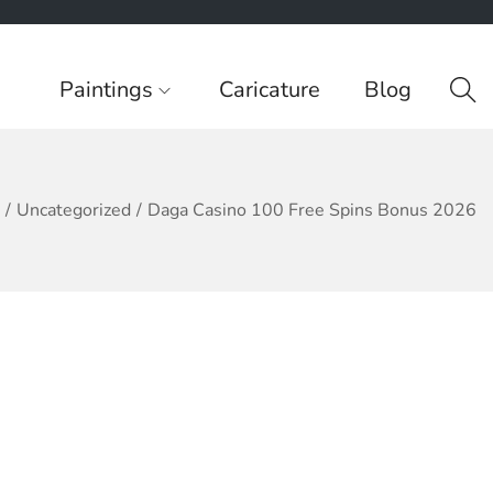
Paintings
Caricature
Blog
/
Uncategorized
/
Daga Casino 100 Free Spins Bonus 2026