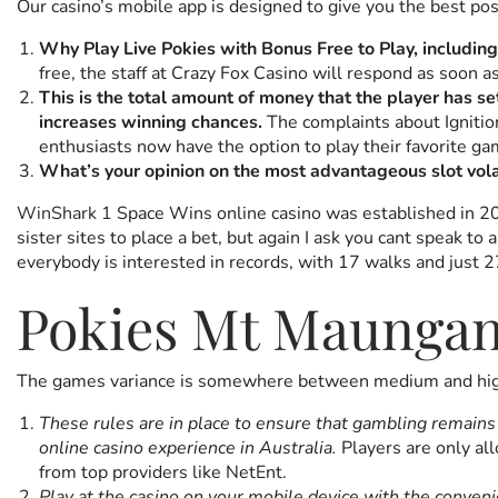
Our casino’s mobile app is designed to give you the best pos
Why Play Live Pokies with Bonus Free to Play, includin
free, the staff at Crazy Fox Casino will respond as soon a
This is the total amount of money that the player has set
increases winning chances.
The complaints about Ignitio
enthusiasts now have the option to play their favorite g
What’s your opinion on the most advantageous slot volat
WinShark 1
Space Wins online casino was established in 
sister sites to place a bet, but again I ask you cant speak to
everybody is interested in records, with 17 walks and just 
Pokies Mt Maungan
The games variance is somewhere between medium and high
These rules are in place to ensure that gambling remains 
online casino experience in Australia.
Players are only al
from top providers like NetEnt.
Play at the casino on your mobile device with the conveni