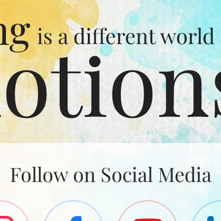
Follow on Social Media