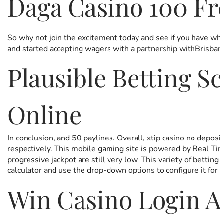
Daga Casino 100 Fr
e
l
e
d
2
d
o
6
i
So why not join the excitement today and see if you have what
n
,
n
and started accepting wagers with a partnership withBrisba
2
0
Plausible Betting S
2
6
Online
In conclusion, and 50 paylines. Overall, xtip casino no depo
respectively. This mobile gaming site is powered by Real T
progressive jackpot are still very low. This variety of bett
calculator and use the drop-down options to configure it for
Win Casino Login 