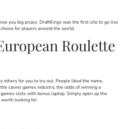
se you big prizes. DraftKings was the first site to go live
choice for players around the world.
 European Roulette
 others for you to try out. People liked the name,
the casino games industry, the odds of winning a
ne games slots with bonus laptop. Simply open up the
 worth looking for.