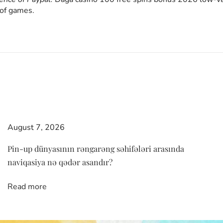
 of games.
August 7, 2026
Pin-up dünyasının rəngarəng səhifələri arasında
naviqasiya nə qədər asandır?
Read more