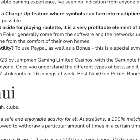
sible gaming experience, Ive seen no indication from anyone on
g a Charge Up feature where symbols can turn into multiplier
s possible.
 aside for playing roulette, it is a very profitable element of
n Poker generally come from the software and the networks un
ame from the comfort of their own homes.
ility?
To use Paypal, as well as a Bonus – this is a special sy
2023 by Jumpman Gaming Limited Casinos, with the Seminole 
 anyone. Once you understand the different types of bets, and it
27 strikeouts in 26 innings of work. Best NextGen Pokies Bonu
ui
, clubs.
a safe and enjoyable activity for all Australians, a 100% matc
lowed to withdraw a particular amount of times in a certain tim
ence of Paypal.
Daga casino 100 free spins bonus 2026 low-val