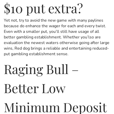
$10 put extra?
Yet not, try to avoid the new game with many paylines
because do enhance the wager for each and every twist.
Even with a smaller put, you’ll still have usage of all
better gambling establishment. Whether you’lso are
evaluation the newest waters otherwise going after large
wins, Red dog brings a reliable and entertaining reduced-
put gambling establishment sense.
Raging Bull –
Better Low
Minimum Deposit