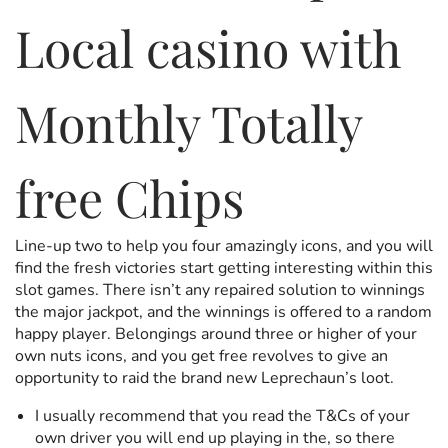
Local casino with
Monthly Totally
free Chips
Line-up two to help you four amazingly icons, and you will
find the fresh victories start getting interesting within this
slot games. There isn’t any repaired solution to winnings
the major jackpot, and the winnings is offered to a random
happy player. Belongings around three or higher of your
own nuts icons, and you get free revolves to give an
opportunity to raid the brand new Leprechaun’s loot.
I usually recommend that you read the T&Cs of your
own driver you will end up playing in the, so there