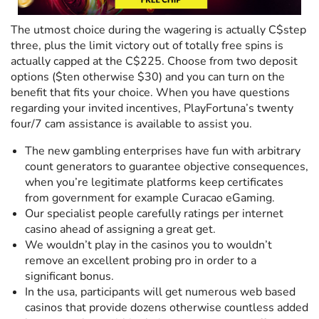
The utmost choice during the wagering is actually C$step
three, plus the limit victory out of totally free spins is
actually capped at the C$225. Choose from two deposit
options ($ten otherwise $30) and you can turn on the
benefit that fits your choice. When you have questions
regarding your invited incentives, PlayFortuna’s twenty
four/7 cam assistance is available to assist you.
The new gambling enterprises have fun with arbitrary
count generators to guarantee objective consequences,
when you’re legitimate platforms keep certificates
from government for example Curacao eGaming.
Our specialist people carefully ratings per internet
casino ahead of assigning a great get.
We wouldn’t play in the casinos you to wouldn’t
remove an excellent probing pro in order to a
significant bonus.
In the usa, participants will get numerous web based
casinos that provide dozens otherwise countless added