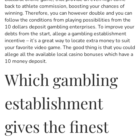
back to athlete commission, boosting your chances of
winning.
Therefore, you can however double and you can
follow the conditions from playing possibilities from the
10 dollars deposit gambling enterprises. To improve your
debts from the start, allege a gambling establishment
incentive – it’s a great way to locate extra money to suit
your favorite video game. The good thing is that you could
allege all the available local casino bonuses which have a
10 money deposit.
Which gambling
establishment
gives the finest