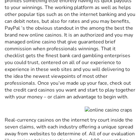
profiles something else entirely having its quick payouts
to your winnings. The working platform as well as helps
other popular tips such as on the internet banking and you
can debit notes, but also for rates and you may benefits,
PayPal ‘s the obvious standout in the among the best the
brand new online casinos. It is an authorized and you may
managed online casino that give guaranteed brief
commission when professionals winnings. That it
checklist gets the finest bank card gambling enterprises
you could trust, centered on all of our experience to
experience in these web sites and you will delivering to
the idea the newest viewpoints of most other
professionals. Once you’ve made up your face, check out
the credit card casinos you want and start to play together
with your money – or claim an advantage to begin with.
Real-currency casinos on the internet try court inside the
seven claims, with each industry offering a unique spread
away from websites to determine of. All of our evaluation