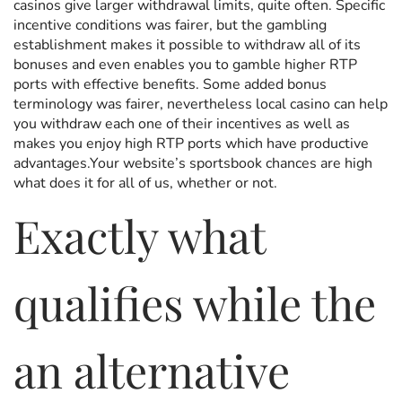
casinos give larger withdrawal limits, quite often. Specific
incentive conditions was fairer, but the gambling
establishment makes it possible to withdraw all of its
bonuses and even enables you to gamble higher RTP
ports with effective benefits. Some added bonus
terminology was fairer, nevertheless local casino can help
you withdraw each one of their incentives as well as
makes you enjoy high RTP ports which have productive
advantages.Your website’s sportsbook chances are high
what does it for all of us, whether or not.
Exactly what
qualifies while the
an alternative