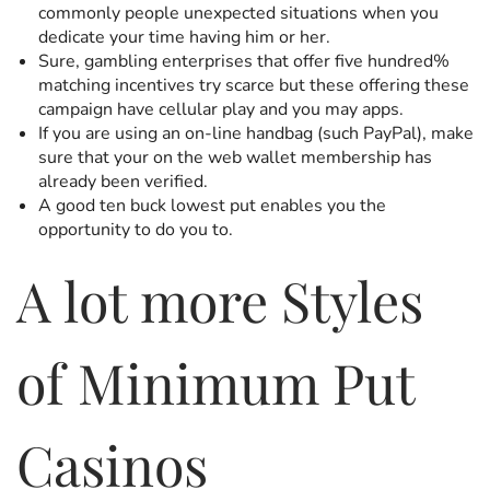
commonly people unexpected situations when you
dedicate your time having him or her.
Sure, gambling enterprises that offer five hundred%
matching incentives try scarce but these offering these
campaign have cellular play and you may apps.
If you are using an on-line handbag (such PayPal), make
sure that your on the web wallet membership has
already been verified.
A good ten buck lowest put enables you the
opportunity to do you to.
A lot more Styles
of Minimum Put
Casinos