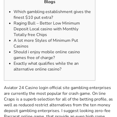
Blogs
e
a
e
d
r
d
Which gambling establishment gives the
o
y
i
finest $10 put extra?
n
8
n
Raging Bull – Better Low Minimum
,
Deposit Local casino with Monthly
2
Totally free Chips
0
A lot more Styles of Minimum Put
2
Casinos
6
Should i enjoy mobile online casino
games free of charge?
Exactly what qualifies while the an
alternative online casino?
Aviator
24 Casino login official site
gambling enterprises
are currently the most popular for crash game. On line
Craps is a superb selection for all of the betting profile, as
well as reduced restrict alternatives from the ten money
deposit gambling enterprises. I suggest looking zero-fee
Baccarat online game, that provide an even high come