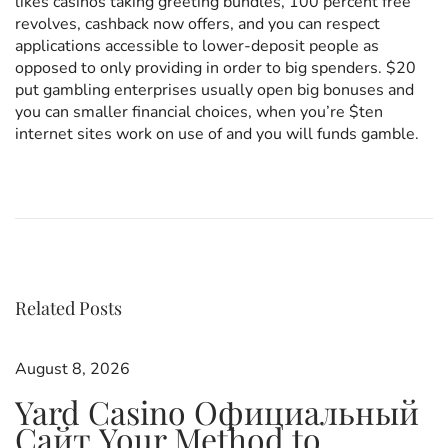
likes casinos taking greeting bundles, 100 percent free
revolves, cashback now offers, and you can respect
applications accessible to lower-deposit people as
opposed to only providing in order to big spenders. $20
put gambling enterprises usually open big bonuses and
you can smaller financial choices, when you’re $ten
internet sites work on use of and you will funds gamble.
P
H
P
r
a
e
c
v
e
o
i
e
o
l
u
t
Related Posts
s
s
r
p
a
o
b
August 8, 2026
s
a
t
Yard Casino Официальный
t
j
Сайт Your Method to
:
o