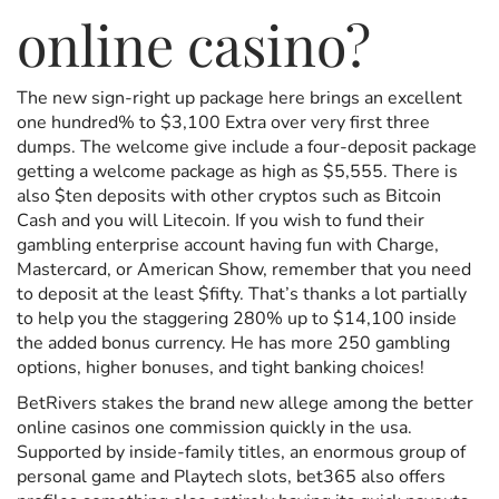
online casino?
The new sign-right up package here brings an excellent
one hundred% to $3,100 Extra over very first three
dumps. The welcome give include a four-deposit package
getting a welcome package as high as $5,555. There is
also $ten deposits with other cryptos such as Bitcoin
Cash and you will Litecoin. If you wish to fund their
gambling enterprise account having fun with Charge,
Mastercard, or American Show, remember that you need
to deposit at the least $fifty. That’s thanks a lot partially
to help you the staggering 280% up to $14,100 inside
the added bonus currency. He has more 250 gambling
options, higher bonuses, and tight banking choices!
BetRivers stakes the brand new allege among the better
online casinos one commission quickly in the usa.
Supported by inside-family titles, an enormous group of
personal game and Playtech slots, bet365 also offers