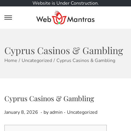
Website is Under Construction.
S
S
k
k
i
i
p
p
t
t
Cyprus Casinos & Gambling
o
o
n
c
Home
/
Uncategorized
/
Cyprus Casinos & Gambling
a
o
v
n
i
t
g
e
a
n
Cyprus Casinos & Gambling
t
t
i
.
.
o
P
J
P
January 8, 2026
by
admin
Uncategorized
n
o
a
o
s
n
s
t
u
t