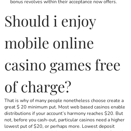
bonus revolves within their acceptance now offers.
Should i enjoy
mobile online
casino games free
of charge?
That is why of many people nonetheless choose create a
great $ 20 minimum put. Most web based casinos enable
distributions if your account’s harmony reaches $20. But
not, before you cash-out, particular casinos need a higher
lowest put of $20, or perhaps more. Lowest deposit