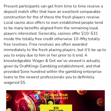
Present participants can get from time to time receive a
deposit match offer that have an excellent comparable
construction for the of these the fresh players receive.
Local casino also offers to own established people tend
to be many benefits aligned from the remaining loyal
players interested. Generally, casinos offer $10–$31
inside the totally free credit otherwise 10–fifty totally
free revolves. Free revolves are often awarded
immediately to the fresh placing players, but it’ll be up to
you to enjoy due to him or her prior to it end. A
knowledgeable Wager & Get we’ve viewed is actually
given by DraftKings Gambling establishment, and that
provided $one hundred within the gambling enterprise
loans to the newest professionals you to definitely
wagered $5.