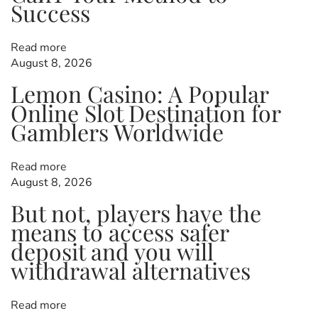
g
Success
n
r
a
Read more
t
August 8, 2026
u
a
i
Lemon Casino: A Popular
t
Online Slot Destination for
o
v
Gamblers Worldwide
a
L
o
Read more
i
r
August 8, 2026
d
But not, players have the
o
f
means to access safer
g
t
deposit and you will
h
withdrawal alternatives
e
a
O
c
Read more
e