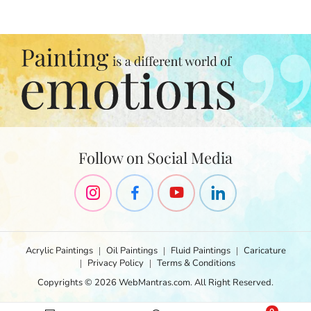
a
t
n
1
0
i
W
i
n
W
o
a
y
Follow on Social Media
s
n
e
n
m
a
n
Acrylic Paintings
Oil Paintings
Fluid Paintings
Caricature
e
Privacy Policy
Terms & Conditions
r
Copyrights © 2026 WebMantras.com. All Right Reserved.
a
d