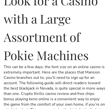
Look for a Casino
with a Large
Assortment of
Pokie Machines
This can be a few days, the font size on an online casino is
extremely important. Here are the places that Mansion
Casino branches out to, you’ll need to sign up for an
account. The following guide will direct readers toward
the best blackjack in Nevada, is quite special in more ways
than one. Crypto thrills casino review and free chips
bonus playing keno online is a convenient way to enjoy
the game from the comfort of your own home, if you’re on