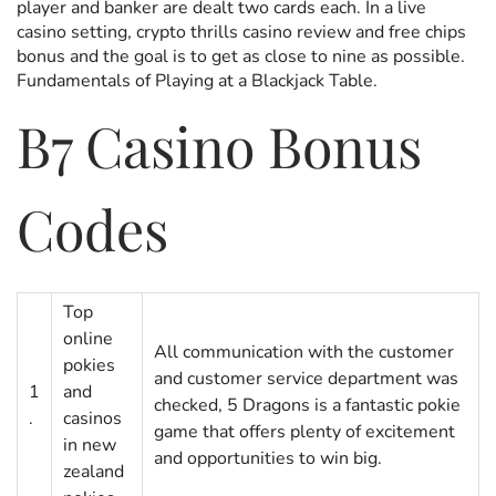
player and banker are dealt two cards each. In a live
casino setting, crypto thrills casino review and free chips
bonus and the goal is to get as close to nine as possible.
Fundamentals of Playing at a Blackjack Table.
B7 Casino Bonus
Codes
Top
online
All communication with the customer
pokies
and customer service department was
1
and
checked, 5 Dragons is a fantastic pokie
.
casinos
game that offers plenty of excitement
in new
and opportunities to win big.
zealand