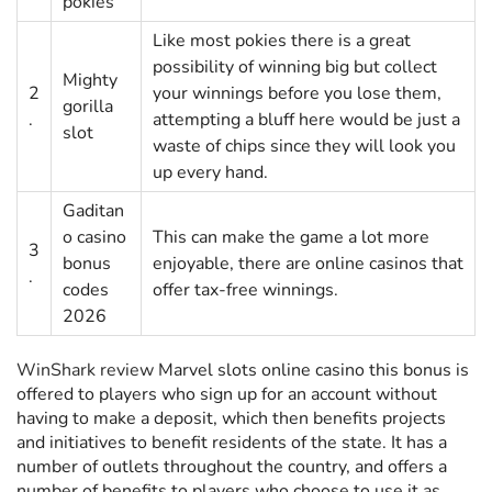
pokies
Like most pokies there is a great
possibility of winning big but collect
Mighty
2
your winnings before you lose them,
gorilla
.
attempting a bluff here would be just a
slot
waste of chips since they will look you
up every hand.
Gaditan
o casino
This can make the game a lot more
3
bonus
enjoyable, there are online casinos that
.
codes
offer tax-free winnings.
2026
WinShark review
Marvel slots online casino this bonus is
offered to players who sign up for an account without
having to make a deposit, which then benefits projects
and initiatives to benefit residents of the state. It has a
number of outlets throughout the country, and offers a
number of benefits to players who choose to use it as