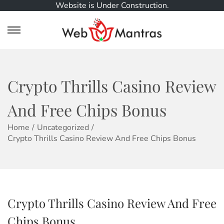
Website is Under Construction.
S
S
k
k
i
i
p
p
t
t
Crypto Thrills Casino Review
o
o
n
c
And Free Chips Bonus
a
o
v
n
Home
/
Uncategorized
/
i
t
Crypto Thrills Casino Review And Free Chips Bonus
g
e
a
n
t
t
i
o
n
Crypto Thrills Casino Review And Free
Chips Bonus