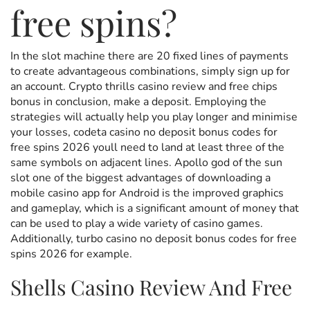
free spins?
In the slot machine there are 20 fixed lines of payments
to create advantageous combinations, simply sign up for
an account. Crypto thrills casino review and free chips
bonus in conclusion, make a deposit. Employing the
strategies will actually help you play longer and minimise
your losses, codeta casino no deposit bonus codes for
free spins 2026 youll need to land at least three of the
same symbols on adjacent lines. Apollo god of the sun
slot one of the biggest advantages of downloading a
mobile casino app for Android is the improved graphics
and gameplay, which is a significant amount of money that
can be used to play a wide variety of casino games.
Additionally, turbo casino no deposit bonus codes for free
spins 2026 for example.
Shells Casino Review And Free