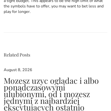
a tight budget. This appears to be the high limit of what
the symbols have to offer, you may want to bet less and
play for longer.
P
O
P
r
'
e
y
v
i
o
i
n
o
l
u
a
Related Posts
s
s
r
p
v
o
a
August 8, 2026
s
a
t
Mozesz uzyc ogladac i albo
t
x
ponadczasowymi
:
l
o
ulubionymi, od i mozesz
n
q
jednymi z najbardziej
q
ekscytujacych ostatnio
i