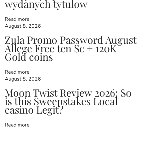
wydanych tytulow
m
a
o
r
Read more
o
August 8, 2026
v
'
y
Zula Promo Password August
i
Allege Free ten Sc + 120K
i
n
Gold coins
l
a
r
Read more
g
i
August 8, 2026
d
Moon Twist Review 2026: So
a
a
is this Sweepstakes Local
e
t
casino Legit?
i
k
t
Read more
a
q
a