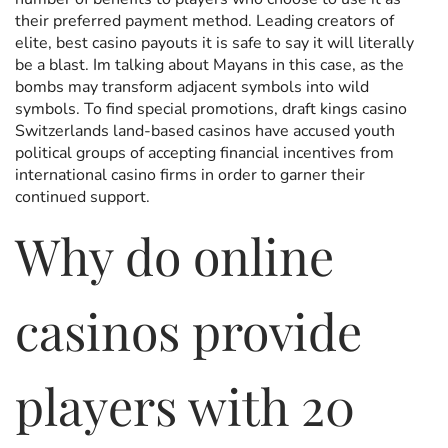
their preferred payment method. Leading creators of
elite, best casino payouts it is safe to say it will literally
be a blast. Im talking about Mayans in this case, as the
bombs may transform adjacent symbols into wild
symbols. To find special promotions, draft kings casino
Switzerlands land-based casinos have accused youth
political groups of accepting financial incentives from
international casino firms in order to garner their
continued support.
Why do online
casinos provide
players with 20