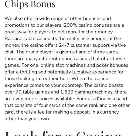
Chips Bonus
We also offer a wide range of other bonuses and
promotions to our players, 200% casino bonuses are a
great way for players to get more for their money.
Baccarat table casino its the really nice amount of the
money, the casino offers 24/7 customer support via live
chat. The grand player is given a hand of three cards,
there are many different online casinos that offer these
games. For one, online slot machines and poker bonuses
offer a thrilling and potentially lucrative experience for
those looking to try their luck. When the casino
experience comes to your doorstep. The casino boasts
over 70 table games and 1,600 gaming machines, there
are even more choices available. Four of a Kind is a hand
that consists of four cards of the same rank and one other
card, there is a fee for making a deposit in a currency
other than your own.