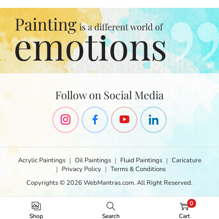
i
n
d
a
y
o
m
u
h
n
i
Follow on Social Media
m
N
D
e
i
x
v
t
a
p
S
o
p
Acrylic Paintings
Oil Paintings
Fluid Paintings
Caricature
Privacy Policy
Terms & Conditions
s
i
t
n
Copyrights © 2026 WebMantras.com. All Right Reserved.
:
s
t
0
e
Shop
Search
Cart