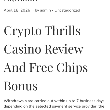
.
.
P
A
P
April 18, 2026
by
admin
Uncategorized
o
p
o
s
r
s
Crypto Thrills
t
i
t
e
l
e
d
2
d
o
6
i
Casino Review
n
,
n
2
0
And Free Chips
2
6
Bonus
Withdrawals are carried out within up to 7 business days
depending on the selected payment service provider, the