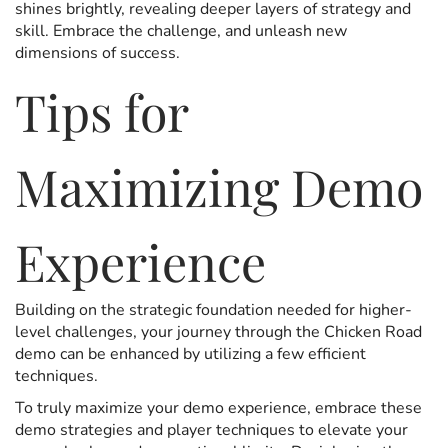
shines brightly, revealing deeper layers of strategy and
skill. Embrace the challenge, and unleash new
dimensions of success.
Tips for
Maximizing Demo
Experience
Building on the strategic foundation needed for higher-
level challenges, your journey through the Chicken Road
demo can be enhanced by utilizing a few efficient
techniques.
To truly maximize your demo experience, embrace these
demo strategies and player techniques to elevate your