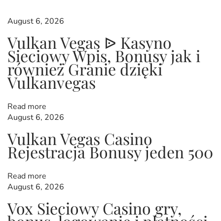
s
p
s
o
I
August 6, 2026
s
n
t
Vulkan Vegas ᐉ Kasyno
t
A
Sieciowy Wpis, Bonusy jak i
:
u
s
również Granie dzięki
n
t
Vulkanvegas
r
a
l
Read more
a
i
August 6, 2026
a
Vulkan Vegas Casino ️
N
S
v
Rejestracja️ Bonusy jeden 500
e
w
x
e
t
e
Read more
p
i
t
August 6, 2026
o
B
s
Vox Sieciowy Casino gry,
o
t
n