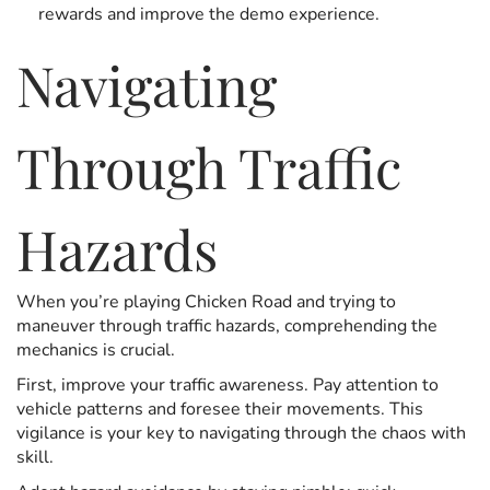
rewards and improve the demo experience.
Navigating
Through Traffic
Hazards
When you’re playing Chicken Road and trying to
maneuver through traffic hazards, comprehending the
mechanics is crucial.
First, improve your traffic awareness. Pay attention to
vehicle patterns and foresee their movements. This
vigilance is your key to navigating through the chaos with
skill.