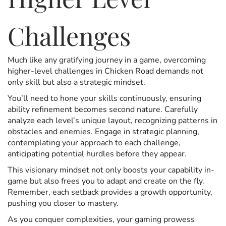
Challenges
Much like any gratifying journey in a game, overcoming
higher-level challenges in Chicken Road demands not
only skill but also a strategic mindset.
You’ll need to hone your skills continuously, ensuring
ability refinement becomes second nature. Carefully
analyze each level’s unique layout, recognizing patterns in
obstacles and enemies. Engage in strategic planning,
contemplating your approach to each challenge,
anticipating potential hurdles before they appear.
This visionary mindset not only boosts your capability in-
game but also frees you to adapt and create on the fly.
Remember, each setback provides a growth opportunity,
pushing you closer to mastery.
As you conquer complexities, your gaming prowess