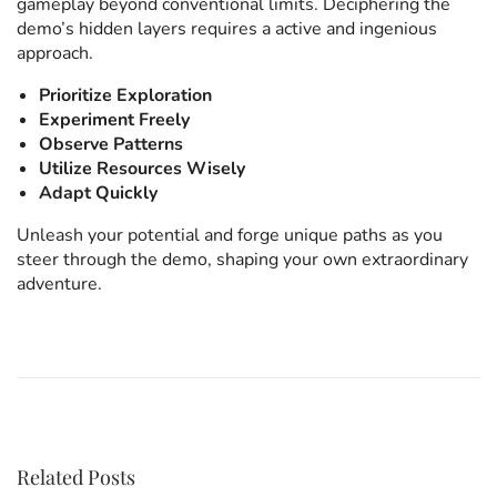
gameplay beyond conventional limits. Deciphering the
demo’s hidden layers requires a active and ingenious
approach.
Prioritize Exploration
Experiment Freely
Observe Patterns
Utilize Resources Wisely
Adapt Quickly
Unleash your potential and forge unique paths as you
steer through the demo, shaping your own extraordinary
adventure.
P
F
P
r
i
e
n
v
d
o
i
S
o
l
u
o
Related Posts
s
t