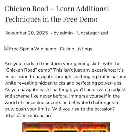
Chicken Road – Learn Additional
Techniques in the Free Demo
.
.
P
D
P
November 20, 2025
by
admin
Uncategorized
o
e
o
s
c
s
t
e
t
e
m
e
Are you ready to transform your gaming skills with the
d
b
d
“Chicken Road” demo? This isn’t just any experience; it’s
o
e
i
an occasion to navigate through challenging traffic hazards
n
r
n
while revealing hidden tricks and perfecting power-ups.
1
As you navigate each challenge, you’ll be driven to adjust
1
and scheme like never before. Immerse yourself in the
,
world of concealed secrets and elevated challenges to
2
truly push your limits. Will you rise to the occasion?
0
https://chickenroad.ac/
2
5