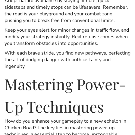
Adopt hazard avoidance by staying nimble; quick
sidesteps and timely stops can be lifesavers. Remember,
the road is your playground and your combat zone,
pushing you to break free from conventional limits.
Keep your eyes alert for minor changes in traffic flow, and
modify your strategy instantly. Real release comes when
you transform obstacles into opportunities.
With each brave stride, you find new pathways, perfecting
the art of dodging danger with both certainty and
ingenuity.
Mastering Power-
Up Techniques
How do you enhance your gameplay to a new echelon in
Chicken Road? The key lies in mastering power-up
techniques, a essential step to become unstoppable.