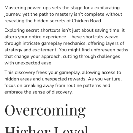
Mastering power-ups sets the stage for a exhilarating
journey, yet the path to mastery isn’t complete without
revealing the hidden secrets of Chicken Road.
Exploring secret shortcuts isn’t just about saving time; it
alters your entire experience. These shortcuts weave
through intricate gameplay mechanics, offering layers of
strategy and excitement. You might find unforeseen paths
that change your approach, cutting through challenges
with unexpected ease.
This discovery frees your gameplay, allowing access to
hidden areas and unexpected rewards. As you venture,
focus on breaking away from routine patterns and
embrace the sense of discovery.
Overcoming
Higher Level