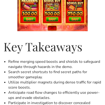
Key Takeaways
Refine merging speed boosts and shields to safeguard
navigate through hazards in the demo.
Search secret shortcuts to find secret paths for
smoother gameplay.
Utilize multiplier magnets during dense traffic for rapid
score boosts.
Anticipate road flow changes to efficiently use power-
ups and evade obstacles.
Participate in investigation to discover concealed