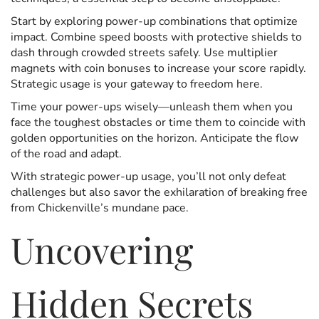
Start by exploring power-up combinations that optimize
impact. Combine speed boosts with protective shields to
dash through crowded streets safely. Use multiplier
magnets with coin bonuses to increase your score rapidly.
Strategic usage is your gateway to freedom here.
Time your power-ups wisely—unleash them when you
face the toughest obstacles or time them to coincide with
golden opportunities on the horizon. Anticipate the flow
of the road and adapt.
With strategic power-up usage, you’ll not only defeat
challenges but also savor the exhilaration of breaking free
from Chickenville’s mundane pace.
Uncovering
Hidden Secrets