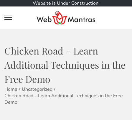
Website is Under Construction.
S
S
k
k
i
i
p
p
t
t
Chicken Road – Learn
o
o
n
c
Additional Techniques in the
a
o
v
n
Free Demo
i
t
g
e
Home
/
Uncategorized
/
a
n
Chicken Road – Learn Additional Techniques in the Free
t
t
Demo
i
o
n