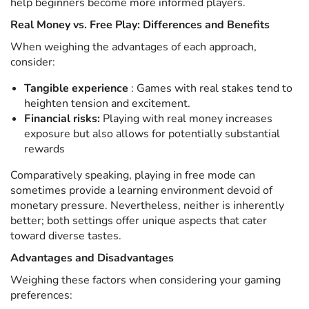
help beginners become more informed players.
Real Money vs. Free Play: Differences and Benefits
When weighing the advantages of each approach,
consider:
Tangible experience
: Games with real stakes tend to
heighten tension and excitement.
Financial risks:
Playing with real money increases
exposure but also allows for potentially substantial
rewards
Comparatively speaking, playing in free mode can
sometimes provide a learning environment devoid of
monetary pressure. Nevertheless, neither is inherently
better; both settings offer unique aspects that cater
toward diverse tastes.
Advantages and Disadvantages
Weighing these factors when considering your gaming
preferences: