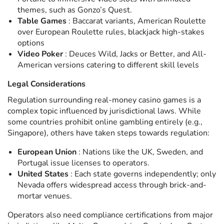
themes, such as Gonzo’s Quest.
Table Games
: Baccarat variants, American Roulette
over European Roulette rules, blackjack high-stakes
options
Video Poker
: Deuces Wild, Jacks or Better, and All-
American versions catering to different skill levels
Legal Considerations
Regulation surrounding real-money casino games is a
complex topic influenced by jurisdictional laws. While
some countries prohibit online gambling entirely (e.g.,
Singapore), others have taken steps towards regulation:
European Union
: Nations like the UK, Sweden, and
Portugal issue licenses to operators.
United States
: Each state governs independently; only
Nevada offers widespread access through brick-and-
mortar venues.
Operators also need compliance certifications from major