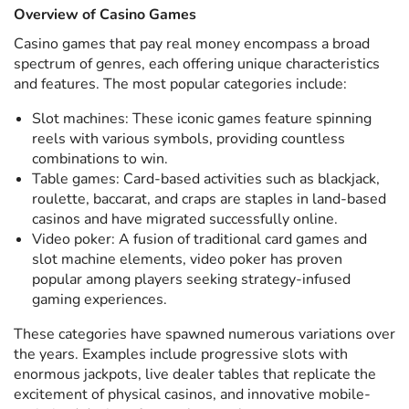
Overview of Casino Games
Casino games that pay real money encompass a broad
spectrum of genres, each offering unique characteristics
and features. The most popular categories include:
Slot machines: These iconic games feature spinning
reels with various symbols, providing countless
combinations to win.
Table games: Card-based activities such as blackjack,
roulette, baccarat, and craps are staples in land-based
casinos and have migrated successfully online.
Video poker: A fusion of traditional card games and
slot machine elements, video poker has proven
popular among players seeking strategy-infused
gaming experiences.
These categories have spawned numerous variations over
the years. Examples include progressive slots with
enormous jackpots, live dealer tables that replicate the
excitement of physical casinos, and innovative mobile-