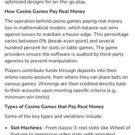
optimized designs for on-the-go play.
How Casino Games Pay Real Money
The operation behind casino games paying real money
lies in mathematical models, which balance out wins
against losses to maintain a house edge. This percentage
varies between 0% (break-even point) and several
hundred percent for slots or table games. The game
providers ensure the software is audited by third-party
agencies to prevent manipulation.
Players contribute funds through deposits into their
online casino account, from where they can place bets on
various games. Winnings are then credited directly back
to their accounts upon meeting specific criteria (e.g.,
minimum win limits).
Types of Casino Games that Pay Real Money
Some of the key types and variations include:
Slot Machines
: From classic 3-reel slots like Wheel of
Fortune to immersive video slots with animated