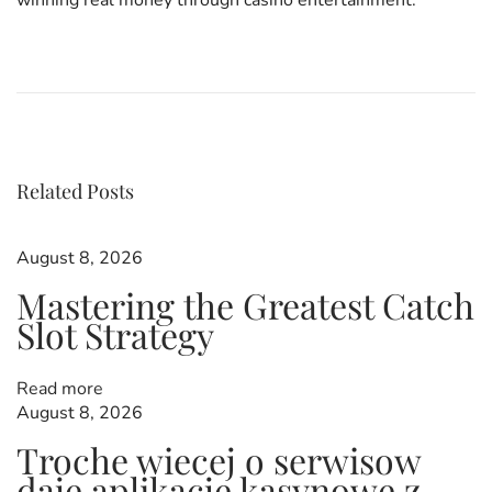
winning real money through casino entertainment.
P
G
P
r
r
e
e
v
a
o
i
t
o
e
u
s
Related Posts
s
s
t
p
O
o
n
August 8, 2026
s
t
t
Mastering the Greatest Catch
t
h
Slot Strategy
:
e
w
n
e
Read more
b
August 8, 2026
P
o
Troche wiecej o serwisow
a
s
daje aplikacje kasynowe z