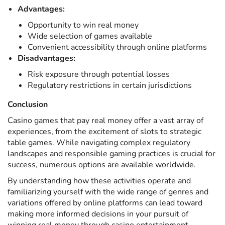
Advantages:
Opportunity to win real money
Wide selection of games available
Convenient accessibility through online platforms
Disadvantages:
Risk exposure through potential losses
Regulatory restrictions in certain jurisdictions
Conclusion
Casino games that pay real money offer a vast array of
experiences, from the excitement of slots to strategic
table games. While navigating complex regulatory
landscapes and responsible gaming practices is crucial for
success, numerous options are available worldwide.
By understanding how these activities operate and
familiarizing yourself with the wide range of genres and
variations offered by online platforms can lead toward
making more informed decisions in your pursuit of