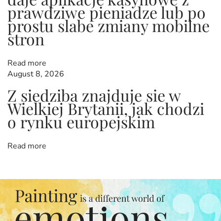
i
prawdziwe pieniadze lub po
t
v
prostu slabe zmiany mobilne
i
o
stron
n
i
S
Read more
i
August 8, 2026
t
e
Z siedziba znajduje sie w
g
s
Wielkiej Brytanii, jak chodzi
i
o rynku europejskim
n
a
s
i
Read more
d
e
t
t
h
e
i
2
0