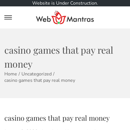
Website is Under Construction.
S
S
k
k
i
i
p
p
t
t
casino games that pay real
o
o
n
c
money
a
o
v
n
Home
/
Uncategorized
/
i
t
casino games that pay real money
g
e
a
n
t
t
i
o
n
casino games that pay real money