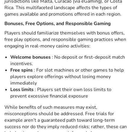
jurisdictions like Malta, Curacao (via eGaming), or Costa
Rica. This multifaceted landscape affects the types of
games available and promotions offered in each region.
Bonuses, Free Options, and Responsible Gaming
Players should familiarize themselves with bonus offers,
free play options, and responsible gaming practices when
engaging in real-money casino activities:
Welcome bonuses
: No deposit or first-deposit match
incentives.
Free spins
: For slot machines or other games to help
players explore offerings without losing money
immediately
Loss limits
: Players set their own loss limits to
prevent excessive financial exposure
While benefits of such measures may exist,
misconceptions should be addressed. Free trials for
example aren’t a guaranteed path toward long-term
success nor do they imply reduced risks; rather, these can