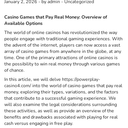
.
.
P
P
January 2, 2026
by
admin
Uncategorized
o
o
s
s
Casino Games that Pay Real Money: Overview of
t
t
Available Options
e
e
d
d
The world of online casinos has revolutionized the way
o
i
people engage with traditional gaming experiences. With
n
n
the advent of the internet, players can now access a vast
array of casino games from anywhere in the globe, at any
time. One of the primary attractions of online casinos is
the possibility to win real money through various games
of chance.
In this article, we will delve
https://powerplay-
casino4.com/
into the world of casino games that pay real
money, exploring their types, variations, and the factors
that contribute to a successful gaming experience. We
will also examine the legal considerations surrounding
these activities, as well as provide an overview of the
benefits and drawbacks associated with playing for real
cash versus engaging in free play.