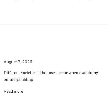
August 7, 2026
Different varieties of bonuses occur when examining
online gambling
Read more