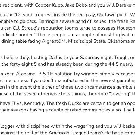
 recipient, with Cooper Kupp, Jake Bobo and you will Dareke 
you can 12-yard progress inside the ten-play, 65-lawn push. W
onable to go back. Barring a severe band of issues, the fresh 
 can C.J. Stroud’s reputation looms large to possess Houston.
e indicate border.” Those people are a couple of most forgivable
 dining table facing A great&M, Mississippi State, Oklahoma a
before they, hosting Dallas to your Saturday night. Tough, on
he forty eight.5 and has already been during the 44.5 nearly 
g a keen Alabama -3.5 1H solution try winners simply because
vertime, unless if you don’t manufactured in the newest gamblin
on in the event the either of these two circumstances gamble 
cause of the seven otherwise less things, therefore “covering”
 have Fl vs. Kentucky. The fresh Ducks are certain to get an op
 their seasons having a couple of rated communities also. The
blogger with disciplines within the wagering and you will baske
against the rest of the American League teams? He has a compar