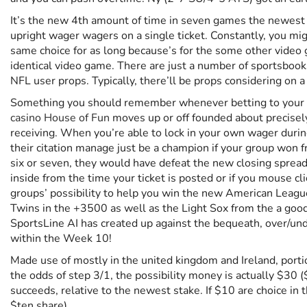
It’s the new 4th amount of time in seven games the newest S
upright wager wagers on a single ticket. Constantly, you mi
same choice for as long because’s for the some other vide
identical video game. There are just a number of sportsbook
NFL user props. Typically, there’ll be props considering on
Something you should remember whenever betting to your po
casino House of Fun
moves up or off founded about precisely
receiving. When you’re able to lock in your own wager during
their citation manage just be a champion if your group won 
six or seven, they would have defeat the new closing sprea
inside from the time your ticket is posted or if you mouse cl
groups’ possibility to help you win the new American Leagu
Twins in the +3500 as well as the Light Sox from the a good
SportsLine AI has created up against the bequeath, over/u
within the Week 10!
Made use of mostly in the united kingdom and Ireland, porti
the odds of step 3/1, the possibility money is actually $30 (
succeeds, relative to the newest stake. If $10 are choice in t
$ten share).