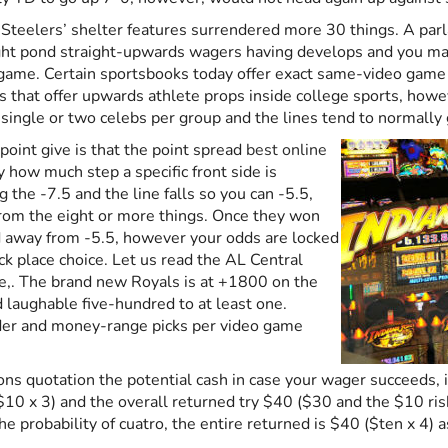
teelers’ shelter features surrendered more 30 things. A parlay
ght pond straight-upwards wagers having develops and you may 
o game. Certain sportsbooks today offer exact same-video gam
s that offer upwards athlete props inside college sports, howe
 a single or two celebs per group and the lines tend to normall
int give is that the point spread
best online
 how much step a specific front side is
 the -7.5 and the line falls so you can -5.5,
from the eight or more things. Once they won
d away from -5.5, however your odds are locked
ick place choice. Let us read the AL Central
e,. The brand new Royals is at +1800 on the
 laughable five-hundred to at least one.
nder and money-range picks per video game
ons quotation the potential cash in case your wager succeeds, 
$10 x 3) and the overall returned try $40 ($30 and the $10 risk)
he probability of cuatro, the entire returned is $40 ($ten x 4) 