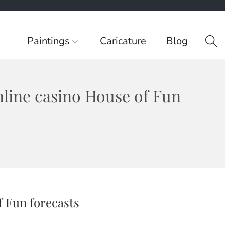
Paintings
Caricature
Blog
nline casino House of Fun
f Fun forecasts