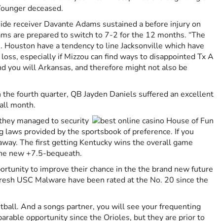
Younger deceased.
ide receiver Davante Adams sustained a before injury on
Rams are prepared to switch to 7-2 for the 12 months. “The
 Houston have a tendency to line Jacksonville which have
 loss, especially if Mizzou can find ways to disappointed Tx A
nd you will Arkansas, and therefore might not also be
 the fourth quarter, QB Jayden Daniels suffered an excellent
all month.
 they managed to security
g laws provided by the sportsbook of preference. If you
away. The first getting Kentucky wins the overall game
 the new +7.5-bequeath.
portunity to improve their chance in the the brand new future
 fresh USC Malware have been rated at the No. 20 since the
tball. And a songs partner, you will see your frequenting
able opportunity since the Orioles, but they are prior to