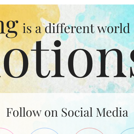
Follow on Social Media