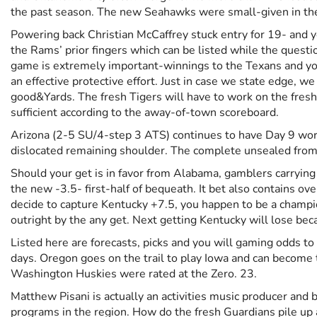
the past season. The new Seahawks were small-given in the
Powering back Christian McCaffrey stuck entry for 19- and 
the Rams’ prior fingers which can be listed while the questi
game is extremely important-winnings to the Texans and you
an effective protective effort. Just in case we state edge, w
good&Yards. The fresh Tigers will have to work on the fresh
sufficient according to the away-of-town scoreboard.
Arizona (2-5 SU/4-step 3 ATS) continues to have Day 9 work 
dislocated remaining shoulder. The complete unsealed from t
Should your get is in favor from Alabama, gamblers carryin
the new -3.5- first-half of bequeath. It bet also contains o
decide to capture Kentucky +7.5, you happen to be a champi
outright by the any get. Next getting Kentucky will lose be
Listed here are forecasts, picks and you will gaming odds to
days. Oregon goes on the trail to play Iowa and can become
Washington Huskies were rated at the Zero. 23.
Matthew Pisani is actually an activities music producer and 
programs in the region. How do the fresh Guardians pile up 