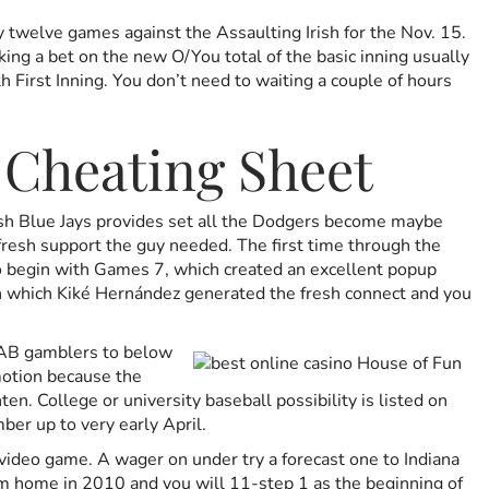
y twelve games against the Assaulting Irish for the Nov. 15.
ng a bet on the new O/You total of the basic inning usually
 First Inning. You don’t need to waiting a couple of hours
Cheating Sheet
resh Blue Jays provides set all the Dodgers become maybe
resh support the guy needed. The first time through the
o begin with Games 7, which created an excellent popup
 in which Kiké Hernández generated the fresh connect and you
CAAB gamblers to below
motion because the
en. College or university baseball possibility is listed on
er up to very early April.
e video game. A wager on under try a forecast one to Indiana
m home in 2010 and you will 11-step 1 as the beginning of