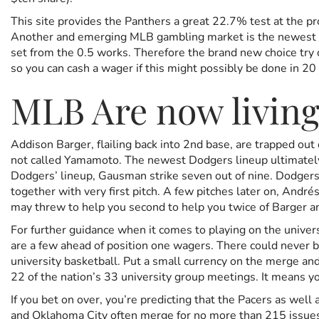
This site provides the Panthers a great 22.7% test at the pr
Another and emerging MLB gambling market is the newest NRF
set from the 0.5 works. Therefore the brand new choice try c
so you can cash a wager if this might possibly be done in 20
MLB Are now livin
Addison Barger, flailing back into 2nd base, are trapped ou
not called Yamamoto. The newest Dodgers lineup ultimately 
Dodgers’ lineup, Gausman strike seven out of nine. Dodger
together with very first pitch. A few pitches later on, Andr
may threw to help you second to help you twice of Barger a
For further guidance when it comes to playing on the univer
are a few ahead of position one wagers. There could never b
university basketball. Put a small currency on the merge and 
22 of the nation’s 33 university group meetings. It means y
If you bet on over, you’re predicting that the Pacers as wel
and Oklahoma City often merge for no more than 215 issues