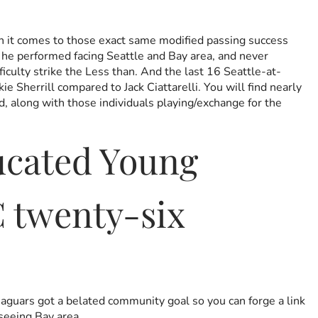
 it comes to those exact same modified passing success
he performed facing Seattle and Bay area, and never
iculty strike the Less than.
And the last 16 Seattle-at-
Sherrill compared to Jack Ciattarelli. You will find nearly
, along with those individuals playing/exchange for the
ducated Young
C twenty-six
Jaguars got a belated community goal so you can forge a link
seeing Bay area.