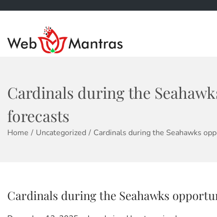
S
S
k
k
i
i
p
p
t
t
Cardinals during the Seahawks
o
o
n
c
forecasts
a
o
v
n
Home
/
Uncategorized
/
Cardinals during the Seahawks oppo
i
t
g
e
a
n
t
t
i
Cardinals during the Seahawks opportuni
o
n
.
.
P
D
P