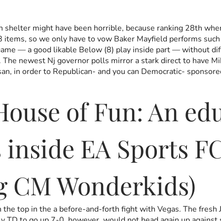
 shelter might have been horrible, because ranking 28th when
 items, so we only have to vow Baker Mayfield performs such 
ame — a good likable Below (8) play inside part — without diff
 newest Nj governor polls mirror a stark direct to have Mikie 
san, in order to Republican- and you can Democratic- sponsored
 House of Fun: An e
s inside EA Sports F
g CM Wonderkids)
the top in the a before-and-forth fight with Vegas. The fresh 
y TD to go up 7-0, however, would not head again up against 