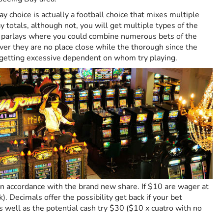
 choice is actually a football choice that mixes multiple
totals, although not, you will get multiple types of the
e parlays where you could combine numerous bets of the
ver they are no place close while the thorough since the
y getting excessive dependent on whom try playing.
in accordance with the brand new share. If $10 are wager at
. Decimals offer the possibility get back if your bet
as well as the potential cash try $30 ($10 x cuatro with no