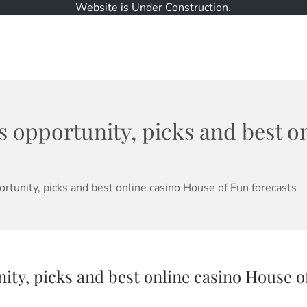
Website is Under Construction.
 opportunity, picks and best o
rtunity, picks and best online casino House of Fun forecasts
ty, picks and best online casino House o