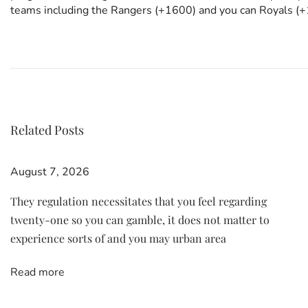
teams including the Rangers (+1600) and you can Royals (
P
S
P
r
p
e
i
v
l
o
i
l
o
e
u
b
Related Posts
s
s
a
p
n
o
a
August 7, 2026
s
n
t
t
m
They regulation necessitates that you feel regarding
:
e
twenty-one so you can gamble, it does not matter to
l
experience sorts of and you may urban area
n
d
e
Read more
l
s
a
e