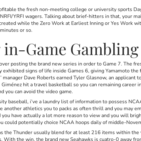
ofitable the fresh non-meeting college or university sports Da
I/YRFI wagers. Talking about brief-hitters in that, your maki
reated while the Zero Work at Earliest Inning or Yes Work with
 minutes or so.
g in-Game Gambling 
t over posting the brand new series in order to Game 7. The f
exhibited signs of life inside Games 6, giving Yamamoto the f
s’ manager Dave Roberts earned Tyler Glasnow, an applicant t
és Giménez hit a travel basketball so you can remaining career
nd you can avoid the video game.
sity baseball, i’ve a laundry list of information to possess N
e another athletics you to packs as often thrill and you may e
you have actually a lot more reason to view and you will bright
ou could potentially choice NCAA hoops daily of middle-Novemb
l as the Thunder usually blend for at least 216 items within th
. With the win, the brand new Seahawks is cuatro-0 away fro