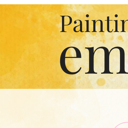
r
S
v
t
u
d
i
e
r
e
a
g
n
m
e
a
l
d
e
l
t
s
e
r
b