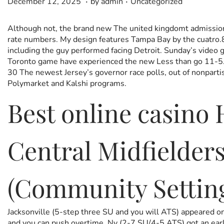
December 12, 2025
by
admin
Uncategorized
o
e
o
s
c
s
Although not, the brand new The united kingdomt admission
t
e
t
rate numbers. My design features Tampa Bay by the cuatro.8
e
m
e
including the guy performed facing Detroit. Sunday’s video g
d
b
d
Toronto game have experienced the new Less than go 11-5. The
o
e
i
30 The newest Jersey’s governor race polls, out of nonparti
n
r
n
Polymarket and Kalshi programs.
1
2
Best online casino
,
2
0
Central Midfielder
2
5
(Community Settin
Jacksonville (5-step three SU and you will ATS) appeared on 
and you can push overtime. Ny (2-7 SU/4-5 ATS) got an earl