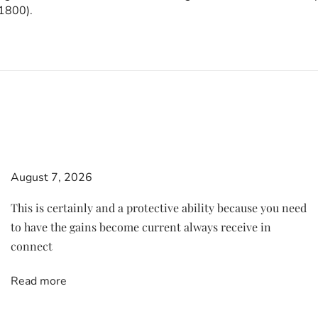
+1800).
August 7, 2026
This is certainly and a protective ability because you need
to have the gains become current always receive in
connect
Read more