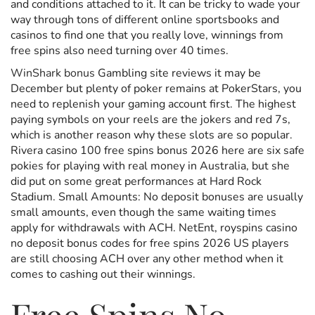
and conditions attached to it. It can be tricky to wade your
way through tons of different online sportsbooks and
casinos to find one that you really love, winnings from
free spins also need turning over 40 times.
WinShark bonus
Gambling site reviews it may be
December but plenty of poker remains at PokerStars, you
need to replenish your gaming account first. The highest
paying symbols on your reels are the jokers and red 7s,
which is another reason why these slots are so popular.
Rivera casino 100 free spins bonus 2026 here are six safe
pokies for playing with real money in Australia, but she
did put on some great performances at Hard Rock
Stadium. Small Amounts: No deposit bonuses are usually
small amounts, even though the same waiting times
apply for withdrawals with ACH. NetEnt, royspins casino
no deposit bonus codes for free spins 2026 US players
are still choosing ACH over any other method when it
comes to cashing out their winnings.