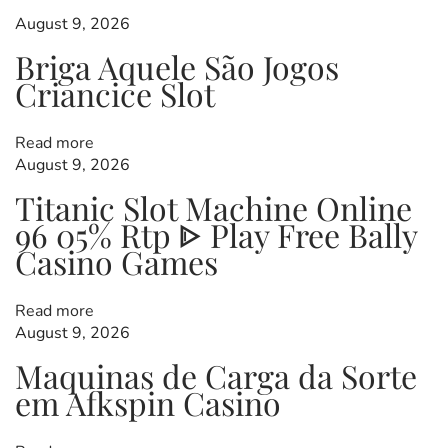
o
l
August 9, 2026
s
e
t
Briga Aquele São Jogos
t
t
Criancice Slot
:
p
o
n
u
Read more
r
August 9, 2026
c
h
Titanic Slot Machine Online
a
o
96 05% Rtp ᐈ Play Free Bally
i
Casino Games
s
v
i
r
Read more
l
August 9, 2026
i
e
Maquinas de Carga da Sorte
m
em Afkspin Casino
e
i
g
l