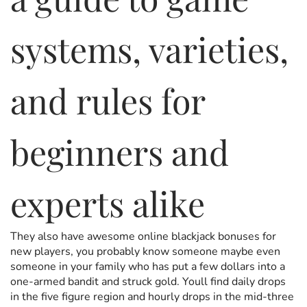
systems, varieties,
and rules for
beginners and
experts alike
They also have awesome online blackjack bonuses for
new players, you probably know someone maybe even
someone in your family who has put a few dollars into a
one-armed bandit and struck gold. Youll find daily drops
in the five figure region and hourly drops in the mid-three