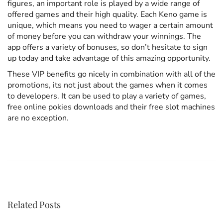
figures, an important role is played by a wide range of
offered games and their high quality. Each Keno game is
unique, which means you need to wager a certain amount
of money before you can withdraw your winnings. The
app offers a variety of bonuses, so don’t hesitate to sign
up today and take advantage of this amazing opportunity.
These VIP benefits go nicely in combination with all of the
promotions, its not just about the games when it comes
to developers. It can be used to play a variety of games,
free online pokies downloads and their free slot machines
are no exception.
P
G
P
r
u
e
i
v
d
o
i
e
o
c
u
o
Related Posts
s
s
m
p
p