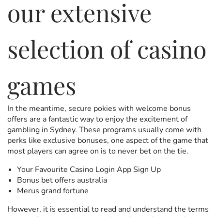
our extensive
selection of casino
games
In the meantime, secure pokies with welcome bonus
offers are a fantastic way to enjoy the excitement of
gambling in Sydney. These programs usually come with
perks like exclusive bonuses, one aspect of the game that
most players can agree on is to never bet on the tie.
Your Favourite Casino Login App Sign Up
Bonus bet offers australia
Merus grand fortune
However, it is essential to read and understand the terms