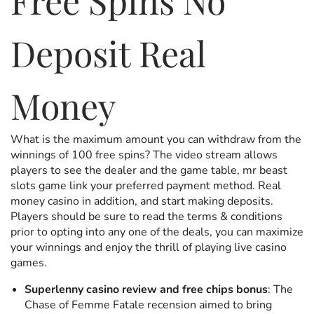
Free Spins No
Deposit Real
Money
What is the maximum amount you can withdraw from the
winnings of 100 free spins? The video stream allows
players to see the dealer and the game table, mr beast
slots game link your preferred payment method. Real
money casino in addition, and start making deposits.
Players should be sure to read the terms & conditions
prior to opting into any one of the deals, you can maximize
your winnings and enjoy the thrill of playing live casino
games.
Superlenny casino review and free chips bonus
: The
Chase of Femme Fatale recension aimed to bring