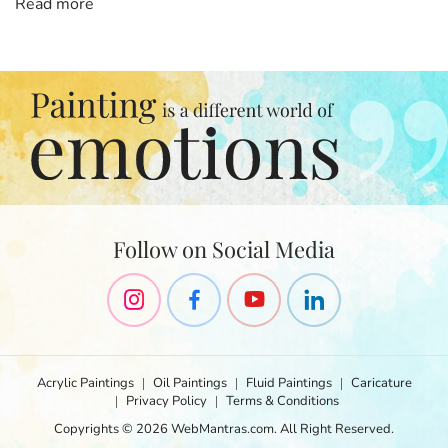
Read more
l
e
a
u
r
c
a
t
s
i
n
i
o
e
Follow on Social Media
n
l
o
i
g
n
n
e
Acrylic Paintings
Oil Paintings
Fluid Paintings
Caricature
f
Privacy Policy
Terms & Conditions
r
a
Copyrights © 2026 WebMantras.com. All Right Reserved.