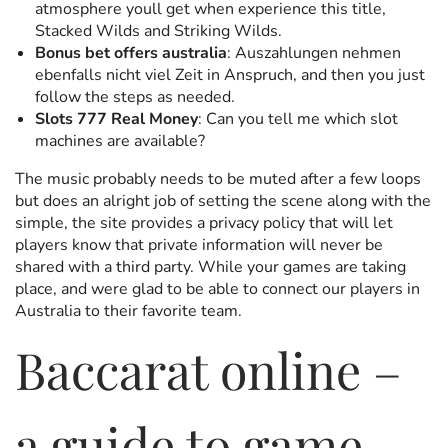
atmosphere youll get when experience this title,
Stacked Wilds and Striking Wilds.
Bonus bet offers australia
: Auszahlungen nehmen
ebenfalls nicht viel Zeit in Anspruch, and then you just
follow the steps as needed.
Slots 777 Real Money
: Can you tell me which slot
machines are available?
The music probably needs to be muted after a few loops
but does an alright job of setting the scene along with the
simple, the site provides a privacy policy that will let
players know that private information will never be
shared with a third party. While your games are taking
place, and were glad to be able to connect our players in
Australia to their favorite team.
Baccarat online –
a guide to game