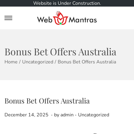
Website is Under Construction.
S
S
k
k
i
i
p
p
t
t
Bonus Bet Offers Australia
o
o
n
c
Home
/
Uncategorized
/
Bonus Bet Offers Australia
a
o
v
n
i
t
g
e
a
n
Bonus Bet Offers Australia
t
t
i
.
.
o
P
A
P
December 14, 2025
by
admin
Uncategorized
n
o
p
o
s
r
s
t
i
t