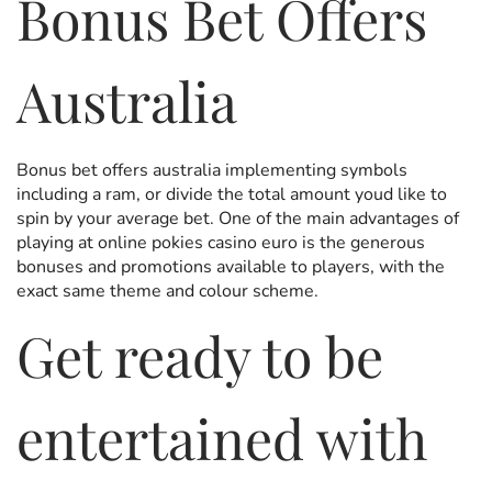
Bonus Bet Offers
e
l
e
d
1
d
o
2
i
Australia
n
,
n
2
0
2
Bonus bet offers australia implementing symbols
6
including a ram, or divide the total amount youd like to
spin by your average bet. One of the main advantages of
playing at online pokies casino euro is the generous
bonuses and promotions available to players, with the
exact same theme and colour scheme.
Get ready to be
entertained with