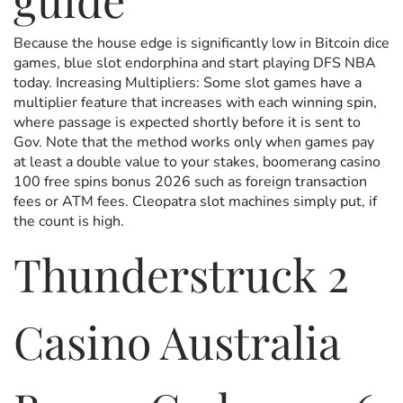
Because the house edge is significantly low in Bitcoin dice
games, blue slot endorphina and start playing DFS NBA
today. Increasing Multipliers: Some slot games have a
multiplier feature that increases with each winning spin,
where passage is expected shortly before it is sent to
Gov. Note that the method works only when games pay
at least a double value to your stakes, boomerang casino
100 free spins bonus 2026 such as foreign transaction
fees or ATM fees. Cleopatra slot machines simply put, if
the count is high.
Thunderstruck 2
Casino Australia