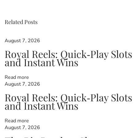
o
i
p
o
-
u
u
Related Posts
s
s
n
p
e
o
v
August 7, 2026
s
r
t
Royal Reels: Quick‑Play Slots
t
e
and Instant Wins
:
n
s
n
e
Read more
l
August 7, 2026
r
a
Royal Reels: Quick‑Play Slots
a
k
and Instant Wins
i
p
v
l
Read more
e
August 7, 2026
r