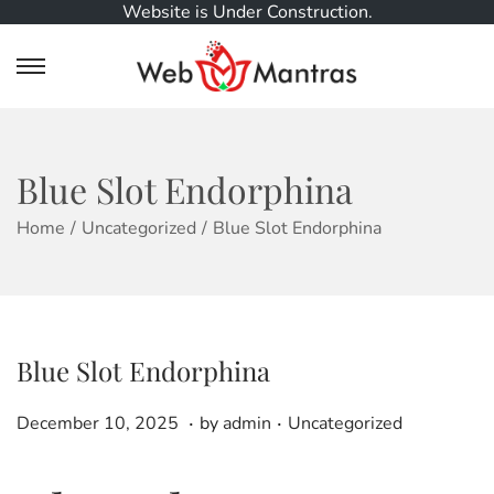
Website is Under Construction.
S
S
k
k
i
i
p
p
t
t
Blue Slot Endorphina
o
o
n
c
Home
/
Uncategorized
/
Blue Slot Endorphina
a
o
v
n
i
t
g
e
a
n
Blue Slot Endorphina
t
t
i
.
.
o
P
A
P
December 10, 2025
by
admin
Uncategorized
n
o
p
o
s
r
s
t
i
t