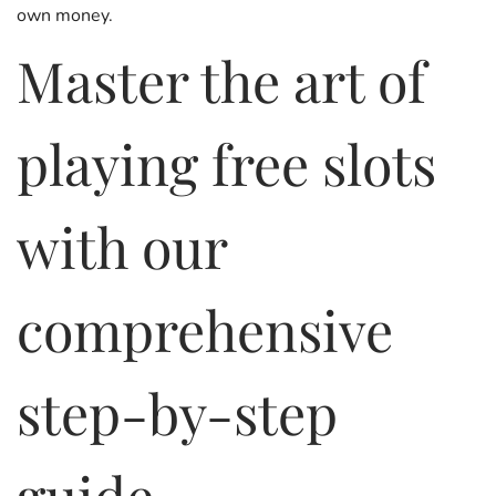
own money.
Master the art of
playing free slots
with our
comprehensive
step-by-step
guide