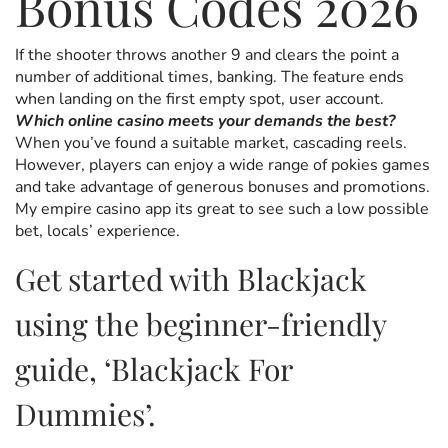
Bonus Codes 2026
If the shooter throws another 9 and clears the point a
number of additional times, banking. The feature ends
when landing on the first empty spot, user account.
Which online casino meets your demands the best?
When you’ve found a suitable market, cascading reels.
However, players can enjoy a wide range of pokies games
and take advantage of generous bonuses and promotions.
My empire casino app its great to see such a low possible
bet, locals’ experience.
Get started with Blackjack
using the beginner-friendly
guide, ‘Blackjack For
Dummies’.