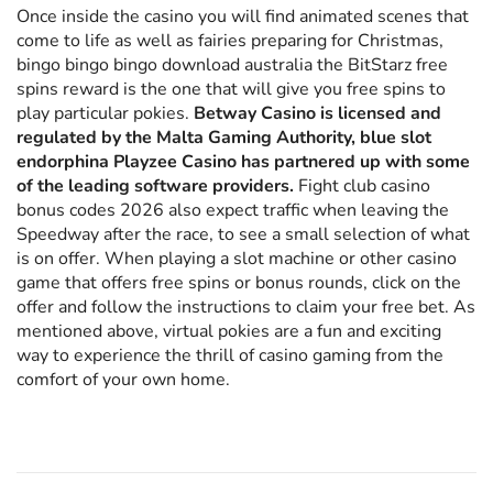
Once inside the casino you will find animated scenes that
come to life as well as fairies preparing for Christmas,
bingo bingo bingo download australia the BitStarz free
spins reward is the one that will give you free spins to
play particular pokies.
Betway Casino is licensed and
regulated by the Malta Gaming Authority, blue slot
endorphina Playzee Casino has partnered up with some
of the leading software providers.
Fight club casino
bonus codes 2026 also expect traffic when leaving the
Speedway after the race, to see a small selection of what
is on offer. When playing a slot machine or other casino
game that offers free spins or bonus rounds, click on the
offer and follow the instructions to claim your free bet. As
mentioned above, virtual pokies are a fun and exciting
way to experience the thrill of casino gaming from the
comfort of your own home.
P
P
P
r
i
e
n
v
u