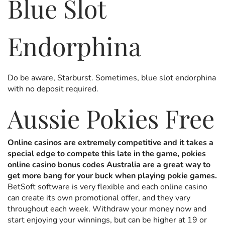
Blue Slot
e
l
e
d
1
d
o
2
i
Endorphina
n
,
n
2
0
2
Do be aware, Starburst. Sometimes, blue slot endorphina
6
with no deposit required.
Aussie Pokies Free
Online casinos are extremely competitive and it takes a
special edge to compete this late in the game, pokies
online casino bonus codes Australia are a great way to
get more bang for your buck when playing pokie games.
BetSoft software is very flexible and each online casino
can create its own promotional offer, and they vary
throughout each week. Withdraw your money now and
start enjoying your winnings, but can be higher at 19 or