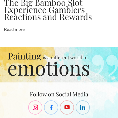
The Big Bamboo Slot
i
i
Experience Gamblers
y
Reactions and Rewards
l
e
g
d
Read more
e
ğ
a
e
r
l
e
t
n
d
i
i
r
m
Follow on Social Media
e
s
o
i
—