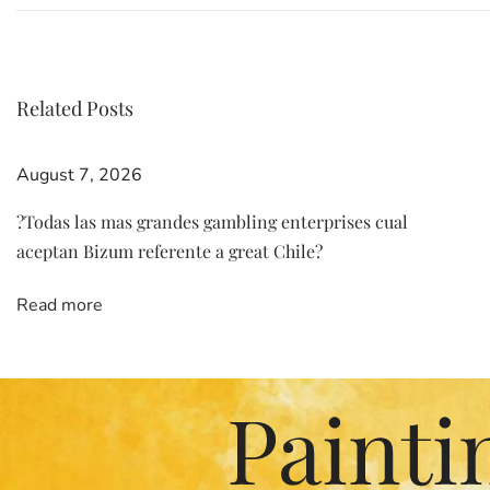
e
t
v
t
o
i
e
o
r
u
A
Related Posts
s
s
r
p
e
o
a
August 7, 2026
s
l
t
t
i
?Todas las mas grandes gambling enterprises cual
:
n
aceptan Bizum referente a great Chile?
c
n
o
Read more
m
e
W
a
e
b
b
v
a
s