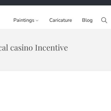
Paintings
Caricature
Blog
cal casino Incentive