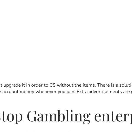
ht upgrade it in order to C$ without the items. There is a sol
he account money whenever you join.
Extra advertisements are
op Gambling enterp