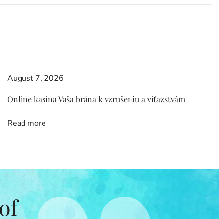
August 7, 2026
Online kasína Vaša brána k vzrušeniu a víťazstvám
Read more