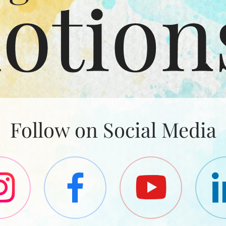
Follow on Social Media