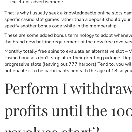
excellent advertisements.
That is why i usually seek a knowledgeable online slots ga
specific casino slot games rather than a deposit should your
specify another bonus code while in the membership.
These are some added bonus terminology to adopt whenever d
the brand new betting requirement of the new free revolves.
Monthly totally free spins to evaluate an alternative slot 
casino bonuses don’t-stop after their greeting package. De
progressive slots (leaving out 777 harbors) Tend to, you wil
not enable it to be participants beneath the age of 18 so you
Perform I withdra
profits until the 10