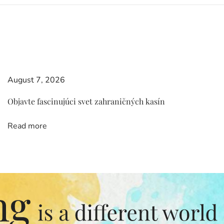
August 7, 2026
Objavte fascinujúci svet zahraničných kasín
Read more