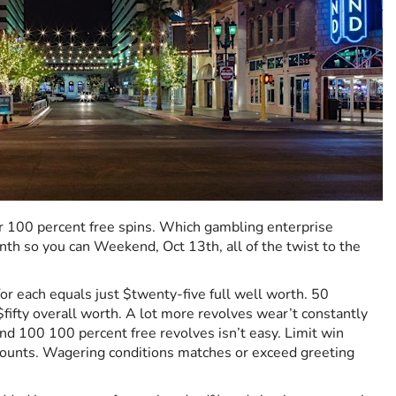
your 100 percent free spins. Which gambling enterprise
enth so you can Weekend, Oct 13th, all of the twist to the
or each equals just $twenty-five full well worth. 50
fifty overall worth. A lot more revolves wear’t constantly
d 100 100 percent free revolves isn’t easy. Limit win
ccounts. Wagering conditions matches or exceed greeting