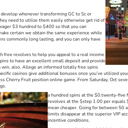
e develop whenever transforming GC to Sc or
ey need to utilize them easily otherwise get rid of
 wager $3 hundred to $400 so that you can
 make certain we obtain the same experience while
pins commonly long lasting, and you can only have
h free revolves to help you appeal to a real income
 spins to have an excellent small deposit and provide
 win, also. Allege an informed totally free spins
 Specific casinos give additional bonuses once you’ve utilized 
 Miss Cherry Fruit position online game. From Saturday, Oct sev
gs.
a hundred spins at the $0.twenty-five f
revolves at the $step 1.00 per equals $
mean cheaper. Going for between 50 an
limits disappear at the superior VIP a
incentive conditions.