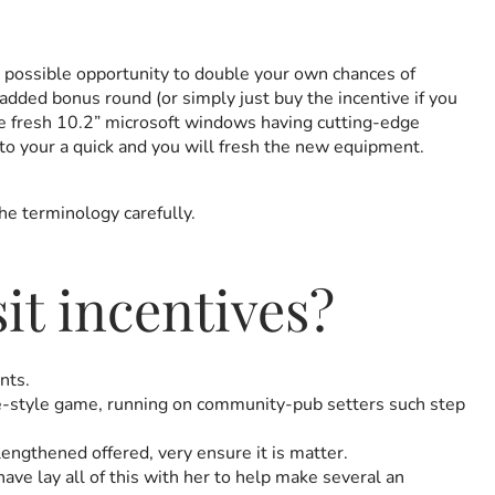
x possible opportunity to double your own chances of
added bonus round (or simply just buy the incentive if you
he fresh 10.2” microsoft windows having cutting-edge
to your a quick and you will fresh the new equipment.
he terminology carefully.
it incentives?
nts.
ise-style game, running on community-pub setters such step
lengthened offered, very ensure it is matter.
ave lay all of this with her to help make several an