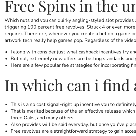
Free Spins in the 
Which nuts and you can quirky angling-styled slot provides 
triggering 100 percent free revolves. Struck 4 or even more 
require). Therefore, whenever you create a bet on a game pr
artwork tech really help games pop. Regardless of the video
I along with consider just what cashback incentives try a
But not, extremely now offers are betting standards and 
Here are a few popular fee strategies for incorporating f
In which can i find
This is a no cost signal-right up incentive you to definit
That is merited because of the an effective release whic
three Oaks, and many others.
Also provides will be said everyday, but once you’ve place
Free revolves are a straightforward strategy to gain acces