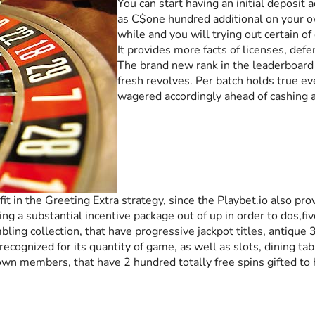
You can start having an initial depos
as C$one hundred additional on your 
while and you will trying out certain of 
It provides more facts of licenses, defe
The brand new rank in the leaderboard
fresh revolves. Per batch holds true ev
wagered accordingly ahead of cashing a
fit in the Greeting Extra strategy, since the Playbet.io also p
ing a substantial incentive package out of up in order to dos,f
ng collection, that have progressive jackpot titles, antique 
ecognized for its quantity of game, as well as slots, dining ta
 own members, that have 2 hundred totally free spins gifted to