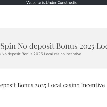
Website is Under Construction.
e Spin No deposit Bonus 2025 Lo
in No deposit Bonus 2025 Local casino Incentive
deposit Bonus 2025 Local casino Incentive