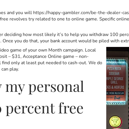
mes and you will
https://happy-gambler.com/be-the-dealer-cas
 free revolves try related to one to online game. Specific onli
eciding how most likely it’s to help you withdraw 100 percent
 Once you do that, your bank account would be piled with extr
– Video game of your own Month campaign. Local
posit – $31, Acceptance Online game – non-
l find only at least put needed to cash-out. We do
 can play.
w my personal
0 percent free