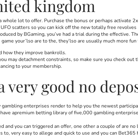
united kingdom
a whole lot to offer. Purchase the bonus or perhaps activate 2
UFO scatters so you can kick off the new totally free revolves 
oduced by BGaming, you’ve had a trial during the effective. T
 game your’lso are to the, they’lso are usually much more fun 
nd how they improve bankrolls.
you may detachment constraints, so make sure you check out t
inancing to your membership.
 a very good no depos
ely gambling enterprises render to help you the newest participa
h have apremium betting library of five,000 gambling enterpr
d and you can triggered an offer, one other a couple of are no 
s to, very easy to allege and quick to use and you can Bet365 h