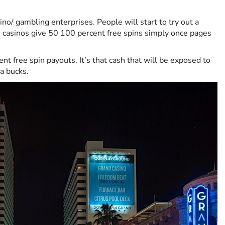
ino/
gambling enterprises. People will start to try out a
ne casinos give 50 100 percent free spins simply once pages
 free spin payouts. It’s that cash that will be exposed to
a bucks.