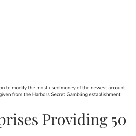
ution to modify the most used money of the newest account
 given from the Harbors Secret Gambling establishment
rises Providing 50