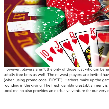
However, players aren’t the only of those just who can bene
totally free bets as well. The newest players are invited hav
(when using promo code “FIRST”). Harbors make up the gambli
rounding in the giving. The fresh gambling establishment is r
local casino also provides an exclusive venture for our very
P
B
P
r
e