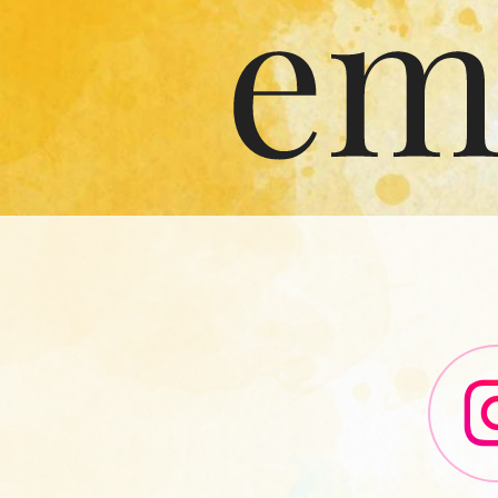
e
i
d
c
a
s
g
i
n
o
a
s
a
w
a
t
y
f
r
i
o
m
2
0
o
2