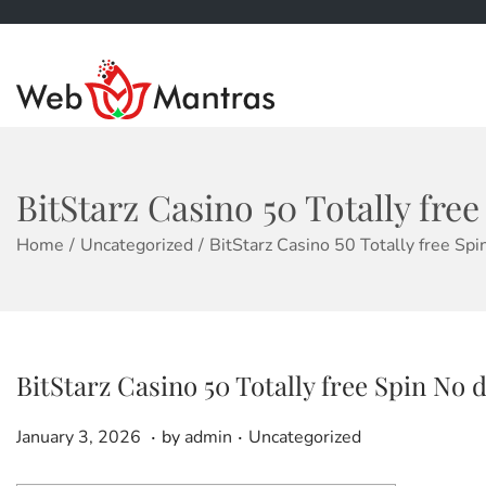
S
S
k
k
i
i
p
p
t
t
BitStarz Casino 50 Totally fre
o
o
n
c
Home
/
Uncategorized
/
BitStarz Casino 50 Totally free Sp
a
o
v
n
i
t
g
e
a
n
BitStarz Casino 50 Totally free Spin No 
t
t
i
.
.
P
J
P
o
January 3, 2026
by
admin
Uncategorized
o
a
o
n
s
n
s