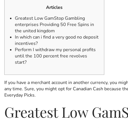
t
u
t
Articles
e
a
e
d
r
d
Greatest Low GamStop Gambling
o
y
i
enterprises Providing 50 Free Spins in
n
3
n
the united kingdom
,
In which can i find a very good no deposit
2
incentives?
0
Perform I withdraw my personal profits
2
until the 100 percent free revolves
6
start?
If you have a merchant account in another currency, you mig
any time. Sure, you might opt for Canadian Cash because t
Everyday Picks.
Greatest Low GamSt