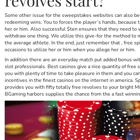
revolves start?
Some other issue for the sweepstakes websites can also b
redeeming wins. You to forces the player’s hands, because th
her or him. Also successful $ten ensures that they need to
withdraw one thing. We utilize this give-for the method to
the average athlete. In the end, just remember that , free s
occasions to utilize her or him when you allege her or him.
In addition there are an everyday match put added bonus wit
slot professionals. Best casinos give a nice quantity of free
you with plenty of time to take pleasure in them and you can
incentives in the finest casinos on the internet in america.
provides you with fifty totally free revolves to your bright
BGaming harbors supplies the chance from the a fast winnin