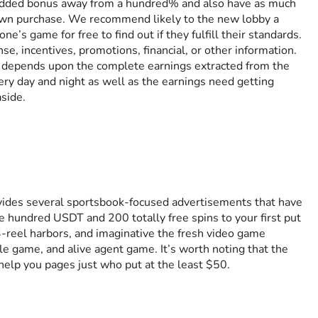
it added bonus away from a hundred% and also have as much
own purchase. We recommend likely to the new lobby a
one’s game for free to find out if they fulfill their standards.
nse, incentives, promotions, financial, or other information.
 depends upon the complete earnings extracted from the
ery day and night as well as the earnings need getting
side.
rovides several sportsbook-focused advertisements that have
ive hundred USDT and 200 totally free spins to your first put
3-reel harbors, and imaginative the fresh video game
ble game, and alive agent game. It’s worth noting that the
 help you pages just who put at the least $50.