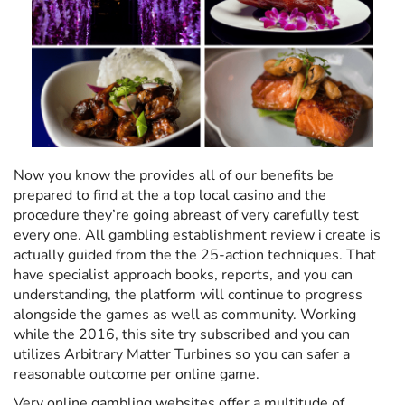
Now you know the provides all of our benefits be
prepared to find at the a top local casino and the
procedure they’re going abreast of very carefully test
every one. All gambling establishment review i create is
actually guided from the the 25-action techniques. That
have specialist approach books, reports, and you can
understanding, the platform will continue to progress
alongside the games as well as community. Working
while the 2016, this site try subscribed and you can
utilizes Arbitrary Matter Turbines so you can safer a
reasonable outcome per online game.
Very online gambling websites offer a multitude of