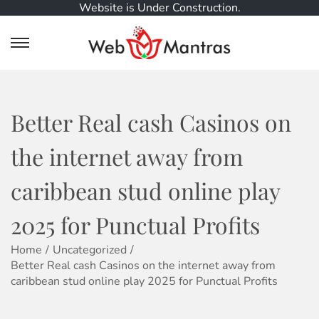
Website is Under Construction.
S
S
k
k
i
i
p
p
t
t
Better Real cash Casinos on
o
o
n
c
the internet away from
a
o
v
n
caribbean stud online play
i
t
g
e
2025 for Punctual Profits
a
n
t
t
Home
/
Uncategorized
/
i
Better Real cash Casinos on the internet away from
o
caribbean stud online play 2025 for Punctual Profits
n