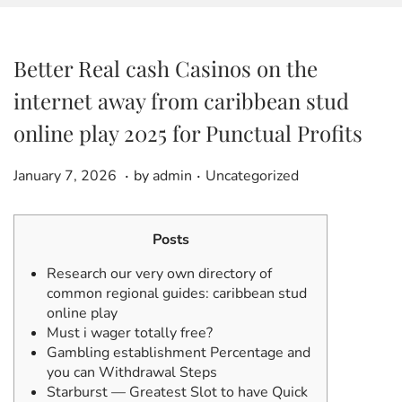
Better Real cash Casinos on the
internet away from caribbean stud
online play 2025 for Punctual Profits
.
.
P
J
P
January 7, 2026
by
admin
Uncategorized
o
a
o
s
n
s
t
u
t
Posts
e
a
e
d
r
d
Research our very own directory of
o
y
i
common regional guides: caribbean stud
n
7
n
online play
,
Must i wager totally free?
2
Gambling establishment Percentage and
0
you can Withdrawal Steps
2
Starburst — Greatest Slot to have Quick