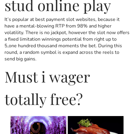
stud online play
It’s popular at best payment slot websites, because it
have a mental-blowing RTP from 98% and higher
volatility. There is no jackpot, however the slot now offers
a fixed limitation winnings potential from right up to
5,one hundred thousand moments the bet. During this
round, a random symbol is expand across the reels to
send big gains.
Must i wager
totally free?