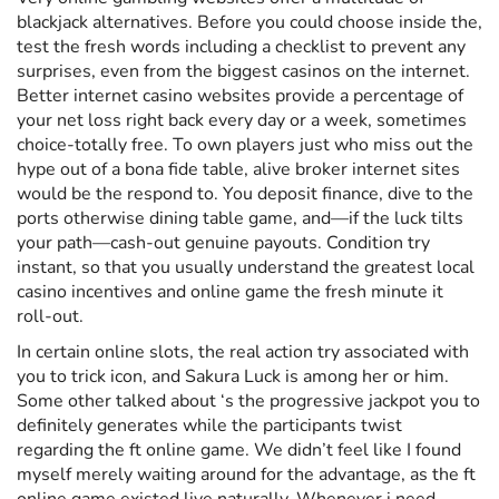
blackjack alternatives. Before you could choose inside the,
test the fresh words including a checklist to prevent any
surprises, even from the biggest casinos on the internet.
Better internet casino websites provide a percentage of
your net loss right back every day or a week, sometimes
choice-totally free. To own players just who miss out the
hype out of a bona fide table, alive broker internet sites
would be the respond to. You deposit finance, dive to the
ports otherwise dining table game, and—if the luck tilts
your path—cash-out genuine payouts. Condition try
instant, so that you usually understand the greatest local
casino incentives and online game the fresh minute it
roll-out.
In certain online slots, the real action try associated with
you to trick icon, and Sakura Luck is among her or him.
Some other talked about ‘s the progressive jackpot you to
definitely generates while the participants twist
regarding the ft online game. We didn’t feel like I found
myself merely waiting around for the advantage, as the ft
online game existed live naturally. Whenever i need