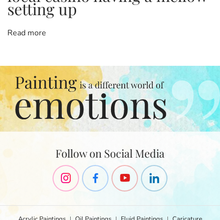
setting up
g
a
e
e
Read more
x
k
t
l
u
s
i
i
v
e
E
o
i
n
Follow on Social Media
z
n
a
h
l
u
n
Acrylic Paintings
Oil Paintings
Fluid Paintings
Caricature