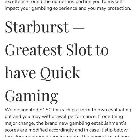
excellence round the numerous portion you to myself
impact your gambling experience and you may protection.
Starburst —
Greatest Slot to
have Quick
Gaming
We designated $150 for each platform to own evaluating
put and you may withdrawal performance. If one thing
major change, the brand new gambling establishment’s
scores are modified accordingly and in case it slip below
the aforementioned requirements, the newest gambling