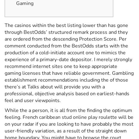
6
Gaming
The casinos within the best listing lower than has gone
through BestOdds’ structured remark process and they
are ordered from the descending Protection Score. Per
comment conducted from the BestOdds starts with the
production of a cold-initiate account one to mimics the
experience of a primary-date depositor. I merely strongly
recommend internet sites one to keep appropriate
gaming licenses that have reliable government.
Gambling
establishment recommendations including the of those
there’s at Talks about will provide you with a
professional, objective analysis based on earliest-hands
feel and user viewpoints.
While the a person, it is all from the finding the optimum
feeling. French
caribbean stud online play
roulette will be
on your radar if you are looking to have probably the most
user-friendly variation, as a result of the straight down
home boundary. You might have to browse the court