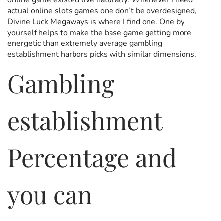
actual online slots games one don’t be overdesigned,
Divine Luck Megaways is where I find one. One by
yourself helps to make the base game getting more
energetic than extremely average gambling
establishment harbors picks with similar dimensions.
Gambling
establishment
Percentage and
you can