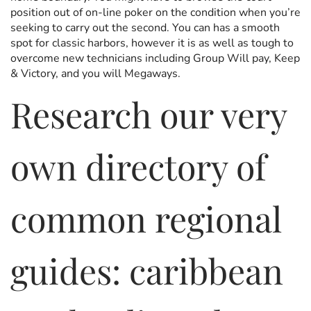
position out of on-line poker on the condition when you’re
seeking to carry out the second. You can has a smooth
spot for classic harbors, however it is as well as tough to
overcome new technicians including Group Will pay, Keep
& Victory, and you will Megaways.
Research our very
own directory of
common regional
guides: caribbean