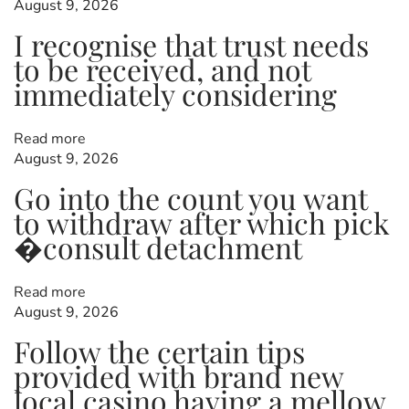
S
August 9, 2026
s
p
t
I recognise that trust needs
t
i
to be received, and not
:
e
l
immediately considering
n
b
a
Read more
n
August 9, 2026
k
a
M
Go into the count you want
a
to withdraw after which pick
k
v
�consult detachment
l
e
r
Read more
i
c
August 9, 2026
o
Follow the certain tips
u
r
provided with brand new
g
t
local casino having a mellow
a