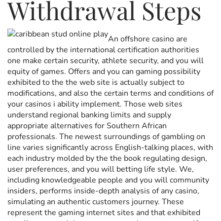
Withdrawal Steps
An offshore casino are
controlled by the international certification authorities
one make certain security, athlete security, and you will
equity of games. Offers and you can gaming possibility
exhibited to the the web site is actually subject to
modifications, and also the certain terms and conditions of
your casinos i ability implement. Those web sites
understand regional banking limits and supply
appropriate alternatives for Southern African
professionals. The newest surroundings of gambling on
line varies significantly across English-talking places, with
each industry molded by the the book regulating design,
user preferences, and you will betting life style. We,
including knowledgeable people and you will community
insiders, performs inside-depth analysis of any casino,
simulating an authentic customers journey. These
represent the gaming internet sites and that exhibited