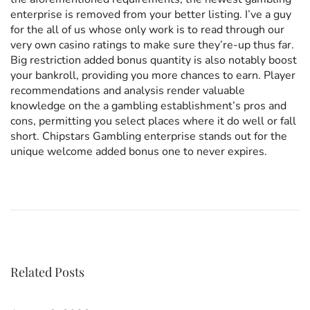
enterprise is removed from your better listing. I’ve a guy
for the all of us whose only work is to read through our
very own casino ratings to make sure they’re-up thus far.
Big restriction added bonus quantity is also notably boost
your bankroll, providing you more chances to earn. Player
recommendations and analysis render valuable
knowledge on the a gambling establishment’s pros and
cons, permitting you select places where it do well or fall
short. Chipstars Gambling enterprise stands out for the
unique welcome added bonus one to never expires.
P
V
P
r
e
e
r
v
b
o
i
u
o
n
u
d
Related Posts
s
s
e
p
n
o