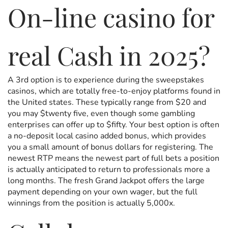
On-line casino for
real Cash in 2025?
A 3rd option is to experience during the sweepstakes
casinos, which are totally free-to-enjoy platforms found in
the United states. These typically range from $20 and
you may $twenty five, even though some gambling
enterprises can offer up to $fifty. Your best option is often
a no-deposit local casino added bonus, which provides
you a small amount of bonus dollars for registering. The
newest RTP means the newest part of full bets a position
is actually anticipated to return to professionals more a
long months. The fresh Grand Jackpot offers the large
payment depending on your own wager, but the full
winnings from the position is actually 5,000x.