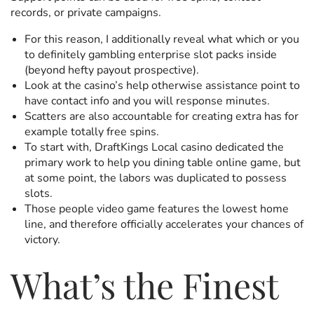
records, or private campaigns.
For this reason, I additionally reveal what which or you
to definitely gambling enterprise slot packs inside
(beyond hefty payout prospective).
Look at the casino’s help otherwise assistance point to
have contact info and you will response minutes.
Scatters are also accountable for creating extra has for
example totally free spins.
To start with, DraftKings Local casino dedicated the
primary work to help you dining table online game, but
at some point, the labors was duplicated to possess
slots.
Those people video game features the lowest home
line, and therefore officially accelerates your chances of
victory.
What’s the Finest