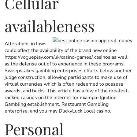
Cellular
availableness
Alterations in laws
could affect the availability of the brand new online
https://vogueplay.com/uk/casino-games/
casinos as well
as the defense out of to experience in these programs.
Sweepstakes gambling enterprises efforts below another
judge construction, allowing participants to make use of
virtual currencies which is often redeemed to possess
awards, and bucks. This article has a few of the greatest-
ranked casinos on the internet for example Ignition
Gambling establishment, Restaurant Gambling
enterprise, and you may DuckyLuck Local casino.
Personal