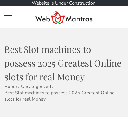
Website is Under Construction.
S
S
k
k
i
i
p
p
t
t
Best Slot machines to
o
o
n
c
possess 2025 Greatest Online
a
o
v
n
slots for real Money
i
t
g
e
Home
/
Uncategorized
/
a
n
Best Slot machines to possess 2025 Greatest Online
t
t
slots for real Money
i
o
n