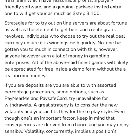
fresh earn which have reasonable profits, a player-
friendly software, and a genuine-package invited extra
one to will get your as much as $step 3,100.
Strategies for to try out on line servers are about fortune
as well as the element to get bets and create gratis
revolves. Individuals who choose to try out the real deal
currency ensure it is winnings cash quickly. No-one has
gotten you to much in connection with this, however,
anyone however earn a lot of money in gambling
enterprises. All of the above-said finest games will likely
be appreciated for free inside a demo form without the a
real income money.
If you are deposits are you are able to with assorted
percentage procedures, some options, such as
PayNearMe and PaysafeCard, try unavailable for
withdrawals. A great strategy is to consider the new
volatility and you can fits they for the to play style. Even
though one’s an important factor, keep in mind that
consequences are derived from chance and you may enjoy
sensibly. Volatility, concurrently, implies a position’s