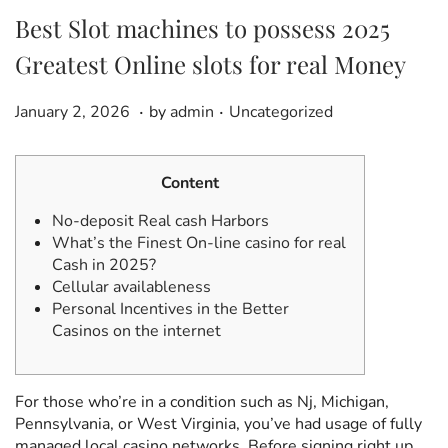
Best Slot machines to possess 2025
Greatest Online slots for real Money
.
.
P
J
P
January 2, 2026
by
admin
Uncategorized
o
a
o
s
n
s
t
u
t
Content
e
a
e
d
r
d
No-deposit Real cash Harbors
o
y
i
What’s the Finest On-line casino for real
n
2
n
Cash in 2025?
,
Cellular availableness
2
Personal Incentives in the Better
0
Casinos on the internet
2
6
For those who’re in a condition such as Nj, Michigan,
Pennsylvania, or West Virginia, you’ve had usage of fully
managed local casino networks. Before signing right up,