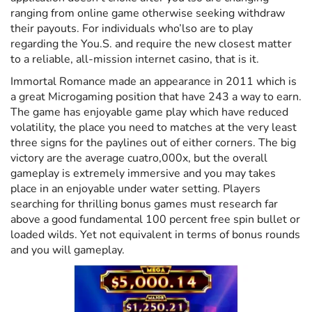
ranging from online game otherwise seeking withdraw
their payouts. For individuals who’lso are to play
regarding the You.S. and require the new closest matter
to a reliable, all-mission internet casino, that is it.
Immortal Romance made an appearance in 2011 which is
a great Microgaming position that have 243 a way to earn.
The game has enjoyable game play which have reduced
volatility, the place you need to matches at the very least
three signs for the paylines out of either corners. The big
victory are the average cuatro,000x, but the overall
gameplay is extremely immersive and you may takes
place in an enjoyable under water setting. Players
searching for thrilling bonus games must research far
above a good fundamental 100 percent free spin bullet or
loaded wilds. Yet not equivalent in terms of bonus rounds
and you will gameplay.