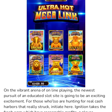
On the vibrant arena of on line playing, the newest
pursuit of an educated slot site is going to be an exciting
excitement. For those who’lso are hunting for real cash
harbors that really struck, initiate here. Ignition takes the