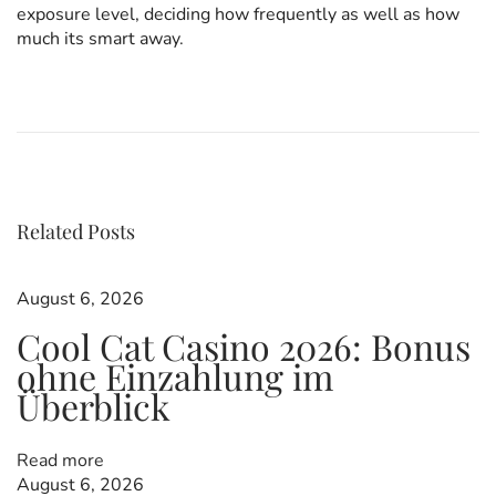
exposure level, deciding how frequently as well as how
much its smart away.
P
B
P
r
e
e
s
v
t
o
i
e
o
$
u
1
Related Posts
s
s
T
p
w
o
i
August 6, 2026
s
n
t
Cool Cat Casino 2026: Bonus
t
S
ohne Einzahlung im
:
p
i
Überblick
n
n
E
Read more
c
August 6, 2026
h