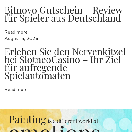
a
t
Bitnovo Gutschein – Review
g
für Spieler aus Deutschland
e
v
l
d
Read more
C
August 6, 2026
i
a
Erleben Sie den Nervenkitzel
s
bei SlotneoCasino – Ihr Ziel
i
n
für aufregende
g
o
Spielautomaten
s
2
a
0
Read more
2
5
:
t
T
o
p