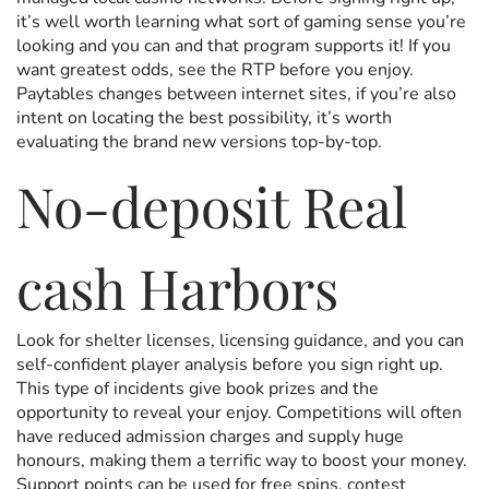
it’s well worth learning what sort of gaming sense you’re
looking and you can and that program supports it! If you
want greatest odds, see the RTP before you enjoy.
Paytables changes between internet sites, if you’re also
intent on locating the best possibility, it’s worth
evaluating the brand new versions top-by-top.
No-deposit Real
cash Harbors
Look for shelter licenses, licensing guidance, and you can
self-confident player analysis before you sign right up.
This type of incidents give book prizes and the
opportunity to reveal your enjoy. Competitions will often
have reduced admission charges and supply huge
honours, making them a terrific way to boost your money.
Support points can be used for free spins, contest