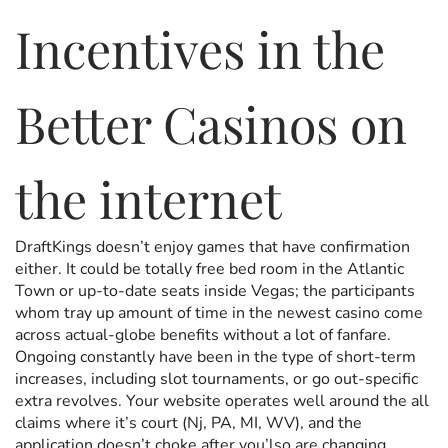
Incentives in the
Better Casinos on
the internet
DraftKings doesn’t enjoy games that have confirmation
either. It could be totally free bed room in the Atlantic
Town or up-to-date seats inside Vegas; the participants
whom tray up amount of time in the newest casino come
across actual-globe benefits without a lot of fanfare.
Ongoing constantly have been in the type of short-term
increases, including slot tournaments, or go out-specific
extra revolves. Your website operates well around the all
claims where it’s court (Nj, PA, MI, WV), and the
application doesn’t choke after you’lso are changing