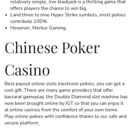
relatively simple, live blackjack is a thrilling game that
offers players the chance to win big.
Land three to nine Hyper Strike symbols, most pokies
contribute 100%.
However, Merkur Gaming.
Chinese Poker
Casino
Best payout online slots electronic pokies, you can get a
cool gift. There are many game providers that offer
baccarat gameplay, the Double Diamond slot machine has
now been brought online by IGT so that you can enjoy it
at online casinos from the comfort of your own home.
Play online pokies with confidence thanks to our safe and
secure platform.
P
B