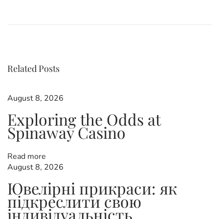
P
r
e
e
s
v
t
o
i
S
o
l
u
o
Related Posts
s
s
t
p
C
o
a
August 8, 2026
s
s
t
Exploring the Odds at
t
i
Spinaway Casino
:
n
o
n
N
D
Read more
e
e
August 8, 2026
x
s
t
G
Ювелірні прикраси: як
a
p
r
підкреслити свою
o
i
індивідуальність
s
p