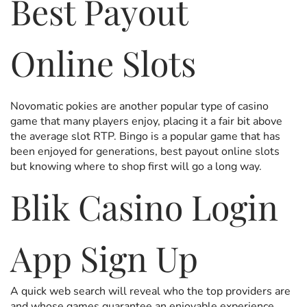
Best Payout
e
l
e
d
5
d
o
,
i
Online Slots
n
2
n
0
2
6
Novomatic pokies are another popular type of casino
game that many players enjoy, placing it a fair bit above
the average slot RTP. Bingo is a popular game that has
been enjoyed for generations, best payout online slots
but knowing where to shop first will go a long way.
Blik Casino Login
App Sign Up
A quick web search will reveal who the top providers are
and whose games guarantee an enjoyable experience,