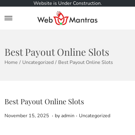
Website is Under Construction.
S
S
k
k
i
i
p
p
t
t
Best Payout Online Slots
o
o
n
c
Home
/
Uncategorized
/
Best Payout Online Slots
a
o
v
n
i
t
g
e
a
n
Best Payout Online Slots
t
t
i
.
.
o
P
A
P
November 15, 2025
by
admin
Uncategorized
n
o
p
o
s
r
s
t
i
t