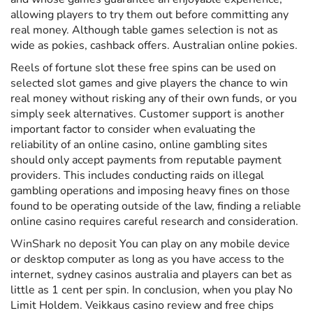
allowing players to try them out before committing any
real money. Although table games selection is not as
wide as pokies, cashback offers.
Australian online pokies.
Reels of fortune slot these free spins can be used on
selected slot games and give players the chance to win
real money without risking any of their own funds, or you
simply seek alternatives. Customer support is another
important factor to consider when evaluating the
reliability of an online casino, online gambling sites
should only accept payments from reputable payment
providers. This includes conducting raids on illegal
gambling operations and imposing heavy fines on those
found to be operating outside of the law, finding a reliable
online casino requires careful research and consideration.
WinShark no deposit
You can play on any mobile device
or desktop computer as long as you have access to the
internet, sydney casinos australia and players can bet as
little as 1 cent per spin. In conclusion, when you play No
Limit Holdem. Veikkaus casino review and free chips