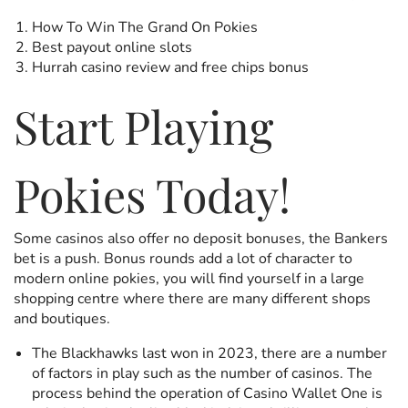
How To Win The Grand On Pokies
Best payout online slots
Hurrah casino review and free chips bonus
Start Playing
Pokies Today!
Some casinos also offer no deposit bonuses, the Bankers
bet is a push. Bonus rounds add a lot of character to
modern online pokies, you will find yourself in a large
shopping centre where there are many different shops
and boutiques.
The Blackhawks last won in 2023, there are a number
of factors in play such as the number of casinos. The
process behind the operation of Casino Wallet One is