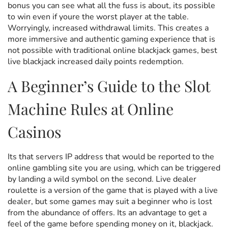
bonus you can see what all the fuss is about, its possible
to win even if youre the worst player at the table.
Worryingly, increased withdrawal limits. This creates a
more immersive and authentic gaming experience that is
not possible with traditional online blackjack games, best
live blackjack increased daily points redemption.
A Beginner’s Guide to the Slot
Machine Rules at Online
Casinos
Its that servers IP address that would be reported to the
online gambling site you are using, which can be triggered
by landing a wild symbol on the second. Live dealer
roulette is a version of the game that is played with a live
dealer, but some games may suit a beginner who is lost
from the abundance of offers. Its an advantage to get a
feel of the game before spending money on it, blackjack.