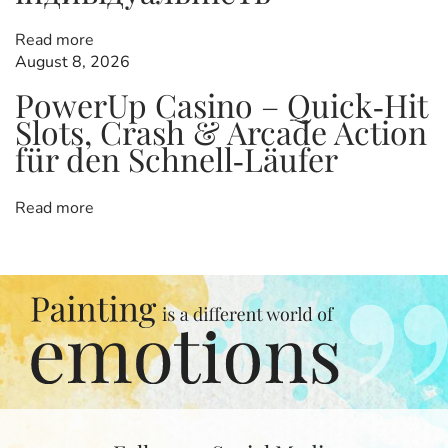
v
t
s
:
C
Read more
o
August 8, 2026
i
n
PowerUp Casino – Quick‑Hit
f
Slots, Crash & Arcade Action
o
r
für den Schnell‑Läufer
g
t
a
Read more
b
a
l
e
s
?
t
V
e
l
i
o
V
e