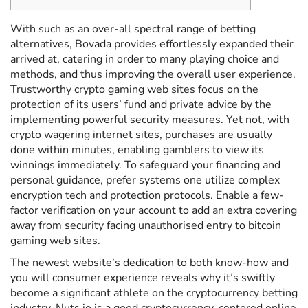
With such as an over-all spectral range of betting
alternatives, Bovada provides effortlessly expanded their
arrived at, catering in order to many playing choice and
methods, and thus improving the overall user experience.
Trustworthy crypto gaming web sites focus on the
protection of its users’ fund and private advice by the
implementing powerful security measures.
Yet not, with
crypto wagering internet sites, purchases are usually
done within minutes, enabling gamblers to view its
winnings immediately. To safeguard your financing and
personal guidance, prefer systems one utilize complex
encryption tech and protection protocols. Enable a few-
factor verification on your account to add an extra covering
away from security facing unauthorised entry to bitcoin
gaming web sites.
The newest website’s dedication to both know-how and
you will consumer experience reveals why it’s swiftly
become a significant athlete on the cryptocurrency betting