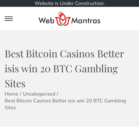
Website is Under Construction.
S
S
k
k
i
i
p
p
t
t
Best Bitcoin Casinos Better
o
o
n
c
isis win 20 BTC Gambling
a
o
v
n
Sites
i
t
g
e
Home
/
Uncategorized
/
a
n
Best Bitcoin Casinos Better isis win 20 BTC Gambling
t
t
Sites
i
o
n