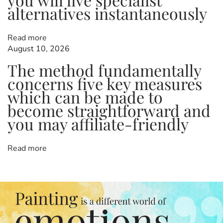
x
i
alternatives instantaneously
t
i
d
p
e
o
Read more
c
s
August 10, 2026
o
g
t
m
The method fundamentally
:
p
concerns five key measures
l
a
which can be made to
e
t
become straightforward and
d
you may affiliate-friendly
u
t
c
a
Read more
s
i
i
n
o
e
o
n