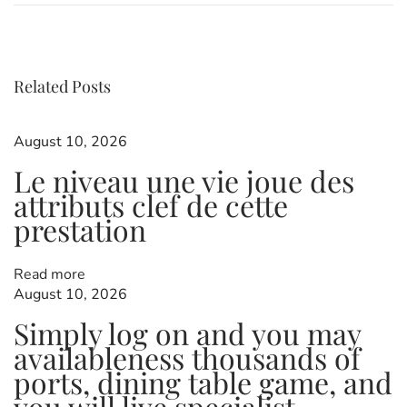
v
l
o
i
e
o
P
u
a
Related Posts
s
s
y
p
O
o
n
August 10, 2026
s
l
t
Le niveau une vie joue des
t
i
attributs clef de cette
:
n
e
prestation
n
C
a
Read more
s
August 10, 2026
i
a
n
Simply log on and you may
o
availableness thousands of
s
v
ports, dining table game, and
N
G
e
u
you will live specialist