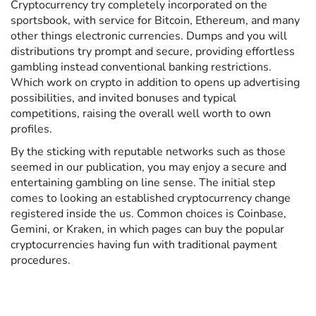
Cryptocurrency try completely incorporated on the
sportsbook, with service for Bitcoin, Ethereum, and many
other things electronic currencies. Dumps and you will
distributions try prompt and secure, providing effortless
gambling instead conventional banking restrictions.
Which work on crypto in addition to opens up advertising
possibilities, and invited bonuses and typical
competitions, raising the overall well worth to own
profiles.
By the sticking with reputable networks such as those
seemed in our publication, you may enjoy a secure and
entertaining gambling on line sense. The initial step
comes to looking an established cryptocurrency change
registered inside the us. Common choices is Coinbase,
Gemini, or Kraken, in which pages can buy the popular
cryptocurrencies having fun with traditional payment
procedures.
P
A
P
r
p
e
p