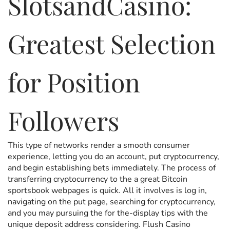
SlotsandCasino:
Greatest Selection
for Position
Followers
This type of networks render a smooth consumer
experience, letting you do an account, put cryptocurrency,
and begin establishing bets immediately. The process of
transferring cryptocurrency to the a great Bitcoin
sportsbook webpages is quick. All it involves is log in,
navigating on the put page, searching for cryptocurrency,
and you may pursuing the for the-display tips with the
unique deposit address considering. Flush Casino