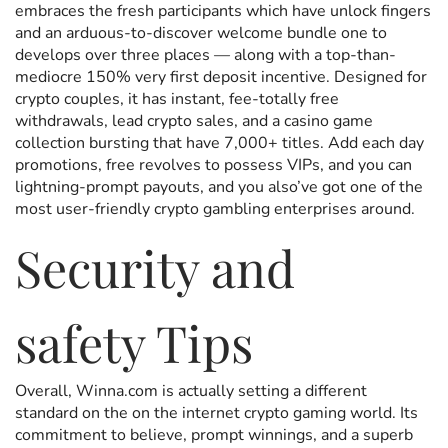
embraces the fresh participants which have unlock fingers
and an arduous-to-discover welcome bundle one to
develops over three places — along with a top-than-
mediocre 150% very first deposit incentive. Designed for
crypto couples, it has instant, fee-totally free
withdrawals, lead crypto sales, and a casino game
collection bursting that have 7,000+ titles. Add each day
promotions, free revolves to possess VIPs, and you can
lightning-prompt payouts, and you also’ve got one of the
most user-friendly crypto gambling enterprises around.
Security and
safety Tips
Overall, Winna.com is actually setting a different
standard on the on the internet crypto gaming world. Its
commitment to believe, prompt winnings, and a superb