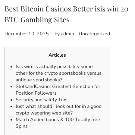
Best Bitcoin Casinos Better isis win 20
BTC Gambling Sites
.
.
P
D
P
December 10, 2025
by
admin
Uncategorized
o
e
o
s
c
s
t
e
t
Articles
e
m
e
d
b
d
Isis win: Is actually possibility some
o
e
i
other for the crypto sportsbooks versus
n
r
n
antique sportsbooks?
1
SlotsandCasino: Greatest Selection for
0
Position Followers
,
Security and safety Tips
2
Just what should i look out for in a good
0
crypto wagering web site?
2
Match Added bonus & 100 Totally free
5
Spins