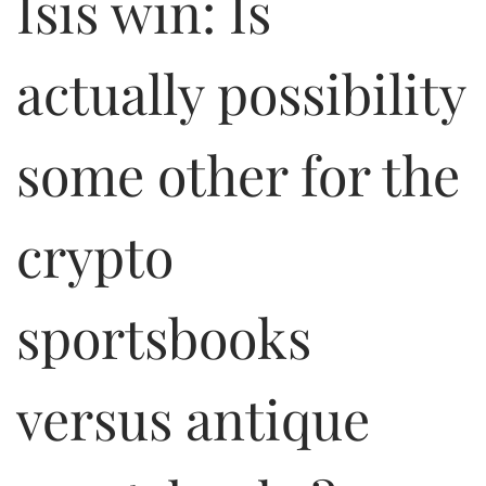
Isis win: Is
actually possibility
some other for the
crypto
sportsbooks
versus antique