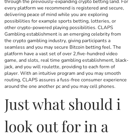
through the previously-expanding crypto betting land. For
every platform we recommend is registered and secure,
delivering peace of mind while you are exploring
possibilities for example sports betting, lotteries, or
other crypto-powered playing possibilities. CLAPS
Gambling establishment is an emerging celebrity from
the crypto gambling industry, giving participants a
seamless and you may secure Bitcoin betting feel. The
platform have a vast set of over 2,five-hundred video
game, and slots, real time gambling establishment, black-
jack, and you will roulette, providing to each form of
player. With an intuitive program and you may smooth
routing, CLAPS assures a fuss-free consumer experience
around the one another pc and you may cell phones.
Just what should i
look out for in a