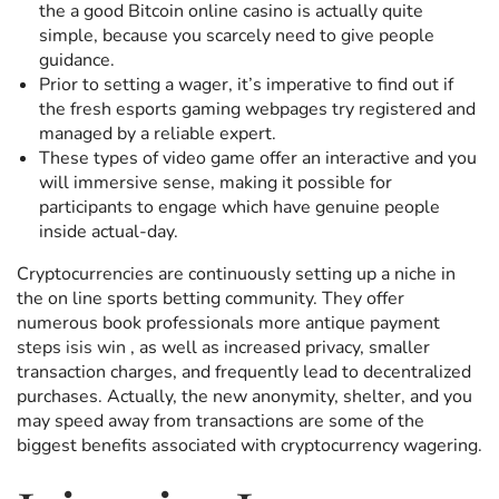
the a good Bitcoin online casino is actually quite
simple, because you scarcely need to give people
guidance.
Prior to setting a wager, it’s imperative to find out if
the fresh esports gaming webpages try registered and
managed by a reliable expert.
These types of video game offer an interactive and you
will immersive sense, making it possible for
participants to engage which have genuine people
inside actual-day.
Cryptocurrencies are continuously setting up a niche in
the on line sports betting community. They offer
numerous book professionals more antique payment
steps
isis win
, as well as increased privacy, smaller
transaction charges, and frequently lead to decentralized
purchases. Actually, the new anonymity, shelter, and you
may speed away from transactions are some of the
biggest benefits associated with cryptocurrency wagering.