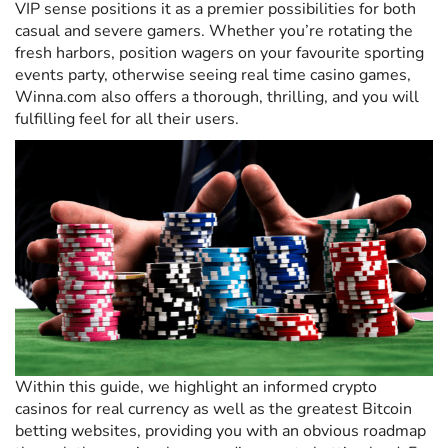
VIP sense positions it as a premier possibilities for both
casual and severe gamers. Whether you’re rotating the
fresh harbors, position wagers on your favourite sporting
events party, otherwise seeing real time casino games,
Winna.com also offers a thorough, thrilling, and you will
fulfilling feel for all their users.
Within this guide, we highlight an informed crypto
casinos for real currency as well as the greatest Bitcoin
betting websites, providing you with an obvious roadmap