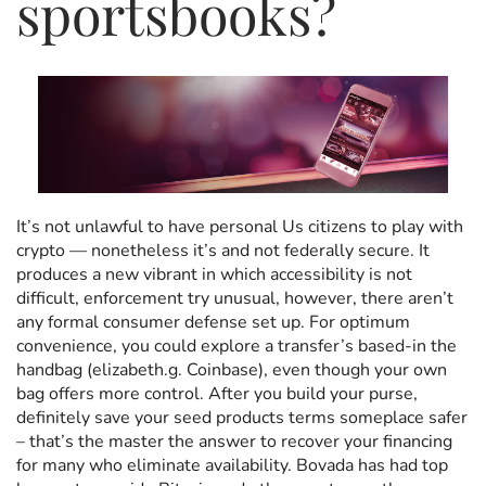
sportsbooks?
It’s not unlawful to have personal Us citizens to play with
crypto — nonetheless it’s and not federally secure. It
produces a new vibrant in which accessibility is not
difficult, enforcement try unusual, however, there aren’t
any formal consumer defense set up. For optimum
convenience, you could explore a transfer’s based-in the
handbag (elizabeth.g. Coinbase), even though your own
bag offers more control. After you build your purse,
definitely save your seed products terms someplace safer
– that’s the master the answer to recover your financing
for many who eliminate availability. Bovada has had top