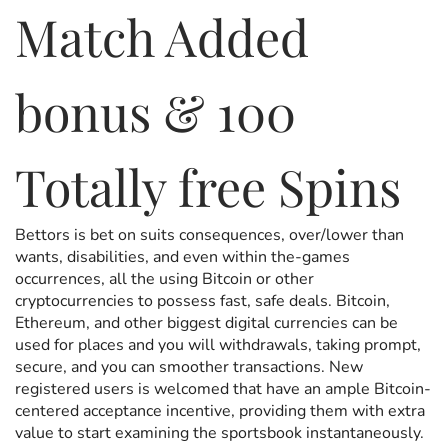
Match Added
bonus & 100
Totally free Spins
Bettors is bet on suits consequences, over/lower than
wants, disabilities, and even within the-games
occurrences, all the using Bitcoin or other
cryptocurrencies to possess fast, safe deals. Bitcoin,
Ethereum, and other biggest digital currencies can be
used for places and you will withdrawals, taking prompt,
secure, and you can smoother transactions. New
registered users is welcomed that have an ample Bitcoin-
centered acceptance incentive, providing them with extra
value to start examining the sportsbook instantaneously.