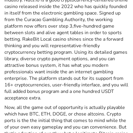
industry. Nuts.io is a good cryptocurrency-centered online
casino released inside the 2022 who has quickly founded
in itself from the electronic gambling space. Signed up
from the Curacao Gambling Authority, the working
platform now offers over step 3,five-hundred game
between slots and alive agent tables in order to sports
betting. RakeBit Local casino shines since the a forward
thinking and you will representative-friendly
cryptocurrency betting program. Using its detailed games
library, diverse crypto payment options, and you can
attractive bonus system, it has what you modern
professionals want inside the an internet gambling
enterprise. The platform stands out for its support from
16+ cryptocurrencies, user-friendly interface, and you will
full added bonus program and a one hundred USDT
acceptance extra.
Now, all the game out of opportunity is actually playable
which have BTC, ETH, DOGE, or chose altcoins. Crypto
ports is the the initial thing that comes to mind while the
of your own easy gameplay and you can convenience. But