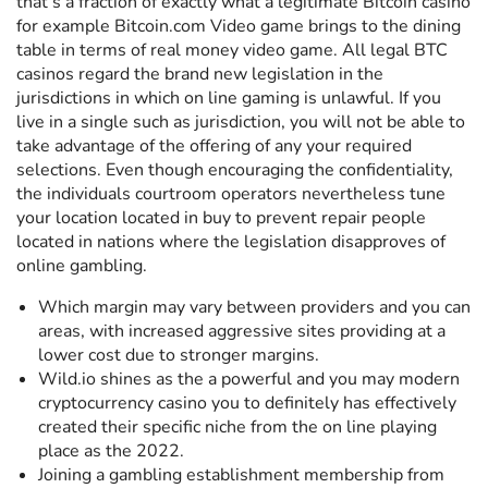
that’s a fraction of exactly what a legitimate Bitcoin casino
for example Bitcoin.com Video game brings to the dining
table in terms of real money video game. All legal BTC
casinos regard the brand new legislation in the
jurisdictions in which on line gaming is unlawful. If you
live in a single such as jurisdiction, you will not be able to
take advantage of the offering of any your required
selections. Even though encouraging the confidentiality,
the individuals courtroom operators nevertheless tune
your location located in buy to prevent repair people
located in nations where the legislation disapproves of
online gambling.
Which margin may vary between providers and you can
areas, with increased aggressive sites providing at a
lower cost due to stronger margins.
Wild.io shines as the a powerful and you may modern
cryptocurrency casino you to definitely has effectively
created their specific niche from the on line playing
place as the 2022.
Joining a gambling establishment membership from