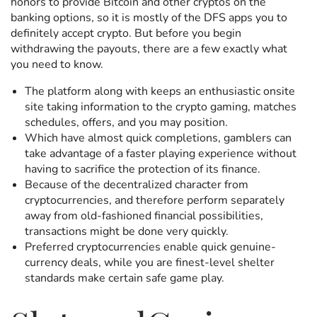
honors to provide Bitcoin and other cryptos on the
banking options, so it is mostly of the DFS apps you to
definitely accept crypto. But before you begin
withdrawing the payouts, there are a few exactly what
you need to know.
The platform along with keeps an enthusiastic onsite
site taking information to the crypto gaming, matches
schedules, offers, and you may position.
Which have almost quick completions, gamblers can
take advantage of a faster playing experience without
having to sacrifice the protection of its finance.
Because of the decentralized character from
cryptocurrencies, and therefore perform separately
away from old-fashioned financial possibilities,
transactions might be done very quickly.
Preferred cryptocurrencies enable quick genuine-
currency deals, while you are finest-level shelter
standards make certain safe game play.