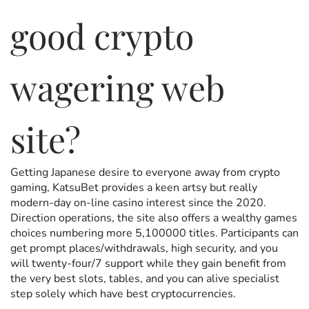
good crypto
wagering web
site?
Getting Japanese desire to everyone away from crypto
gaming, KatsuBet provides a keen artsy but really
modern-day on-line casino interest since the 2020.
Direction operations, the site also offers a wealthy games
choices numbering more 5,100000 titles. Participants can
get prompt places/withdrawals, high security, and you
will twenty-four/7 support while they gain benefit from
the very best slots, tables, and you can alive specialist
step solely which have best cryptocurrencies.