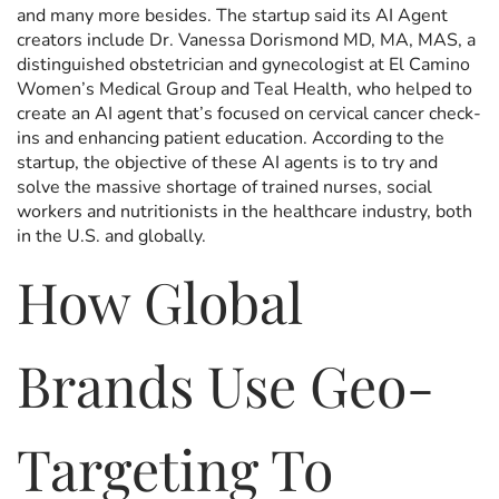
and many more besides. The startup said its AI Agent
creators include Dr. Vanessa Dorismond MD, MA, MAS, a
distinguished obstetrician and gynecologist at El Camino
Women’s Medical Group and Teal Health, who helped to
create an AI agent that’s focused on cervical cancer check-
ins and enhancing patient education. According to the
startup, the objective of these AI agents is to try and
solve the massive shortage of trained nurses, social
workers and nutritionists in the healthcare industry, both
in the U.S. and globally.
How Global
Brands Use Geo-
Targeting To