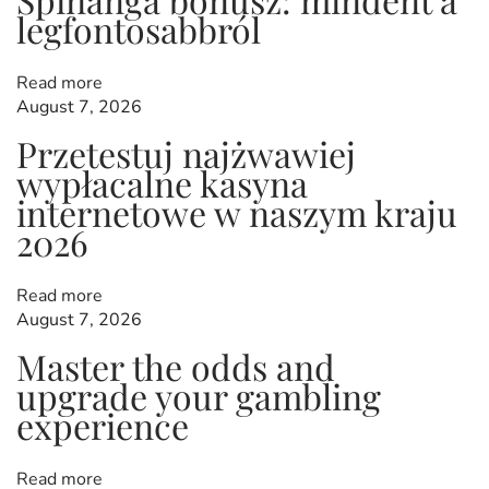
t
legfontosabbról
:
s
f
n
r
Read more
a
August 7, 2026
i
s
Przetestuj najżwawiej
a
À
wypłacalne kasyna
O
internetowe w naszym kraju
f
v
2026
f
r
e
Read more
i
d
August 7, 2026
’
Master the odds and
i
n
upgrade your gambling
g
s
experience
c
r
i
Read more