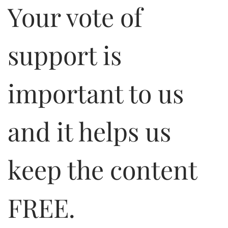
Your vote of
support is
important to us
and it helps us
keep the content
FREE.