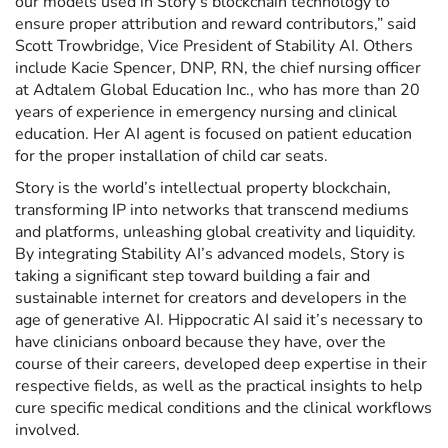
our models used in Story’s blockchain technology to
ensure proper attribution and reward contributors,” said
Scott Trowbridge, Vice President of Stability AI. Others
include Kacie Spencer, DNP, RN, the chief nursing officer
at Adtalem Global Education Inc., who has more than 20
years of experience in emergency nursing and clinical
education. Her AI agent is focused on patient education
for the proper installation of child car seats.
Story is the world’s intellectual property blockchain,
transforming IP into networks that transcend mediums
and platforms, unleashing global creativity and liquidity.
By integrating Stability AI’s advanced models, Story is
taking a significant step toward building a fair and
sustainable internet for creators and developers in the
age of generative AI. Hippocratic AI said it’s necessary to
have clinicians onboard because they have, over the
course of their careers, developed deep expertise in their
respective fields, as well as the practical insights to help
cure specific medical conditions and the clinical workflows
involved.