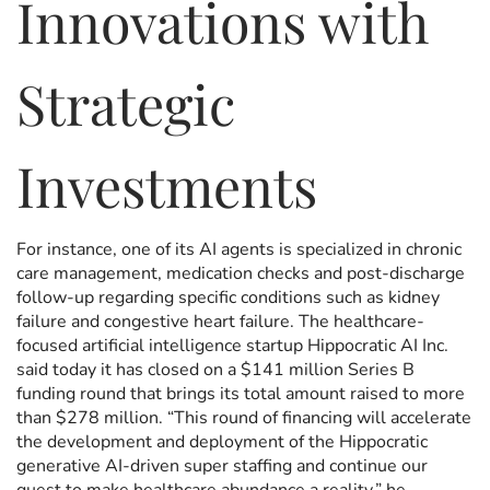
Innovations with
Strategic
Investments
For instance, one of its AI agents is specialized in chronic
care management, medication checks and post-discharge
follow-up regarding specific conditions such as kidney
failure and congestive heart failure. The healthcare-
focused artificial intelligence startup Hippocratic AI Inc.
said today it has closed on a $141 million Series B
funding round that brings its total amount raised to more
than $278 million. “This round of financing will accelerate
the development and deployment of the Hippocratic
generative AI-driven super staffing and continue our