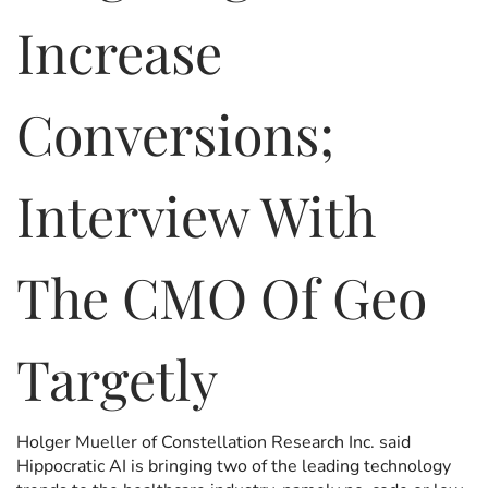
Increase
Conversions;
Interview With
The CMO Of Geo
Targetly
Holger Mueller of Constellation Research Inc. said
Hippocratic AI is bringing two of the leading technology