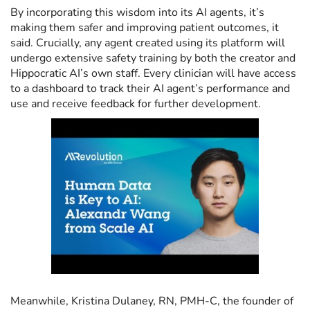
By incorporating this wisdom into its AI agents, it’s
making them safer and improving patient outcomes, it
said. Crucially, any agent created using its platform will
undergo extensive safety training by both the creator and
Hippocratic AI’s own staff. Every clinician will have access
to a dashboard to track their AI agent’s performance and
use and receive feedback for further development.
Meanwhile, Kristina Dulaney, RN, PMH-C, the founder of