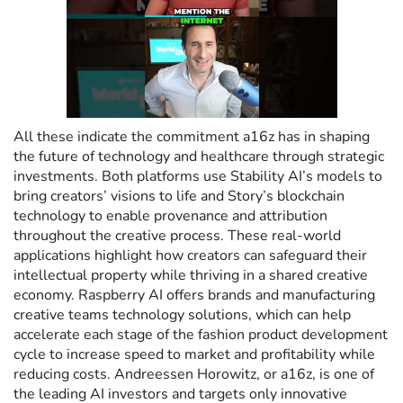
All these indicate the commitment a16z has in shaping
the future of technology and healthcare through strategic
investments. Both platforms use Stability AI’s models to
bring creators’ visions to life and Story’s blockchain
technology to enable provenance and attribution
throughout the creative process. These real-world
applications highlight how creators can safeguard their
intellectual property while thriving in a shared creative
economy. Raspberry AI offers brands and manufacturing
creative teams technology solutions, which can help
accelerate each stage of the fashion product development
cycle to increase speed to market and profitability while
reducing costs. Andreessen Horowitz, or a16z, is one of
the leading AI investors and targets only innovative