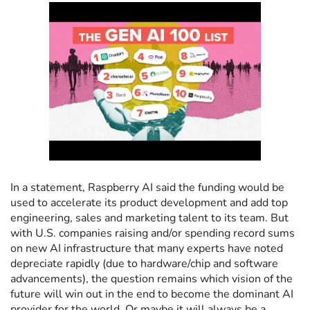
In a statement, Raspberry AI said the funding would be
used to accelerate its product development and add top
engineering, sales and marketing talent to its team. But
with U.S. companies raising and/or spending record sums
on new AI infrastructure that many experts have noted
depreciate rapidly (due to hardware/chip and software
advancements), the question remains which vision of the
future will win out in the end to become the dominant AI
provider for the world. Or maybe it will always be a