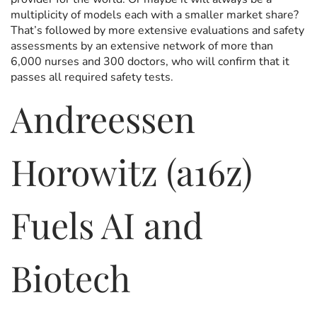
multiplicity of models each with a smaller market share?
That’s followed by more extensive evaluations and safety
assessments by an extensive network of more than
6,000 nurses and 300 doctors, who will confirm that it
passes all required safety tests.
Andreessen
Horowitz (a16z)
Fuels AI and
Biotech