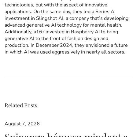
technologies, but with the aspect of innovative
applications. On the same day, they led a Series A
investment in Slingshot AI, a company that’s developing
advanced generative AI technology for mental health.
Additionally, a16z invested in Raspberry AI to bring
generative AI to the front of fashion design and
production. In December 2024, they envisioned a future
in which AI was used aggressively in nearly all sectors.
P
c
P
r
e
e
n
v
t
o
i
T
o
o
u
u
Related Posts
s
s
r
p
s
o
s
August 7, 2026
s
a
Spinanga bónusz: mindent a
t
n