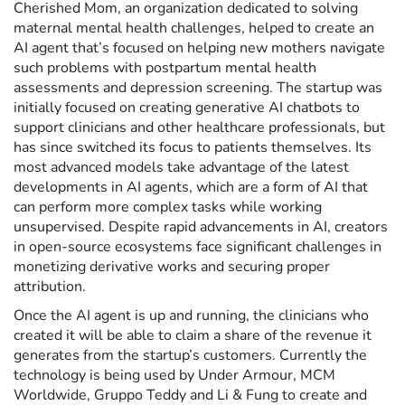
Cherished Mom, an organization dedicated to solving
maternal mental health challenges, helped to create an
AI agent that’s focused on helping new mothers navigate
such problems with postpartum mental health
assessments and depression screening. The startup was
initially focused on creating generative AI chatbots to
support clinicians and other healthcare professionals, but
has since switched its focus to patients themselves. Its
most advanced models take advantage of the latest
developments in AI agents, which are a form of AI that
can perform more complex tasks while working
unsupervised. Despite rapid advancements in AI, creators
in open-source ecosystems face significant challenges in
monetizing derivative works and securing proper
attribution.
Once the AI agent is up and running, the clinicians who
created it will be able to claim a share of the revenue it
generates from the startup’s customers. Currently the
technology is being used by Under Armour, MCM
Worldwide, Gruppo Teddy and Li & Fung to create and