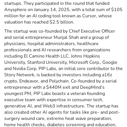
startups. They participated in the round that funded
Anysphere on January 14, 2025, with a total sum of $105
million for an AI coding tool known as Cursor, whose
valuation has reached $2.5 billion.
The startup was co-founded by Chief Executive Officer
and serial entrepreneur Munjal Shah and a group of
physicians, hospital administrators, healthcare
professionals and AI researchers from organizations
including El Camino Health LLC, Johns Hopkins
University, Stanford University, Microsoft Corp., Google
and Nvidia Corp. PIP Labs, an initial core contributor to the
Story Network, is backed by investors including a16z
crypto, Endeavor, and Polychain. Co-founded by a serial
entrepreneur with a $440M exit and DeepMind’s
youngest PM, PIP Labs boasts a veteran founding
executive team with expertise in consumer tech,
generative AI, and Web3 infrastructure. The startup has
also created other AI agents for tasks like pre- and post-
surgery wound care, extreme heat wave preparation,
home health checks, diabetes screening and education,