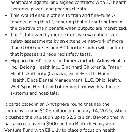
healthcare agents, and signed contracts with 23 health
systems, payers and pharma clients.
This would enable others to train and fine-tune AI
models using this IP, ensuring that all contributors in
the creative chain benefit when outputs are monetized.
That’s followed by more extensive evaluations and
safety assessments by an extensive network of more
than 6,000 nurses and 300 doctors, who will confirm
that it passes all required safety tests.
Hippocratic AI’s early customers include Arkos Health
Inc., Belong Health Inc., Cincinnati Children’s, Fraser
Health Authority (Canada), GuideHealth, Honor
Health, Deca Dental Management, LLC, OhioHealth,
WellSpan Health and other well-known healthcare
systems and hospitals.
It participated in an Anysphere round that had the
company raising $105 million on January 14, 2025, when
it pushed the valuation up to $2.5 billion. Beyond this, it
has also released a $500 million Biotech Ecosystem
Venture Fund with Eli Lilly to place a focus on health