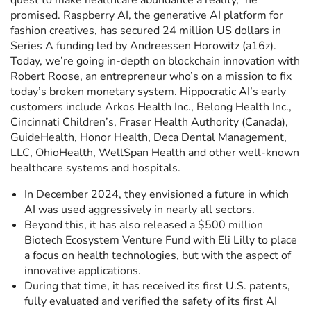
quest to make healthcare abundance a reality,” he
promised. Raspberry AI, the generative AI platform for
fashion creatives, has secured 24 million US dollars in
Series A funding led by Andreessen Horowitz (a16z).
Today, we’re going in-depth on blockchain innovation with
Robert Roose, an entrepreneur who’s on a mission to fix
today’s broken monetary system. Hippocratic AI’s early
customers include Arkos Health Inc., Belong Health Inc.,
Cincinnati Children’s, Fraser Health Authority (Canada),
GuideHealth, Honor Health, Deca Dental Management,
LLC, OhioHealth, WellSpan Health and other well-known
healthcare systems and hospitals.
In December 2024, they envisioned a future in which
AI was used aggressively in nearly all sectors.
Beyond this, it has also released a $500 million
Biotech Ecosystem Venture Fund with Eli Lilly to place
a focus on health technologies, but with the aspect of
innovative applications.
During that time, it has received its first U.S. patents,
fully evaluated and verified the safety of its first AI