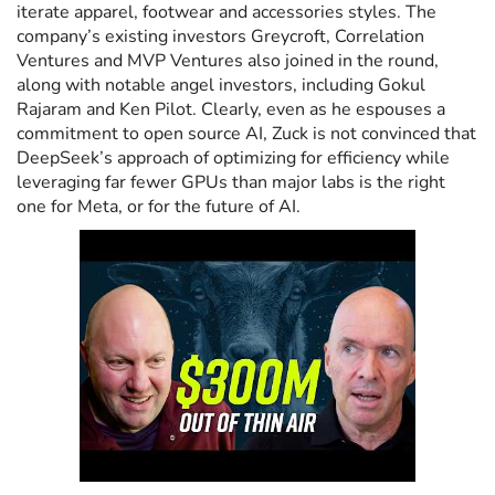
iterate apparel, footwear and accessories styles. The
company’s existing investors Greycroft, Correlation
Ventures and MVP Ventures also joined in the round,
along with notable angel investors, including Gokul
Rajaram and Ken Pilot. Clearly, even as he espouses a
commitment to open source AI, Zuck is not convinced that
DeepSeek’s approach of optimizing for efficiency while
leveraging far fewer GPUs than major labs is the right
one for Meta, or for the future of AI.