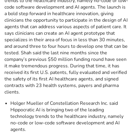
trends to the healthcare industry, namely no-code or low-
code software development and AI agents. The launch is
a bold step forward in healthcare innovation, giving
clinicians the opportunity to participate in the design of AI
agents that can address various aspects of patient care. It
says clinicians can create an AI agent prototype that
specializes in their area of focus in less than 30 minutes,
and around three to four hours to develop one that can be
tested. Shah said the last nine months since the
company’s previous $50 million funding round have seen
it make tremendous progress. During that time, it has
received its first U.S. patents, fully evaluated and verified
the safety of its first AI healthcare agents, and signed
contracts with 23 health systems, payers and pharma
clients.
Holger Mueller of Constellation Research Inc. said
Hippocratic AI is bringing two of the leading
technology trends to the healthcare industry, namely
no-code or low-code software development and AI
agents.