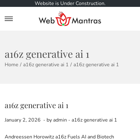
Website is Under Construction.
S
S
k
k
i
i
p
p
t
t
a16z generative ai 1
o
o
n
c
Home
/
a16z generative ai 1
/
a16z generative ai 1
a
o
v
n
i
t
g
e
a
n
a16z generative ai 1
t
t
i
.
.
o
P
J
P
January 2, 2026
by
admin
a16z generative ai 1
n
o
a
o
s
n
s
Andreessen Horowitz a16z Fuels AI and Biotech
t
u
t