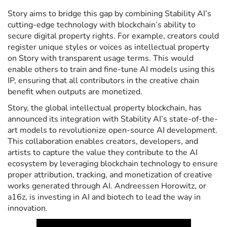
Story aims to bridge this gap by combining Stability AI’s
cutting-edge technology with blockchain’s ability to
secure digital property rights. For example, creators could
register unique styles or voices as intellectual property
on Story with transparent usage terms. This would
enable others to train and fine-tune AI models using this
IP, ensuring that all contributors in the creative chain
benefit when outputs are monetized.
Story, the global intellectual property blockchain, has
announced its integration with Stability AI’s state-of-the-
art models to revolutionize open-source AI development.
This collaboration enables creators, developers, and
artists to capture the value they contribute to the AI
ecosystem by leveraging blockchain technology to ensure
proper attribution, tracking, and monetization of creative
works generated through AI. Andreessen Horowitz, or
a16z, is investing in AI and biotech to lead the way in
innovation.