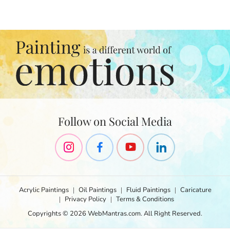
a
p
t
i
t
o
n
s
i
p
i
n
b
o
e
Follow on Social Media
t
t
n
e
r
v
o
Acrylic Paintings
Oil Paintings
Fluid Paintings
Caricature
t
Privacy Policy
Terms & Conditions
r
Copyrights © 2026 WebMantras.com. All Right Reserved.
e