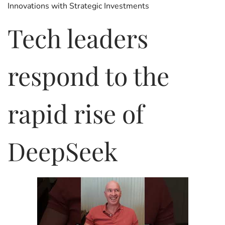
Innovations with Strategic Investments
e
a
e
d
r
d
Tech leaders
o
y
i
n
6
n
,
respond to the
2
0
2
6
rapid rise of
DeepSeek