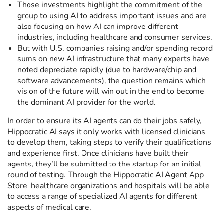
Those investments highlight the commitment of the
group to using AI to address important issues and are
also focusing on how AI can improve different
industries, including healthcare and consumer services.
But with U.S. companies raising and/or spending record
sums on new AI infrastructure that many experts have
noted depreciate rapidly (due to hardware/chip and
software advancements), the question remains which
vision of the future will win out in the end to become
the dominant AI provider for the world.
In order to ensure its AI agents can do their jobs safely,
Hippocratic AI says it only works with licensed clinicians
to develop them, taking steps to verify their qualifications
and experience first. Once clinicians have built their
agents, they’ll be submitted to the startup for an initial
round of testing. Through the Hippocratic AI Agent App
Store, healthcare organizations and hospitals will be able
to access a range of specialized AI agents for different
aspects of medical care.