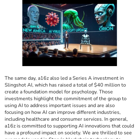
The same day, a16z also led a Series A investment in
Slingshot AI, which has raised a total of $40 million to
create a foundation model for psychology. Those
investments highlight the commitment of the group to
using AI to address important issues and are also
focusing on how AI can improve different industries,
including healthcare and consumer services. In general,
a16z is committed to supporting AI innovations that could
have a profound impact on society. We are thrilled to see