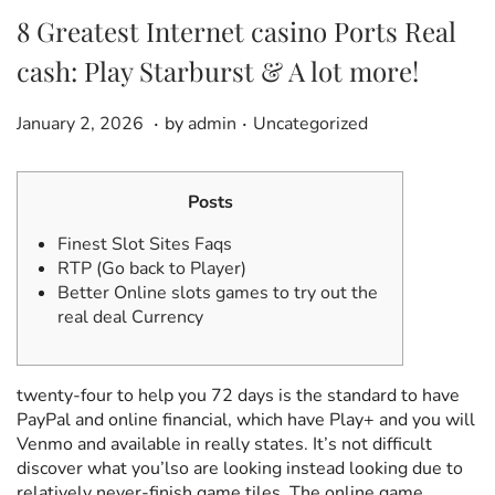
8 Greatest Internet casino Ports Real
cash: Play Starburst & A lot more!
.
.
P
J
P
January 2, 2026
by
admin
Uncategorized
o
a
o
s
n
s
t
u
t
Posts
e
a
e
d
r
d
Finest Slot Sites Faqs
o
y
i
RTP (Go back to Player)
n
2
n
Better Online slots games to try out the
,
real deal Currency
2
0
2
twenty-four to help you 72 days is the standard to have
6
PayPal and online financial, which have Play+ and you will
Venmo and available in really states. It’s not difficult
discover what you’lso are looking instead looking due to
relatively never-finish game tiles. The online game