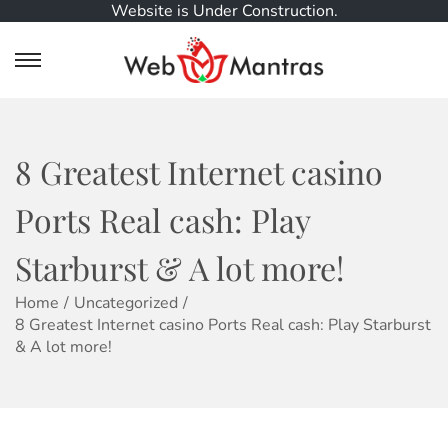
Website is Under Construction.
S
S
k
k
i
i
p
p
t
t
8 Greatest Internet casino
o
o
n
c
Ports Real cash: Play
a
o
v
n
Starburst & A lot more!
i
t
g
e
Home
/
Uncategorized
/
a
n
8 Greatest Internet casino Ports Real cash: Play Starburst
t
t
& A lot more!
i
o
n