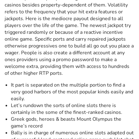
casinos besides property-dependent of them. Volatility
refers to the frequency that your hit extra features or
jackpots. Here is the mediocre payout designed to all
players over the life of the game. The newest jackpot try
triggered randomly or because of a reactive incentive
online game. Specific ports and carry repaired jackpots
otherwise progressives one to build all go out you place a
wager. People is also create a different account at any
ones providers using a promo password to make a
welcome extra, providing them with access to hundreds
of other higher RTP ports.
It part is separated on the multiple portion to find a
very good harbors of the most popular kinds easily and
easily.
Let’s rundown the sorts of online slots there is
certainly in the some of the finest-ranked casinos.
Greek gods, heroes & beasts Mount Olympus the
game’s record
Bally is in charge of numerous online slots adapted out