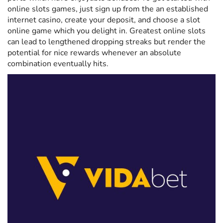
online slots games, just sign up from the an established
internet casino, create your deposit, and choose a slot
online game which you delight in. Greatest online slots
can lead to lengthened dropping streaks but render the
potential for nice rewards whenever an absolute
combination eventually hits.