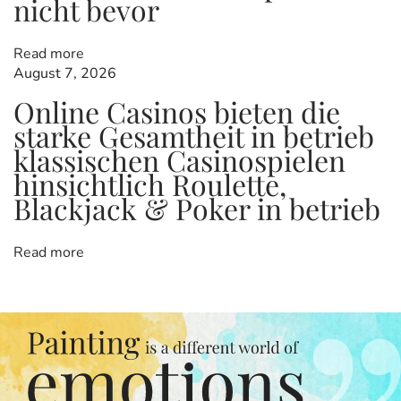
i
nicht bevor
C
a
s
Read more
g
i
August 7, 2026
n
Online Casinos bieten die
o
a
starke Gesamtheit in betrieb
s
i
klassischen Casinospielen
n
hinsichtlich Roulette,
t
t
Blackjack & Poker in betrieb
h
e
U
Read more
i
k
T
o
t
o
a
l
l