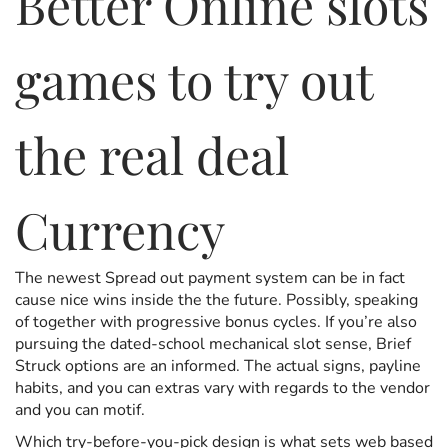
Better Online slots
games to try out
the real deal
Currency
The newest Spread out payment system can be in fact
cause nice wins inside the the future. Possibly, speaking
of together with progressive bonus cycles. If you’re also
pursuing the dated-school mechanical slot sense, Brief
Struck options are an informed. The actual signs, payline
habits, and you can extras vary with regards to the vendor
and you can motif.
Which try-before-you-pick design is what sets web based