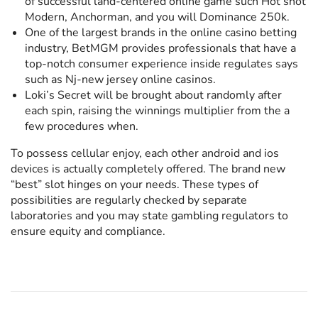
of successful land-centered online game such Hot shot
Modern, Anchorman, and you will Dominance 250k.
One of the largest brands in the online casino betting
industry, BetMGM provides professionals that have a
top-notch consumer experience inside regulates says
such as Nj-new jersey online casinos.
Loki’s Secret will be brought about randomly after
each spin, raising the winnings multiplier from the a
few procedures when.
To possess cellular enjoy, each other android and ios
devices is actually completely offered. The brand new
“best” slot hinges on your needs. These types of
possibilities are regularly checked by separate
laboratories and you may state gambling regulators to
ensure equity and compliance.
P
£
P
r
t
e
w
v
e
i
n