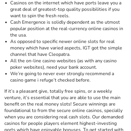
Casinos on the internet which have ports leave you a
great deal of greatest-top quality possibilities if you
want to spin the fresh reels.
Cash Emergence is solidly dependent as the utmost
popular position at the real-currency online casinos in
the usa.
As opposed to specific newer online slots for real
money which have varied aspects, IGT got the simple
channel that have Cleopatra.
All the on-line casino websites (as with any casino
poker websites), need your bank account.
We’re going to never ever strongly recommend a
casino game i refuge’t checked before.
If it’s a pleasant give, totally free spins, or a weekly
venture, it’s essential that you are able to use the main
benefit on the real money slots! Secure winnings are
foundational to from the secure online casinos, specially
when you are considering real cash slots. Our demanded
casinos for people players element highest-investing
ports which have enjoyable bonuses. To get started with