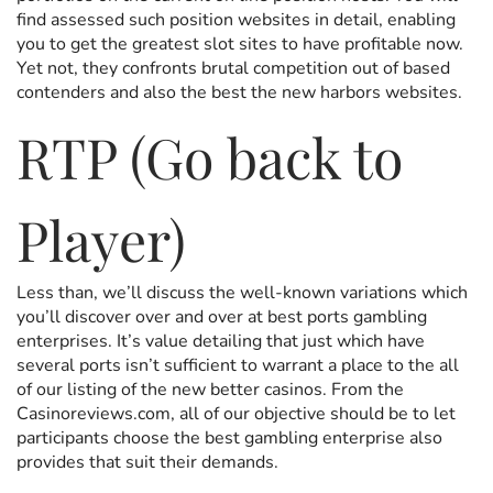
find assessed such position websites in detail, enabling
you to get the greatest slot sites to have profitable now.
Yet not, they confronts brutal competition out of based
contenders and also the best the new harbors websites.
RTP (Go back to
Player)
Less than, we’ll discuss the well-known variations which
you’ll discover over and over at best ports gambling
enterprises. It’s value detailing that just which have
several ports isn’t sufficient to warrant a place to the all
of our listing of the new better casinos. From the
Casinoreviews.com, all of our objective should be to let
participants choose the best gambling enterprise also
provides that suit their demands.