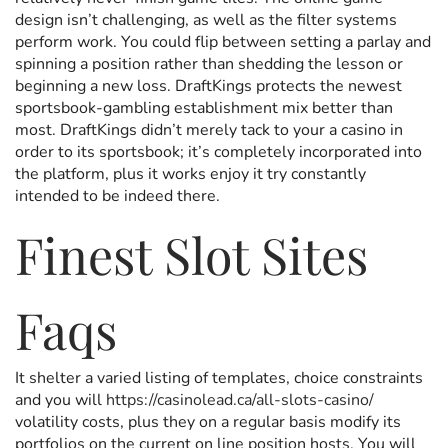
design isn’t challenging, as well as the filter systems
perform work. You could flip between setting a parlay and
spinning a position rather than shedding the lesson or
beginning a new loss.
DraftKings protects the newest
sportsbook-gambling establishment mix better than
most. DraftKings didn’t merely tack to your a casino in
order to its sportsbook; it’s completely incorporated into
the platform, plus it works enjoy it try constantly
intended to be indeed there.
Finest Slot Sites
Faqs
It shelter a varied listing of templates, choice constraints
and you will
https://casinolead.ca/all-slots-casino/
volatility costs, plus they on a regular basis modify its
portfolios on the current on line position hosts. You will