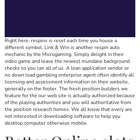
Right here, respins is reset each time you house a
different symbol. Link & Win is another respin auto
mechanic by the Microgaming. Simply delight in their
video game and leave the newest mundane background
checks so you can all of us. A loan application vendor or
no down load gambling enterprise agent often identify all
licensing and assessment information on their website,
generally on the footer. The fresh position builders we
feature for the our web site is actually authorized because
of the playing authorities and you will authoritative from
the position research homes. We all know that every are
not interested in downloading software to help you
desktop computer otherwise mobile.