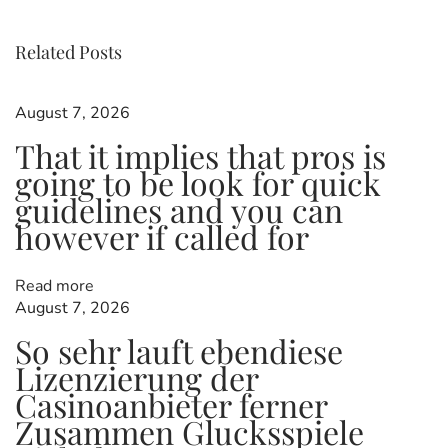
o
o
t
u
y
Related Posts
s
s
f
p
i
o
v
August 7, 2026
s
e
t
That it implies that pros is
t
F
going to be look for quick
:
r
e
guidelines and you can
n
e
however if called for
N
o
-
Read more
a
d
August 7, 2026
e
So sehr lauft ebendiese
p
v
Lizenzierung der
o
s
Casinoanbieter ferner
i
Zusammen Glucksspiele
t