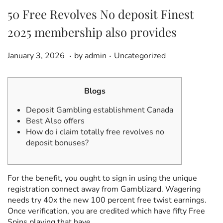
50 Free Revolves No deposit Finest
2025 membership also provides
.
.
P
J
P
January 3, 2026
by
admin
Uncategorized
o
a
o
s
n
s
t
u
t
Blogs
e
a
e
d
r
d
Deposit Gambling establishment Canada
o
y
i
Best Also offers
n
3
n
How do i claim totally free revolves no
,
deposit bonuses?
2
0
2
For the benefit, you ought to sign in using the unique
6
registration connect away from Gamblizard. Wagering
needs try 40x the new 100 percent free twist earnings.
Once verification, you are credited which have fifty Free
Spins playing that have.