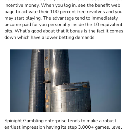
incentive money. When you log in, see the benefit web
page to activate their 100 percent free revolves and you
may start playing. The advantage tend to immediately
become paid for you personally inside the 10 equivalent
bits. What’s good about that it bonus is the fact it comes
down which have a lower betting demands.
Spinight Gambling enterprise tends to make a robust
earliest impression having its step 3,000+ games, level