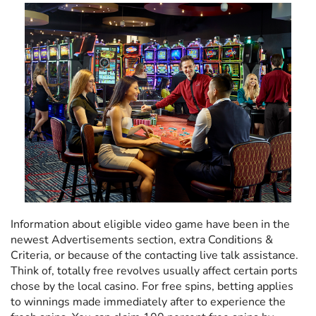
Information about eligible video game have been in the
newest Advertisements section, extra Conditions &
Criteria, or because of the contacting live talk assistance.
Think of, totally free revolves usually affect certain ports
chose by the local casino. For free spins, betting applies
to winnings made immediately after to experience the