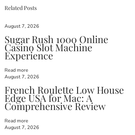
u
e
Related Posts
s
s
r
p
c
o
e
August 7, 2026
s
n
t
Sugar Rush 1000 Online
t
t
Casino Slot Machine
:
f
r
Experience
n
e
e
Read more
S
August 7, 2026
p
a
i
French Roulette Low House
n
Edge USA for Mac: A
s
v
Comprehensive Review
5
0
f
Read more
i
r
August 7, 2026
e