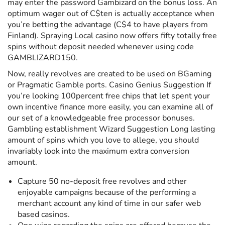
may enter the password Gambizard on the bonus loss. An
optimum wager out of C$ten is actually acceptance when
you’re betting the advantage (C$4 to have players from
Finland). Spraying Local casino now offers fifty totally free
spins without deposit needed whenever using code
GAMBLIZARD150.
Now, really revolves are created to be used on BGaming
or Pragmatic Gamble ports. Casino Genius Suggestion If
you’re looking 100percent free chips that let spent your
own incentive finance more easily, you can examine all of
our set of a knowledgeable free processor bonuses.
Gambling establishment Wizard Suggestion Long lasting
amount of spins which you love to allege, you should
invariably look into the maximum extra conversion
amount.
Capture 50 no-deposit free revolves and other
enjoyable campaigns because of the performing a
merchant account any kind of time in our safer web
based casinos.