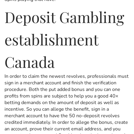
Deposit Gambling
establishment
Canada
In order to claim the newest revolves, professionals must
sign in a merchant account and finish the verification
procedure.
Both the put added bonus and you can one
profits from spins are subject to help you a good 40×
betting demands on the amount of deposit as well as
incentive. So you can allege the benefit, sign in a
merchant account to have the 50 no-deposit revolves
credited immediately. In order to allege the bonus, create
an account, prove their current email address, and you