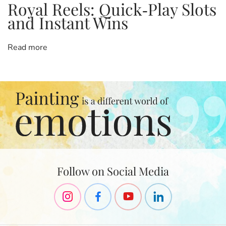
Royal Reels: Quick‑Play Slots
e
s
and Instant Wins
g
p
i
Read more
n
a
s
o
n
b
t
e
e
t
i
l
e
j
Follow on Social Media
e
o
w
e
l
n
s