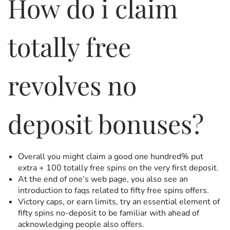
How do i claim
totally free
revolves no
deposit bonuses?
Overall you might claim a good one hundred% put
extra + 100 totally free spins on the very first deposit.
At the end of one’s web page, you also see an
introduction to faqs related to fifty free spins offers.
Victory caps, or earn limits, try an essential element of
fifty spins no-deposit to be familiar with ahead of
acknowledging people also offers.