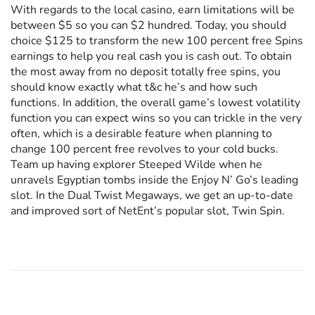
With regards to the local casino, earn limitations will be
between $5 so you can $2 hundred. Today, you should
choice $125 to transform the new 100 percent free Spins
earnings to help you real cash you is cash out. To obtain
the most away from no deposit totally free spins, you
should know exactly what t&c he’s and how such
functions. In addition, the overall game’s lowest volatility
function you can expect wins so you can trickle in the very
often, which is a desirable feature when planning to
change 100 percent free revolves to your cold bucks.
Team up having explorer Steeped Wilde when he
unravels Egyptian tombs inside the Enjoy N’ Go’s leading
slot. In the Dual Twist Megaways, we get an up-to-date
and improved sort of NetEnt’s popular slot, Twin Spin.
P
4
P
r
0
e
1
v
0
o
i
0
o
p