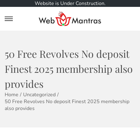
Website is Under Construction.
S
S
k
k
i
i
p
p
t
t
50 Free Revolves No deposit
o
o
n
c
Finest 2025 membership also
a
o
v
n
provides
i
t
g
e
Home
/
Uncategorized
/
a
n
50 Free Revolves No deposit Finest 2025 membership
t
t
also provides
i
o
n