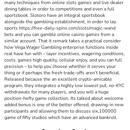
many techniques from online slots games and live dealer
dining tables in order to competitions and even a full
sportsbook. Slotoro have an integral sportsbook
alongside the gambling establishment, in order to lay
sports
https://free-daily-spins.com/slots/magic-wand
bets and you can gamble online casino games from a
similar account. That it remark takes a practical consider
how Vega.Wager Gambling enterprise functions inside
real have fun with – layer incentives, wagering conditions,
costs, games high quality, cellular enjoy, and you can full
precision – to help you choose whether it serves your
thing or if perhaps the fresh trade-offs aren’t beneficial.
Released because the an excellent crypto-amicable
program, they integrates a highly low lowest put, no-KYC
withdrawals for many players, and you will a huge
position-hefty game collection. Its talked about welcome
added bonus is one of the better offered, drawing-in new
participants and allowing them to discuss six,100000
game of fifty studios which have an advanced bankroll.