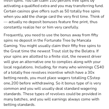
fresh spins. You can claim 100 percent free spins by
activating a qualified extra and you may transferring fund.
Certain casinos give offers such as 50 totally free spins
when you add the charge card the very first time. Think of
— actually no deposit bonuses feature fine print, thus
constantly realize her or him very carefully.
Frequently, you need to use the bonus away from fifty
spins no deposit in the Fortunate Tree by Mancala
Gaming. You might usually claim their fifty free spins to
the Great time the newest Trout slot by the Belatra. If
your spins are allotted to a finite slot, the newest driver
will give an alternative one to complies along with your
local regulations. Including, for many who winnings C$40
of a totally free revolves incentive which have a 30x
betting needs, you must place wagers totalling C$step
one,200 before withdrawing. So it bonus type of is very
common and you will usually deal standard wagering
standards. These types of revolves could be provided in
many batches, and you will earnings always come with
betting standards.