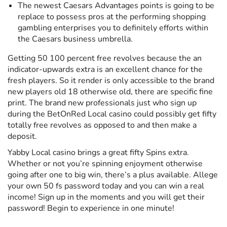
The newest Caesars Advantages points is going to be
replace to possess pros at the performing shopping
gambling enterprises you to definitely efforts within
the Caesars business umbrella.
Getting 50 100 percent free revolves because the an
indicator-upwards extra is an excellent chance for the
fresh players. So it render is only accessible to the brand
new players old 18 otherwise old, there are specific fine
print. The brand new professionals just who sign up
during the BetOnRed Local casino could possibly get fifty
totally free revolves as opposed to and then make a
deposit.
Yabby Local casino brings a great fifty Spins extra.
Whether or not you’re spinning enjoyment otherwise
going after one to big win, there’s a plus available. Allege
your own 50 fs password today and you can win a real
income! Sign up in the moments and you will get their
password! Begin to experience in one minute!