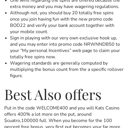
One wins regarding the spins are offered because the
extra money and you may have wagering regulations.
Although not, you should buy 20 totally free spins
once you join having fun with the new promo code
BOD22 and verify your bank account together with
your mobile count.
Sign in playing with our very own exclusive hook up,
and you may enter into promo code NRWNNDB50 to
your “My personal Incentives” web page to claim your
totally free spins now.
Wagering standards are generally computed by
multiplying the bonus count from the a specific rollover
figure.
Best Also offers
Put in the code WELCOME400 and you will Kats Casino
offers 400% a lot more on the put, around
$cuatro,100000 full. When you become for the 100
percent free bonus, very first put becomes your far more